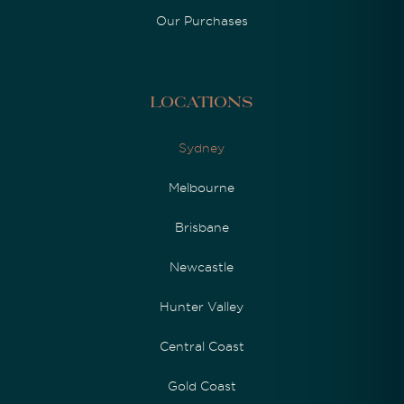
Our Purchases
Locations
Sydney
Melbourne
Brisbane
Newcastle
Hunter Valley
Central Coast
Gold Coast