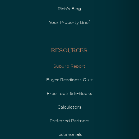
Rich's Blog
Your Property Brief
Resources
Suburb Report
Buyer Readiness Quiz
Free Tools & E-Books
Calculators
Preferred Partners
Testimonials