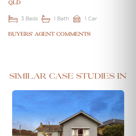
QLD
3 Beds
1 Bath
1 Car
BUYERS' AGENT COMMENTS
Similar case studies in