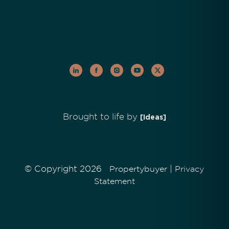
Brought to life by
[Ideas]
© Copyright 2026
|
Propertybuyer
Privacy
Statement