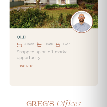
QLD
3 Beds
1 Bath
1 Car
Snapped up an off-market
opportunity
JONO ROY
Offices
Greg's