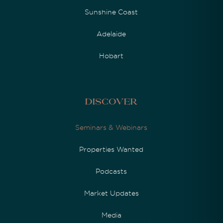
Sunshine Coast
Adelaide
Hobart
Discover
Seminars & Webinars
Properties Wanted
Podcasts
Market Updates
Media