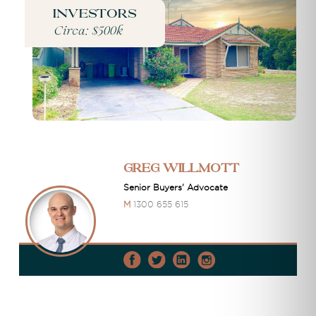
Investors
Circa: $500k
Greg Willmott
Senior Buyers' Advocate
M
1300 655 615