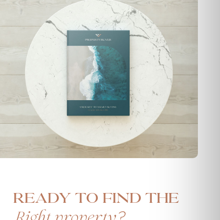
Ready to find the
?
Right property