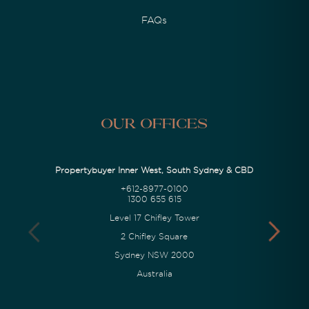
FAQs
Our Offices
Propertybuyer Inner West, South Sydney & CBD
+612-8977-0100
1300 655 615
Level 17 Chifley Tower
2 Chifley Square
Sydney NSW 2000
Australia