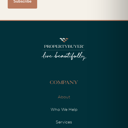
Company
About
Who We Help
Services