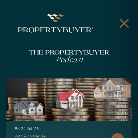
The Propertybuyer
Podcast
Fri 24 Jul '26
with Rich Harvey