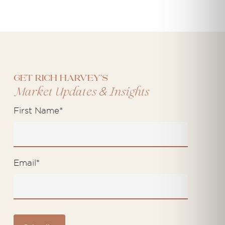
Get Rich Harvey's
&
Market Updates
Insights
First Name
*
Email
*