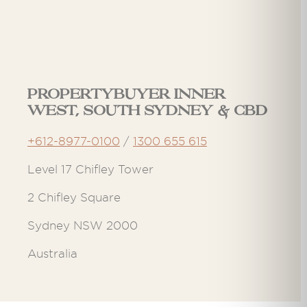
Propertybuyer Inner
West, South Sydney & CBD
+612-8977-0100
/
1300 655 615
Level 17 Chifley Tower
2 Chifley Square
Sydney NSW 2000
Australia