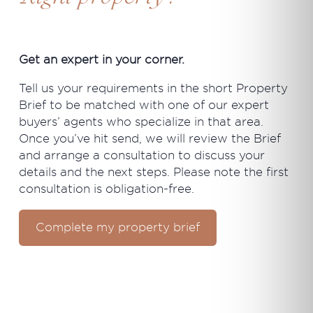
Get an expert in your corner.
Tell us your requirements in the short Property
Brief to be matched with one of our expert
buyers’ agents who specialize in that area.
Once you’ve hit send, we will review the Brief
and arrange a consultation to discuss your
details and the next steps. Please note the first
consultation is obligation-free.
Complete my property brief