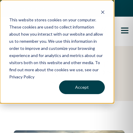
Best Buyers Agency of the year - 2025
This website stores cookies on your computer.
These cookies are used to collect information
about how you interact with our website and allow
us to remember you. We use this information in
order to improve and customize your browsing
experience and for analytics and metrics about our
Featured Property
visitors both on this website and other media. To
find out more about the cookies we use, see our
Katie & Edward's
Privacy Policy
Story
Accept