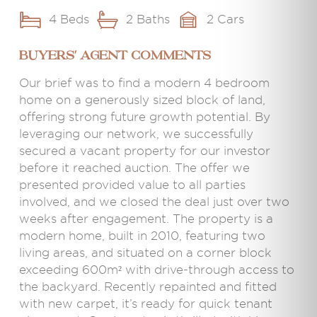
4 Beds
2 Baths
2 Cars
BUYERS' AGENT COMMENTS
Our brief was to find a modern 4 bedroom
home on a generously sized block of land,
offering strong future growth potential. By
leveraging our network, we successfully
secured a vacant property for our investor
before it reached auction. The offer we
presented provided value to all parties
involved, and we closed the deal just over two
weeks after engagement. The property is a
modern home, built in 2010, featuring two
living areas, and situated on a corner block
exceeding 600m² with drive-through access to
the backyard. Recently repainted and fitted
with new carpet, it’s ready for quick tenant