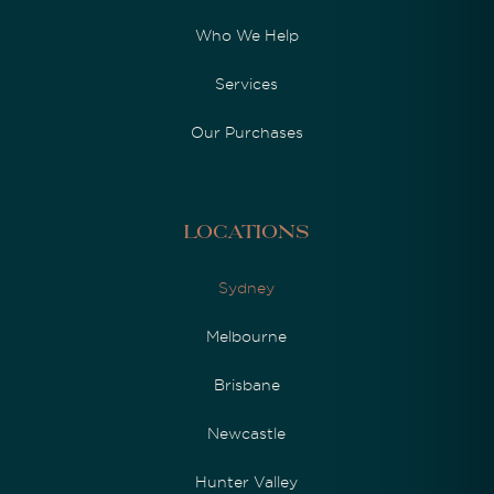
Who We Help
Services
Our Purchases
Locations
Sydney
Melbourne
Brisbane
Newcastle
Hunter Valley