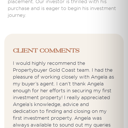
placement. Our investor is thrilled with his
purchase and is eager to begin his investment
journey.
Client Comments
I would highly recommend the
Propertybuyer Gold Coast team. I had the
pleasure of working closely with Angela as
my buyer’s agent. I can’t thank Angela
enough for her efforts in securing my first
investment property! I really appreciated
Angela’s knowledge, advice and
dedication to finding and closing on my
first investment property. Angela was
always available to sound out my queries