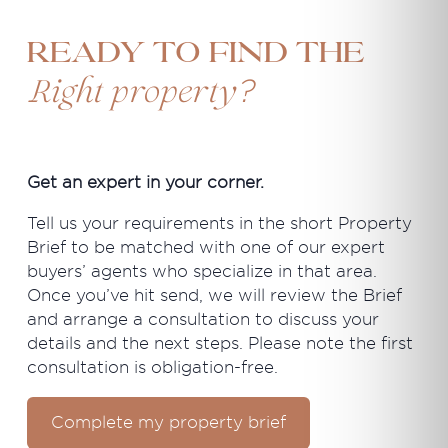
Ready to find the
?
Right property
Get an expert in your corner.
Tell us your requirements in the short Property
Brief to be matched with one of our expert
buyers’ agents who specialize in that area.
Once you’ve hit send, we will review the Brief
and arrange a consultation to discuss your
details and the next steps. Please note the first
consultation is obligation-free.
Complete my property brief