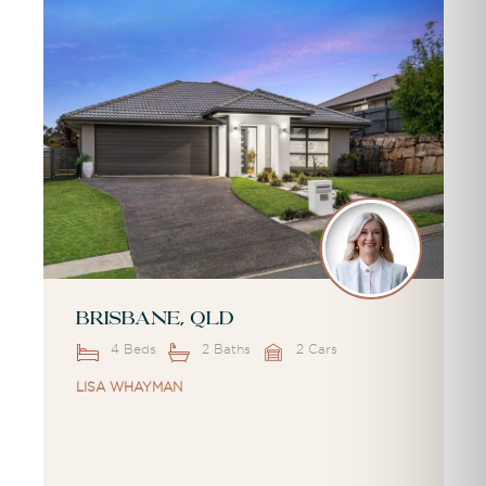
Brisbane, QLD
4 Beds
2 Baths
2 Cars
LISA WHAYMAN