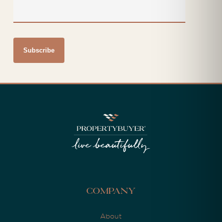
Company
About