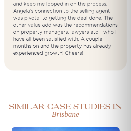
and keep me looped in on the process.
Angela’s connection to the selling agent
was pivotal to getting the deal done. The
other value add was the recommendations
on property managers, lawyers etc - who I
have all been satisfied with. A couple
months on and the property has already
experienced growth! Cheers!
Similar case studies in
Brisbane