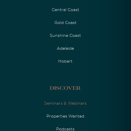
Central Coast
Gold Coast
Sunshine Coast
Adelaide
Hobart
Discover
Seminars & Webinars
Properties Wanted
Podcasts