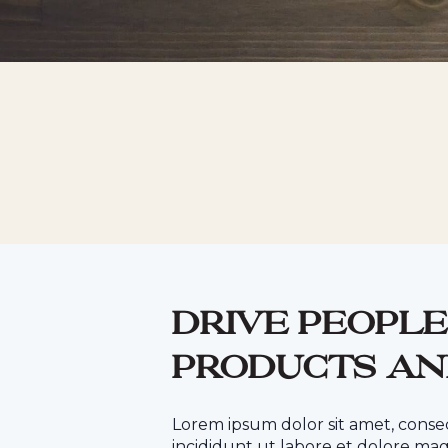
Drive people
products an
Lorem ipsum dolor sit amet, conse
incididunt ut labore et dolore mag