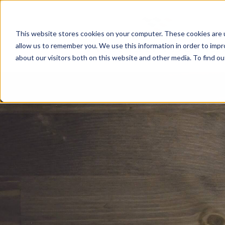
This website stores cookies on your computer. These cookies are u
allow us to remember you. We use this information in order to imp
about our visitors both on this website and other media. To find o