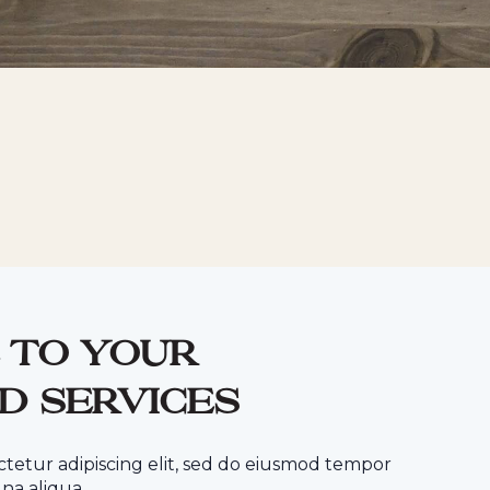
 to your
d services
ctetur adipiscing elit, sed do eiusmod tempor
na aliqua.