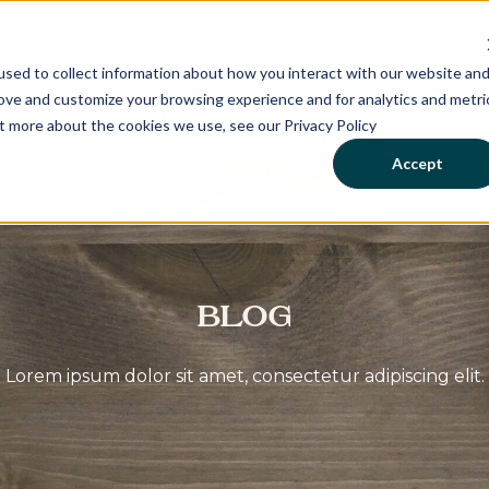
sed to collect information about how you interact with our website an
rove and customize your browsing experience and for analytics and metri
ut more about the cookies we use, see our Privacy Policy
Accept
Blog
Lorem ipsum dolor sit amet, consectetur adipiscing elit.