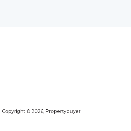
Copyright © 2026, Propertybuyer