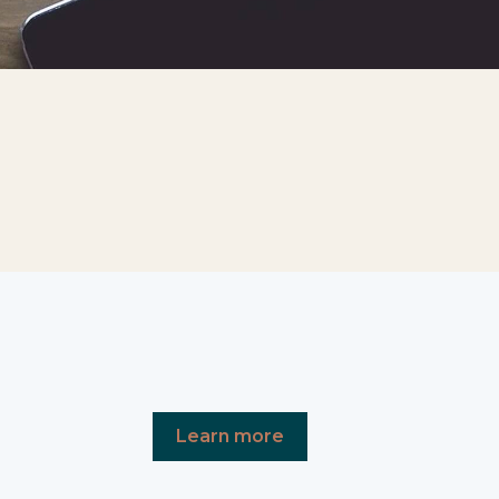
Learn more