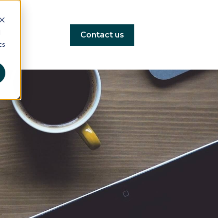
d
Contact us
cs