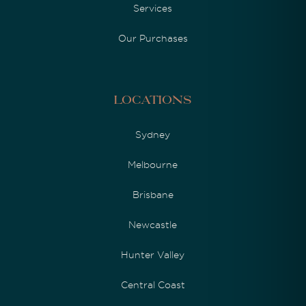
Services
Our Purchases
Locations
Sydney
Melbourne
Brisbane
Newcastle
Hunter Valley
Central Coast