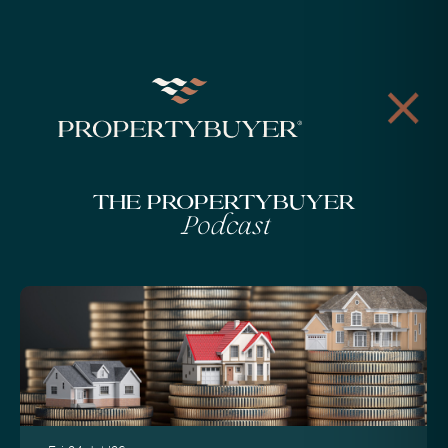
The Propertybuyer
Podcast