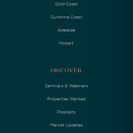
Gold Coast
Sunshine Coast
Adelaide
Hobart
Discover
Seminars & Webinars
Properties Wanted
Podcasts
Market Updates