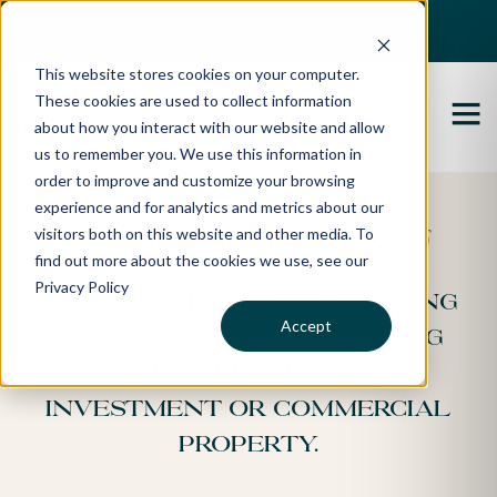
Best Buyers Agency of the year - 2025
This website stores cookies on your computer.
These cookies are used to collect information
about how you interact with our website and allow
us to remember you. We use this information in
order to improve and customize your browsing
experience and for analytics and metrics about our
visitors both on this website and other media. To
Your Property Brief
find out more about the cookies we use, see our
Privacy Policy
Congratulations on taking
Accept
the first step to securing
your dream home,
investment or commercial
property.