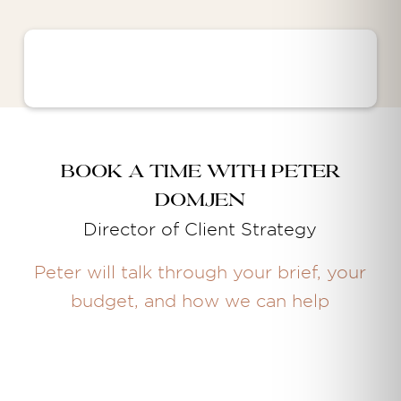
Book a time with Peter
Domjen
Director of Client Strategy
Peter will talk through your brief, your
budget, and how we can help