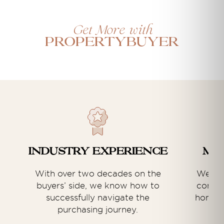
Get More with
Propertybuyer
Industry experience
Ma
With over two decades on the
We hav
buyers’ side, we know how to
commer
successfully navigate the
home b
purchasing journey.
an