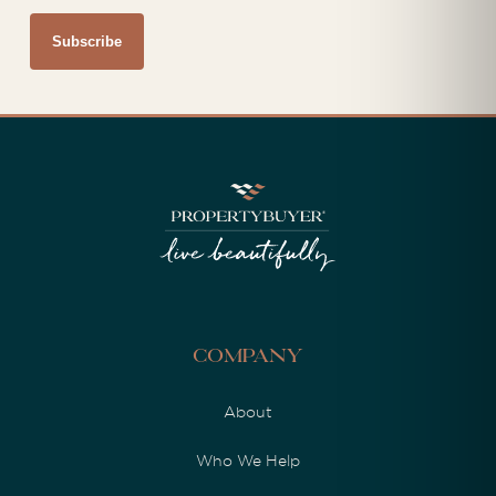
Company
About
Who We Help