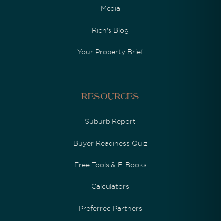
Media
Rich's Blog
Your Property Brief
Resources
Suburb Report
Buyer Readiness Quiz
Free Tools & E-Books
Calculators
Preferred Partners