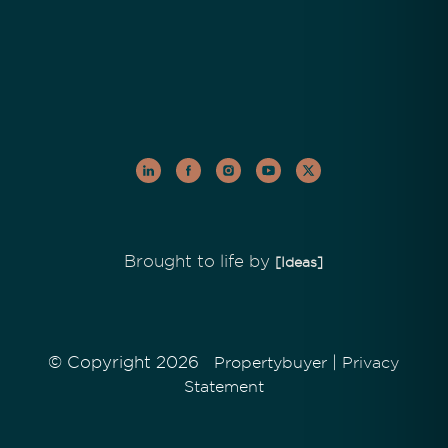
Brought to life by
[Ideas]
© Copyright 2026
|
Propertybuyer
Privacy
Statement