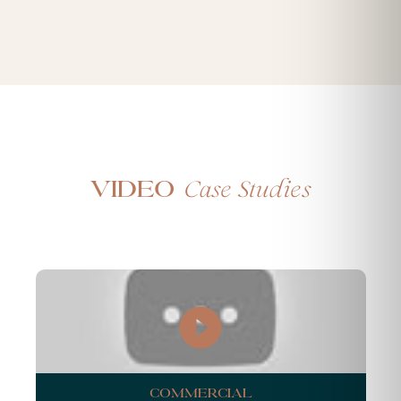
Case Studies
Video
Commercial