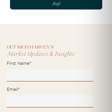
Raji
Get Rich Harvey's
&
Market Updates
Insights
First Name
*
Email
*