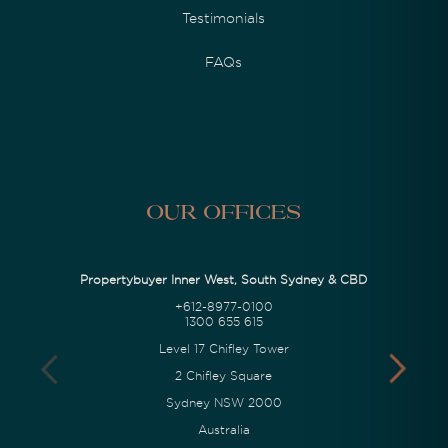
Testimonials
FAQs
Our Offices
Propertybuyer Inner West, South Sydney & CBD
+612-8977-0100
1300 655 615
Level 17 Chifley Tower
2 Chifley Square
Sydney NSW 2000
Australia