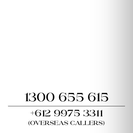
1300 655 615
+612 9975 3311
(Overseas callers)