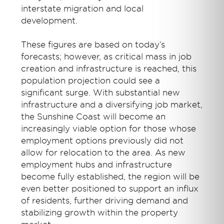
interstate migration and local
development.
These figures are based on today’s
forecasts; however, as critical mass in job
creation and infrastructure is reached, this
population projection could see a
significant surge. With substantial new
infrastructure and a diversifying job market,
the Sunshine Coast will become an
increasingly viable option for those whose
employment options previously did not
allow for relocation to the area. As new
employment hubs and infrastructure
become fully established, the region will be
even better positioned to support an influx
of residents, further driving demand and
stabilizing growth within the property