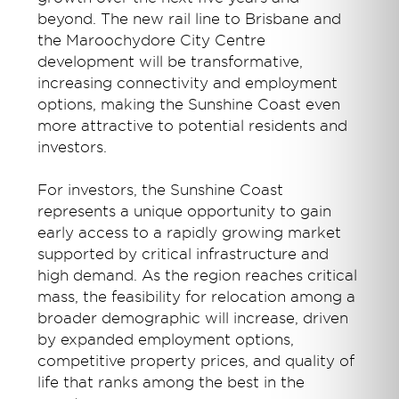
beyond. The new rail line to Brisbane and
the Maroochydore City Centre
development will be transformative,
increasing connectivity and employment
options, making the Sunshine Coast even
more attractive to potential residents and
investors.
For investors, the Sunshine Coast
represents a unique opportunity to gain
early access to a rapidly growing market
supported by critical infrastructure and
high demand. As the region reaches critical
mass, the feasibility for relocation among a
broader demographic will increase, driven
by expanded employment options,
competitive property prices, and quality of
life that ranks among the best in the