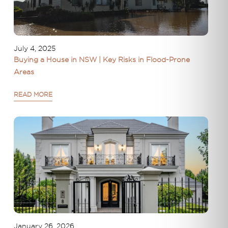
July 4, 2025
Buying a House in NSW | Key Risks in Flood-Prone
Areas
READ MORE
January 26, 2026