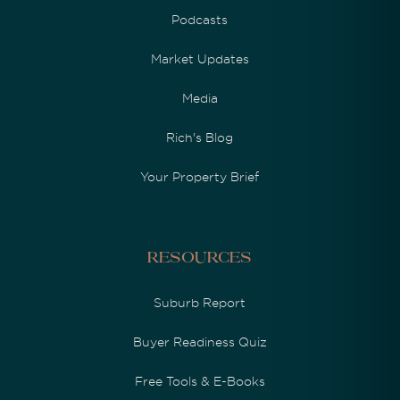
Podcasts
Market Updates
Media
Rich's Blog
Your Property Brief
Resources
Suburb Report
Buyer Readiness Quiz
Free Tools & E-Books