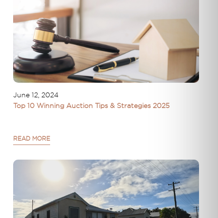
June 12, 2024
Top 10 Winning Auction Tips & Strategies 2025
READ MORE