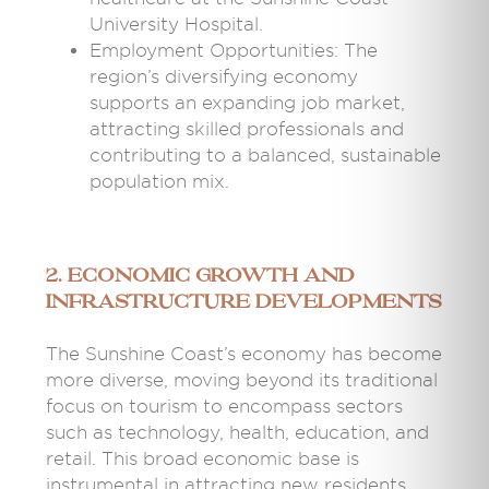
University Hospital.
Employment Opportunities: The
region’s diversifying economy
supports an expanding job market,
attracting skilled professionals and
contributing to a balanced, sustainable
population mix.
2. Economic Growth and
Infrastructure Developments
The Sunshine Coast’s economy has become
more diverse, moving beyond its traditional
focus on tourism to encompass sectors
such as technology, health, education, and
retail. This broad economic base is
instrumental in attracting new residents