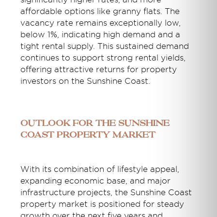
affordable options like granny flats. The
vacancy rate remains exceptionally low,
below 1%, indicating high demand and a
tight rental supply. This sustained demand
continues to support strong rental yields,
offering attractive returns for property
investors on the Sunshine Coast.
Outlook for the Sunshine
Coast Property Market
With its combination of lifestyle appeal,
expanding economic base, and major
infrastructure projects, the Sunshine Coast
property market is positioned for steady
growth over the next five years and