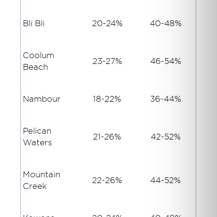
Bli Bli
20-24%
40-48%
Coolum
23-27%
46-54%
Beach
Nambour
18-22%
36-44%
Pelican
21-26%
42-52%
Waters
Mountain
22-26%
44-52%
Creek