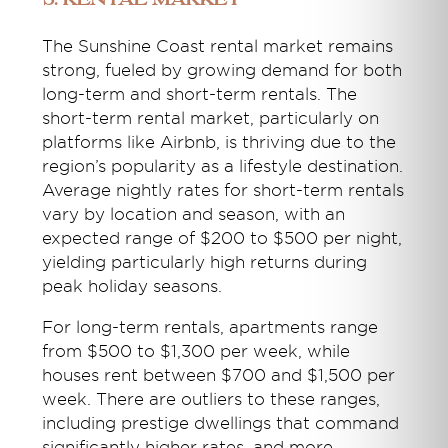
5. Rental Market
The Sunshine Coast rental market remains
strong, fueled by growing demand for both
long-term and short-term rentals. The
short-term rental market, particularly on
platforms like Airbnb, is thriving due to the
region’s popularity as a lifestyle destination.
Average nightly rates for short-term rentals
vary by location and season, with an
expected range of $200 to $500 per night,
yielding particularly high returns during
peak holiday seasons.
For long-term rentals, apartments range
from $500 to $1,300 per week, while
houses rent between $700 and $1,500 per
week. There are outliers to these ranges,
including prestige dwellings that command
significantly higher rates, and more