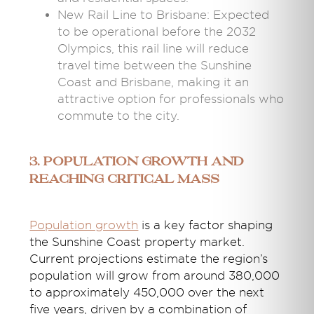
New Rail Line to Brisbane: Expected
to be operational before the 2032
Olympics, this rail line will reduce
travel time between the Sunshine
Coast and Brisbane, making it an
attractive option for professionals who
commute to the city.
3. Population Growth and
Reaching Critical Mass
Population growth
is a key factor shaping
the Sunshine Coast property market.
Current projections estimate the region’s
population will grow from around 380,000
to approximately 450,000 over the next
five years, driven by a combination of