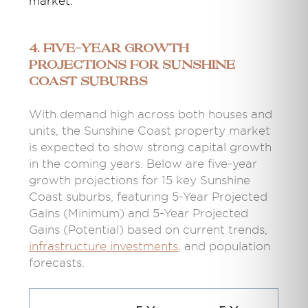
market.
4. Five-Year Growth
Projections for Sunshine
Coast Suburbs
With demand high across both houses and
units, the Sunshine Coast property market
is expected to show strong capital growth
in the coming years. Below are five-year
growth projections for 15 key Sunshine
Coast suburbs, featuring 5-Year Projected
Gains (Minimum) and 5-Year Projected
Gains (Potential) based on current trends,
infrastructure investments
, and population
forecasts.