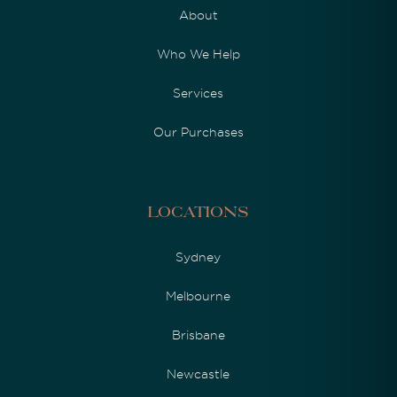
About
Who We Help
Services
Our Purchases
Locations
Sydney
Melbourne
Brisbane
Newcastle