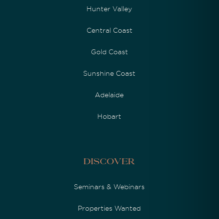
Hunter Valley
Central Coast
Gold Coast
Sunshine Coast
Adelaide
Hobart
Discover
Seminars & Webinars
Properties Wanted