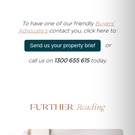
T
o have one of our friendly
Buyers'
Advocate's
contact you, click here to:
or
Send us your property brief
call us on
1300 655 615
today.
Reading
Further