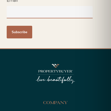
Email
*
Company