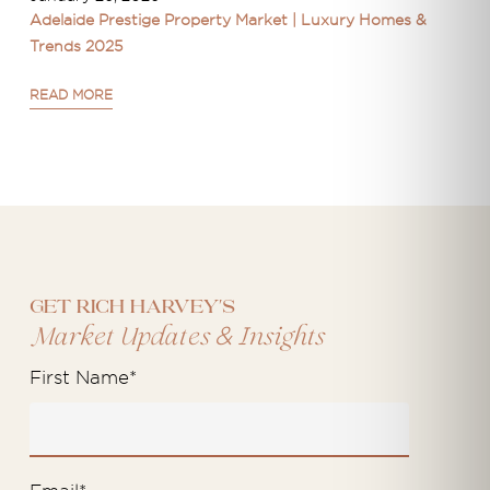
Adelaide Prestige Property Market | Luxury Homes &
Trends 2025
READ MORE
Get Rich Harvey's
&
Market Updates
Insights
First Name
*