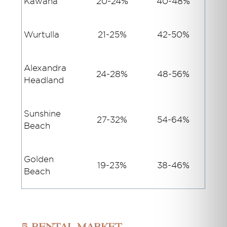
Kawana
20-24%
40-48%
Wurtulla
21-25%
42-50%
Alexandra
24-28%
48-56%
Headland
Sunshine
27-32%
54-64%
Beach
Golden
19-23%
38-46%
Beach