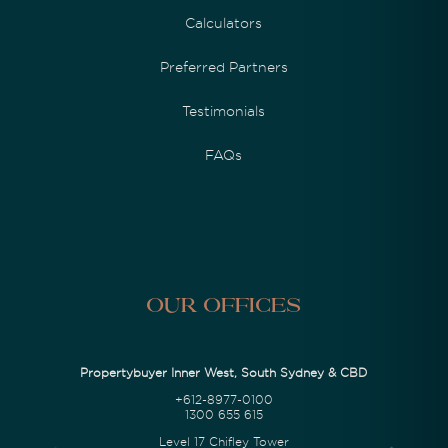
Calculators
Preferred Partners
Testimonials
FAQs
Our Offices
Propertybuyer Inner West, South Sydney & CBD
+612-8977-0100
1300 655 615
Level 17 Chifley Tower