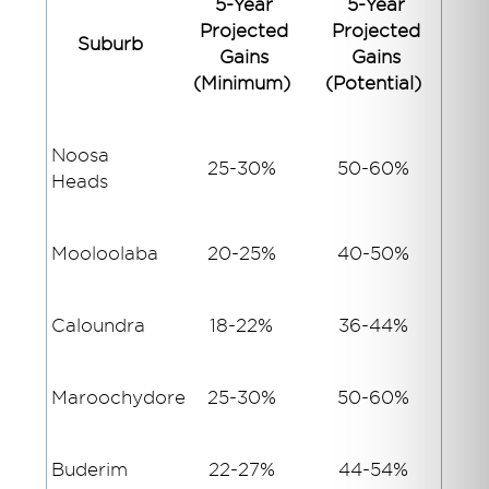
5-Year
5-Year
Projected
Projected
Suburb
Gains
Gains
(Minimum)
(Potential)
Noosa
25-30%
50-60%
Heads
Mooloolaba
20-25%
40-50%
Caloundra
18-22%
36-44%
Maroochydore
25-30%
50-60%
Buderim
22-27%
44-54%