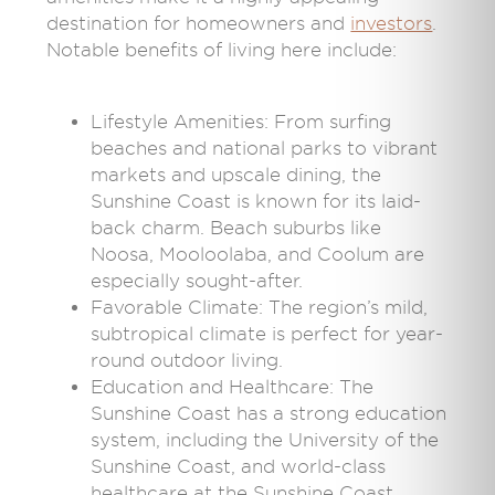
destination for homeowners and
investors
.
Notable benefits of living here include:
Lifestyle Amenities: From surfing
beaches and national parks to vibrant
markets and upscale dining, the
Sunshine Coast is known for its laid-
back charm. Beach suburbs like
Noosa, Mooloolaba, and Coolum are
especially sought-after.
Favorable Climate: The region’s mild,
subtropical climate is perfect for year-
round outdoor living.
Education and Healthcare: The
Sunshine Coast has a strong education
system, including the University of the
Sunshine Coast, and world-class
healthcare at the Sunshine Coast