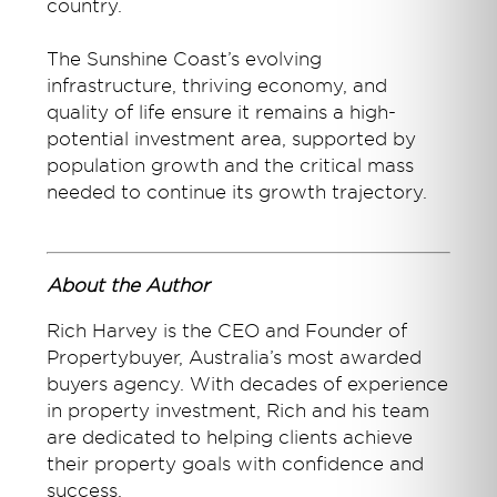
country.
The Sunshine Coast’s evolving
infrastructure, thriving economy, and
quality of life ensure it remains a high-
potential investment area, supported by
population growth and the critical mass
needed to continue its growth trajectory.
About the Author
Rich Harvey is the CEO and Founder of
Propertybuyer, Australia’s most awarded
buyers agency. With decades of experience
in property investment, Rich and his team
are dedicated to helping clients achieve
their property goals with confidence and
success.