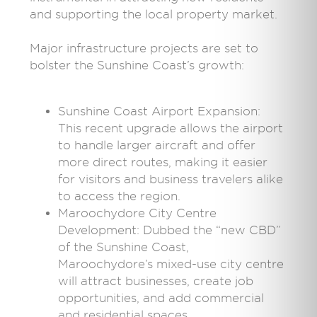
and supporting the local property market.
Major infrastructure projects are set to
bolster the Sunshine Coast’s growth:
Sunshine Coast Airport Expansion:
This recent upgrade allows the airport
to handle larger aircraft and offer
more direct routes, making it easier
for visitors and business travelers alike
to access the region.
Maroochydore City Centre
Development: Dubbed the “new CBD”
of the Sunshine Coast,
Maroochydore’s mixed-use city centre
will attract businesses, create job
opportunities, and add commercial
and residential spaces.