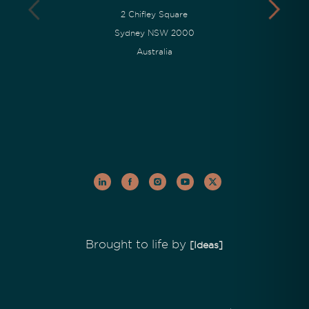
2 Chifley Square
Sydney NSW 2000
Australia
Brought to life by
[Ideas]