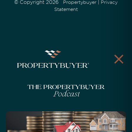
© Copyright 2026
|
Propertybuyer
Privacy
Statement
The Propertybuyer
Podcast