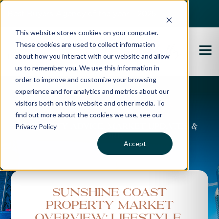
Best Buyers Agency of the year - 2025
This website stores cookies on your computer.
These cookies are used to collect information
about how you interact with our website and allow
us to remember you. We use this information in
order to improve and customize your browsing
experience and for analytics and metrics about our
Propertybuyer Blog
visitors both on this website and other media. To
find out more about the cookies we use, see our
Privacy Policy
Property advice, market updates &
more
Accept
Sunshine Coast
Property Market
Overview: Lifestyle,