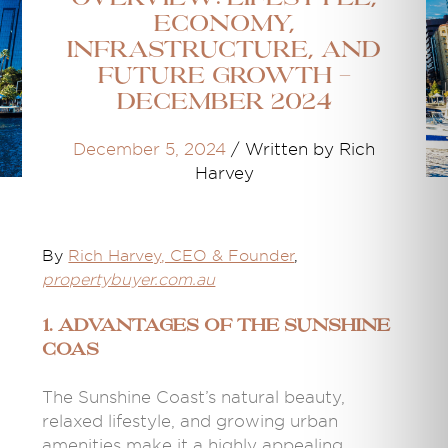
Economy,
Infrastructure, and
Future Growth -
December 2024
December 5, 2024
/
Written by Rich
Harvey
By
Rich Harvey
, CEO & Founder
,
propertybuyer.com.au
1. Advantages of the Sunshine
Coas
The Sunshine Coast’s natural beauty,
relaxed lifestyle, and growing urban
amenities make it a highly appealing