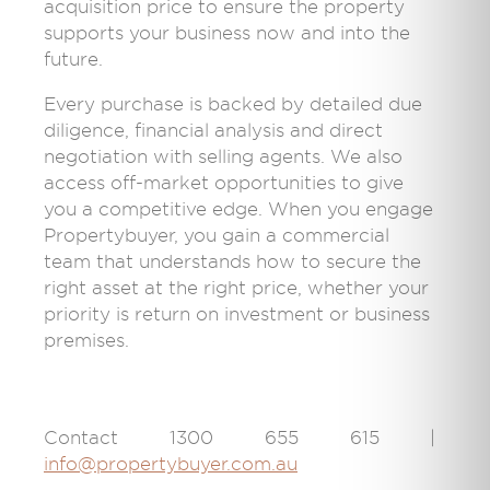
acquisition price to ensure the property
supports your business now and into the
future.
Every purchase is backed by detailed due
diligence, financial analysis and direct
negotiation with selling agents. We also
access off-market opportunities to give
you a competitive edge. When you engage
Propertybuyer, you gain a commercial
team that understands how to secure the
right asset at the right price, whether your
priority is return on investment or business
premises.
Contact 1300 655 615 |
info@propertybuyer.com.au