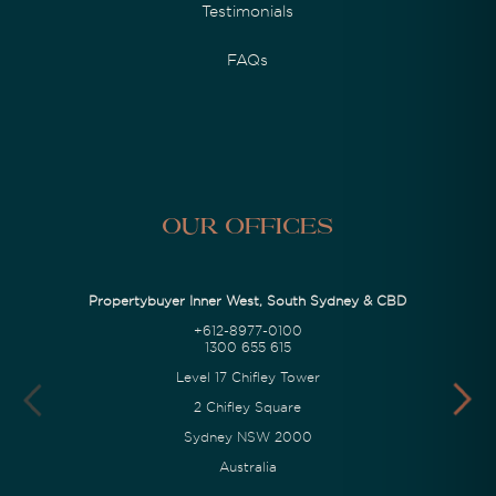
Testimonials
FAQs
Our Offices
Propertybuyer Inner West, South Sydney & CBD
+612-8977-0100
1300 655 615
Level 17 Chifley Tower
2 Chifley Square
Sydney NSW 2000
Australia