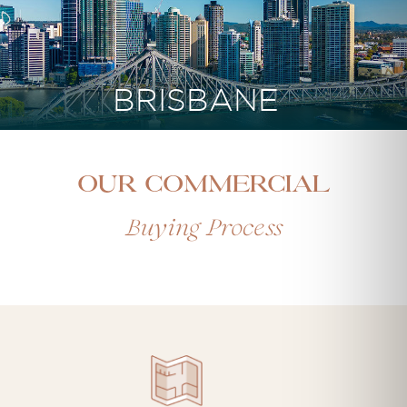
BRISBANE
Our Commercial
Buying Process