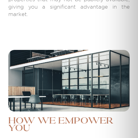
giving you a significant advantage in the
market.
How We Empower
You