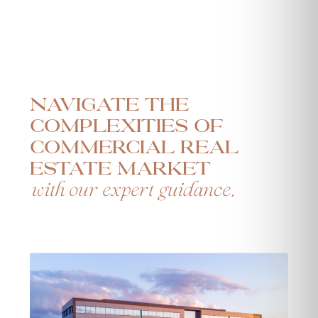
Navigate the
complexities of
commercial real
estate market
with our expert guidance.