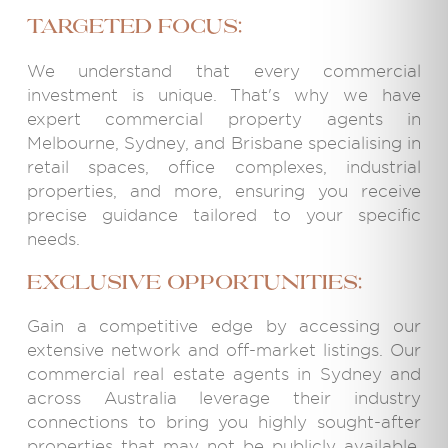
targeted focus:
We understand that every commercial
investment is unique. That's why we have
expert commercial property agents in
Melbourne, Sydney, and Brisbane specialising in
retail spaces, office complexes, industrial
properties, and more, ensuring you receive
precise guidance tailored to your specific
needs.
Exclusive Opportunities:
Gain a competitive edge by accessing our
extensive network and off-market listings. Our
commercial real estate agents in Sydney and
across Australia leverage their industry
connections to bring you highly sought-after
properties that may not be publicly available,