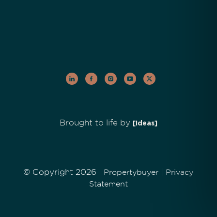
Brought to life by
[Ideas]
© Copyright 2026
|
Propertybuyer
Privacy
Statement