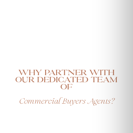
Why Partner with
our Dedicated Team
Of
Commercial Buyers Agents?