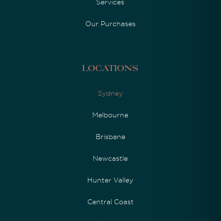
Services
Our Purchases
Locations
Sydney
Melbourne
Brisbane
Newcastle
Hunter Valley
Central Coast