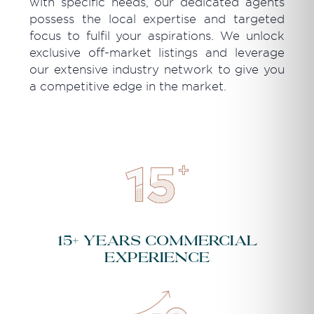
with specific needs, our dedicated agents
possess the local expertise and targeted
focus to fulfil your aspirations. We unlock
exclusive off-market listings and leverage
our extensive industry network to give you
a competitive edge in the market.
15+ years commercial
experience