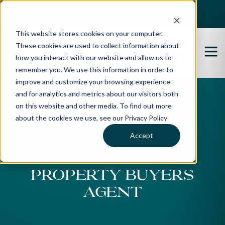
Best Buyers Agency of the year - 2025
This website stores cookies on your computer.
These cookies are used to collect information about
how you interact with our website and allow us to
remember you. We use this information in order to
improve and customize your browsing experience
and for analytics and metrics about our visitors both
Commercial Real
on this website and other media. To find out more
about the cookies we use, see our Privacy Policy
Estate
Accept
Commercial
Property Buyers
Agent