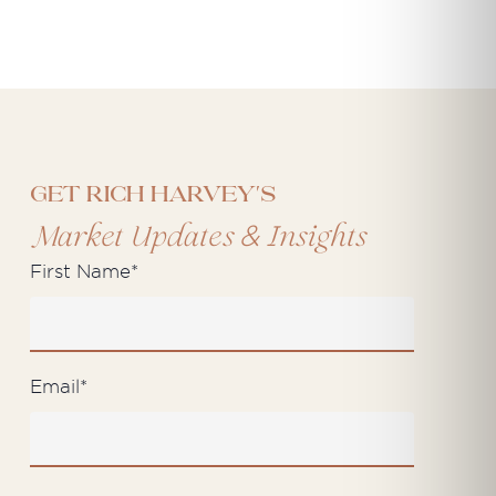
Get Rich Harvey's
&
Market Updates
Insights
First Name
*
Email
*