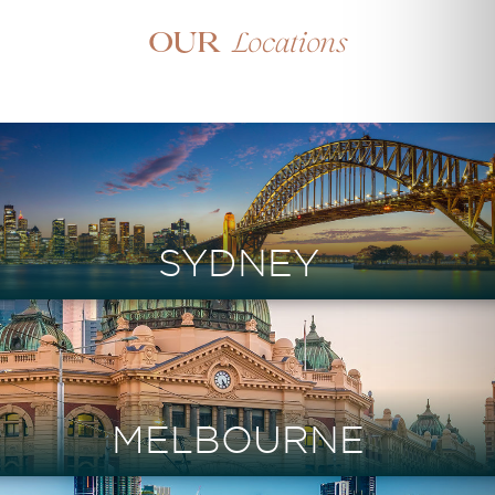
Locations
Our
SYDNEY
MELBOURNE