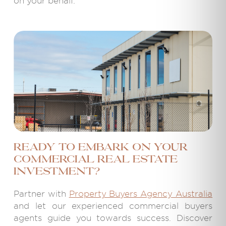
on your behalf.
Ready to embark on your
commercial real estate
investment?
Partner with
Property Buyers Agency Australia
and let our experienced commercial buyers
agents guide you towards success. Discover