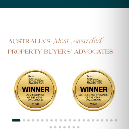
Most Awarded
Australia's
Property Buyers' Advocates