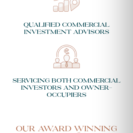
Qualified Commercial
Investment Advisors
Servicing both Commercial
Investors and Owner-
Occupiers
Our Award Winning