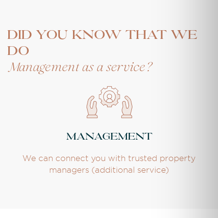
DID YOU KNOW THAT WE
DO
Management as a service?
Management
We can connect you with trusted property
managers (additional service)