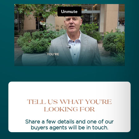
Tell Us What You're
Looking For
Share a few details and one of our
buyers agents will be in touch.