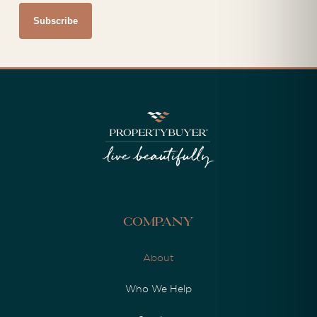
Company
About
Who We Help