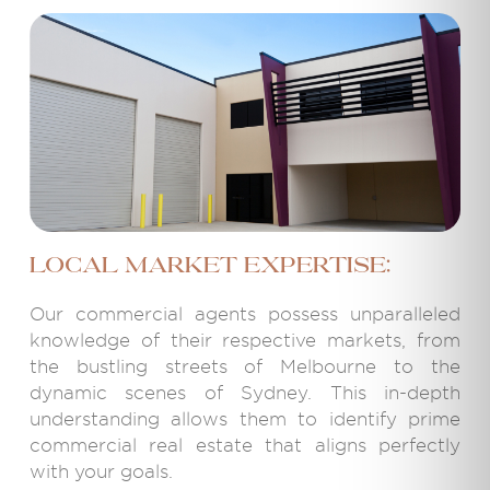
Local Market Expertise:
Our commercial agents possess unparalleled
knowledge of their respective markets, from
the bustling streets of Melbourne to the
dynamic scenes of Sydney. This in-depth
understanding allows them to identify prime
commercial real estate that aligns perfectly
with your goals.