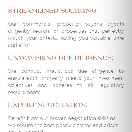
Streamlined Sourcing:
Our commercial property buyer's agents
diligently search for properties that perfectly
match your criteria, saving you valuable time
and effort.
Unwavering Due Diligence:
We conduct meticulous due diligence to
ensure each property meets your investment
objectives and adheres to all regulatory
requirements.
Expert Negotiation:
Benefit from our proven negotiation skills as
we secure the best possible terms and prices