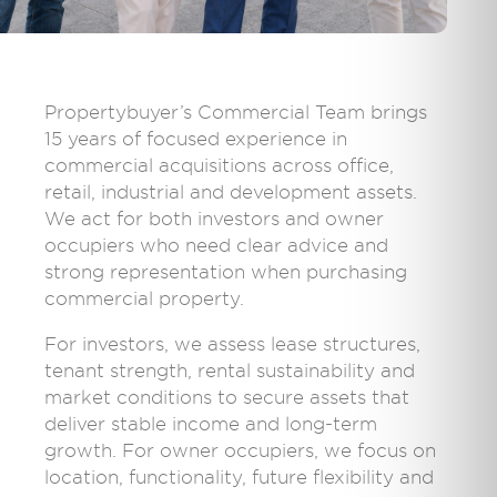
Propertybuyer’s Commercial Team brings
15 years of focused experience in
commercial acquisitions across office,
retail, industrial and development assets.
We act for both investors and owner
occupiers who need clear advice and
strong representation when purchasing
commercial property.
For investors, we assess lease structures,
tenant strength, rental sustainability and
market conditions to secure assets that
deliver stable income and long-term
growth. For owner occupiers, we focus on
location, functionality, future flexibility and