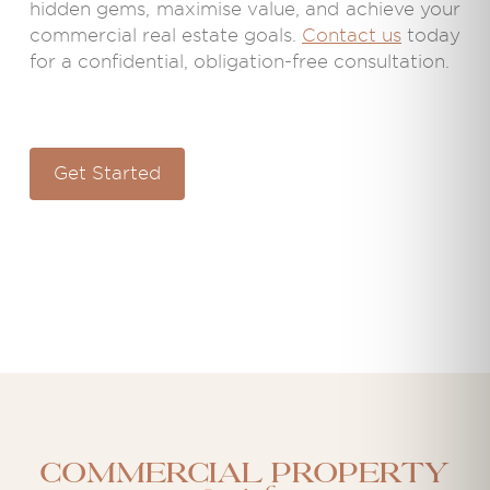
hidden gems, maximise value, and achieve your
commercial real estate goals.
Contact us
today
for a confidential, obligation-free consultation.
Get Started
Commercial property