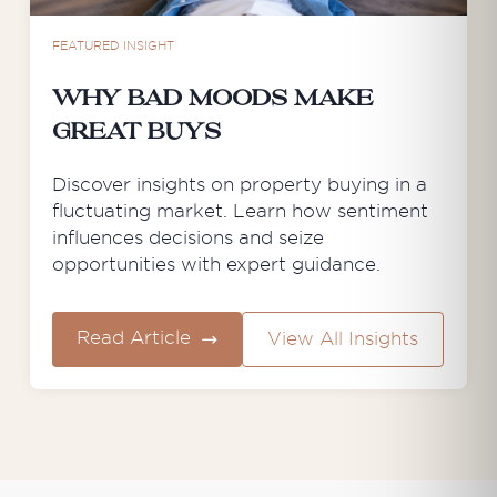
FEATURED INSIGHT
Why Bad Moods Make
Great Buys
Discover insights on property buying in a
fluctuating market. Learn how sentiment
influences decisions and seize
opportunities with expert guidance.
Read Article
View All Insights