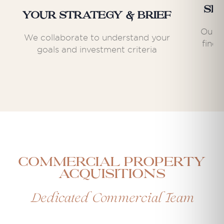
Se
Your Strategy & Brief
Our e
We collaborate to understand your
find 
goals and investment criteria
Commercial Property
Acquisitions
Dedicated Commercial Team