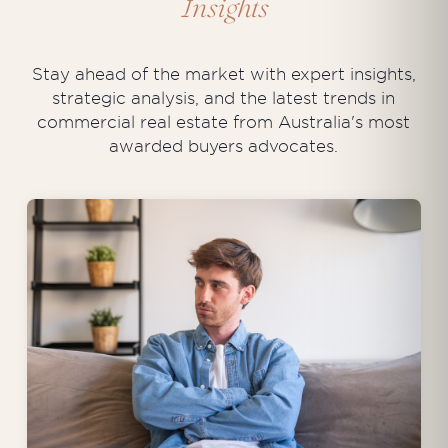
Insights
Stay ahead of the market with expert insights,
strategic analysis, and the latest trends in
commercial real estate from Australia's most
awarded buyers advocates.