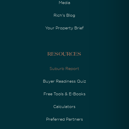
Media
Rich's Blog
Your Property Brief
Resources
Suburb Report
Buyer Readiness Quiz
Free Tools & E-Books
Calculators
Preferred Partners