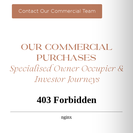
Contact Our Commercial Team
Our Commercial
Purchases
Specialised Owner Occupier &
Investor Journeys