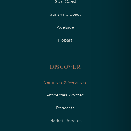
Gold Coast
Sunshine Coast
Adelaide
Hobart
Discover
Seminars & Webinars
Properties Wanted
Podcasts
Market Updates