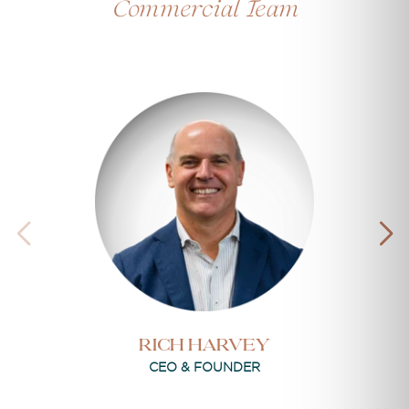
Commercial Team
RICH HARVEY
CEO & FOUNDER