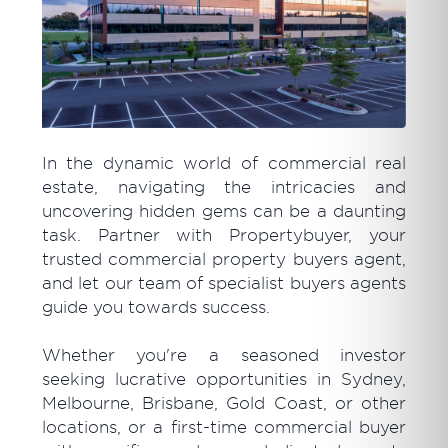
In the dynamic world of commercial real
estate, navigating the intricacies and
uncovering hidden gems can be a daunting
task. Partner with Propertybuyer, your
trusted commercial property buyers agent,
and let our team of specialist buyers agents
guide you towards success.
Whether you're a seasoned investor
seeking lucrative opportunities in Sydney,
Melbourne, Brisbane, Gold Coast, or other
locations, or a first-time commercial buyer