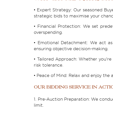
• Expert Strategy: Our seasoned Buye
strategic bids to maximise your chanc
• Financial Protection: We set pred
overspending.
• Emotional Detachment: We act as 
ensuring objective decision-making.
• Tailored Approach: Whether you're 
risk tolerance.
• Peace of Mind: Relax and enjoy the 
Our Bidding Service in Acti
1. Pre-Auction Preparation: We conduc
limit.