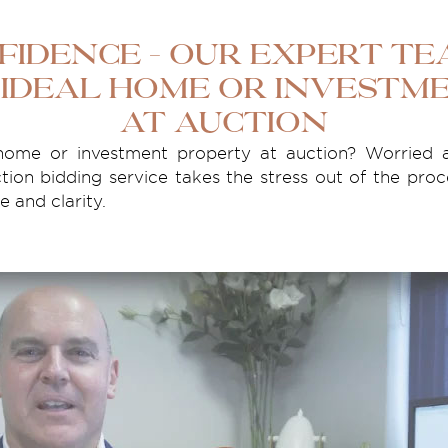
fidence – Our Expert T
 Ideal Home or Investm
at Auction
ome or investment property at auction? Worried 
tion bidding service takes the stress out of the proc
 and clarity.