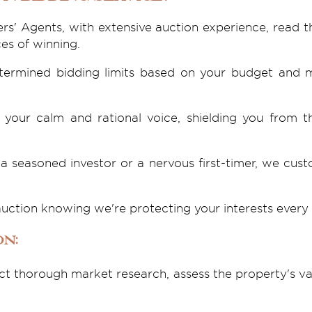
rs' Agents, with extensive auction experience, read t
es of winning.
etermined bidding limits based on your budget and m
your calm and rational voice, shielding you from 
a seasoned investor or a nervous first-timer, we cus
auction knowing we're protecting your interests every 
on:
t thorough market research, assess the property's va