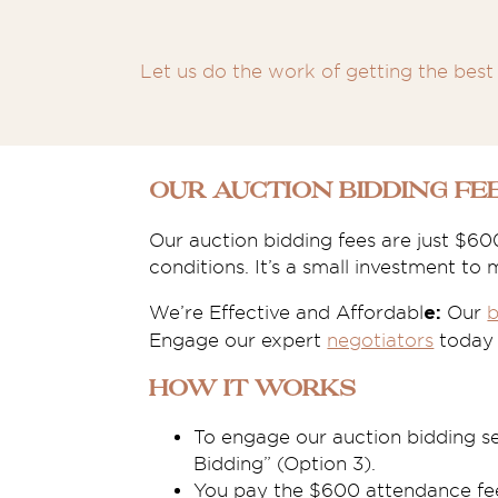
Let us do the work of getting the best 
Our Auction Bidding Fe
Our auction bidding fees are just $60
conditions. It’s a small investment to
We’re Effective and Affordabl
Our
b
e:
Engage our expert
negotiators
today t
How it works
To engage our auction bidding s
Bidding” (Option 3).
You pay the $600 attendance fee