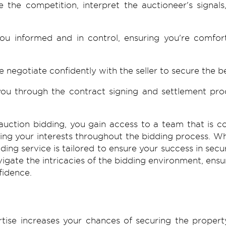
 the competition, interpret the auctioneer's signals
 informed and in control, ensuring you're comfort
e negotiate confidently with the seller to secure the 
ou through the contract signing and settlement proc
auction
bidding, you gain access to a team that is co
rding your interests throughout the bidding process. 
ding service is tailored to ensure your success in secu
vigate the intricacies of the bidding environment, en
fidence.
rtise increases your chances of securing the propert