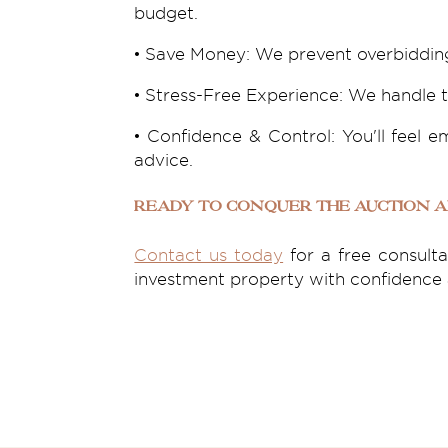
budget.
• Save Money: We prevent overbidding
• Stress-Free Experience: We handle t
• Confidence & Control: You'll feel
advice.
Ready to Conquer the Auction 
Contact us today
for a free consult
investment property with confidence a