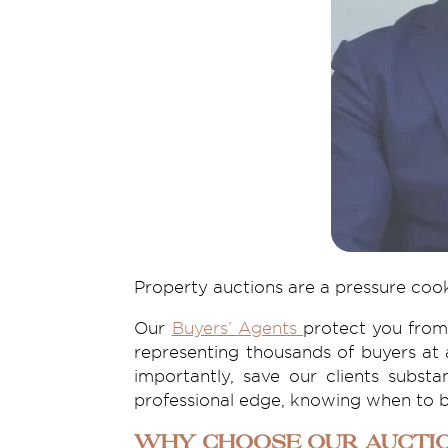
Property auctions are a pressure coo
Our
Buyers’ Agents
protect you from
representing thousands of buyers at 
importantly, save our clients subst
professional edge, knowing when to b
Why Choose Our Auctio