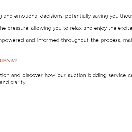
 and emotional decisions, potentially saving you thou
he pressure, allowing you to relax and enjoy the excit
 empowered and informed throughout the process, ma
Arena?
ation and discover how our auction bidding service
nd clarity.