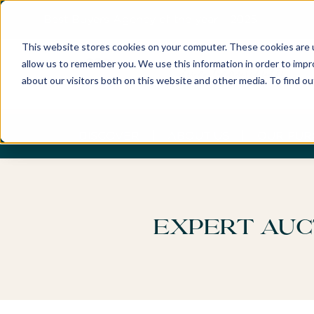
Best Buyers Agency of the year - 2025
This website stores cookies on your computer. These cookies are u
allow us to remember you. We use this information in order to imp
about our visitors both on this website and other media. To find o
DISCOVER
ABOUT US
OUR PUR
Expert Auc