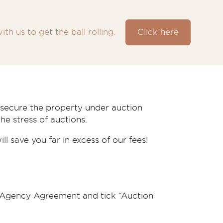
ith us to get the ball rolling.
Click here
e secure the property under auction
he stress of auctions.
l save you far in excess of our fees!
s Agency Agreement and tick “Auction