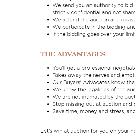
We send you an authority to bid 
strictly confidential and not sha
We attend the auction and regist
We participate in the bidding an
If the bidding goes over your lim
The Advantages
You’ll get a professional negoti
Takes away the nerves and emoti
Our Buyers' Advocates know the 
We know the legalities of the auc
We are not intimated by the auct
Stop missing out at auction and p
Save time, money and stress, a
Let’s win at auction for you on your 