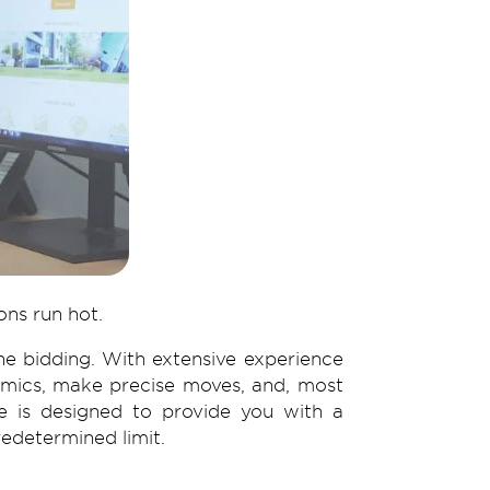
ons run hot.
e bidding. With extensive experience
namics, make precise moves, and, most
ce is designed to provide you with a
edetermined limit.