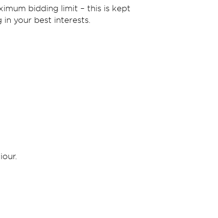
imum bidding limit – this is kept
in your best interests.
iour.