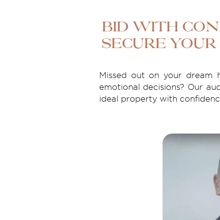
Bid with Con
Secure Your
Missed out on your dream h
emotional decisions? Our auc
ideal property with confidence