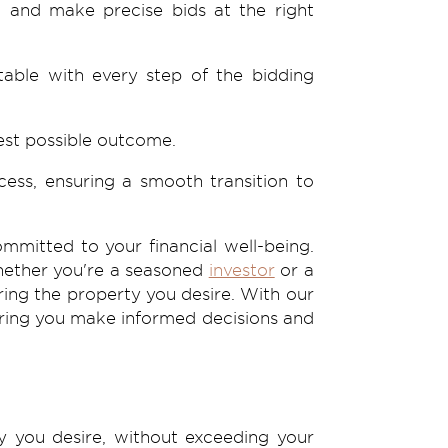
, and make precise bids at the right
able with every step of the bidding
best possible outcome.
ess, ensuring a smooth transition to
mmitted to your financial well-being.
Whether you're a seasoned
investor
or a
ring the property you desire. With our
suring you make informed decisions and
y you desire, without exceeding your