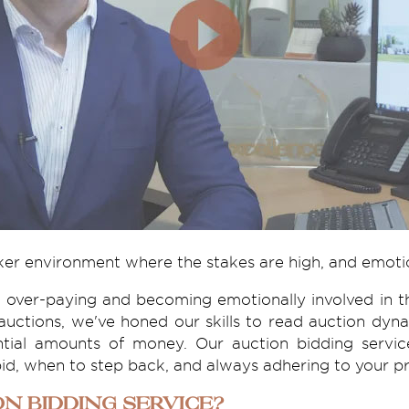
ker environment where the stakes are high, and emoti
 over-paying and becoming emotionally involved in th
auctions, we've honed our skills to read auction dy
antial amounts of money. Our auction bidding servi
id, when to step back, and always adhering to your pr
n Bidding Service?