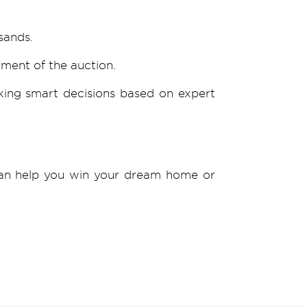
sands.
ement of the auction.
king smart decisions based on expert
 can help you win your dream home or