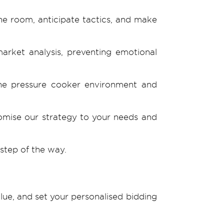
he room, anticipate tactics, and make
arket analysis, preventing emotional
the pressure cooker environment and
tomise our strategy to your needs and
step of the way.
lue, and set your personalised bidding