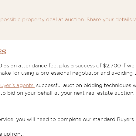
possible property deal at auction. Share your details w
es
0 as an attendance fee, plus a success of $2,700 if w
 make for using a professional negotiator and avoiding t
uyer’s agents’
successful auction bidding techniques wil
o bid on your behalf at your next real estate auction.
ervice, you will need to complete our standard Buyer
 upfront.