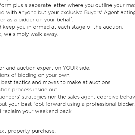
form plus a separate letter where you outline your max
red with anyone but your exclusive Buyers' Agent acting 
er as a bidder on your behalf.
d keep you informed at each stage of the auction.
it, we simply walk away.
ator and auction expert on YOUR side.
ons of bidding on your own.
best tactics and moves to make at auctions.
tion process inside out.
ioneers’ strategies nor the sales agent coercive behav
ut your best foot forward using a professional bidder.
nd reclaim your weekend back.
next property purchase.