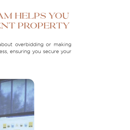
eam Helps You
ent Property
about overbidding or making
ess, ensuring you secure your