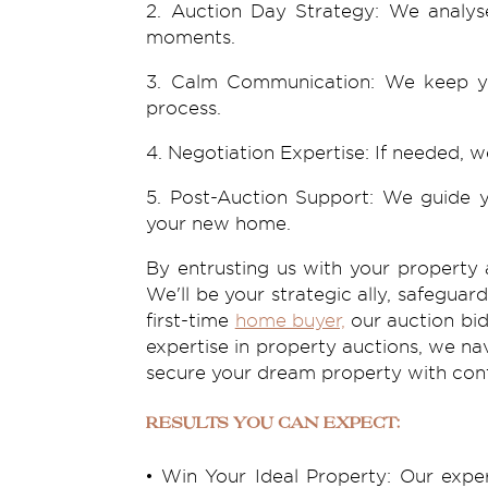
2. Auction Day Strategy: We analyse
moments.
3. Calm Communication: We keep you
process.
4. Negotiation Expertise: If needed, w
5. Post-Auction Support: We guide y
your new home.
By entrusting us with your
property 
We'll be your strategic ally, safegua
first-time
home buyer,
our auction bid
expertise in property auctions, we na
secure your dream property with con
Results You Can Expect:
• Win Your Ideal Property: Our expe