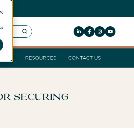
d
cs
HELP
RESOURCES
CONTACT US
or Securing