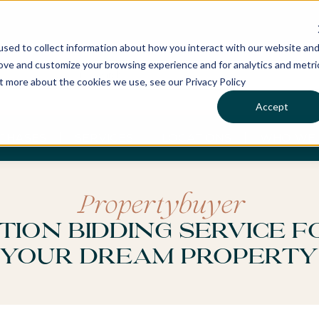
sed to collect information about how you interact with our website an
rove and customize your browsing experience and for analytics and metri
ut more about the cookies we use, see our Privacy Policy
Accept
CHASES
SERVICES
LOCATIONS
WHO WE 
Propertybuyer
tion Bidding Service f
Your Dream Property