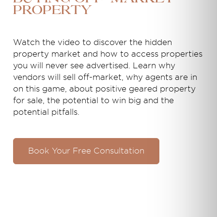
property
Watch the video to discover the hidden
property market and how to access properties
you will never see advertised. Learn why
vendors will sell off-market, why agents are in
on this game, about positive geared property
for sale, the potential to win big and the
potential pitfalls.
Book Your Free Consultation