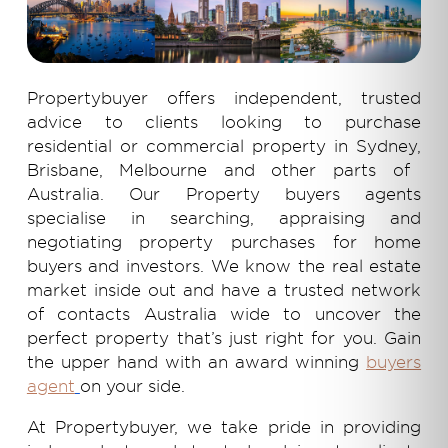
Propertybuyer offers independent, trusted
advice to clients looking to purchase
residential or
commercial property in Sydney,
Brisbane, Melbourne and other parts of
Australia. Our
Property buyers
agents
specialise in searching, appraising and
negotiating property purchases for home
buyers and investors. We know the real estate
market inside out and have a trusted network
of contacts Australia wide to uncover the
perfect property that’s just right for you. Gain
the upper hand with an award winning
buyers
agent
on your side.
At Propertybuyer, we take pride in providing