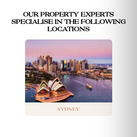
Our property experts
specialise in the following
locations
Sydney