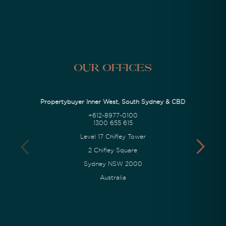
Our Offices
Propertybuyer Inner West, South Sydney & CBD
+612-8977-0100
1300 655 615
Level 17 Chifley Tower
2 Chifley Square
Sydney NSW 2000
Australia