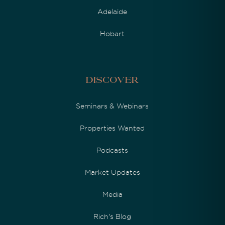
Adelaide
Hobart
Discover
Seminars & Webinars
Properties Wanted
Podcasts
Market Updates
Media
Rich's Blog