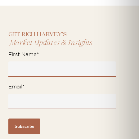
Get Rich Harvey's
&
Market Updates
Insights
First Name
*
Email
*