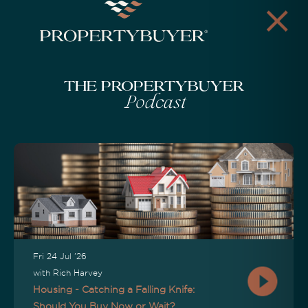
The Propertybuyer
Podcast
Fri 24 Jul '26
with Rich Harvey
Housing - Catching a Falling Knife:
Should You Buy Now or Wait?