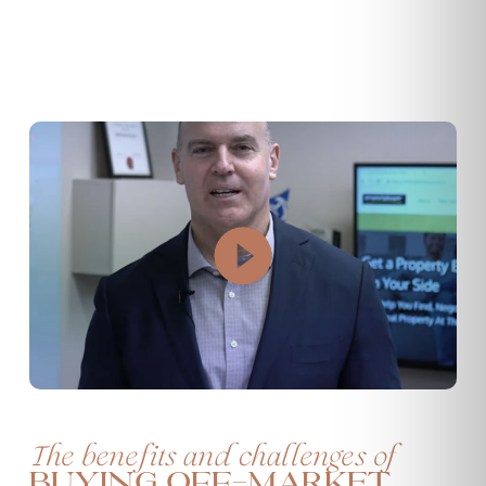
The benefits and challenges of
buying off-market