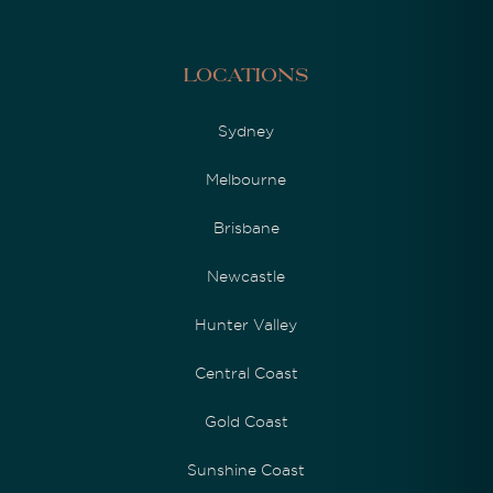
Locations
Sydney
Melbourne
Brisbane
Newcastle
Hunter Valley
Central Coast
Gold Coast
Sunshine Coast