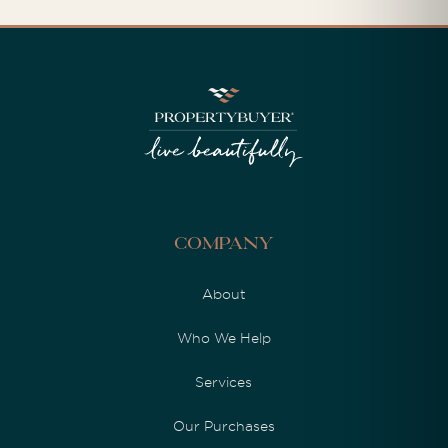
Company
About
Who We Help
Services
Our Purchases