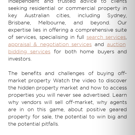
independent and trusted advice to clients
seeking residential or commercial property in
key Australian cities, including Sydney,
Brisbane, Melbourne, and beyond. Our
expertise lies in offering a comprehensive suite
of services, specialising in full
search services
,
appraisal & negotiation services
and
auction
bidding services
for both home buyers and
investors.
The benefits and challenges of buying off-
market property Watch the video to discover
the hidden property market and how to access
properties you will never see advertised. Learn
why vendors will sell off-market, why agents
are in on this game, about
positive geared
property for sale,
the potential to win big and
the potential pitfalls.