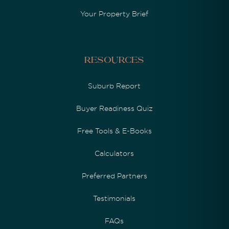
Your Property Brief
Resources
Suburb Report
Buyer Readiness Quiz
Free Tools & E-Books
Calculators
Preferred Partners
Testimonials
FAQs