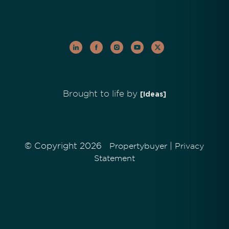
Brought to life by
[Ideas]
© Copyright 2026
|
Propertybuyer
Privacy
Statement