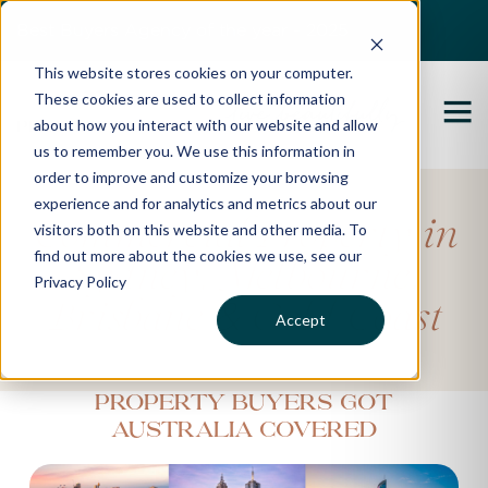
Best Buyers Agency of the year - 2025
This website stores cookies on your computer.
These cookies are used to collect information
about how you interact with our website and allow
us to remember you. We use this information in
order to improve and customize your browsing
experience and for analytics and metrics about our
Commercial Property in
visitors both on this website and other media. To
find out more about the cookies we use, see our
‚
‚
Sydney
Melbourne
Privacy Policy
&
Brisbane
Gold Coast
Accept
Property Buyers got
Australia Covered