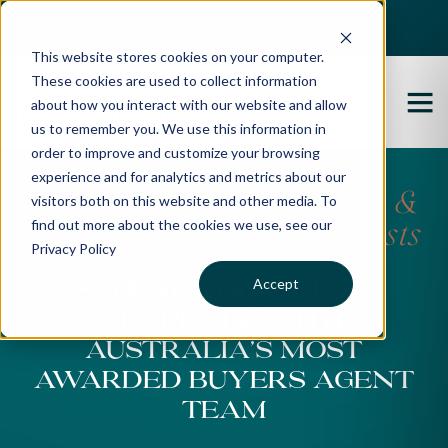
Best Buyers Agency of the year - 2025
This website stores cookies on your computer.
These cookies are used to collect information
about how you interact with our website and allow
us to remember you. We use this information in
order to improve and customize your browsing
experience and for analytics and metrics about our
Buyers Agent Byron Bay &
visitors both on this website and other media. To
find out more about the cookies we use, see our
Northern Rivers Specialists
Privacy Policy
Accept
Secure Your Ideal
Property With
Australia’s Most
awarded Buyers Agent
Team