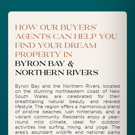
How our buyers'
agents can help you
find your dream
property in
Byron Bay &
Northern Rivers
Byron Bay and the Northern Rivers, located
on the stunning northeastern coast of New
South Wales, are celebrated for their
breathtaking natural beauty and relaxed
lifestyle. The region offers a harmonious blend
of pristine beaches, lush hinterlands, and a
vibrant community. Residents enjoy a year-
round mild climate, ideal for outdoor
activities like surfing, hiking, and yoga. The
area’s abundant wildlife and national parks