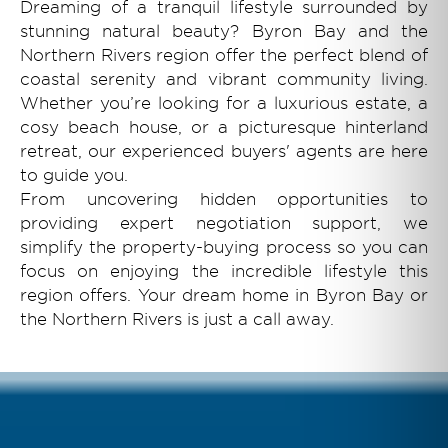
Dreaming of a tranquil lifestyle surrounded by
stunning natural beauty? Byron Bay and the
Northern Rivers region offer the perfect blend of
coastal serenity and vibrant community living.
Whether you’re looking for a luxurious estate, a
cosy beach house, or a picturesque hinterland
retreat, our experienced buyers' agents are here
to guide you.
From uncovering hidden opportunities to
providing expert negotiation support, we
simplify the property-buying process so you can
focus on enjoying the incredible lifestyle this
region offers. Your dream home in Byron Bay or
the Northern Rivers is just a call away.