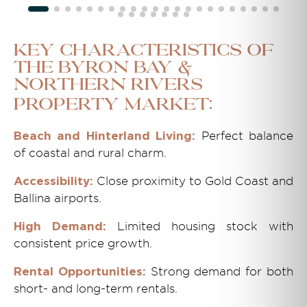
Key Characteristics of
the Byron Bay &
Northern Rivers
Property Market:
Perfect balance
Beach and Hinterland Living:
of coastal and rural charm.
Close proximity to Gold Coast and
Accessibility:
Ballina airports.
Limited housing stock with
High Demand:
consistent price growth.
Strong demand for both
Rental Opportunities:
short- and long-term rentals.