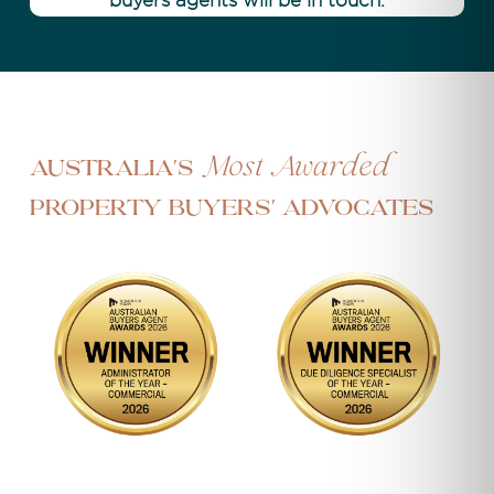
buyers agents will be in touch.
Most Awarded
Australia's
Property Buyers' Advocates