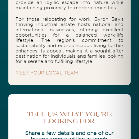
provide an idyllic escape into nature while
maintaining proximity to modern amenities.
For those relocating for work, Byron Bay’s
thriving industrial estate hosts national and
international businesses, offering excellent
opportunities for a balanced work-life
lifestyle. The region’s commitment to
sustainability and eco-conscious living further
enhances its appeal, making it a sought-after
destination for individuals and families looking
for a serene and fulfilling lifestyle.
MEET YOUR LOCAL TEAM
Tell Us What You're
Looking For
Share a few details and one of our