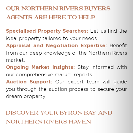
Our Northern Rivers Buyers
Agents Are Here to Help
Let us find the
Specialised Property Searches:
ideal property tailored to your needs.
Benefit
Appraisal and Negotiation Expertise:
from our deep knowledge of the Northern Rivers
market.
Stay informed with
Ongoing Market Insights:
our comprehensive market reports.
Our expert team will guide
Auction Support:
you through the auction process to secure your
dream property.
Discover Your Byron Bay and
Northern Rivers Haven