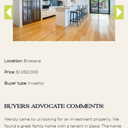
Location:
Brisbane
Price:
$1,050,000
Buyer type:
Investor
buyers advocate comments:
Wendy came to us looking for an investment property. We
found a great family home with a tenant in place. The home