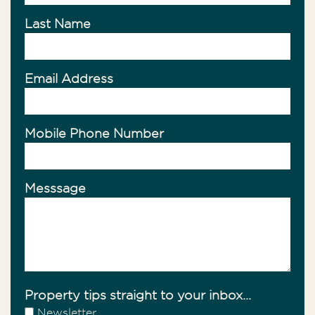
Last Name
Email Address
Mobile Phone Number
Messsage
Property tips straight to your inbox...
Newsletter