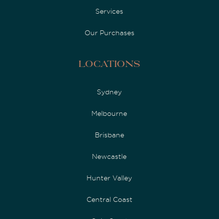
Services
Our Purchases
Locations
Sydney
Melbourne
Brisbane
Newcastle
Hunter Valley
Central Coast