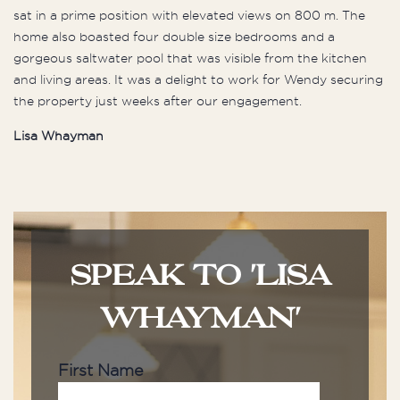
sat in a prime position with elevated views on 800 m. The
home also boasted four double size bedrooms and a
gorgeous saltwater pool that was visible from the kitchen
and living areas. It was a delight to work for Wendy securing
the property just weeks after our engagement.
Lisa Whayman
SPEAK TO 'LISA
WHAYMAN'
First Name