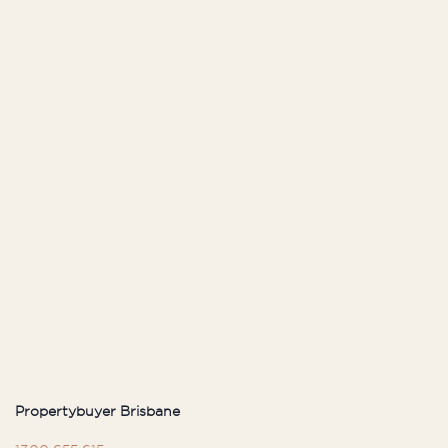
Propertybuyer Brisbane