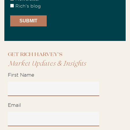
Rich's blog
Get Rich Harvey's
&
Market Updates
Insights
First Name
Email