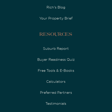
Rich's Blog
Your Property Brief
Resources
Suburb Report
Buyer Readiness Quiz
Free Tools & E-Books
Calculators
Preferred Partners
Testimonials