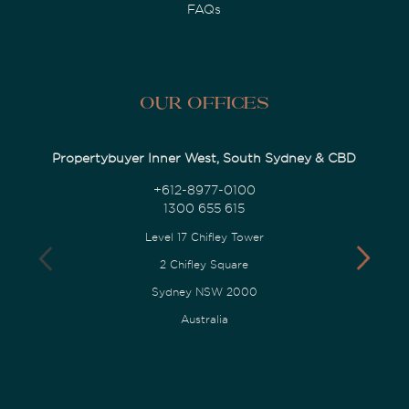
FAQs
Our Offices
Propertybuyer Inner West, South Sydney & CBD
+612-8977-0100
1300 655 615
Level 17 Chifley Tower
2 Chifley Square
Sydney NSW 2000
Australia