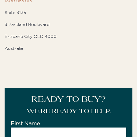
1300 655 615
Suite 3135
3 Parkland Boulevard
Brisbane City QLD 4000
Australia
READY TO BUY?
We're ready to help.
First Name