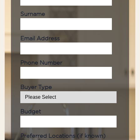
Surname
Email Address
Phone Number
Buyer Type
Budget
Preferred Locations (if known)