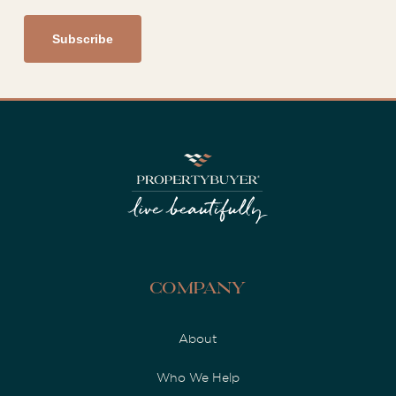
Company
About
Who We Help