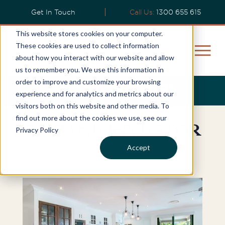
Get In Touch
Call Us:
1300 655 615
This website stores cookies on your computer.
These cookies are used to collect information
about how you interact with our website and allow
us to remember you. We use this information in
order to improve and customize your browsing
Wendy's Story
experience and for analytics and metrics about our
visitors both on this website and other media. To
find out more about the cookies we use, see our
Brisbane Investor
Privacy Policy
Accept
"..Securing the property just weeks... "