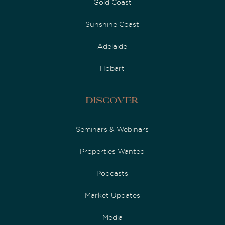
Gold Coast
Sunshine Coast
Adelaide
Hobart
Discover
Seminars & Webinars
Properties Wanted
Podcasts
Market Updates
Media