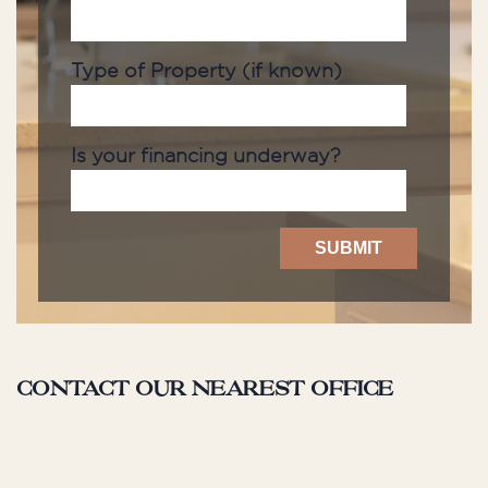
Type of Property (if known)
Is your financing underway?
Contact our nearest office