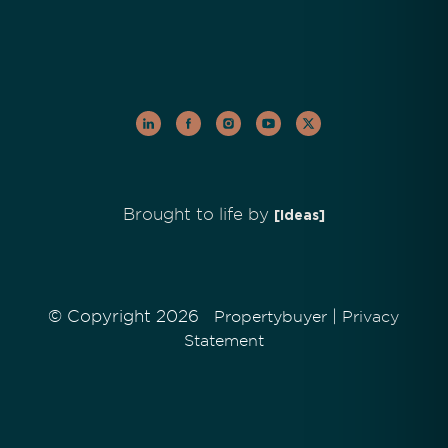
Brought to life by
[Ideas]
© Copyright 2026
|
Propertybuyer
Privacy
Statement