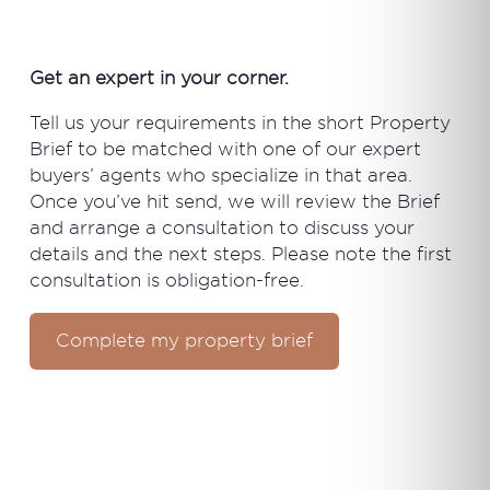
Get an expert in your corner.
Tell us your requirements in the short Property
Brief to be matched with one of our expert
buyers’ agents who specialize in that area.
Once you’ve hit send, we will review the Brief
and arrange a consultation to discuss your
details and the next steps. Please note the first
consultation is obligation-free.
Complete my property brief