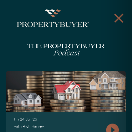
The Propertybuyer
Podcast
Fri 24 Jul '26
with Rich Harvey