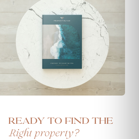
Ready to find the
?
Right property