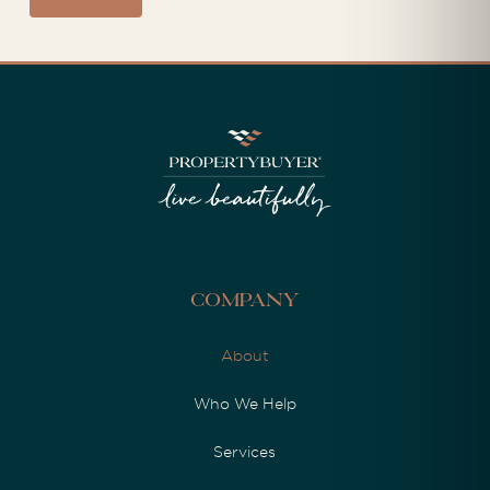
Company
About
Who We Help
Services