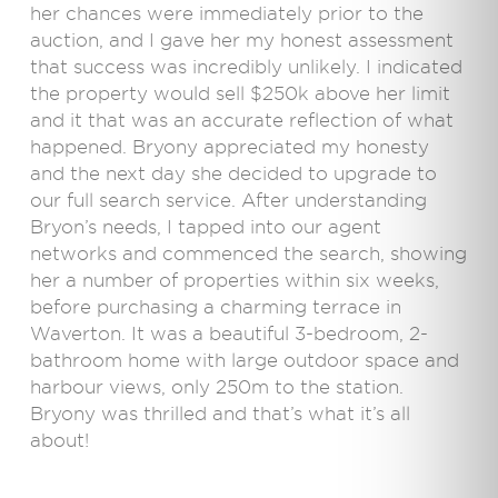
her chances were immediately prior to the
auction, and I gave her my honest assessment
that success was incredibly unlikely. I indicated
the property would sell $250k above her limit
and it that was an accurate reflection of what
happened. Bryony appreciated my honesty
and the next day she decided to upgrade to
our full search service. After understanding
Bryon’s needs, I tapped into our agent
networks and commenced the search, showing
her a number of properties within six weeks,
before purchasing a charming terrace in
Waverton. It was a beautiful 3-bedroom, 2-
bathroom home with large outdoor space and
harbour views, only 250m to the station.
Bryony was thrilled and that’s what it’s all
about!