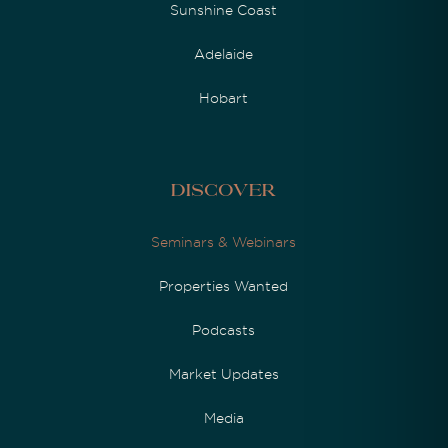
Sunshine Coast
Adelaide
Hobart
Discover
Seminars & Webinars
Properties Wanted
Podcasts
Market Updates
Media