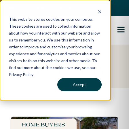
Best Buyers Agency of the year - 2025
This website stores cookies on your computer.
These cookies are used to collect information
about how you interact with our website and allow
us to remember you. We use this information in
order to improve and customize your browsing
experience and for analytics and metrics about our
Featured Property
visitors both on this website and other media. To
find out more about the cookies we use, see our
Bryony's Story
Privacy Policy
Accept
Home buyers