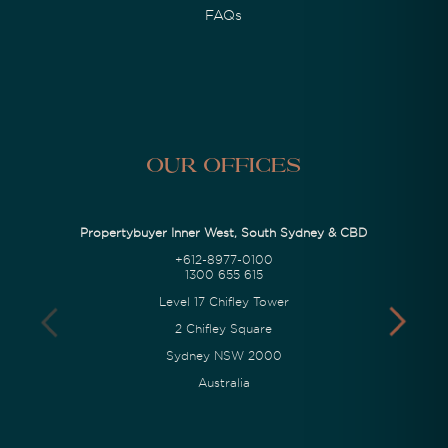
FAQs
Our Offices
Propertybuyer Inner West, South Sydney & CBD
+612-8977-0100
1300 655 615
Level 17 Chifley Tower
2 Chifley Square
Sydney NSW 2000
Australia