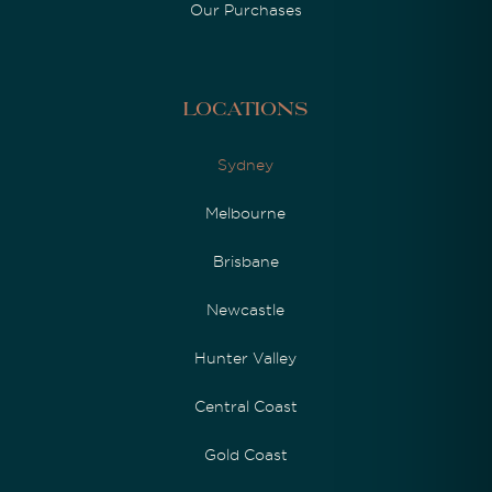
Our Purchases
Locations
Sydney
Melbourne
Brisbane
Newcastle
Hunter Valley
Central Coast
Gold Coast