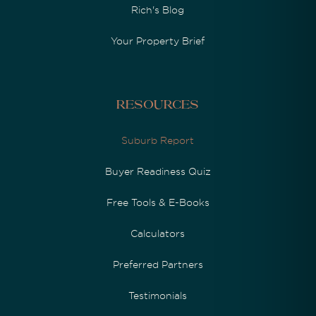
Rich's Blog
Your Property Brief
Resources
Suburb Report
Buyer Readiness Quiz
Free Tools & E-Books
Calculators
Preferred Partners
Testimonials