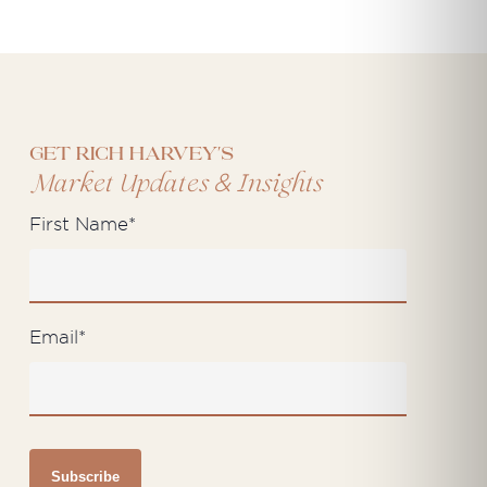
Get Rich Harvey's
&
Market Updates
Insights
First Name
*
Email
*