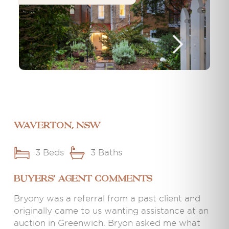
Waverton, NSW
3 Beds
3 Baths
BUYERS' AGENT COMMENTS
Bryony was a referral from a past client and
originally came to us wanting assistance at an
auction in Greenwich. Bryon asked me what