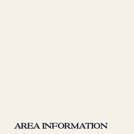
Area information