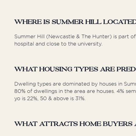
Where is Summer Hill Locate
Summer Hill (Newcastle & The Hunter) is part of 
hospital and close to the university.
What Housing Types are Pred
Dwelling types are dominated by houses in Summ
80% of dwellings in the area are houses. 4% sem
yo is 22%, 50 & above is 31%.
What Attracts Home Buyers a