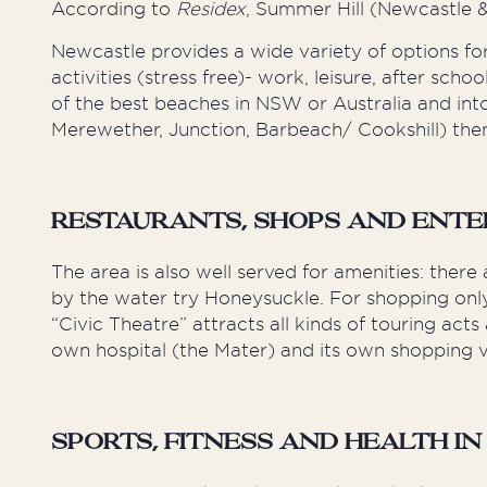
According to
Residex
, Summer Hill (Newcastle
Newcastle provides a wide variety of options for
activities (stress free)- work, leisure, after sch
of the best beaches in NSW or Australia and in
Merewether, Junction, Barbeach/ Cookshill) then
Restaurants, Shops and Ente
The area is also well served for amenities: the
by the water try Honeysuckle. For shopping only 1
“Civic Theatre” attracts all kinds of touring ac
own hospital (the Mater) and its own shopping vi
Sports, Fitness and Health in