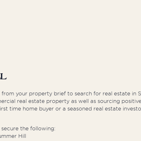
Developers
Proper
ll
k from your property brief to search for real estate i
rcial real estate property as well as sourcing positi
irst time home buyer or a seasoned real estate investo
secure the following:
ummer Hill