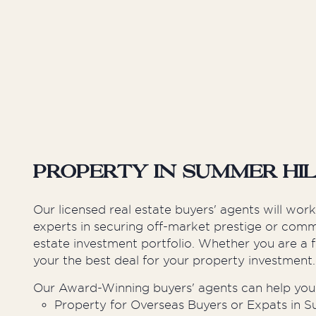
Inner West
Sutherland Shire
Western Suburbs
Property in Summer Hi
Our licensed real estate buyers' agents will wor
experts in securing off-market prestige or comme
estate investment portfolio. Whether you are a f
your the best deal for your property investment.
Our Award-Winning buyers' agents can help you 
Property for Overseas Buyers or Expats in S