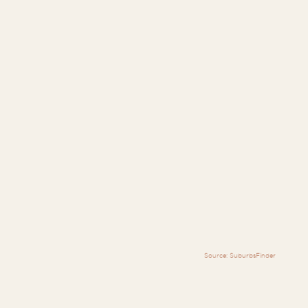
Source: SuburbsFinder