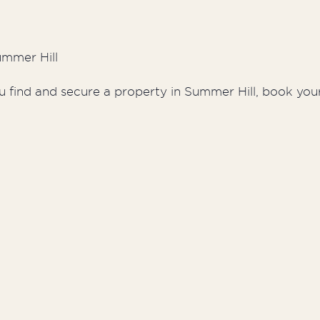
ummer Hill
u find and secure a property in Summer Hill, book your