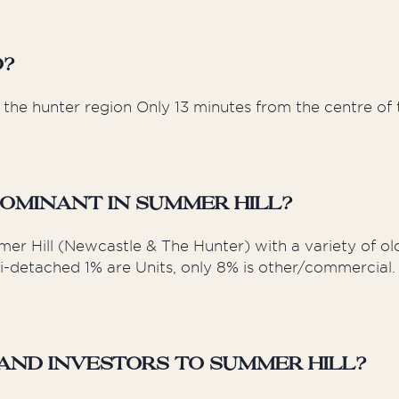
d?
the hunter region Only 13 minutes from the centre of t
ominant in Summer Hill?
er Hill (Newcastle & The Hunter) with a variety of ol
i-detached 1% are Units, only 8% is other/commercial. 
nd Investors to Summer Hill?