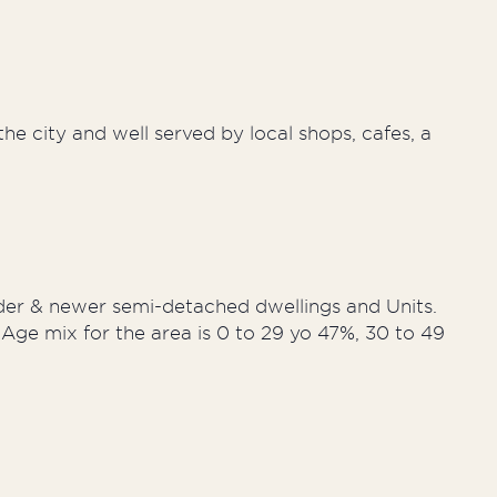
he city and well served by local shops, cafes, a
der & newer semi-detached dwellings and Units.
Age mix for the area is 0 to 29 yo 47%, 30 to 49