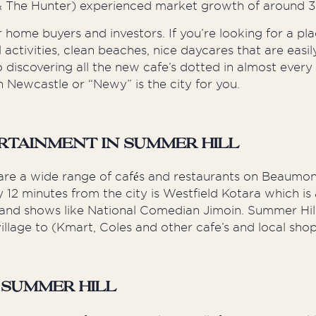
 & The Hunter) experienced market growth of around 
 home buyers and investors. If you’re looking for a pl
ool activities, clean beaches, nice daycares that are eas
to discovering all the new cafe’s dotted in almost e
 Newcastle or “Newy” is the city for you.
rtainment in Summer Hill
re are a wide range of cafés and restaurants on Beaumo
2 minutes from the city is Westfield Kotara which is a
ts and shows like National Comedian Jimoin. Summer Hil
llage to (Kmart, Coles and other cafe’s and local sho
 Summer Hill