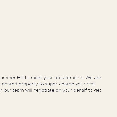
ty Management
n Summer Hill to meet your requirements. We are
ve geared property to super-charge your real
r, our team will negotiate on your behalf to get