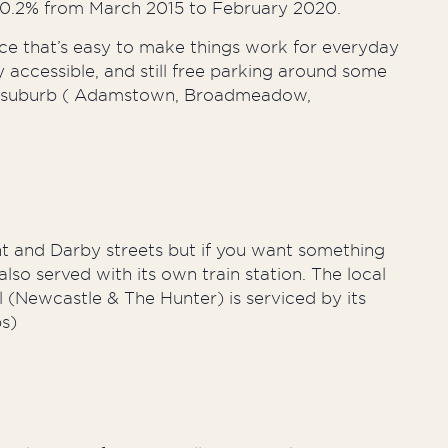
30.2% from March 2015 to February 2020.
ace that’s easy to make things work for everyday
ily accessible, and still free parking around some
very suburb ( Adamstown, Broadmeadow,
nt and Darby streets but if you want something
lso served with its own train station. The local
l (Newcastle & The Hunter) is serviced by its
ps)