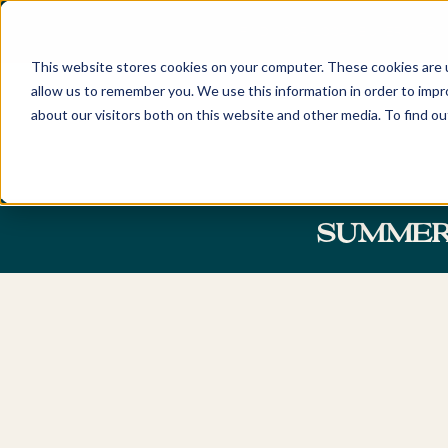
FIND YOUR LOCAL BUYERS' ADV
This website stores cookies on your computer. These cookies are u
allow us to remember you. We use this information in order to imp
about our visitors both on this website and other media. To find o
Home
Locations
Discover
New South Wales
About
SUMMER 
Sydney
Newcastle
Our Company and Tea
Eastern Suburbs
Hunter Valley
Awards
Northern Beaches
Central Coast
Careers
Lower North Shore
Byron Bay & Nor
Rivers
Upper North Shore
Northern Suburbs
Australian Capita
Territory
Hills District
Canberra