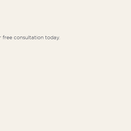
 free consultation today.