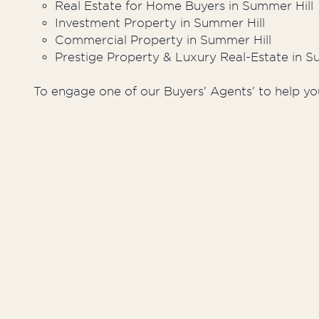
Real Estate for Home Buyers in Summer Hill
Investment Property in Summer Hill
Commercial Property in Summer Hill
Prestige Property & Luxury Real-Estate in S
To engage one of our Buyers' Agents' to help yo