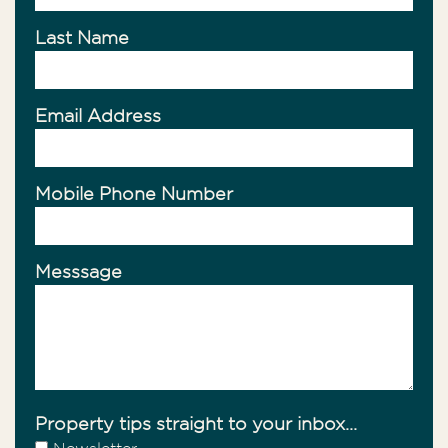
Last Name
Email Address
Mobile Phone Number
Messsage
Property tips straight to your inbox...