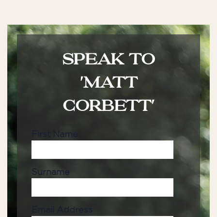
SPEAK TO
'MATT
CORBETT'
First Name
Surname
Email Address