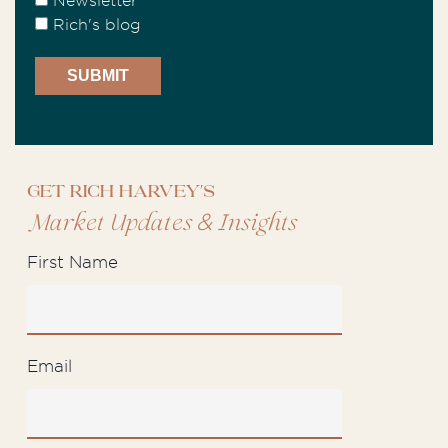
Newsletter
Rich's blog
Get Rich Harvey's
&
Market Updates
Insights
First Name
Email