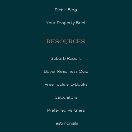
Rich's Blog
Your Property Brief
Resources
Suburb Report
Buyer Readiness Quiz
Free Tools & E-Books
Calculators
Preferred Partners
Testimonials