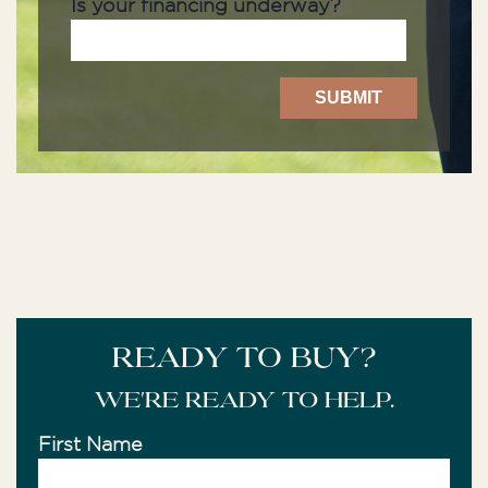
Is your financing underway?
READY TO BUY?
We're ready to help.
First Name