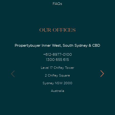
FAQs
Our Offices
Propertybuyer Inner West, South Sydney & CBD
+612-8977-0100
1300 655 615
Level 17 Chifley Tower
2 Chifley Square
Sydney NSW 2000
Australia