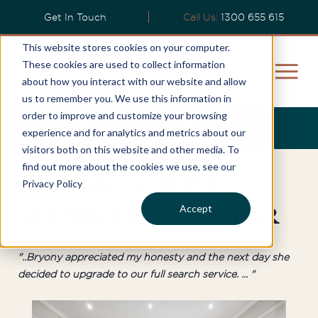
Get In Touch
Call Us:
1300 655 615
This website stores cookies on your computer.
These cookies are used to collect information
about how you interact with our website and allow
us to remember you. We use this information in
order to improve and customize your browsing
Bryony's Story
experience and for analytics and metrics about our
visitors both on this website and other media. To
find out more about the cookies we use, see our
Lower North
Privacy Policy
Accept
Shore Homebuyer
"..Bryony appreciated my honesty and the next day she
decided to upgrade to our full search service. ... "