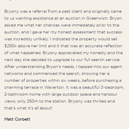
Bryony was a referral from a past client and originally came
to us wanting assistance at an auction in Greenwich. Bryon
asked me what her chances were immediately prior to the
auction, and I gave her my honest assessment that success
was incredibly unlikely. I indicated the property would sell
$250k above her limit and it that was an accurate reflection
of what happened. Bryony appreciated my honesty and the
next day she decided to upgrade to our full search service.
After understanding Bryon’s needs, I tapped into our agent
networks and commenced the search, showing her a
number of properties within six weeks, before purchasing a
charming terrace in Waverton. It was a beautiful 3-bedroom,
2-bathroom home with large outdoor space and harbour
views, only 250m to the station. Bryony was thrilled and
that’s what it’s all about!
Matt Corbett