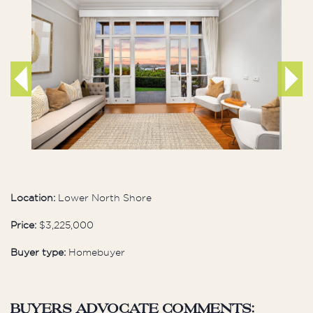
Location:
Lower North Shore
Price:
$3,225,000
Buyer type:
Homebuyer
buyers advocate comments: