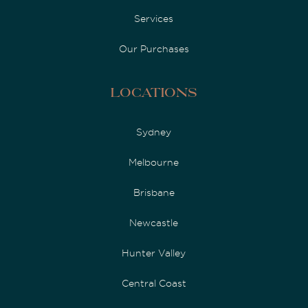
Services
Our Purchases
Locations
Sydney
Melbourne
Brisbane
Newcastle
Hunter Valley
Central Coast