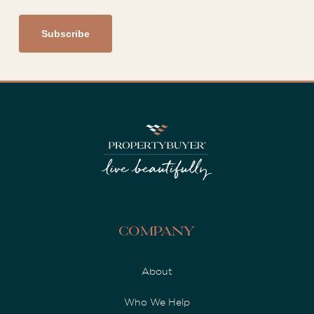
Company
About
Who We Help