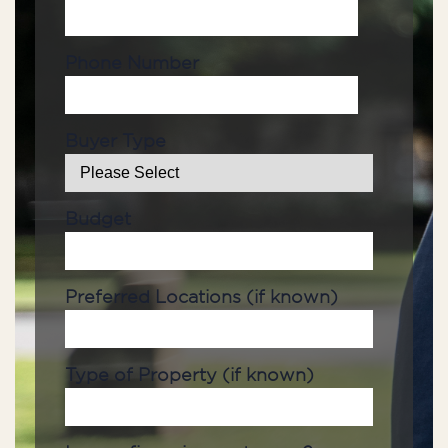
Phone Number
Buyer Type
Budget
Preferred Locations (if known)
Type of Property (if known)