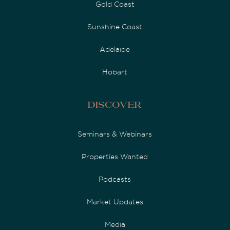
Gold Coast
Sunshine Coast
Adelaide
Hobart
Discover
Seminars & Webinars
Properties Wanted
Podcasts
Market Updates
Media