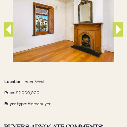
Location:
Inner West
Price:
$2,000,000
Buyer type:
Homebuyer