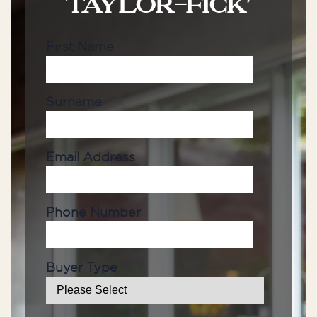
TAYLOR-FICK'
First Name
Surname
Email Address
Phone Number
Buyer Type