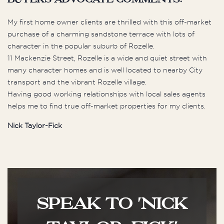
buyers advocate comments:
My first home owner clients are thrilled with this off-market
purchase of a charming sandstone terrace with lots of
character in the popular suburb of Rozelle.
11 Mackenzie Street, Rozelle is a wide and quiet street with
many character homes and is well located to nearby City
transport and the vibrant Rozelle village.
Having good working relationships with local sales agents
helps me to find true off-market properties for my clients.
Nick Taylor-Fick
SPEAK TO 'NICK