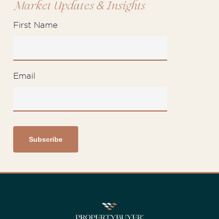
&
Market Updates
Insights
First Name
Email