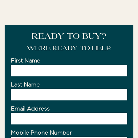
READY TO BUY?
We're ready to help.
First Name
Last Name
Email Address
Mobile Phone Number