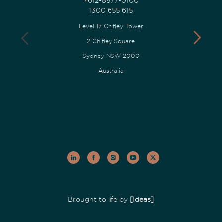
+612-8977-0100
1300 655 615
Level 17 Chifley Tower
2 Chifley Square
Sydney NSW 2000
Australia
Brought to life by
[Ideas]