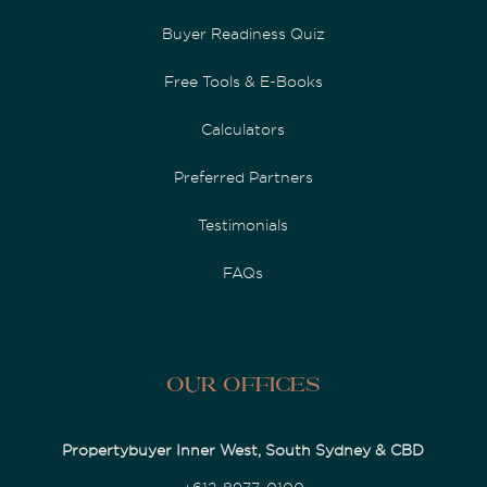
Buyer Readiness Quiz
Free Tools & E-Books
Calculators
Preferred Partners
Testimonials
FAQs
Our Offices
Propertybuyer Inner West, South Sydney & CBD