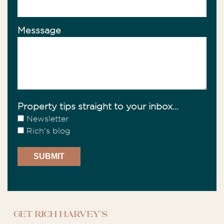
Messsage
Property tips straight to your inbox...
Newsletter
Rich's blog
Get Rich Harvey's