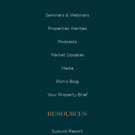
Seminars & Webinars
Properties Wanted
Podcasts
Market Updates
Media
Rich's Blog
Your Property Brief
Resources
Suburb Report