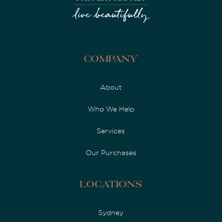
Company
About
Who We Help
Services
Our Purchases
Locations
Sydney