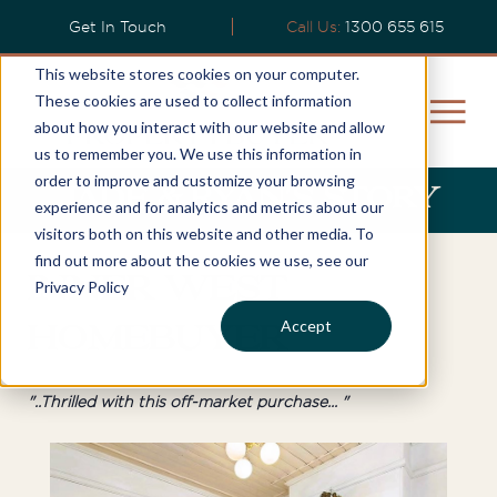
Get In Touch
Call Us:
1300 655 615
This website stores cookies on your computer.
These cookies are used to collect information
about how you interact with our website and allow
us to remember you. We use this information in
order to improve and customize your browsing
Jade & Ryan's Story
experience and for analytics and metrics about our
visitors both on this website and other media. To
find out more about the cookies we use, see our
Inner West
Privacy Policy
Accept
Homebuyer
"..Thrilled with this off-market purchase... "