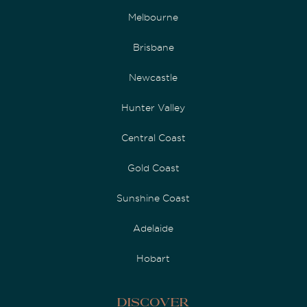
Melbourne
Brisbane
Newcastle
Hunter Valley
Central Coast
Gold Coast
Sunshine Coast
Adelaide
Hobart
Discover