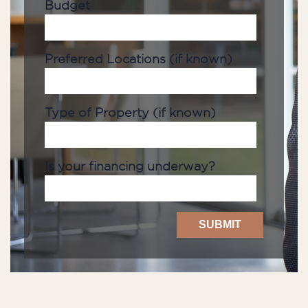
Budget
Preferred Locations (if known)
Type of Property (if known)
Is your financing underway?