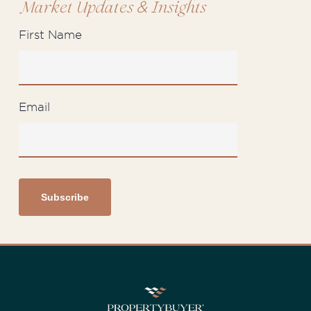
&
Market Updates
Insights
First Name
Email