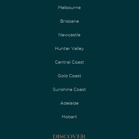
Melbourne
Brisbane
Newcastle
Hunter Valley
Central Coast
Gold Coast
Sunshine Coast
Adelaide
Hobart
Discover