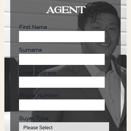
AGENT
First Name
Surname
Email Address
Phone Number
Buyer Type