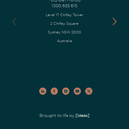
1300 655 615
Level 17 Chifley Tower
2 Chifley Square
Sydney NSW 2000
Australia
Brought to life by
[Ideas]