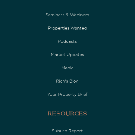
Seminars & Webinars
Properties Wanted
Podcasts
Market Updates
Media
Rich's Blog
Your Property Brief
Resources
Suburb Report