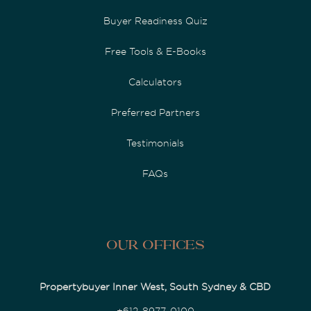
Buyer Readiness Quiz
Free Tools & E-Books
Calculators
Preferred Partners
Testimonials
FAQs
Our Offices
Propertybuyer Inner West, South Sydney & CBD
+612-8977-0100