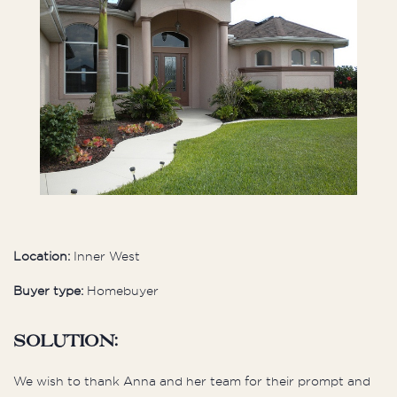
Location:
Inner West
Buyer type:
Homebuyer
Solution:
We wish to thank Anna and her team for their prompt and