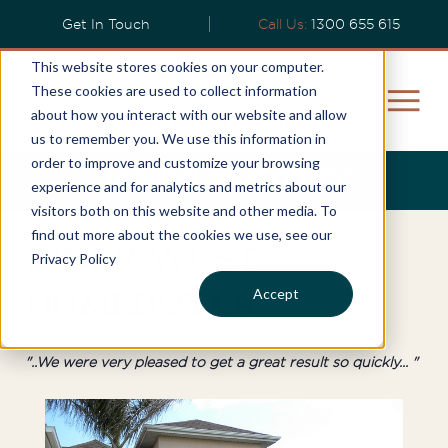
Get In Touch
Call Us:
1300 655 615
This website stores cookies on your computer.
These cookies are used to collect information
about how you interact with our website and allow
us to remember you. We use this information in
order to improve and customize your browsing
Janine’s Story
experience and for analytics and metrics about our
visitors both on this website and other media. To
find out more about the cookies we use, see our
Inner West
Privacy Policy
Accept
Homebuyer
"..We were very pleased to get a great result so quickly... "