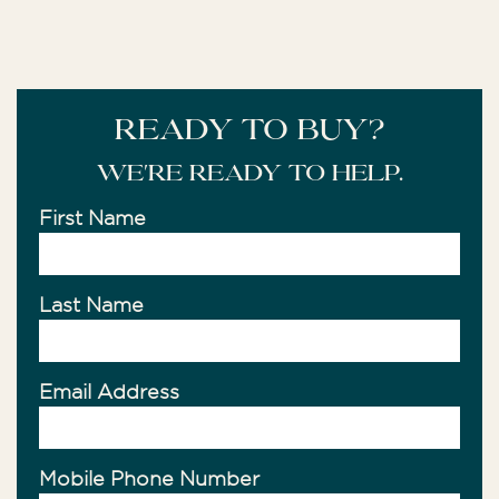
READY TO BUY?
We're ready to help.
First Name
Last Name
Email Address
Mobile Phone Number