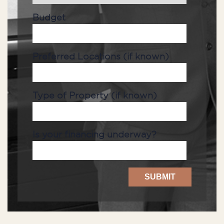
Budget
Preferred Locations (if known)
Type of Property (if known)
Is your financing underway?