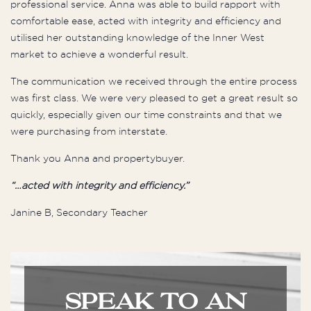
professional service. Anna was able to build rapport with
comfortable ease, acted with integrity and efficiency and
utilised her outstanding knowledge of the Inner West
market to achieve a wonderful result.
The communication we received through the entire process
was first class. We were very pleased to get a great result so
quickly, especially given our time constraints and that we
were purchasing from interstate.
Thank you Anna and propertybuyer.
“…acted with integrity and efficiency.”
Janine B, Secondary Teacher
SPEAK TO AN