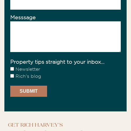
Messsage
Property tips straight to your inbox...
Newsletter
Rich's blog
Get Rich Harvey's