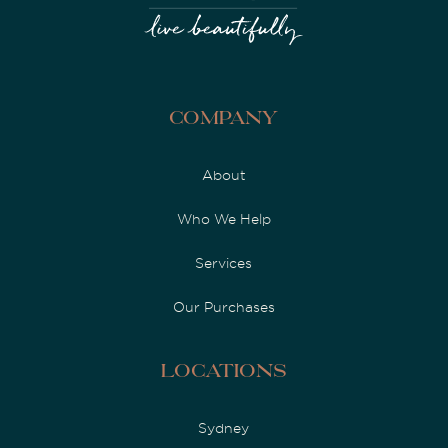
Company
About
Who We Help
Services
Our Purchases
Locations
Sydney