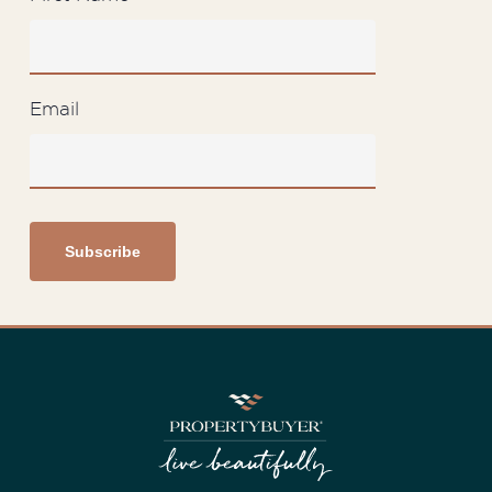
Email