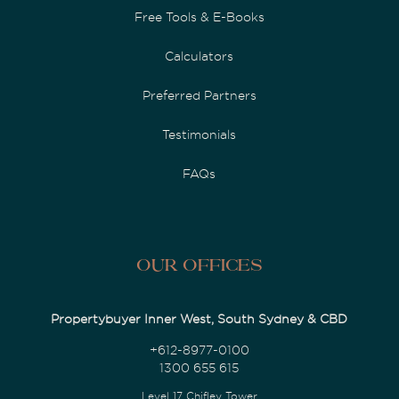
Free Tools & E-Books
Calculators
Preferred Partners
Testimonials
FAQs
Our Offices
Propertybuyer Inner West, South Sydney & CBD
+612-8977-0100
1300 655 615
Level 17 Chifley Tower