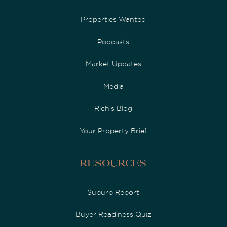
Properties Wanted
Podcasts
Market Updates
Media
Rich's Blog
Your Property Brief
Resources
Suburb Report
Buyer Readiness Quiz