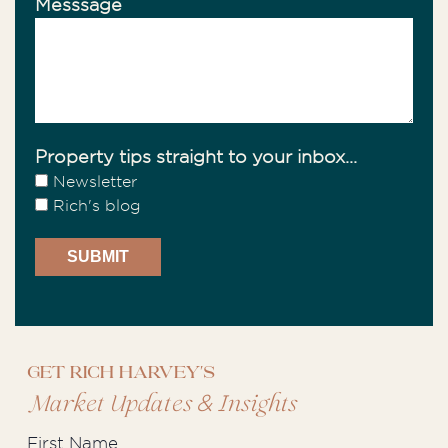
Messsage
Property tips straight to your inbox...
Newsletter
Rich's blog
Get Rich Harvey's
&
Market Updates
Insights
First Name