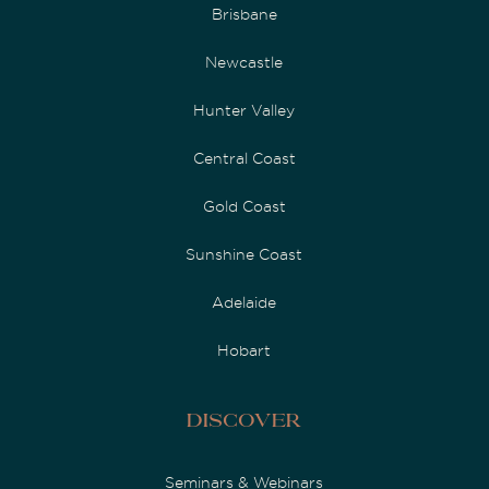
Brisbane
Newcastle
Hunter Valley
Central Coast
Gold Coast
Sunshine Coast
Adelaide
Hobart
Discover
Seminars & Webinars