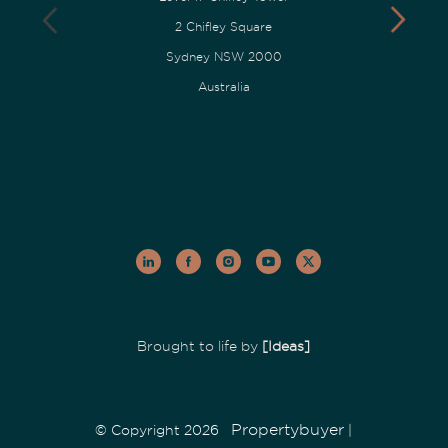
2 Chifley Square
Sydney NSW 2000
Australia
Brought to life by
[Ideas]
Propertybuyer
© Copyright 2026
|