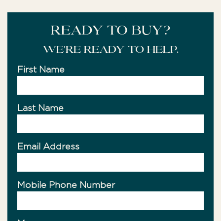
READY TO BUY?
We're ready to help.
First Name
Last Name
Email Address
Mobile Phone Number