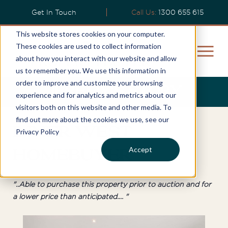
Get In Touch
Call Us:
1300 655 615
This website stores cookies on your computer.
These cookies are used to collect information
about how you interact with our website and allow
us to remember you. We use this information in
order to improve and customize your browsing
Jeremy's Story
experience and for analytics and metrics about our
visitors both on this website and other media. To
find out more about the cookies we use, see our
Inner West
Privacy Policy
Accept
Homebuyer
"..Able to purchase this property prior to auction and for
a lower price than anticipated.... "