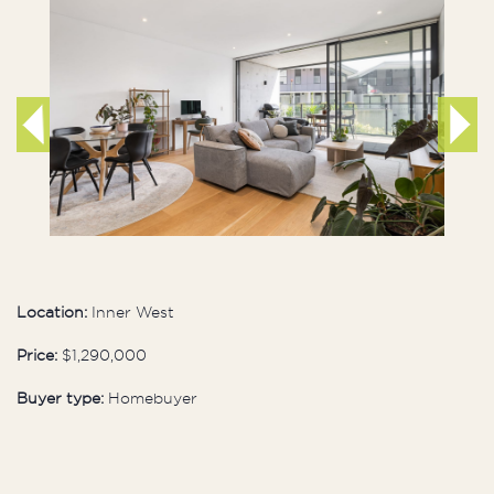
Location:
Inner West
Price:
$1,290,000
Buyer type:
Homebuyer