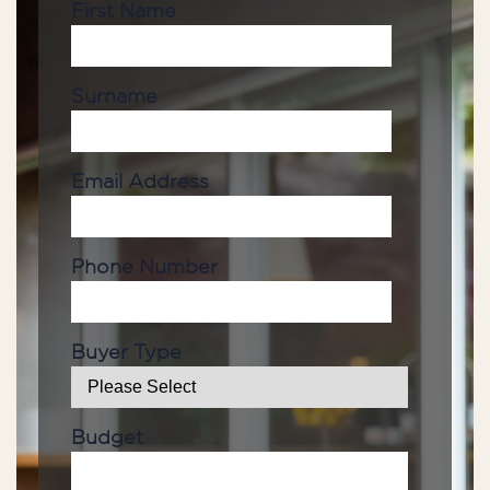
First Name
Surname
Email Address
Phone Number
Buyer Type
Budget