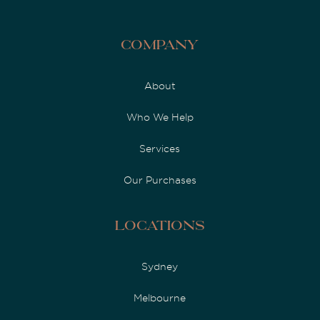
Company
About
Who We Help
Services
Our Purchases
Locations
Sydney
Melbourne