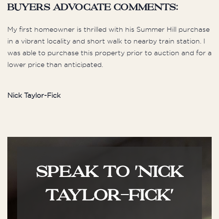
buyers advocate comments:
My first homeowner is thrilled with his Summer Hill purchase
in a vibrant locality and short walk to nearby train station. I
was able to purchase this property prior to auction and for a
lower price than anticipated.
Nick Taylor-Fick
SPEAK TO 'NICK
TAYLOR-FICK'