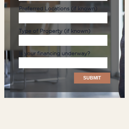
Preferred Locations (if known)
Type of Property (if known)
Is your financing underway?