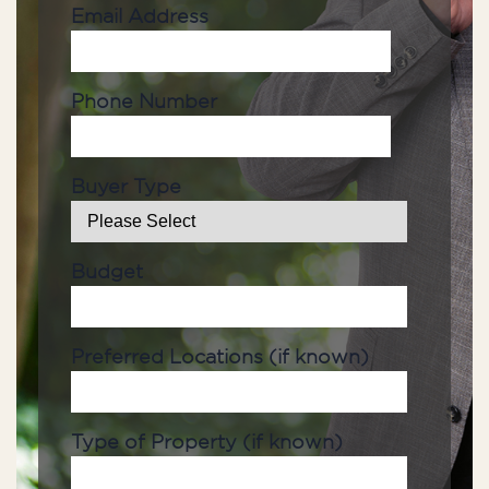
Email Address
Phone Number
Buyer Type
Budget
Preferred Locations (if known)
Type of Property (if known)