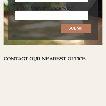
Is your financing underway?
Contact our nearest office