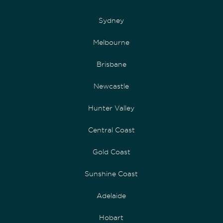
Sydney
Melbourne
Brisbane
Newcastle
Hunter Valley
Central Coast
Gold Coast
Sunshine Coast
Adelaide
Hobart