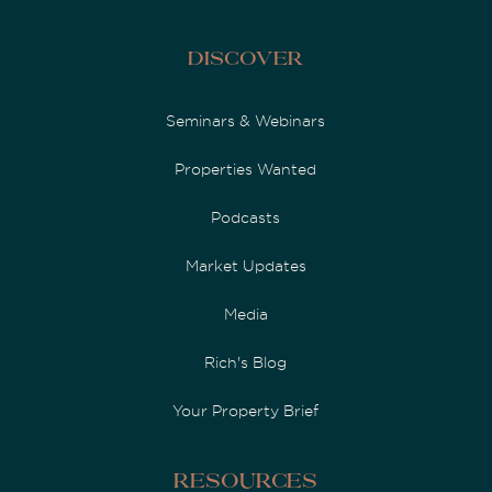
Discover
Seminars & Webinars
Properties Wanted
Podcasts
Market Updates
Media
Rich's Blog
Your Property Brief
Resources