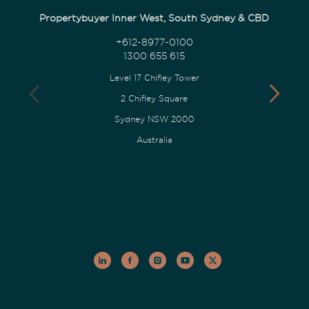
Propertybuyer Inner West, South Sydney & CBD
+612-8977-0100
1300 655 615
Level 17 Chifley Tower
2 Chifley Square
Sydney NSW 2000
Australia