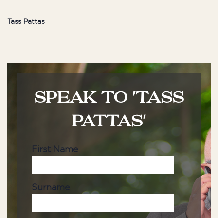
Tass Pattas
SPEAK TO 'TASS
PATTAS'
First Name
Surname