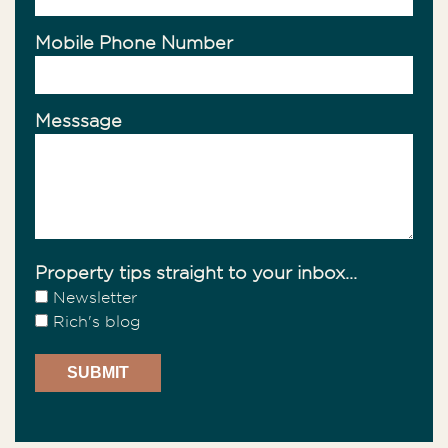
Mobile Phone Number
Messsage
Property tips straight to your inbox...
Newsletter
Rich's blog