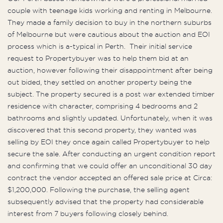
couple with teenage kids working and renting in Melbourne.
They made a family decision to buy in the northern suburbs
of Melbourne but were cautious about the auction and EOI
process which is a-typical in Perth. Their initial service
request to Propertybuyer was to help them bid at an
auction, however following their disappointment after being
out bided, they settled on another property being the
subject. The property secured is a post war extended timber
residence with character, comprising 4 bedrooms and 2
bathrooms and slightly updated. Unfortunately, when it was
discovered that this second property, they wanted was
selling by EOI they once again called Propertybuyer to help
secure the sale. After conducting an urgent condition report
and confirming that we could offer an unconditional 30 day
contract the vendor accepted an offered sale price at Circa:
$1,200,000. Following the purchase, the selling agent
subsequently advised that the property had considerable
interest from 7 buyers following closely behind.