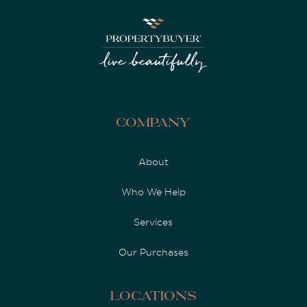
Company
About
Who We Help
Services
Our Purchases
Locations