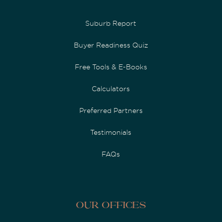
Suburb Report
Buyer Readiness Quiz
Free Tools & E-Books
Calculators
Preferred Partners
Testimonials
FAQs
Our Offices