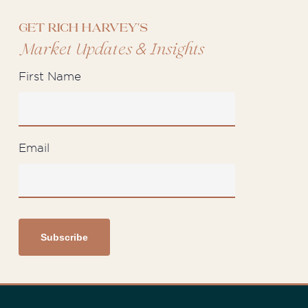
Get Rich Harvey's
&
Market Updates
Insights
First Name
Email