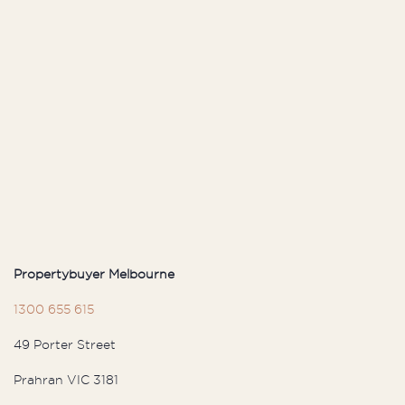
Propertybuyer Melbourne
1300 655 615
49 Porter Street
Prahran VIC 3181