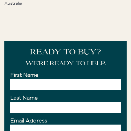
Australia
READY TO BUY?
We're ready to help.
First Name
Last Name
Email Address