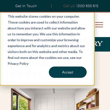
Get In Touch
Call Us:
1300 655 615
This website stores cookies on your computer.
These cookies are used to collect information
about how you interact with our website and allow
us to remember you. We use this information in
order to improve and customize your browsing
Ken & Melanie's Story
experience and for analytics and metrics about our
visitors both on this website and other media. To
find out more about the cookies we use, see our
Melbourne
Privacy Policy
Accept
Homebuyer