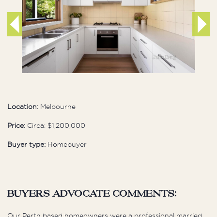
Location:
Melbourne
Price:
Circa: $1,200,000
Buyer type:
Homebuyer
buyers advocate comments:
Our Perth based homeowners were a professional married