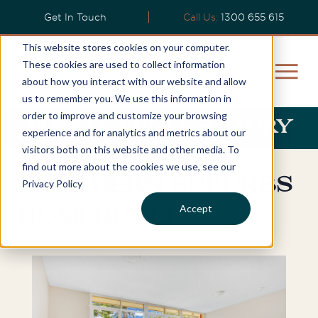
Get In Touch
Call Us:
1300 655 615
This website stores cookies on your computer.
These cookies are used to collect information
about how you interact with our website and allow
us to remember you. We use this information in
order to improve and customize your browsing
Marc & Renee's Story
experience and for analytics and metrics about our
visitors both on this website and other media. To
find out more about the cookies we use, see our
Northern Suburbs
Privacy Policy
Accept
Homebuyer