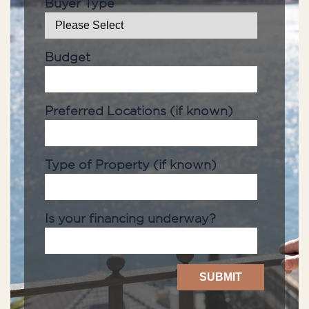
Buyer Type
Budget
Preferred Locations (if known)
Type of Property (if known)
Is your financing underway?