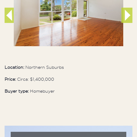
Location:
Northern Suburbs
Price:
Circa: $1,400,000
Buyer type:
Homebuyer