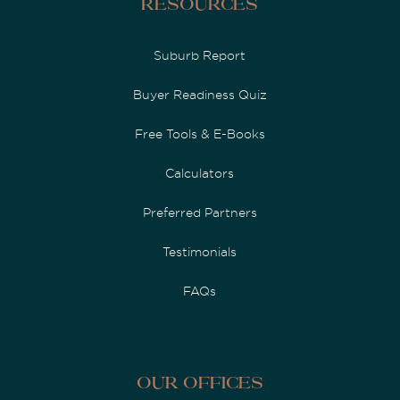
Resources
Suburb Report
Buyer Readiness Quiz
Free Tools & E-Books
Calculators
Preferred Partners
Testimonials
FAQs
Our Offices