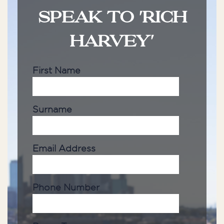
SPEAK TO 'RICH
HARVEY'
First Name
Surname
Email Address
Phone Number