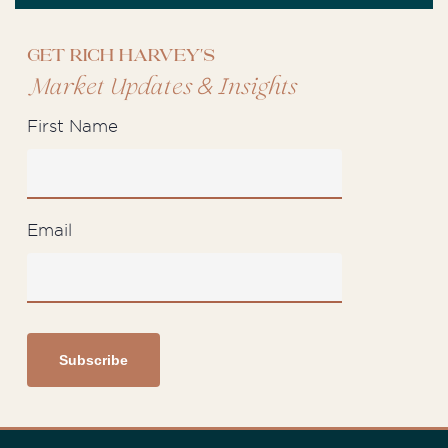
Get Rich Harvey's
&
Market Updates
Insights
First Name
Email