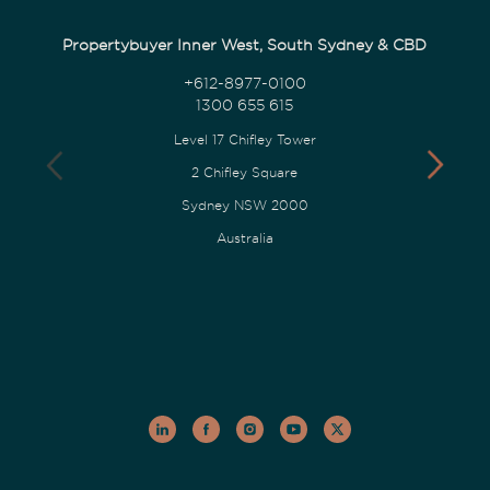
Propertybuyer Inner West, South Sydney & CBD
+612-8977-0100
1300 655 615
Level 17 Chifley Tower
2 Chifley Square
Sydney NSW 2000
Australia