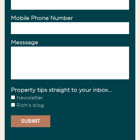
Mobile Phone Number
Messsage
Property tips straight to your inbox...
Newsletter
Rich's blog