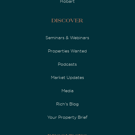
Hobart
Discover
Seminars & Webinars
Properties Wanted
Podcasts
Market Updates
Media
Rich's Blog
Your Property Brief