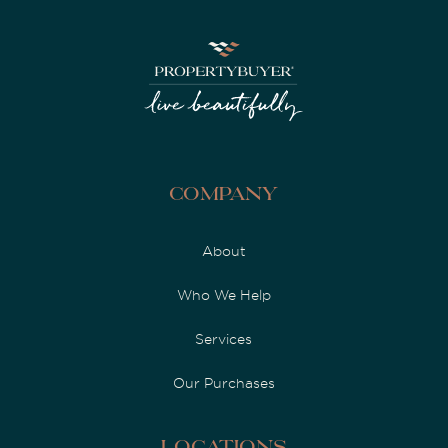
Company
About
Who We Help
Services
Our Purchases