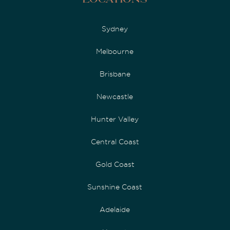
Locations
Sydney
Melbourne
Brisbane
Newcastle
Hunter Valley
Central Coast
Gold Coast
Sunshine Coast
Adelaide