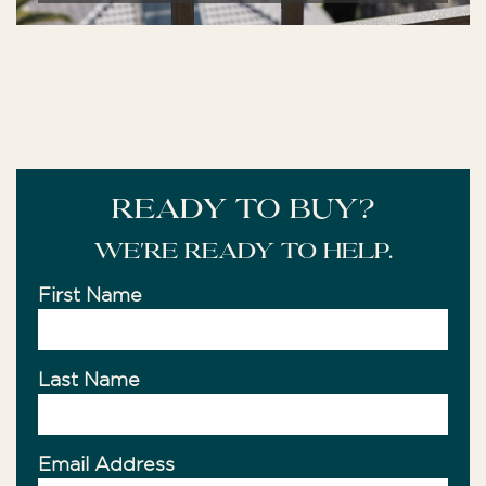
READY TO BUY?
We're ready to help.
First Name
Last Name
Email Address