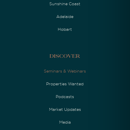
Sunshine Coast
Adelaide
Hobart
Discover
Seminars & Webinars
Properties Wanted
Podcasts
Market Updates
Media