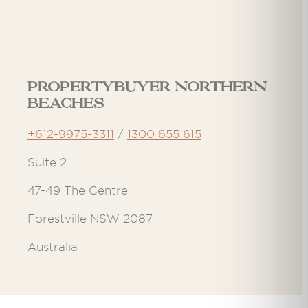
Propertybuyer Northern
Beaches
+612-9975-3311
/
1300 655 615
Suite 2
47-49 The Centre
Forestville NSW 2087
Australia