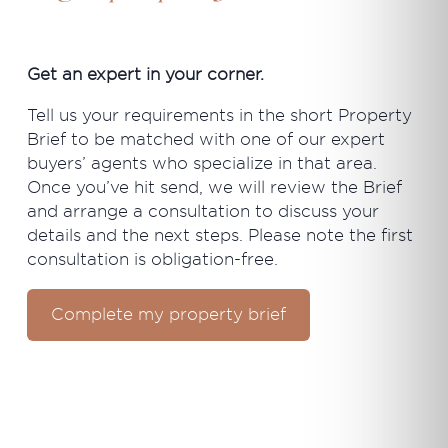
Get an expert in your corner.
Tell us your requirements in the short Property
Brief to be matched with one of our expert
buyers’ agents who specialize in that area.
Once you’ve hit send, we will review the Brief
and arrange a consultation to discuss your
details and the next steps. Please note the first
consultation is obligation-free.
Complete my property brief