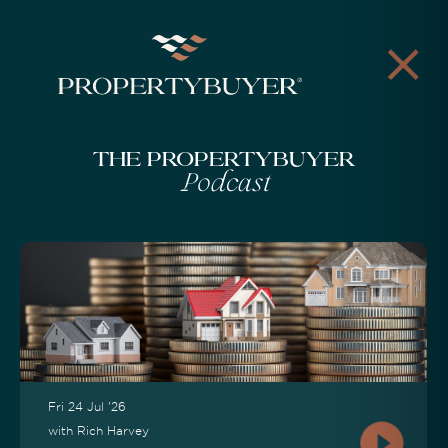
The Propertybuyer
Podcast
Fri 24 Jul '26
with Rich Harvey