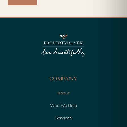
Company
About
Who We Help
Services