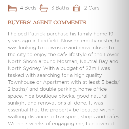
4 Beds
3 Baths
2 Cars
BUYERS' AGENT COMMENTS
I helped Patrick purchase his family home 19
years ago in Lindfield. Now an empty nester, he
was looking to downsize and move closer to
the city to enjoy the café lifestyle of the Lower
North Shore around Mosman, Neutral Bay and
North Sydney. With a budget of $3m I was
tasked with searching for a high quality
Townhouse or Apartment with at least 3 beds/
2 baths/ and double parking, home office
space, nice boutique blocks, good natural
sunlight and renovations all done. It was
essential that the property be located within
walking distance to transport, shops and cafes.
Within 7 weeks of engaging me, I uncovered