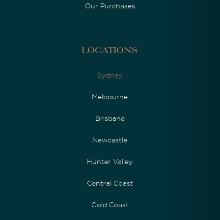
Our Purchases
Locations
Sydney
Melbourne
Brisbane
Newcastle
Hunter Valley
Central Coast
Gold Coast