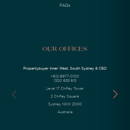
FAQs
Our Offices
Propertybuyer Inner West, South Sydney & CBD
+612-8977-0100
1300 655 615
Level 17 Chifley Tower
2 Chifley Square
Sydney NSW 2000
Australia