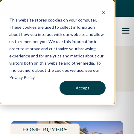
Best Buyers Agency of the year - 2025
This website stores cookies on your computer.
These cookies are used to collect information
about how you interact with our website and allow
us to remember you. We use this information in
order to improve and customize your browsing
experience and for analytics and metrics about our
Featured Property
visitors both on this website and other media. To
find out more about the cookies we use, see our
Patrick's Story
Privacy Policy
Accept
Home buyers