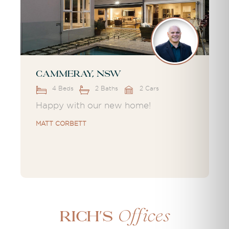
Cammeray, NSW
4 Beds
2 Baths
2 Cars
Happy with our new home!
MATT CORBETT
Offices
Rich's