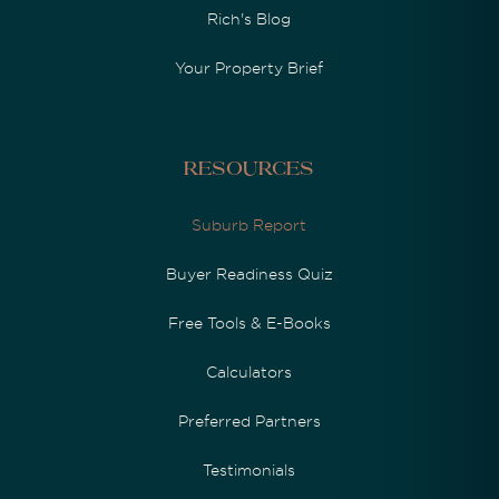
Rich's Blog
Your Property Brief
Resources
Suburb Report
Buyer Readiness Quiz
Free Tools & E-Books
Calculators
Preferred Partners
Testimonials