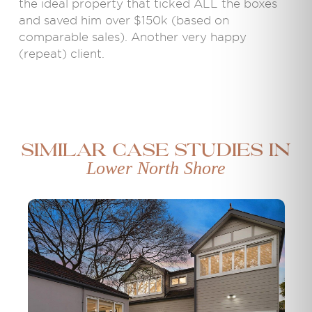
the ideal property that ticked ALL the boxes
and saved him over $150k (based on
comparable sales). Another very happy
(repeat) client.
Similar case studies in
Lower North Shore