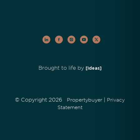
Brought to life by
[Ideas]
© Copyright 2026
|
Propertybuyer
Privacy
Statement