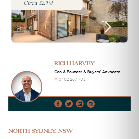
Circa $2.9M
Rich Harvey
Ceo & Founder & Buyers' Advocate
M
0402 267 703
North Sydney, NSW