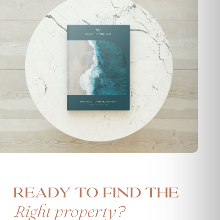
Ready to find the
?
Right property