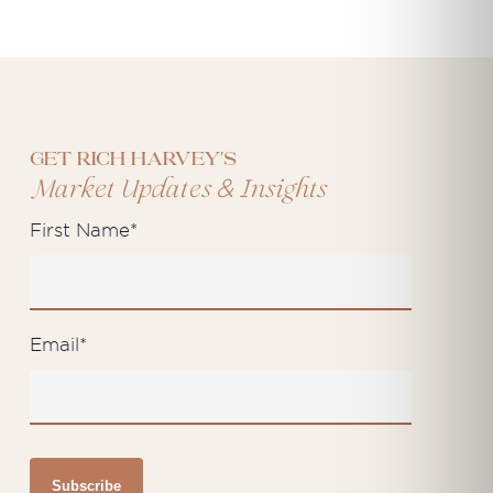
Get Rich Harvey's
&
Market Updates
Insights
First Name
*
Email
*