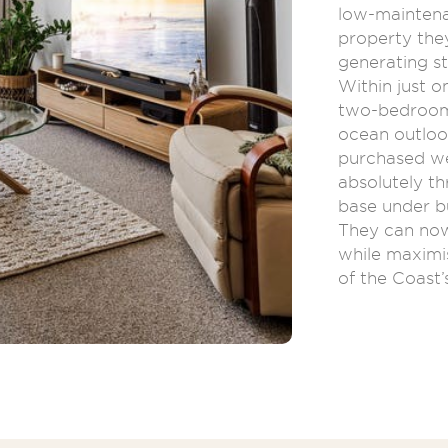
low-mainten
property they
generating st
Within just o
two-bedroom 
ocean outloo
purchased we
absolutely th
base under b
They can now
while maximi
of the Coast’