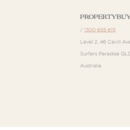
Propertybuy
/
1300 655 615
Level 2, 46 Cavill Av
Surfers Paradise QL
Australia