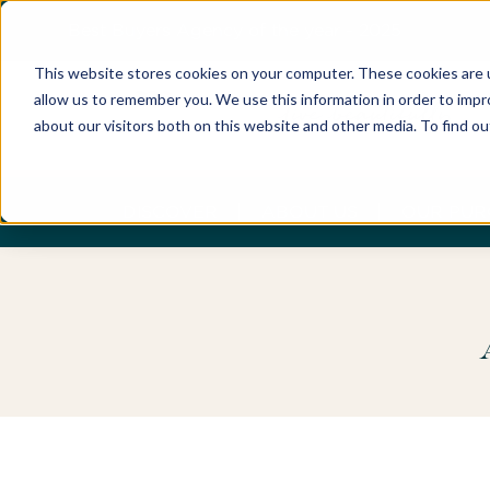
Best Buyers Agency of the year - 2025
This website stores cookies on your computer. These cookies are u
allow us to remember you. We use this information in order to imp
about our visitors both on this website and other media. To find o
DISCOVER
ABOUT US
OUR PUR