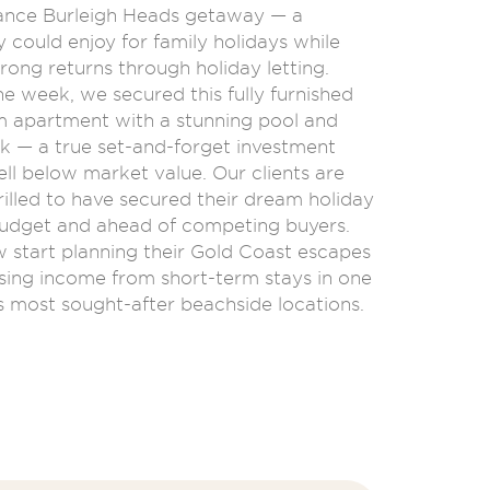
ance Burleigh Heads getaway — a
 could enjoy for family holidays while
rong returns through holiday letting.
ne week, we secured this fully furnished
apartment with a stunning pool and
k — a true set-and-forget investment
ll below market value. Our clients are
rilled to have secured their dream holiday
udget and ahead of competing buyers.
 start planning their Gold Coast escapes
sing income from short-term stays in one
s most sought-after beachside locations.