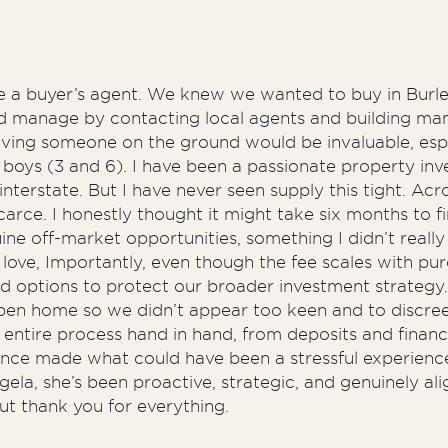
se a buyer’s agent. We knew we wanted to buy in Burle
ould manage by contacting local agents and building 
having someone on the ground would be invaluable, espe
boys (3 and 6). I have been a passionate property inv
erstate. But I have never seen supply this tight. Acros
arce. I honestly thought it might take six months to fi
e off-market opportunities, something I didn’t really 
 love, Importantly, even though the fee scales with pu
ced options to protect our broader investment strateg
open home so we didn’t appear too keen and to discr
entire process hand in hand, from deposits and financi
ance made what could have been a stressful experience
a, she’s been proactive, strategic, and genuinely align
ut thank you for everything.