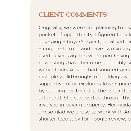
Client Comments
Originally, we were not planning to u
pocket of opportunity, I figured I c
engaging a buyer’s agent, I realised 
a corporate role, and have two young 
used buyer’s agents when purchasing int
new listings have become incredibly sc
within hours Angela had sourced genuin
multiple walkthroughs of buildings we
supportive of us exploring lower-pri
by sending her friend to the second 
attended. She stepped us through the 
involved in buying property. Her guid
am so glad we chose to work with Angel
shorter feedback for google review, b