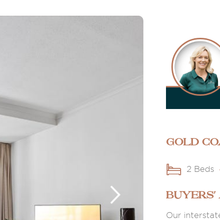
Gold Co
2 Beds
BUYERS'
Our interstat