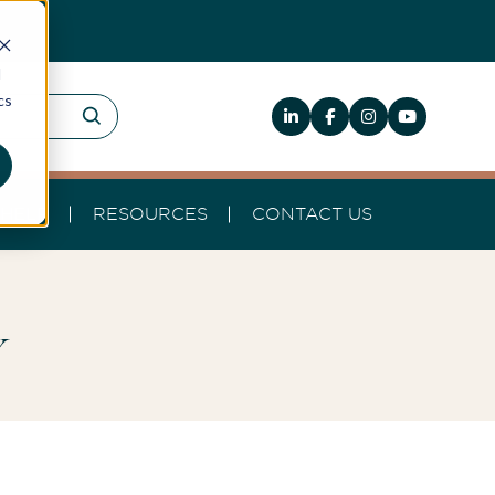
d
cs
HELP
RESOURCES
CONTACT US
y