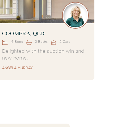
Coomera, QLD
4 Beds
2 Baths
2 Cars
Delighted with the auction win and
new home.
ANGELA MURRAY