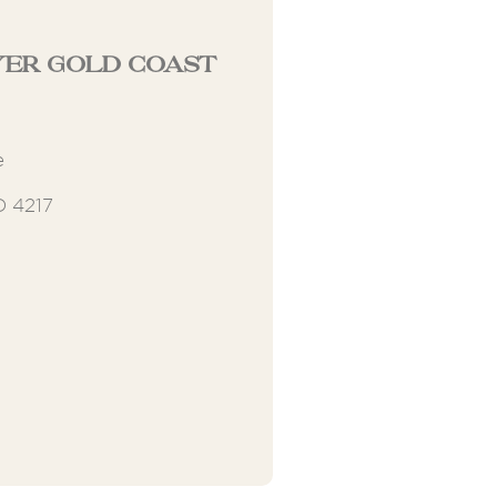
er Gold Coast
e
D 4217