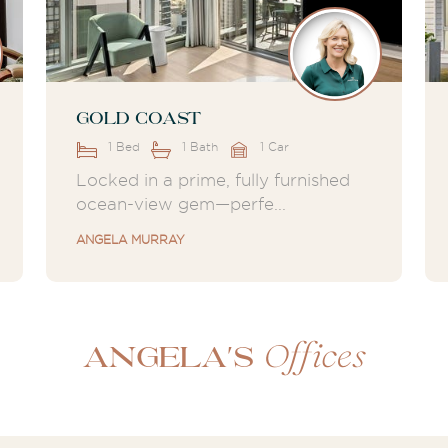
Gold Coast
1 Bed
1 Bath
1 Car
Locked in a prime, fully furnished
ocean-view gem—perfe...
ANGELA MURRAY
Offices
Angela's