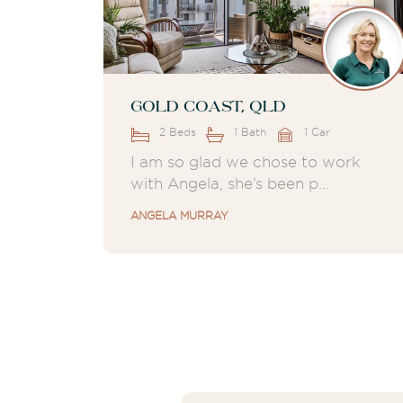
Gold Coast, QLD
2 Beds
1 Bath
1 Car
I am so glad we chose to work
with Angela, she’s been p...
ANGELA MURRAY