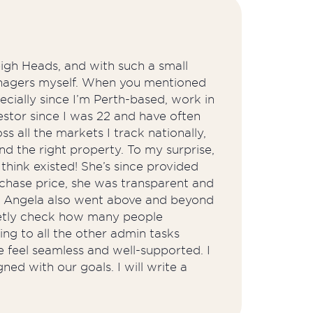
igh Heads, and with such a small
managers myself. When you mentioned
cially since I’m Perth-based, work in
estor since I was 22 and have often
s all the markets I track nationally,
nd the right property. To my surprise,
think existed! She’s since provided
rchase price, she was transparent and
y. Angela also went above and beyond
eetly check how many people
ng to all the other admin tasks
 feel seamless and well-supported. I
ed with our goals. I will write a