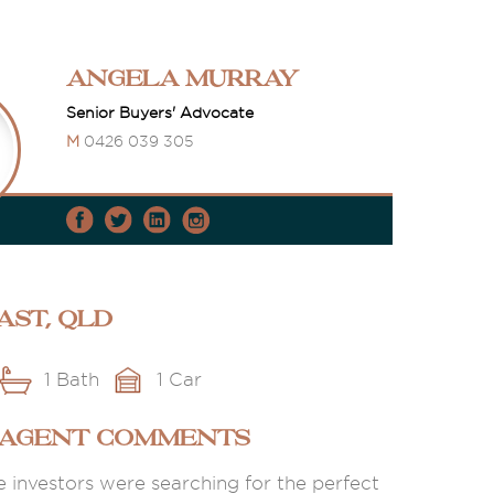
Angela Murray
Senior Buyers' Advocate
M
0426 039 305
ast, QLD
1 Bath
1 Car
 AGENT COMMENTS
e investors were searching for the perfect