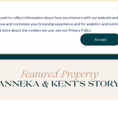
sed to collect information about how you interact with our website an
rove and customize your browsing experience and for analytics and metri
ut more about the cookies we use, see our Privacy Policy
Accept
CHASES
SERVICES
LOCATIONS
WHO WE 
Featured Property
Anneka & Kent's Stor