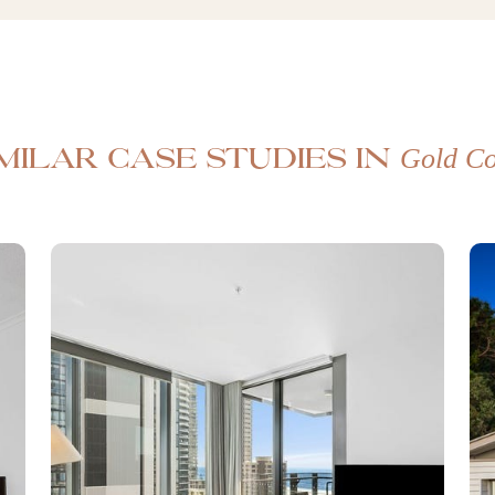
Gold Co
imilar case studies in