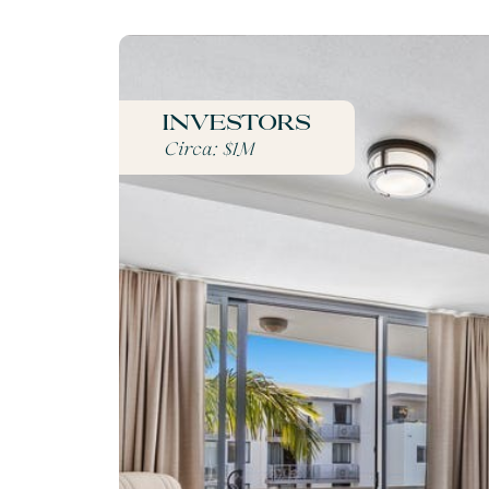
Investors
Circa: $1M