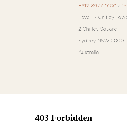
+612-8977-0100
/
1
Level 17 Chifley Tow
2 Chifley Square
Sydney NSW 2000
Australia