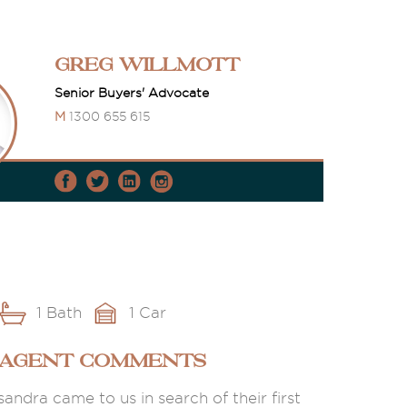
Greg Willmott
Senior Buyers' Advocate
M
1300 655 615
1 Bath
1 Car
 AGENT COMMENTS
andra came to us in search of their first