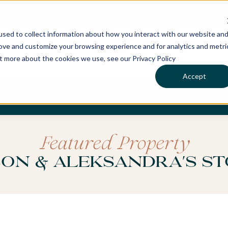
sed to collect information about how you interact with our website an
rove and customize your browsing experience and for analytics and metri
ut more about the cookies we use, see our Privacy Policy
Accept
CHASES
SERVICES
LOCATIONS
WHO WE 
Featured Property
on & Aleksandra's S