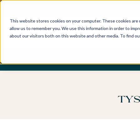
Best Buyers Agency of the year - 2025
This website stores cookies on your computer. These cookies are u
allow us to remember you. We use this information in order to imp
about our visitors both on this website and other media. To find o
DISCOVER
ABOUT US
OUR PUR
Tys