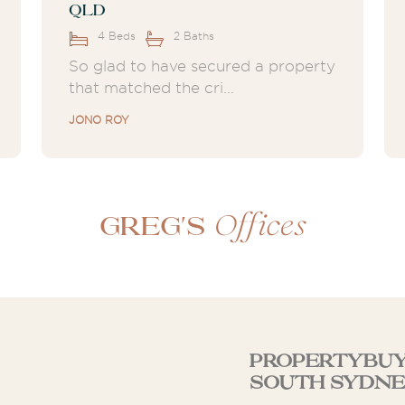
QLD
4 Beds
2 Baths
So glad to have secured a property
that matched the cri...
JONO ROY
Offices
Greg's
Propertybuy
South Sydne