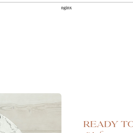
Ready to