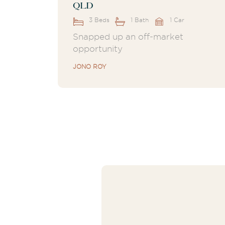
QLD
3 Beds
1 Bath
1 Car
Snapped up an off-market
opportunity
JONO ROY