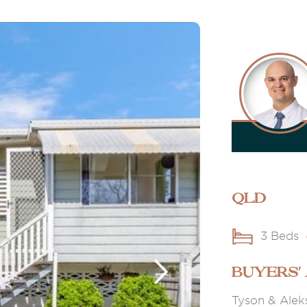
QLD
3 Beds
BUYERS'
Tyson & Aleks