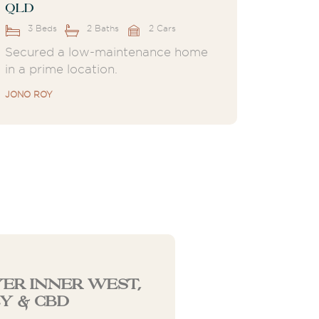
QLD
3 Beds
2 Baths
2 Cars
Secured a low-maintenance home
in a prime location.
JONO ROY
er Inner West,
y & CBD