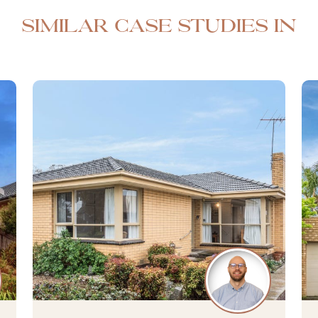
Similar case studies in