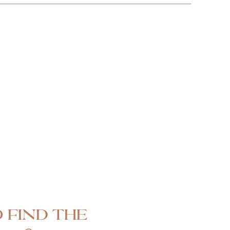
 find the