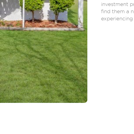
investment p
find them a n
experiencing