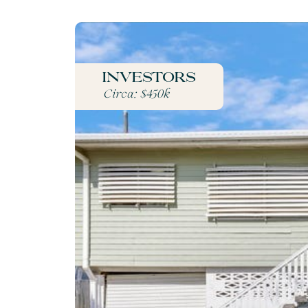
Investors
Circa: $450k