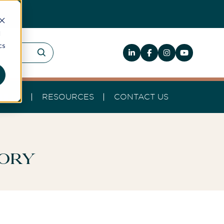
d
cs
HELP
RESOURCES
CONTACT US
tory