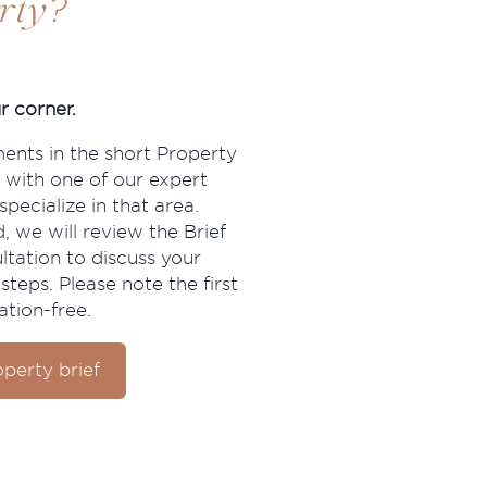
?
rty
r corner.
ments in the short Property
 with one of our expert
pecialize in that area.
, we will review the Brief
ltation to discuss your
steps. Please note the first
ation-free.
perty brief