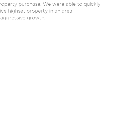
roperty purchase. We were able to quickly
ice highset property in an area
 aggressive growth.