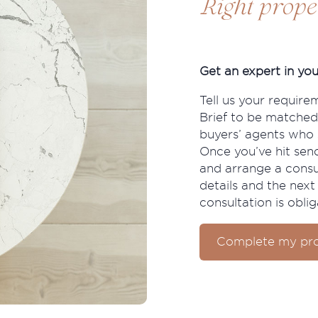
Right prope
Get an expert in you
Tell us your require
Brief to be matched
buyers’ agents who s
Once you’ve hit send
and arrange a consu
details and the next 
consultation is oblig
Complete my pro