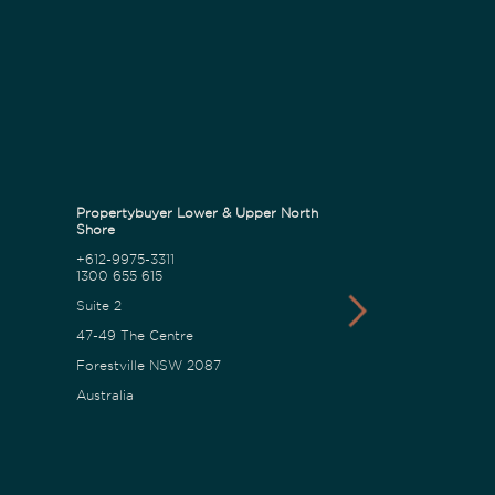
Propertybuyer Lower & Upper North
Propertybuyer C
Shore
+612-9975-3311
1300 655 615
1300 655 615
18 Karalta Road
Suite 2
Erina NSW 2250
47-49 The Centre
Australia
Forestville NSW 2087
Australia