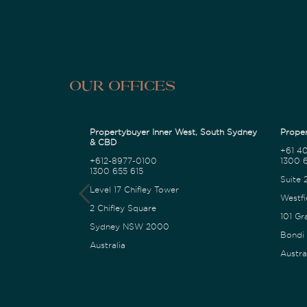
Our Offices
Propertybuyer Inner West, South Sydney
Proper
& CBD
+61 4
+612-8977-0100
1300 6
1300 655 615
Suite 
Level 17 Chifley Tower
Westfi
2 Chifley Square
101 Gr
Sydney NSW 2000
Bondi
Australia
Austra