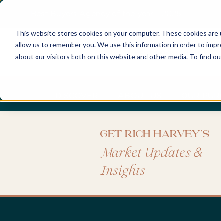
Best Buyers Agency of the year - 2025
This website stores cookies on your computer. These cookies are u
allow us to remember you. We use this information in order to imp
about our visitors both on this website and other media. To find o
DISCOVER
ABOUT US
OUR PUR
Get Rich Harvey's
&
Market Updates
Insights