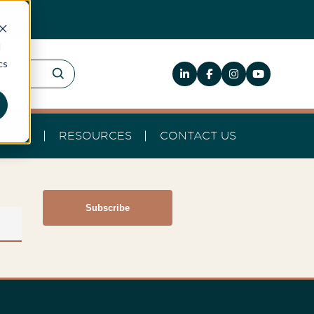
d
cs
HELP
RESOURCES
CONTACT US