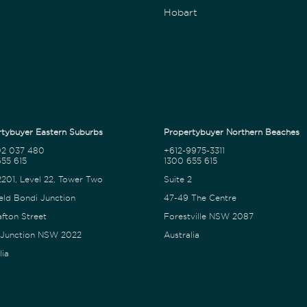
Hobart
tybuyer Eastern Suburbs
Propertybuyer Northern Beaches
02 037 480
+612-9975-3311
55 615
1300 655 615
2201, Level 22, Tower Two
Suite 2
eld Bondi Junction
47-49 The Centre
afton Street
Forestville NSW 2087
 Junction NSW 2022
Australia
lia