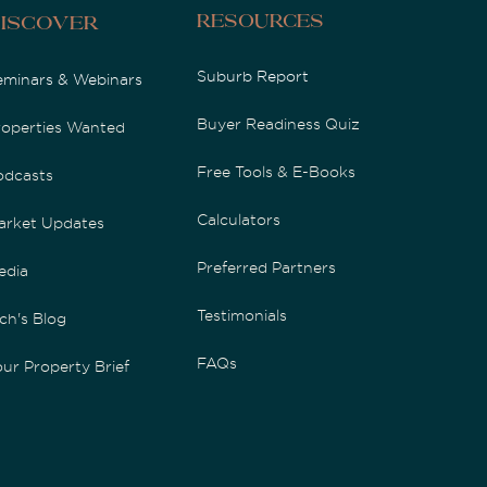
Resources
iscover
Suburb Report
eminars & Webinars
Buyer Readiness Quiz
roperties Wanted
Free Tools & E-Books
odcasts
Calculators
arket Updates
Preferred Partners
edia
Testimonials
ch's Blog
FAQs
ur Property Brief