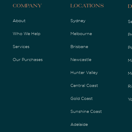
Company
Locations
D
About
Sydney
S
Who We Help
Melbourne
P
Services
Brisbane
P
Our Purchases
Newcastle
M
Hunter Valley
M
Central Coast
Ri
Gold Coast
Yo
Sunshine Coast
Adelaide