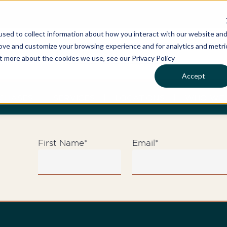
sed to collect information about how you interact with our website an
rove and customize your browsing experience and for analytics and metri
ut more about the cookies we use, see our Privacy Policy
Accept
CHASES
SERVICES
LOCATIONS
WHO WE 
First Name
*
Email
*