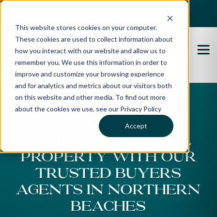
Best Buyers Agency of the year - 2025
This website stores cookies on your computer.
These cookies are used to collect information about
how you interact with our website and allow us to
remember you. We use this information in order to
improve and customize your browsing experience
Buyers Agent
and for analytics and metrics about our visitors both
on this website and other media. To find out more
Northern Beaches
about the cookies we use, see our Privacy Policy
Accept
SECURE YOUR IDEAL
PROPERTY WITH OUR
TRUSTED BUYERS
AGENTS IN NORTHERN
BEACHES