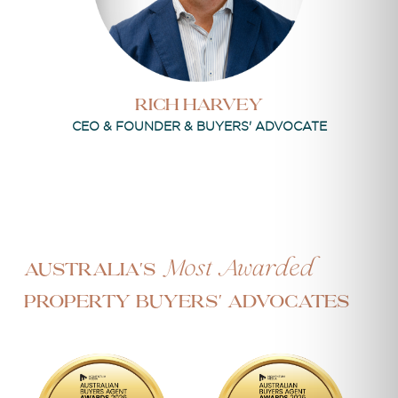
Rich Harvey
CEO & FOUNDER & BUYERS' ADVOCATE
Most Awarded
Australia's
Property Buyers' Advocates