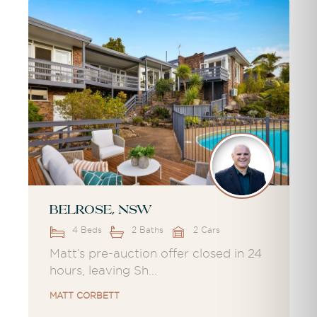
Belrose, NSW
4 Beds
2 Baths
2 Cars
Matt’s pre-auction offer closed in 24
hours, leaving Sh...
MATT CORBETT