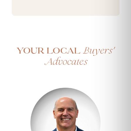
'
Buyers
Your Local
Advocates