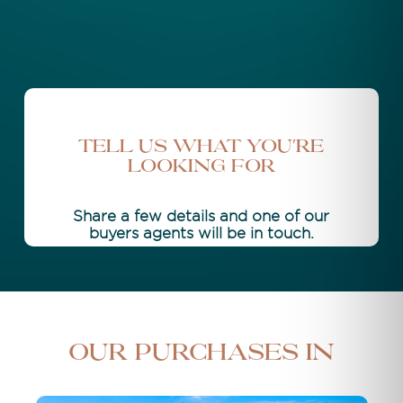
Tell Us What You're
Looking For
Share a few details and one of our
buyers agents will be in touch.
Our purchases in