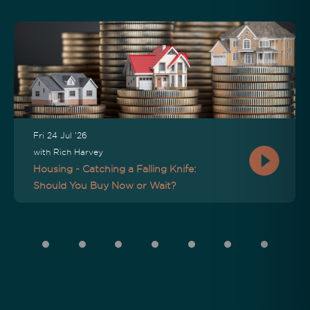
Fri 24 Jul '26
with Rich Harvey
Housing - Catching a Falling Knife:
Should You Buy Now or Wait?