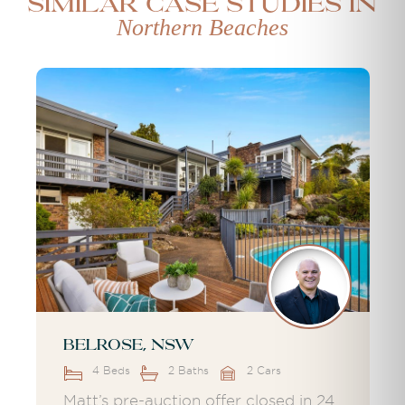
Similar case studies in
Northern Beaches
Belrose, NSW
4 Beds
2 Baths
2 Cars
Matt’s pre-auction offer closed in 24