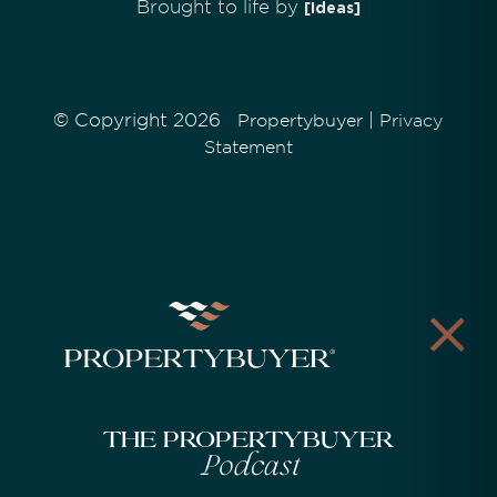
Brought to life by
[Ideas]
© Copyright 2026
|
Propertybuyer
Privacy
Statement
The Propertybuyer
Podcast