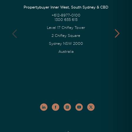
Propertybuyer Inner West, South Sydney & CBD
+612-8977-0100
1300 655 615
Level 17 Chifley Tower
2 Chifley Square
Sydney NSW 2000
Australia