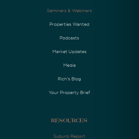
Seminars & Webinars
Properties Wanted
Podcasts
Market Updates
Media
Rich's Blog
Your Property Brief
Resources
Suburb Report