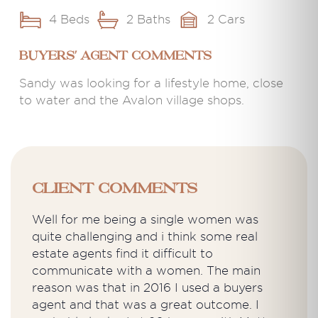
4 Beds
2 Baths
2 Cars
BUYERS' AGENT COMMENTS
Sandy was looking for a lifestyle home, close
to water and the Avalon village shops.
Client Comments
Well for me being a single women was
quite challenging and i think some real
estate agents find it difficult to
communicate with a women. The main
reason was that in 2016 I used a buyers
agent and that was a great outcome. I