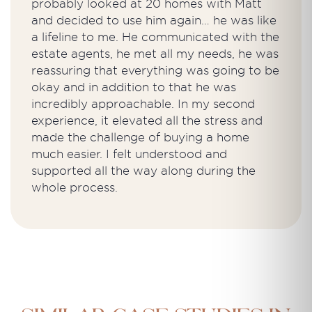
probably looked at 20 homes with Matt
and decided to use him again… he was like
a lifeline to me. He communicated with the
estate agents, he met all my needs, he was
reassuring that everything was going to be
okay and in addition to that he was
incredibly approachable. In my second
experience, it elevated all the stress and
made the challenge of buying a home
much easier. I felt understood and
supported all the way along during the
whole process.