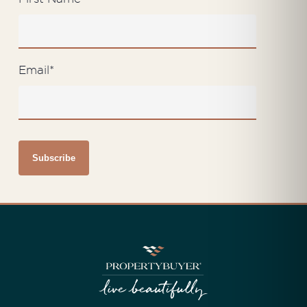
Email
*