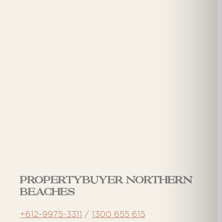
Propertybuyer Northern
Beaches
+612-9975-3311
/
1300 655 615