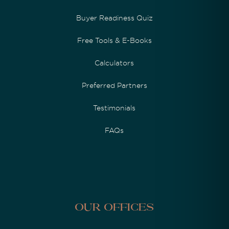
Buyer Readiness Quiz
Free Tools & E-Books
Calculators
Preferred Partners
Testimonials
FAQs
Our Offices