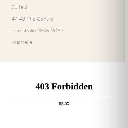
Suite 2
47-49 The Centre
Forestville NSW 2087
Australia