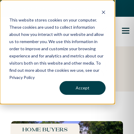
Best Buyers Agency of the year - 2025
This website stores cookies on your computer.
These cookies are used to collect information
about how you interact with our website and allow
us to remember you. We use this information in
order to improve and customize your browsing
experience and for analytics and metrics about our
Featured Property
visitors both on this website and other media. To
find out more about the cookies we use, see our
Sandy's Story
Privacy Policy
Accept
Home buyers