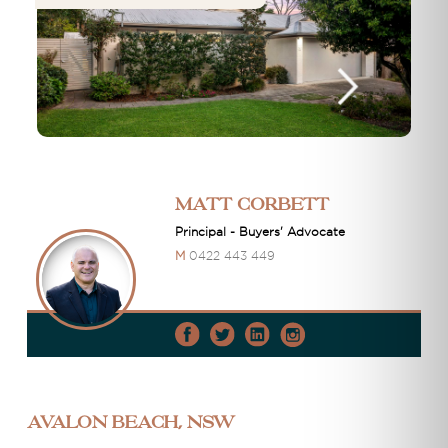
Matt Corbett
Principal - Buyers' Advocate
M
0422 443 449
Avalon Beach, NSW