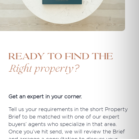
Ready to find the
?
Right property
Get an expert in your corner.
Tell us your requirements in the short Property
Brief to be matched with one of our expert
buyers’ agents who specialize in that area.
Once you’ve hit send, we will review the Brief