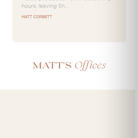
hours, leaving Sh...
MATT CORBETT
Offices
Matt's