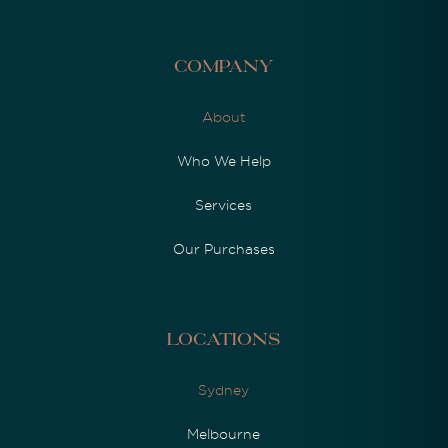
Company
About
Who We Help
Services
Our Purchases
Locations
Sydney
Melbourne