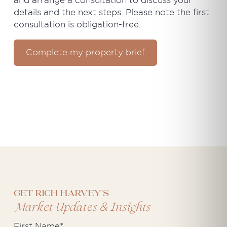
and arrange a consultation to discuss your
details and the next steps. Please note the first
consultation is obligation-free.
Complete my property brief
Get Rich Harvey's
&
Market Updates
Insights
First Name
*