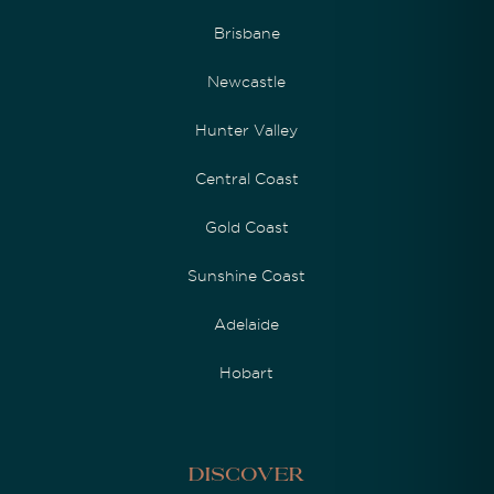
Brisbane
Newcastle
Hunter Valley
Central Coast
Gold Coast
Sunshine Coast
Adelaide
Hobart
Discover