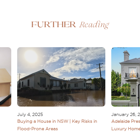
Reading
Further
July 4, 2025
January 26, 
Buying a House in NSW | Key Risks in
Adelaide Pres
Flood-Prone Areas
Luxury Home