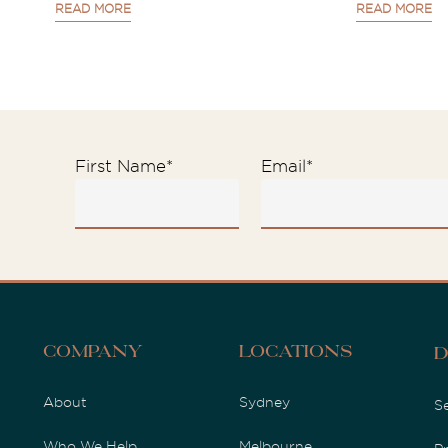
READ MORE
READ MORE
First Name
*
Email
*
Company
Locations
D
About
Sydney
S
Who We Help
Melbourne