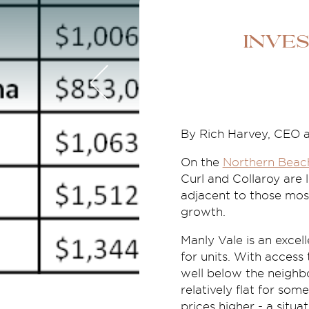
Inve
By Rich Harvey, CEO 
On the
Northern Beac
Curl and Collaroy are l
adjacent to those most
growth.
Manly Vale is an excel
for units. With access
well below the neighb
relatively flat for so
prices higher - a situa