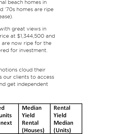
onal beach homes in
nd ‘70s homes are ripe
ease).
with great views in
rice at $1,344,500 and
 are now ripe for the
ered for investment.
motions cloud their
 our clients to access
 and get independent