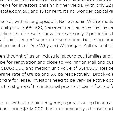
news for investors chasing higher yields. With only 22 
lestate.com.au) and 15 for rent, it’s no wonder capital 
market with strong upside is Narraweena. With a medi
nit price $599,500, Narraweena is an area that has a 
 online search results show there are only 2 properties l
“quiet sleeper” suburb for some time, but its proximi
l precincts of Dee Why and Warringah Mall make it att
n thought of as an industrial suburb but families and 
ipe for renovation and close to Warringah Mall and bus
 $1,063,000 and median unit value of $514,500, Reside
erage rate of 8% pa and 5% pa respectively. Brookval
 and 9 for lease. Investors need to be very selective ab
s the stigma of the industrial precincts can influence f
 market with some hidden gems, a great surfing beach 
d unit price $743,000. It is predominantly a house ma