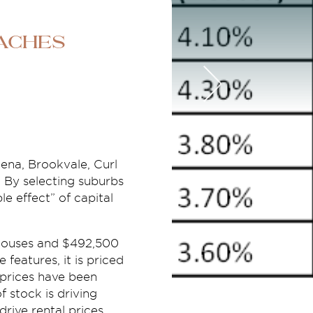
aches
eena, Brookvale, Curl
. By selecting suburbs
e effect” of capital
r houses and $492,500
e features, it is priced
 prices have been
 stock is driving
drive rental prices