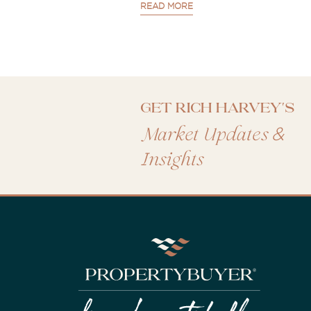
READ MORE
Get Rich Harvey's
&
Market Updates
Insights