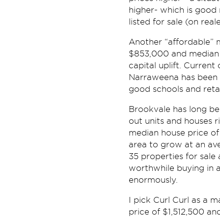
higher- which is good 
listed for sale (on rea
Another “affordable” 
$853,000 and median u
capital uplift. Current
Narraweena has been a 
good schools and retai
Brookvale has long bee
out units and houses r
median house price of
area to grow at an av
35 properties for sale
worthwhile buying in a
enormously.
I pick Curl Curl as a
price of $1,512,500 an