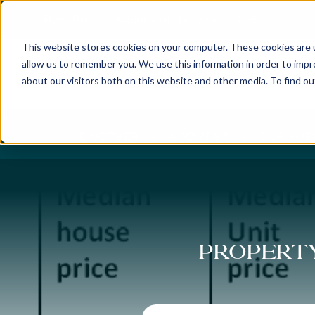
Best Buyers Agency of the year - 2025
This website stores cookies on your computer. These cookies are u
allow us to remember you. We use this information in order to imp
about our visitors both on this website and other media. To find o
DISCOVER
ABOUT US
OUR PUR
Property