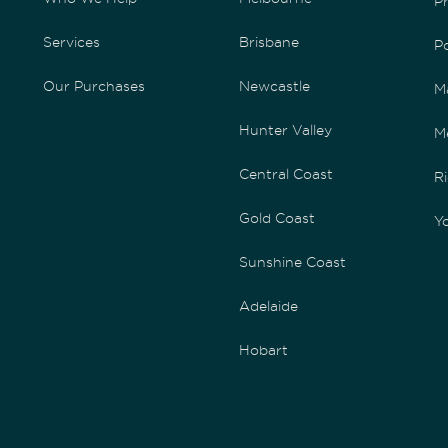
P
Services
Brisbane
P
Our Purchases
Newcastle
M
Hunter Valley
M
Central Coast
Ri
Gold Coast
Yo
Sunshine Coast
Adelaide
Hobart