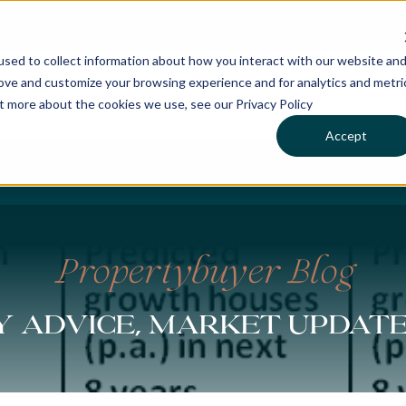
sed to collect information about how you interact with our website an
rove and customize your browsing experience and for analytics and metri
ut more about the cookies we use, see our Privacy Policy
Accept
CHASES
SERVICES
LOCATIONS
WHO WE 
Propertybuyer Blog
 advice, market updat