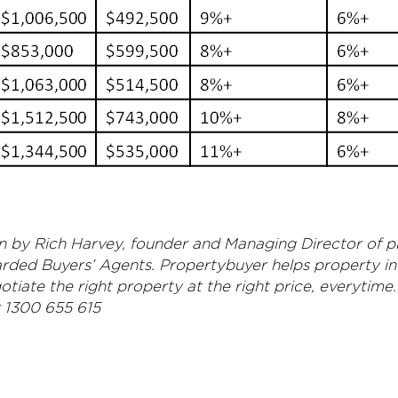
ten by Rich Harvey, founder and Managing Director of 
arded Buyers’ Agents. Propertybuyer helps property i
tiate the right property at the right price, everytime.
r 1300 655 615