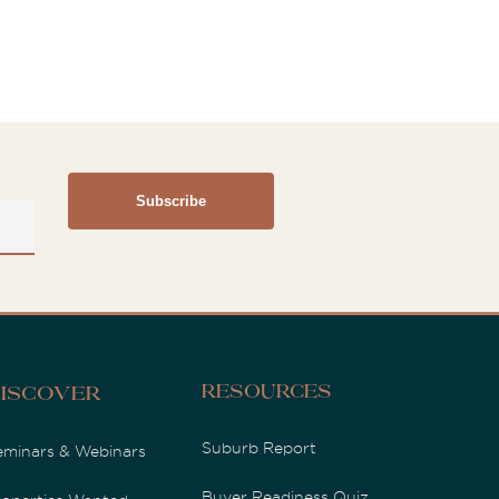
Resources
iscover
Suburb Report
eminars & Webinars
Buyer Readiness Quiz