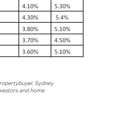
propertybuyer, Sydney
nvestors and home