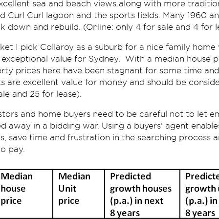
xcellent sea and beach views along with more traditi
nd Curl Curl lagoon and the sports fields. Many 1960 a
 down and rebuild. (Online: only 4 for sale and 4 for l
ket I pick Collaroy as a suburb for a nice family home 
s exceptional value for Sydney. With a median house p
rty prices here have been stagnant for some time and
its are excellent value for money and should be consid
le and 25 for lease).
estors and home buyers need to be careful not to let e
d away in a bidding war. Using a buyers' agent enables
s, save time and frustration in the searching process
o pay.