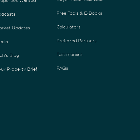
roperties Wanted
Free Tools & E-Books
odcasts
Calculators
arket Updates
Preferred Partners
edia
Testimonials
ch's Blog
FAQs
ur Property Brief