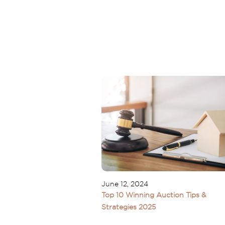
June 12, 2024
Top 10 Winning Auction Tips &
Strategies 2025