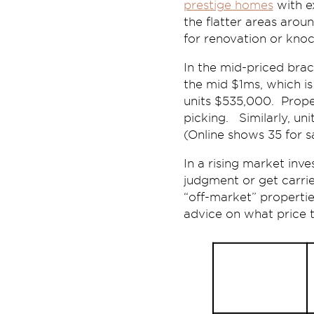
prestige homes
with e
the flatter areas arou
for renovation or knock
In the mid-priced brac
the mid $1ms, which i
units $535,000. Prope
picking. Similarly, un
(Online shows 35 for sa
In a rising market inv
judgment or get carrie
“off-market” propertie
advice on what price t