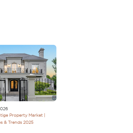
2026
tige Property Market |
s & Trends 2025