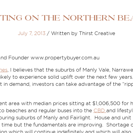
sting on the Northern Be
July 7, 2013
/
Written by Thirst Creative
and Founder www.propertybuyer.com.au
hes
, I believes that the suburbs of Manly Vale, Narraw
ikely to experience solid uplift over the next few years
 in demand, investors can take advantage of the “rippl
lent area with median prices sitting at $1,006,500 fo
 to beaches and regular buses into the
CBD
and lifestyl
ouring suburbs of Manly and Fairlight. House and unit
me time but the fundamentals are improving. Shortage of
tion which will continue indefinitely and which will also 