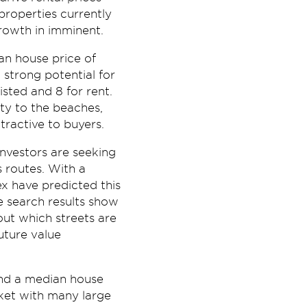
properties currently
growth in imminent.
an house price of
strong potential for
isted and 8 for rent.
ty to the beaches,
ractive to buyers.
investors are seeking
 routes. With a
x have predicted this
e search results show
out which streets are
uture value
and a median house
rket with many large