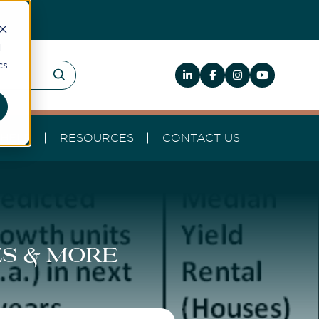
d
cs
HELP
RESOURCES
CONTACT US
es & more