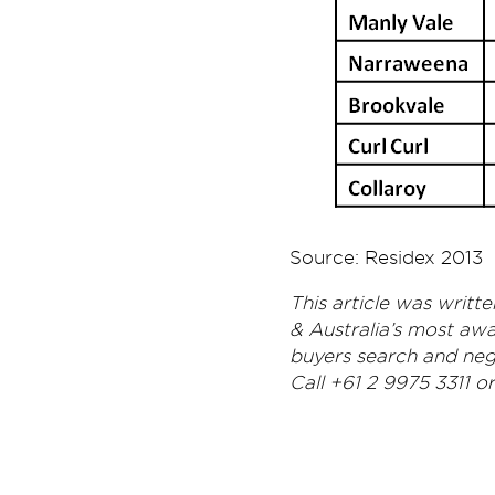
Source: Residex 2013
This article was writ
& Australia’s most aw
buyers search and nego
Call +61 2 9975 3311 o