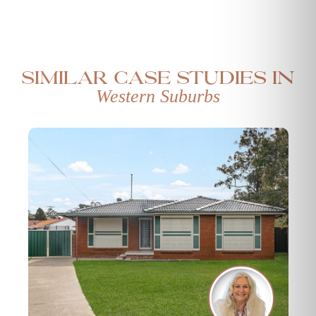
Similar case studies in
Western Suburbs