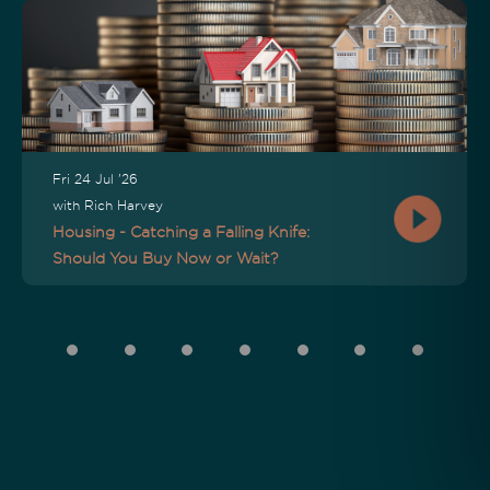
Fri 24 Jul '26
with Rich Harvey
Housing - Catching a Falling Knife:
Should You Buy Now or Wait?