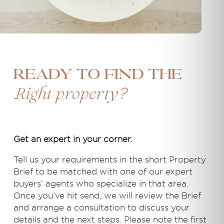
Ready to find the
?
Right property
Get an expert in your corner.
Tell us your requirements in the short Property
Brief to be matched with one of our expert
buyers’ agents who specialize in that area.
Once you’ve hit send, we will review the Brief
and arrange a consultation to discuss your
details and the next steps. Please note the first