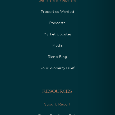
Seminars & Webinars
Properties Wanted
Podcasts
Market Updates
Media
Rich's Blog
Your Property Brief
Resources
Suburb Report