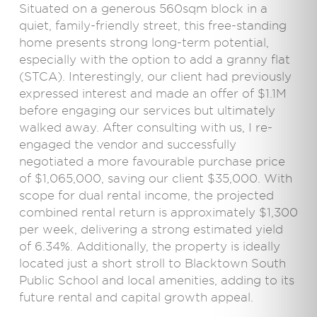
Situated on a generous 560sqm block in a
quiet, family-friendly street, this free-standing
home presents strong long-term potential,
especially with the option to add a granny flat
(STCA). Interestingly, our client had previously
expressed interest and made an offer of $1.1M
before engaging our services but ultimately
walked away. After consulting with us, I re-
engaged the vendor and successfully
negotiated a more favourable purchase price
of $1,065,000, saving our client $35,000. With
scope for dual rental income, the projected
combined rental return is approximately $1,300
per week, delivering a strong estimated yield
of 6.34%. Additionally, the property is ideally
located just a short stroll to Blacktown South
Public School and local amenities, adding to its
future rental and capital growth appeal.