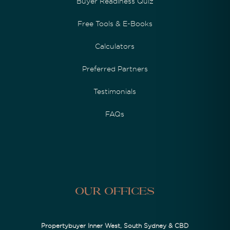
Buyer Readiness Quiz
Free Tools & E-Books
Calculators
Preferred Partners
Testimonials
FAQs
Our Offices
Propertybuyer Inner West, South Sydney & CBD