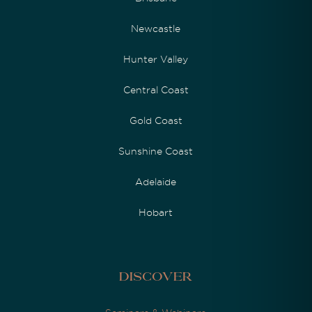
Newcastle
Hunter Valley
Central Coast
Gold Coast
Sunshine Coast
Adelaide
Hobart
Discover