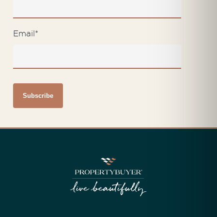
Email
*