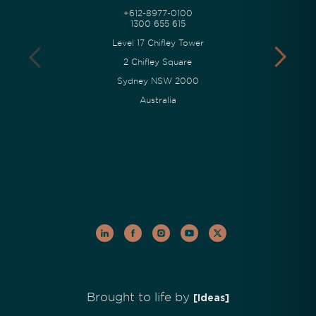
+612-8977-0100
1300 655 615
Level 17 Chifley Tower
2 Chifley Square
Sydney NSW 2000
Australia
Brought to life by
[Ideas]