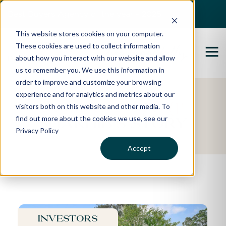
Best Buyers Agency of the year - 2025
This website stores cookies on your computer.
These cookies are used to collect information
about how you interact with our website and allow
us to remember you. We use this information in
order to improve and customize your browsing
experience and for analytics and metrics about our
Featured Property
visitors both on this website and other media. To
find out more about the cookies we use, see our
Shakhib's Story
Privacy Policy
Accept
Investors