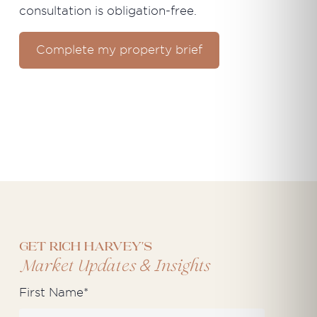
consultation is obligation-free.
Complete my property brief
Get Rich Harvey's
&
Market Updates
Insights
First Name
*