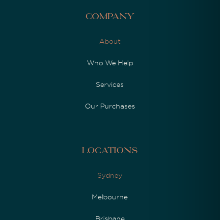
Company
About
Who We Help
Services
Our Purchases
Locations
Sydney
Melbourne
Brisbane