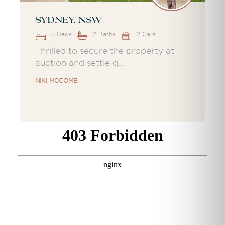
Sydney, NSW
3 Beds
2 Baths
2 Cars
Thrilled to secure the property at
auction and settle q...
NIKI MCCOMB