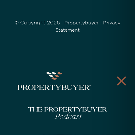
© Copyright 2026
|
Propertybuyer
Privacy
Statement
The Propertybuyer
Podcast