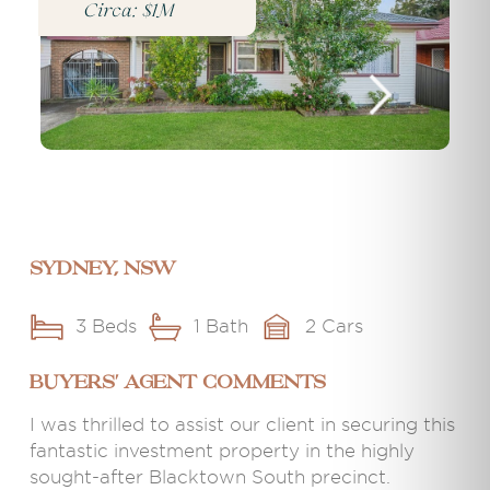
Circa: $1M
Sydney, NSW
3 Beds
1 Bath
2 Cars
BUYERS' AGENT COMMENTS
I was thrilled to assist our client in securing this
fantastic investment property in the highly
sought-after Blacktown South precinct.