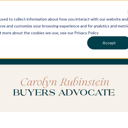
sed to collect information about how you interact with our website an
rove and customize your browsing experience and for analytics and metri
ut more about the cookies we use, see our Privacy Policy
Accept
CHASES
SERVICES
LOCATIONS
WHO WE 
Carolyn Rubinstein
Buyers Advocate