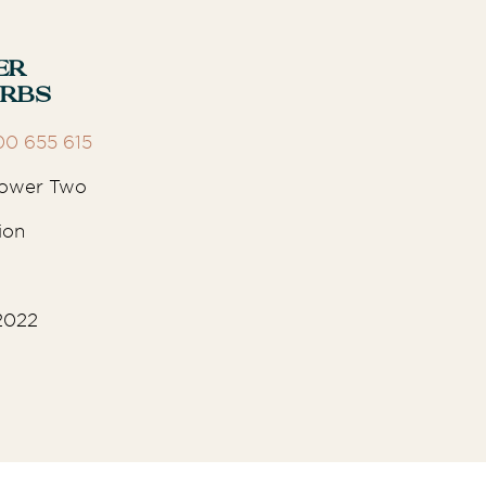
er
urbs
00 655 615
 Tower Two
ion
2022