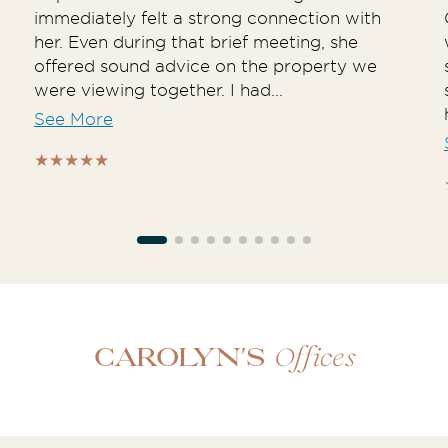
immediately felt a strong connection with
her. Even during that brief meeting, she
offered sound advice on the property we
were viewing together. I had...
See More
Offices
Carolyn's