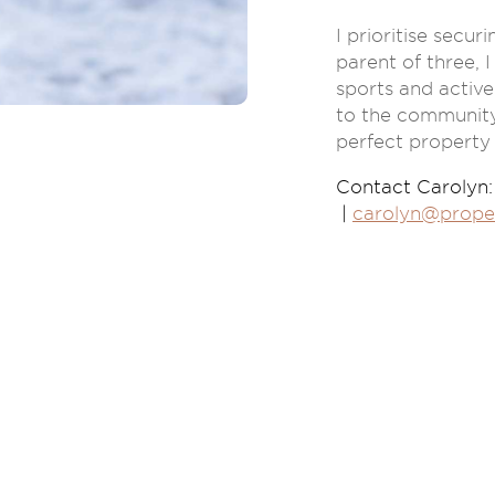
I prioritise secu
parent of three, I
sports and active
to the community.
perfect property
Contact Carolyn:
|
carolyn@prope