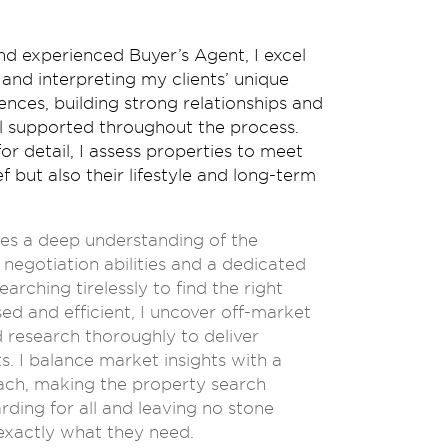
nd experienced Buyer’s Agent, I excel
and interpreting my clients’ unique
nces, building strong relationships and
el supported throughout the process.
or detail, I assess properties to meet
ef but also their lifestyle and long-term
udes a deep understanding of the
negotiation abilities and a dedicated
rching tirelessly to find the right
ed and efficient, I uncover off-market
 research thoroughly to deliver
ts. I balance market insights with a
oach, making the property search
ding for all and leaving no stone
 exactly what they need.