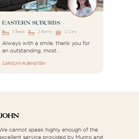
Eastern Suburbs
3 Beds
2 Baths
2 Cars
Always with a smile, thank you for
an outstanding, most...
CAROLYN RUBINSTEIN
John
Rh
We cannot speak highly enough of the
We h
excellent service provided by Munro and
Prop