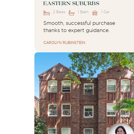
Eastern Suburbs
2 Beds
1 Bath
1 Car
Smooth, successful purchase
thanks to expert guidance.
CAROLYN RUBINSTEIN