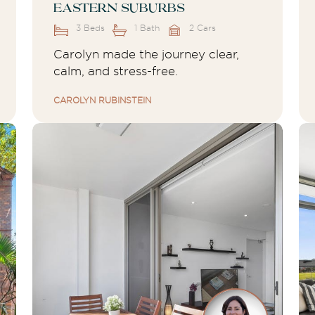
Eastern Suburbs
3 Beds
1 Bath
2 Cars
Carolyn made the journey clear,
calm, and stress-free.
CAROLYN RUBINSTEIN