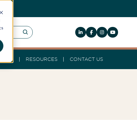
d
cs
HELP
RESOURCES
CONTACT US