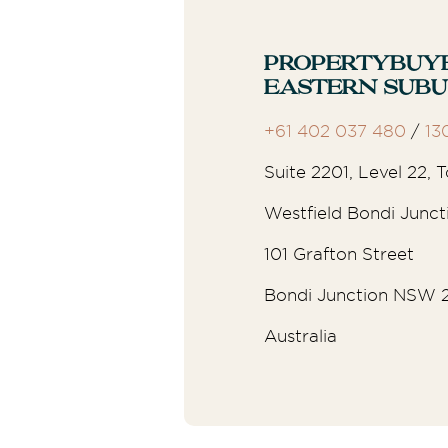
Propertybuy
Eastern Sub
+61 402 037 480
/
13
Suite 2201, Level 22,
Westfield Bondi Junct
101 Grafton Street
Bondi Junction NSW 
Australia