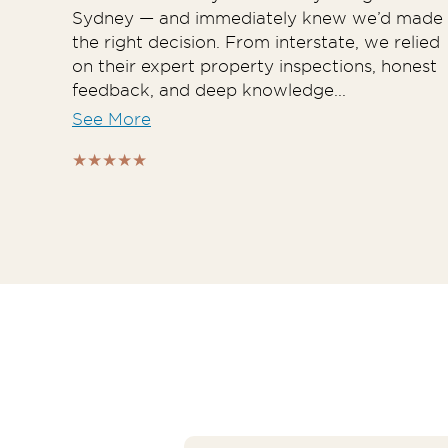
Sydney — and immediately knew we’d made
the right decision. From interstate, we relied
on their expert property inspections, honest
feedback, and deep knowledge...
See More