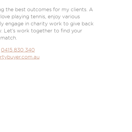
ring the best outcomes for my clients. A
 love playing tennis, enjoy various
ly engage in charity work to give back
 Let’s work together to find your
 match.
0415 830 340
rtybuyer.com.au