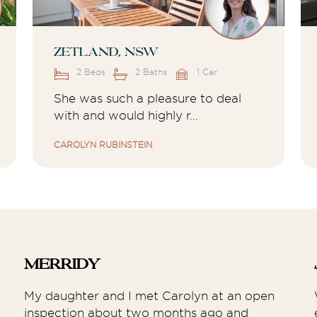
Zetland, NSW
2 Beds
2 Baths
1 Car
She was such a pleasure to deal
with and would highly r...
CAROLYN RUBINSTEIN
Merridy
My daughter and I met Carolyn at an open
inspection about two months ago and