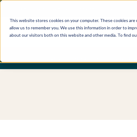
Best Buyers Agency of the year - 2025
This website stores cookies on your computer. These cookies are u
allow us to remember you. We use this information in order to imp
about our visitors both on this website and other media. To find o
DISCOVER
ABOUT US
OUR PUR