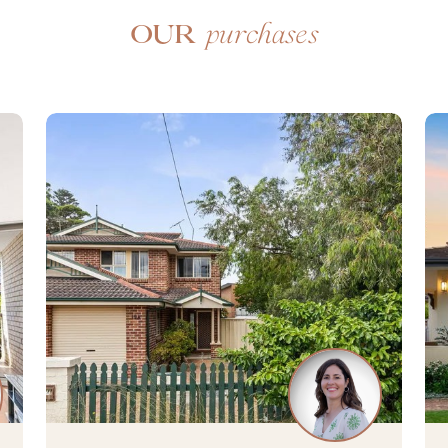
purchases
Our