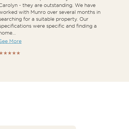
Carolyn - they are outstanding. We have
Spec
worked with Munro over several months in
their
searching for a suitable property. Our
to w
specifications were specific and finding a
foun
home...
both.
See More
See 