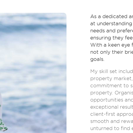
As a dedicated a
at understanding 
needs and prefere
ensuring they fe
With a keen eye f
not only their bri
goals.
My skill set incl
property market, 
commitment to sea
property. Organis
opportunities and
exceptional resul
client-first appr
smooth and rewar
unturned to find