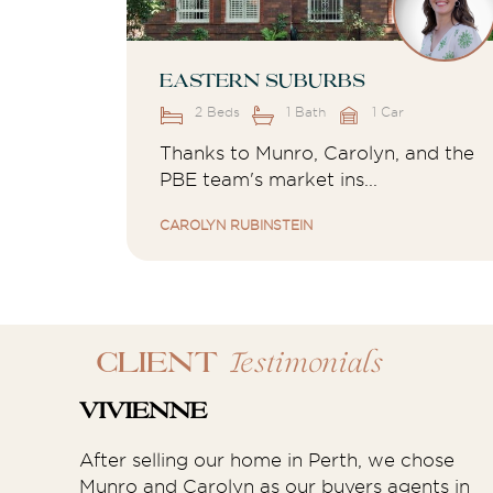
Eastern Suburbs
2 Beds
1 Bath
1 Car
Thanks to Munro, Carolyn, and the
PBE team's market ins...
CAROLYN RUBINSTEIN
Testimonials
CLIENT
Vivienne
After selling our home in Perth, we chose
Munro and Carolyn as our buyers agents in