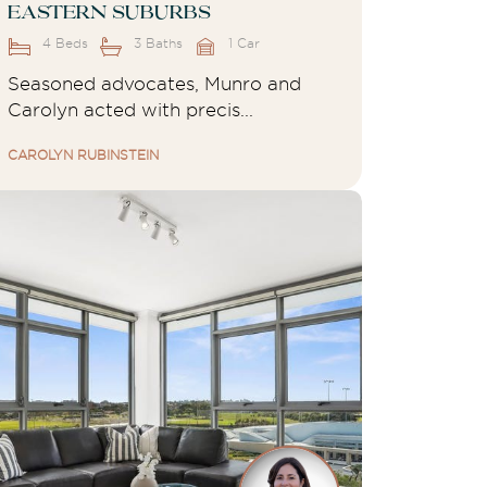
Eastern Suburbs
4 Beds
3 Baths
1 Car
Seasoned advocates, Munro and
Carolyn acted with precis...
CAROLYN RUBINSTEIN