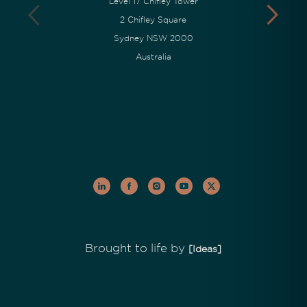
Level 17 Chifley Tower
2 Chifley Square
Sydney NSW 2000
Australia
Brought to life by
[Ideas]