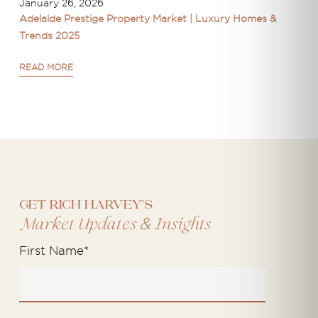
January 26, 2026
Adelaide Prestige Property Market | Luxury Homes &
Trends 2025
READ MORE
Get Rich Harvey's
&
Market Updates
Insights
First Name
*