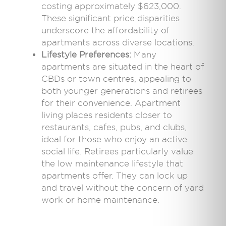
costing approximately $623,000.
These significant price disparities
underscore the affordability of
apartments across diverse locations.
Lifestyle Preferences:
Many
apartments are situated in the heart of
CBDs or town centres, appealing to
both younger generations and retirees
for their convenience. Apartment
living places residents closer to
restaurants, cafes, pubs, and clubs,
ideal for those who enjoy an active
social life. Retirees particularly value
the low maintenance lifestyle that
apartments offer. They can lock up
and travel without the concern of yard
work or home maintenance.