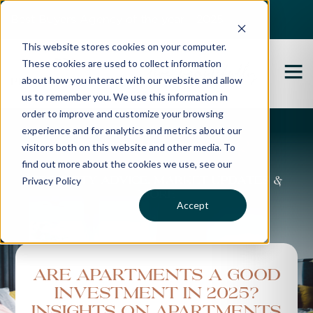
Best Buyers Agency of the year - 2025
This website stores cookies on your computer.
These cookies are used to collect information
about how you interact with our website and allow
us to remember you. We use this information in
order to improve and customize your browsing
experience and for analytics and metrics about our
Propertybuyer Blog
visitors both on this website and other media. To
find out more about the cookies we use, see our
Privacy Policy
Property advice, market updates &
more
Accept
Are Apartments a Good
Investment in 2025?
Insights on Apartments