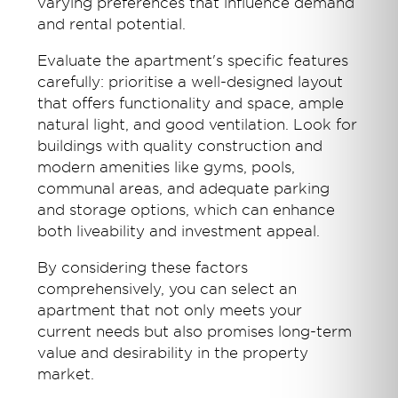
varying preferences that influence demand
and rental potential.
Evaluate the apartment's specific features
carefully: prioritise a well-designed layout
that offers functionality and space, ample
natural light, and good ventilation. Look for
buildings with quality construction and
modern amenities like gyms, pools,
communal areas, and adequate parking
and storage options, which can enhance
both liveability and investment appeal.
By considering these factors
comprehensively, you can select an
apartment that not only meets your
current needs but also promises long-term
value and desirability in the property
market.