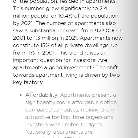
of the population, resided in apartments.
This number grew significantly to 2.4
million people, or 10.4% of the population,
by 2021. The number of apartments also
saw a substantial increase from 923,000 in
2001 to 1.3 million in 2021. Apartments now
constitute 13% of all private dwellings, up
from 11% in 2001.
This trend raises an
important question for investors:
Are
apartments
a good investment
?
The shift
towards apartment living is driven by two
key factors:
Affordability:
Apartments present a
significantly more affordable option
compared to houses, making them
attractive for first-time buyers and
investors with limited budgets.
Nationally, apartments are