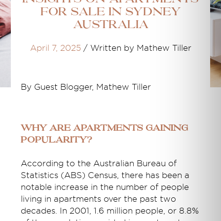
for Sale in Sydney
Australia
April 7, 2025
/
Written by Mathew Tiller
By Guest Blogger, Mathew Tiller
Why Are Apartments Gaining
Popularity?
According to the Australian Bureau of
Statistics (ABS) Census, there has been a
notable increase in the number of people
living in apartments over the past two
decades. In 2001, 1.6 million people, or 8.8%