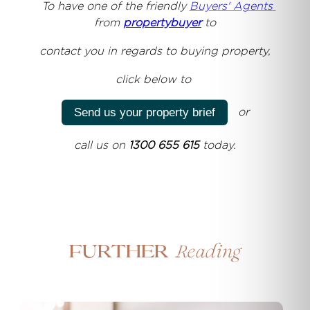
T
o have one of the friendly
Buyers' Agents
from
propertybuyer
to
contact you
in regards to buying property,
click below to
or
Send us your property brief
call us on
1300 655 615
today.
Reading
Further