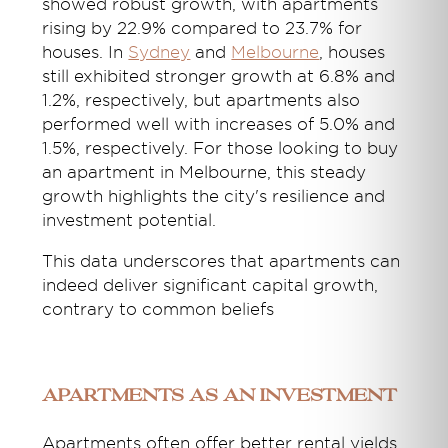
showed robust growth, with apartments
rising by 22.9% compared to 23.7% for
houses. In
Sydney
and
Melbourne
, houses
still
exhibited
stronger growth at 6.8% and
1.2%, respectively, but apartments also
performed well with increases of 5.0% and
1.5%, respectively. For those looking to
buy
an apartment in Melbourne
, this steady
growth highlights the city's resilience and
investment potential.
This data underscores that apartments can
indeed deliver significant capital growth,
contrary to common beliefs
Apartments as an investment
Apartments often offer better rental yields