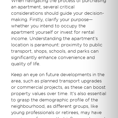
When navigating the process of purchasing
an apartment, several critical
considerations should guide your decision-
making. Firstly, clarify your purpose—
whether you intend to occupy the
apartment yourself or invest for rental
income. Understanding the apartment's
location is paramount: proximity to public
transport, shops, schools, and parks can
significantly enhance convenience and
quality of life.
Keep an eye on future developments in the
area, such as planned transport upgrades
or commercial projects, as these can boost
property values over time. It's also essential
to grasp the demographic profile of the
neighbourhood, as different groups, like
young professionals or retirees, may have