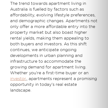
The trend towards apartment living in
Australia is fuelled by factors such as
affordability, evolving lifestyle preferences,
and demographic changes. Apartments not
only offer a more affordable entry into the
property market but also boast higher
rental yields, making them appealing to
both buyers and investors. As this shift
continues, we anticipate ongoing
developments in urban planning and
infrastructure to accommodate the
growing demand for apartment living.
Whether you're a first-time buyer or an
investor
,
, apartments represent a promising
opportunity in today's real estate
landscape.