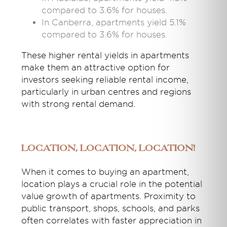
compared to 3.6% for houses.
In Canberra, apartments yield 5.1%
compared to 3.6% for houses.
These higher rental yields in apartments
make them an attractive option for
investors seeking reliable rental income,
particularly in urban centres and regions
with strong rental demand.
Location, Location, Location!
When it comes to buying an apartment,
location plays a crucial role in the potential
value growth of apartments. Proximity to
public transport, shops, schools, and parks
often correlates with faster appreciation in