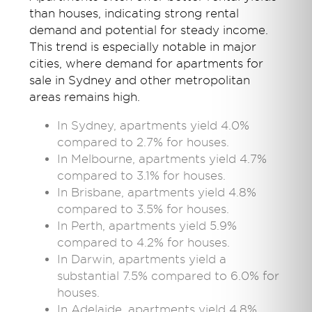
than houses, indicating strong rental
demand and potential for steady income.
This trend is especially notable in major
cities,
where demand for
apartments
for
sale in
Sydney and other metropolitan
areas
remains
high.
In Sydney, apartments yield 4.0%
compared to 2.7% for houses.
In Melbourne, apartments yield 4.7%
compared to 3.1% for houses.
In Brisbane, apartments yield 4.8%
compared to 3.5% for houses.
In Perth, apartments yield 5.9%
compared to 4.2% for houses.
In Darwin, apartments yield a
substantial 7.5% compared to 6.0% for
houses.
In Adelaide, apartments yield 4.8%