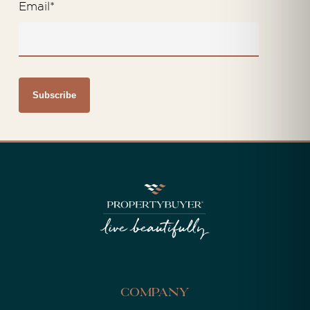
Email
*
Company