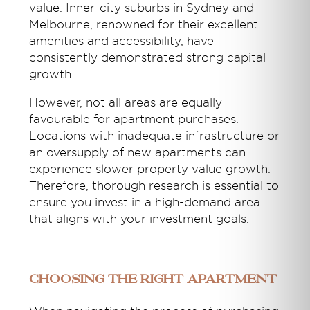
value. Inner-city suburbs in Sydney and
Melbourne, renowned for their excellent
amenities and accessibility, have
consistently demonstrated strong capital
growth.
However, not all areas are equally
favourable for apartment purchases.
Locations with inadequate infrastructure or
an oversupply of new apartments can
experience slower property value growth.
Therefore, thorough research is essential to
ensure you invest in a high-demand area
that aligns with your investment goals.
Choosing the right Apartment