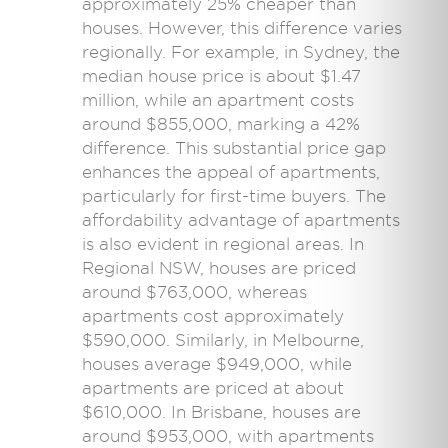
approximately 25% cheaper than
houses. However, this difference varies
regionally. For example, in Sydney, the
median house price is about $1.47
million, while an apartment costs
around $855,000, marking a 42%
difference. This substantial price gap
enhances the appeal of apartments,
particularly for first-time buyers. The
affordability advantage of apartments
is also evident in regional areas. In
Regional NSW, houses are priced
around $763,000, whereas
apartments cost approximately
$590,000. Similarly, in Melbourne,
houses average $949,000, while
apartments are priced at about
$610,000. In Brisbane, houses are
around $953,000, with apartments