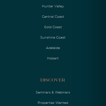
Hunter Valley
Central Coast
Gold Coast
Sunshine Coast
Adelaide
Hobart
Discover
Seminars & Webinars
Properties Wanted