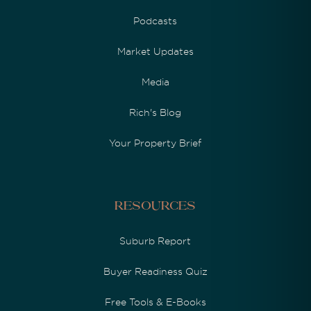
Podcasts
Market Updates
Media
Rich's Blog
Your Property Brief
Resources
Suburb Report
Buyer Readiness Quiz
Free Tools & E-Books