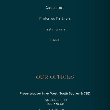
Calculators
Preferred Partners
Testimonials
FAQs
Our Offices
Propertybuyer Inner West, South Sydney & CBD
+612-8977-0100
1300 655 615