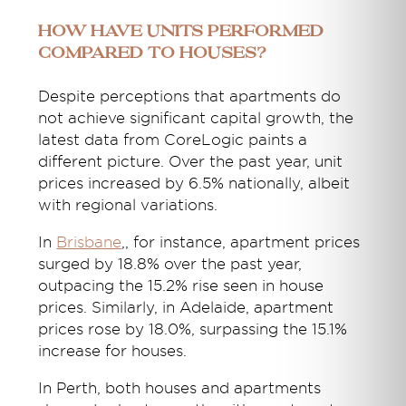
How have Units Performed
Compared to Houses?
Despite perceptions that apartments do
not achieve significant capital growth, the
latest data from CoreLogic paints a
different picture. Over the past year, unit
prices increased by 6.5% nationally, albeit
with regional variations.
In
Brisbane
,
, for instance, apartment prices
surged by 18.8% over the past year,
outpacing the 15.2% rise seen in house
prices. Similarly, in Adelaide, apartment
prices rose by 18.0%, surpassing the 15.1%
increase for houses.
In Perth, both houses and apartments