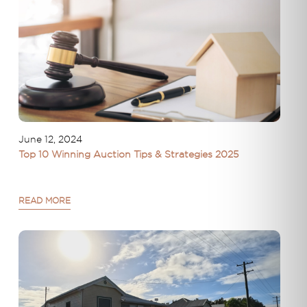
June 12, 2024
Top 10 Winning Auction Tips & Strategies 2025
READ MORE