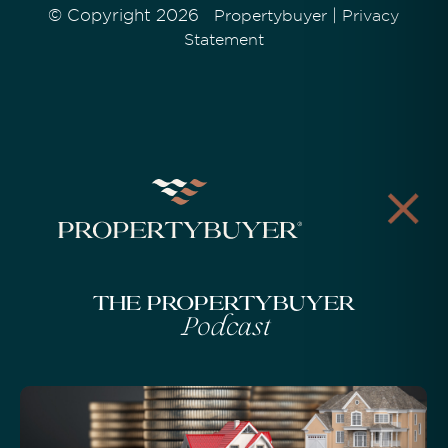
© Copyright 2026
|
Propertybuyer
Privacy
Statement
The Propertybuyer
Podcast