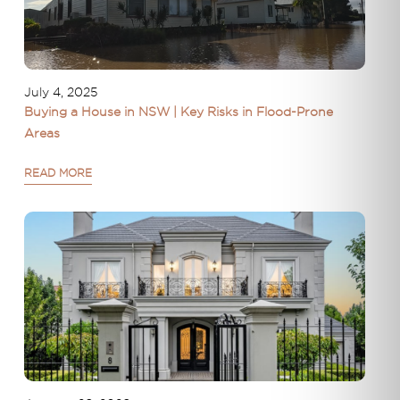
July 4, 2025
Buying a House in NSW | Key Risks in Flood-Prone
Areas
READ MORE