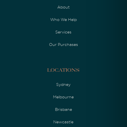
About
Who We Help
Services
Our Purchases
Locations
Sydney
Melbourne
Brisbane
Newcastle