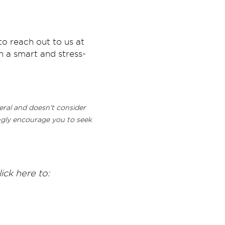
to reach out to us at
 a smart and stress-
neral and doesn't consider
rongly encourage you to seek
ick here to: