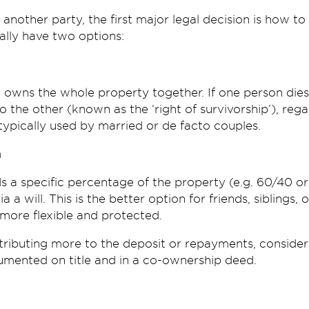
nother party, the first major legal decision is how to
rally have two options:
owns the whole property together. If one person dies,
 the other (known as the ‘right of survivorship’), rega
s typically used by married or de facto couples.
n
s a specific percentage of the property (e.g. 60/40 o
 a will. This is the better option for friends, siblings, 
 more flexible and protected.
ntributing more to the deposit or repayments, conside
mented on title and in a co-ownership deed.