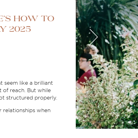
e’s How to
y 2025
 seem like a brilliant
t of reach. But while
not structured properly.
r relationships when