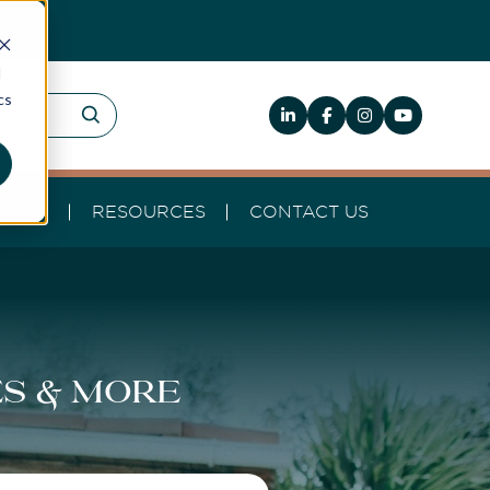
d
cs
HELP
RESOURCES
CONTACT US
es & more