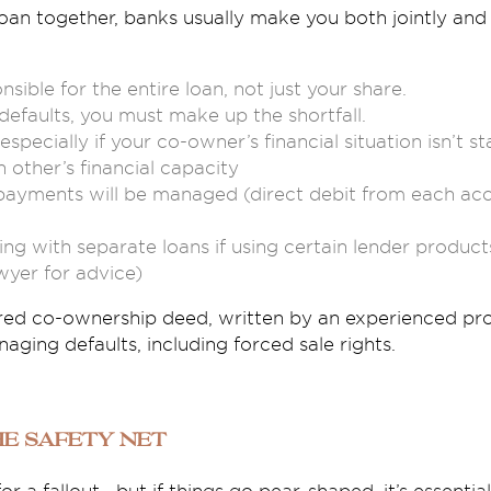
an together, banks usually make you both jointly and s
sible for the entire loan, not just your share.
defaults, you must make up the shortfall.
 especially if your co-owner’s financial situation isn’t s
 other’s financial capacity
yments will be managed (direct debit from each accou
ng with separate loans if using certain lender products
wyer for advice)
red co-ownership deed, written by an experienced pro
aging defaults, including forced sale rights.
The Safety Net