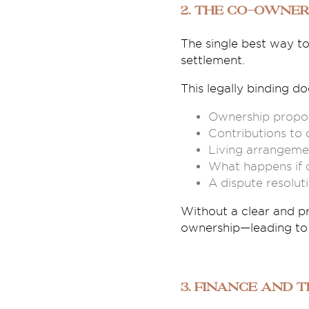
2. The Co-Owner
The single best way t
settlement.
This legally binding d
Ownership propor
Contributions to 
Living arrangemen
What happens if o
A dispute resolut
Without a clear and p
ownership—leading to 
3. Finance and 