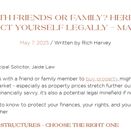
th Friends or Family? Her
ct Yourself Legally - Ma
May 7, 2025
/
Written by Rich Harvey
ipal Solicitor, Jaide Law
s with a friend or family member to
buy property
might
rket - especially as property prices stretch further ou
ancially savvy, it’s also a potential legal minefield if 
o know to protect your finances, your rights, and you
her.
 Structures – Choose the Right One