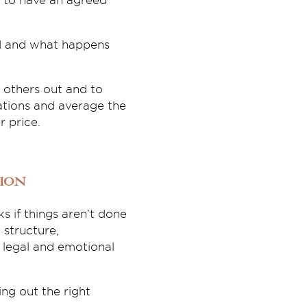
al to have an agreed
ed and what happens
 others out and to
ations and average the
 price.
ion
s if things aren’t done
 structure,
legal and emotional
ing out the right