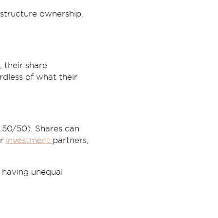
 structure ownership.
 their share
rdless of what their
r 50/50). Shares can
or
investment
partners,
r having unequal