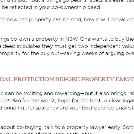
or a fallout—but if things go pear-shaped, it’s essenti
d be reflected in your co-ownership deed.
nd how the property can be sold, how it will be valu
lings co-own a property in NSW. One wants to buy the
he deed stipulates they must get two independent valu
property for the buy out—saving weeks of arguing over
egal Protection Before Property Emot
e can be exciting and rewarding—but it also brings risk
le? Plan for the worst, hope for the best. A clear legal
ongoing transparency are your best defence against 
 about co-buying, talk to a property lawyer early. Sort