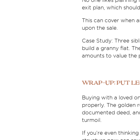
No one likes planning f
exit plan, which shoul
This can cover when a
upon the sale.
Case Study: Three sib
build a granny flat. T
amounts to value the 
Wrap-Up: Put L
Buying with a loved on
properly. The golden ru
documented deed, and 
turmoil.
If you’re even thinking