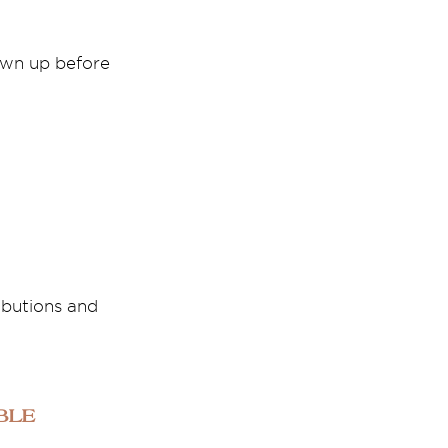
awn up before
ibutions and
ble