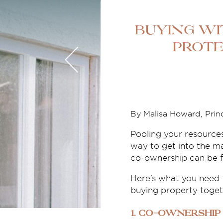
Buying wi
Prote
By Malisa Howard, Princ
Pooling your resource
way to get into the ma
co-ownership can be fin
Here’s what you need t
buying property toget
1. Co-ownership