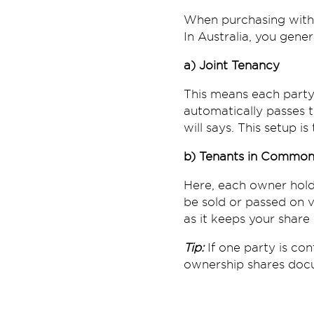
When purchasing with a
In Australia, you gene
a) Joint Tenancy
This means each party 
automatically passes to
will says. This setup i
b) Tenants in Commo
Here, each owner hold
be sold or passed on via
as it keeps your share
Tip:
If one party is co
ownership shares docu