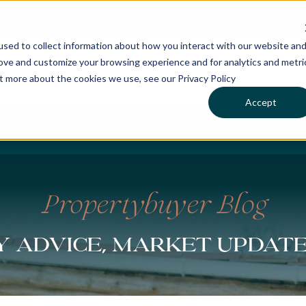
sed to collect information about how you interact with our website an
rove and customize your browsing experience and for analytics and metri
ut more about the cookies we use, see our Privacy Policy
Accept
CHASES
SERVICES
LOCATIONS
WHO WE 
Propertybuyer Blog
 advice, market updat