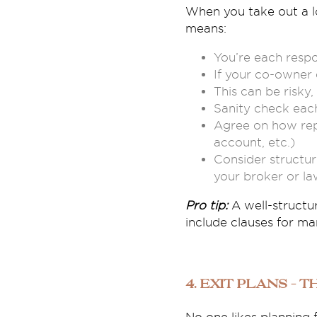
When you take out a lo
means:
You’re each respon
If your co-owner 
This can be risky,
Sanity check each
Agree on how repa
account, etc.)
Consider structuri
your broker or la
Pro tip:
A well-structu
include clauses for man
4. Exit Plans – 