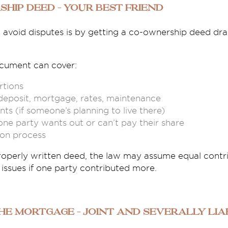
ship Deed – Your Best Friend
o avoid disputes is by getting a co-ownership deed dr
ocument can cover:
tions
deposit, mortgage, rates, maintenance
ts (if someone’s planning to live there)
ne party wants out or can’t pay their share
ion process
roperly written deed, the law may assume equal contr
issues if one party contributed more.
the Mortgage – Joint and Severally Lia