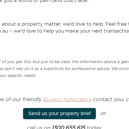
 you a world of pain (and cost) later.
 about a property matter, we’d love to help. Feel free 
au – we’d love to help you make your next transaction
f you get this, but just to be clear, the information above is ge
se don't rely on it as a substitute for professional advice. We st
our specific needs.
e of our friendly
Buyers' Advocate's
contact you, cl
or
Send us your property brief
call us on
1300 655 615
today.