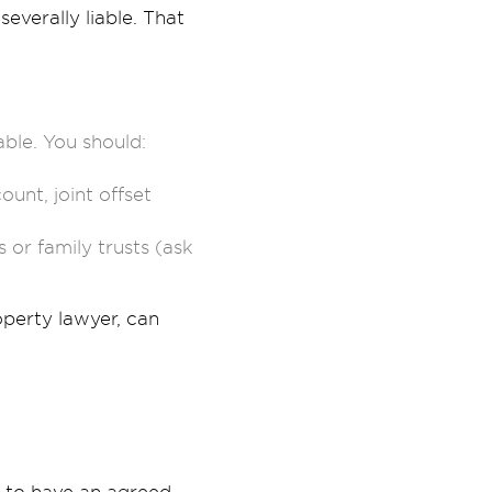
everally liable. That
table. You should:
nt, joint offset
 or family trusts (ask
perty lawyer, can