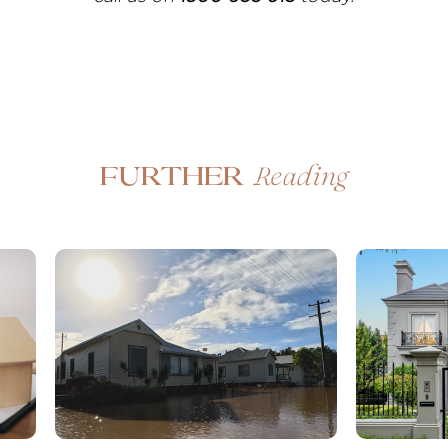
Reading
Further