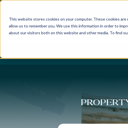
Best Buyers Agency of the year - 2025
This website stores cookies on your computer. These cookies are u
allow us to remember you. We use this information in order to imp
about our visitors both on this website and other media. To find o
DISCOVER
ABOUT US
OUR PUR
Property