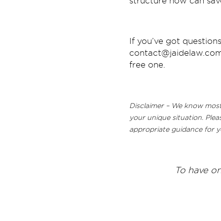
structure now can save
If you’ve got questions
contact@jaidelaw.com.
free one.
Disclaimer – We know most o
your unique situation. Plea
appropriate guidance for y
T
o have on