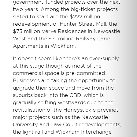
government-funded projects over the next
two years. Among the big-ticket projects
slated to start are the $222 million
redevelopment of Hunter Street Mall, the
$73 million Verve Residences in Newcastle
West and the $71 million Railway Lane
Apartments in Wickham.
It doesn’t seem like there’s an over-supply
at this stage though as most of the
commercial space is pre-committed.
Businesses are taking the opportunity to
upgrade their space and move from the
suburbs back into the CBD, which is
gradually shifting westwards due to the
revitalisation of the Honeysuckle precinct,
major projects such as the Newcastle
University and Law Court redevelopments,
the light rail and Wickham Interchange