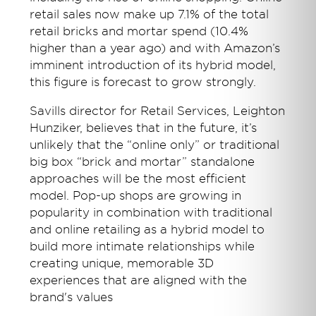
retail sales now make up 7.1% of the total
retail bricks and mortar spend (10.4%
higher than a year ago) and with Amazon’s
imminent introduction of its hybrid model,
this figure is forecast to grow strongly.
Savills director for Retail Services, Leighton
Hunziker, believes that in the future, it’s
unlikely that the “online only” or traditional
big box “brick and mortar” standalone
approaches will be the most efficient
model. Pop-up shops are growing in
popularity in combination with traditional
and online retailing as a hybrid model to
build more intimate relationships while
creating unique, memorable 3D
experiences that are aligned with the
brand's values