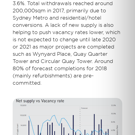
3.6%. Total withdrawals reached around
200,000sqm in 2017, primarily due to
Sydney Metro and residential/hotel
conversions. A lack of new supply is also
helping to push vacancy rates lower, which
is not expected to change until late 2020
or 2021 as major projects are completed
such as Wynyard Place, Quay Quarter
Tower and Circular Quay Tower. Around
80% of forecast completions for 2018
(mainly refurbishments) are pre-
committed.