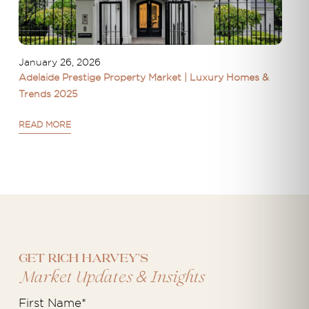
January 26, 2026
Adelaide Prestige Property Market | Luxury Homes &
Trends 2025
READ MORE
Get Rich Harvey's
&
Market Updates
Insights
First Name
*