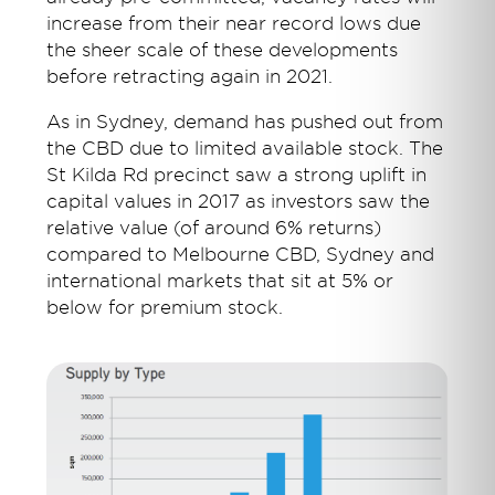
increase from their near record lows due
the sheer scale of these developments
before retracting again in 2021.
As in Sydney, demand has pushed out from
the CBD due to limited available stock. The
St Kilda Rd precinct saw a strong uplift in
capital values in 2017 as investors saw the
relative value (of around 6% returns)
compared to Melbourne CBD, Sydney and
international markets that sit at 5% or
below for premium stock.