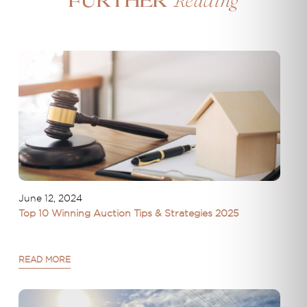
Reading
Further
June 12, 2024
Top 10 Winning Auction Tips & Strategies 2025
READ MORE