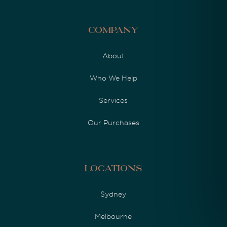
Company
About
Who We Help
Services
Our Purchases
Locations
Sydney
Melbourne