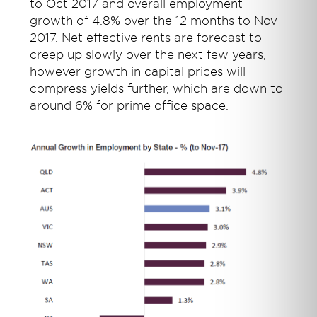
to Oct 2017 and overall employment
growth of 4.8% over the 12 months to Nov
2017. Net effective rents are forecast to
creep up slowly over the next few years,
however growth in capital prices will
compress yields further, which are down to
around 6% for prime office space.