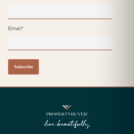
Email
*