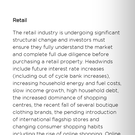
Retail
The retail industry is undergoing significant
structural change and investors must
ensure they fully understand the market
and complete full due diligence before
purchasing a retail property. Headwinds
include future interest rate increases
(including out of cycle bank increases),
increasing household energy and fuel costs,
slow income growth, high household debt,
the increased dominance of shopping
centres, the recent fall of several boutique
clothing brands, the pending introduction
of international flagship stores and
changing consumer shopping habits
including the rise of online shopping. Online