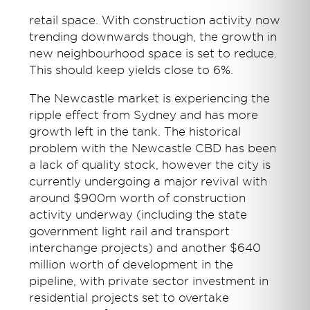
retail space. With construction activity now
trending downwards though, the growth in
new neighbourhood space is set to reduce.
This should keep yields close to 6%.
The Newcastle market is experiencing the
ripple effect from Sydney and has more
growth left in the tank. The historical
problem with the Newcastle CBD has been
a lack of quality stock, however the city is
currently undergoing a major revival with
around $900m worth of construction
activity underway (including the state
government light rail and transport
interchange projects) and another $640
million worth of development in the
pipeline, with private sector investment in
residential projects set to overtake