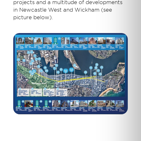
projects and a multitude of developments
in Newcastle West and Wickham (see
picture below).