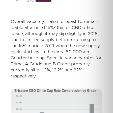
Overall vacancy is also forecast to remain
stable at around 15%-16% for CBD office
space, although it may dip slightly in 2018
due to limited supply before returning to
the 15% mark in 2019 when the new supply
cycle starts with the circa 80,000sqm
Quarter building. Specific vacancy rates for
Prime, A Grade and B Grade property
currently sit at 12%, 12.2% and 22%
respectively.