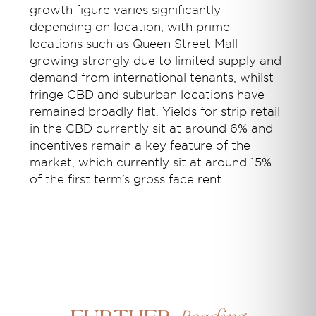
growth figure varies significantly
depending on location, with prime
locations such as Queen Street Mall
growing strongly due to limited supply and
demand from international tenants, whilst
fringe CBD and suburban locations have
remained broadly flat. Yields for strip retail
in the CBD currently sit at around 6% and
incentives remain a key feature of the
market, which currently sit at around 15%
of the first term’s gross face rent.