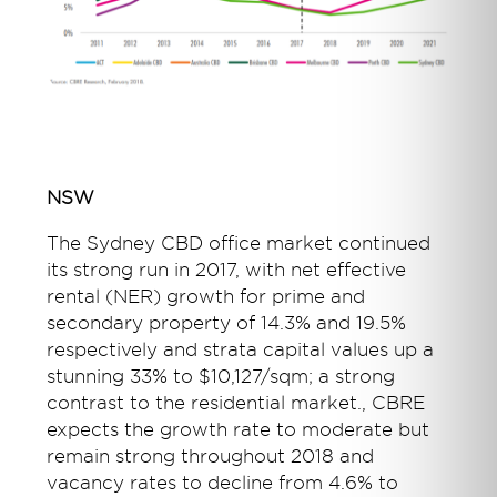
NSW
The Sydney CBD office market continued
its strong run in 2017, with net effective
rental (NER) growth for prime and
secondary property of 14.3% and 19.5%
respectively and strata capital values up a
stunning 33% to $10,127/sqm; a strong
contrast to the residential market., CBRE
expects the growth rate to moderate but
remain strong throughout 2018 and
vacancy rates to decline from 4.6% to