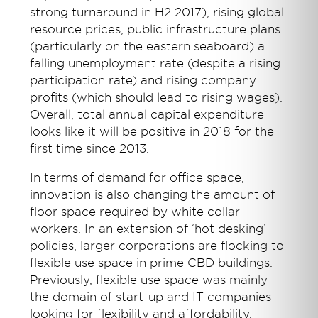
strong turnaround in H2 2017), rising global
resource prices, public infrastructure plans
(particularly on the eastern seaboard) a
falling unemployment rate (despite a rising
participation rate) and rising company
profits (which should lead to rising wages).
Overall, total annual capital expenditure
looks like it will be positive in 2018 for the
first time since 2013.
In terms of demand for office space,
innovation is also changing the amount of
floor space required by white collar
workers. In an extension of ‘hot desking’
policies, larger corporations are flocking to
flexible use space in prime CBD buildings.
Previously, flexible use space was mainly
the domain of start-up and IT companies
looking for flexibility and affordability,