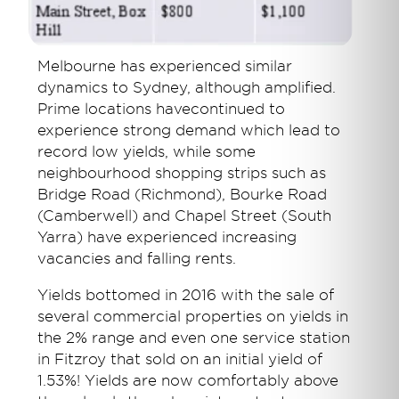
Melbourne has experienced similar
dynamics to Sydney, although amplified.
Prime locations havecontinued to
experience strong demand which lead to
record low yields, while some
neighbourhood shopping strips such as
Bridge Road (Richmond), Bourke Road
(Camberwell) and Chapel Street (South
Yarra) have experienced increasing
vacancies and falling rents.
Yields bottomed in 2016 with the sale of
several commercial properties on yields in
the 2% range and even one service station
in Fitzroy that sold on an initial yield of
1.53%! Yields are now comfortably above