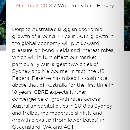
March 22, 2018
/
Written by Rich Harvey
Despite Australia’s sluggish economic
growth of around 2.25% in 2017, growth in
the global economy will put upward
pressure on bond yields and interest rates
which will in turn affect our market,
particularly our largest two cities of
Sydney and Melbourne. In fact, the US
Federal Reserve has raised its cash rate
above that of Australia for the first time in
18 years. CBRE expects further
convergence of growth rates across
Australian capital cities in 2018 as Sydney
and Melbourne moderate slightly and
growth picks up (from lower bases) in
Queensland, WA and ACT.