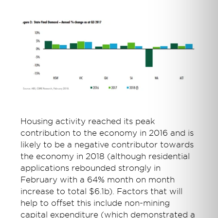
Housing activity reached its peak
contribution to the economy in 2016 and is
likely to be a negative contributor towards
the economy in 2018 (although residential
applications rebounded strongly in
February with a 64% month on month
increase to total $6.1b). Factors that will
help to offset this include non-mining
capital expenditure (which demonstrated a