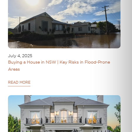
July 4, 2025
Buying a House in NSW | Key Risks in Flood-Prone
Areas
READ MORE