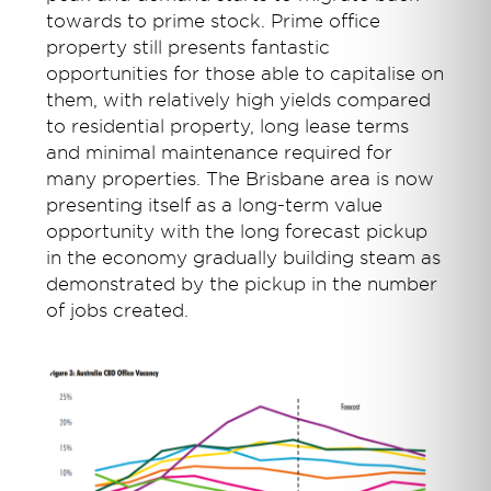
towards to prime stock. Prime office
property still presents fantastic
opportunities for those able to capitalise on
them, with relatively high yields compared
to residential property, long lease terms
and minimal maintenance required for
many properties. The Brisbane area is now
presenting itself as a long-term value
opportunity with the long forecast pickup
in the economy gradually building steam as
demonstrated by the pickup in the number
of jobs created.