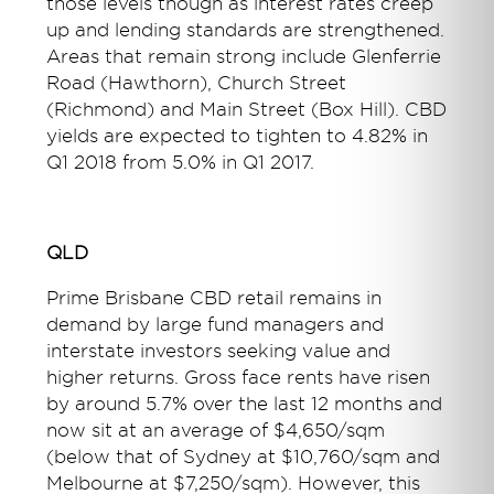
those levels though as interest rates creep
up and lending standards are strengthened.
Areas that remain strong include Glenferrie
Road (Hawthorn), Church Street
(Richmond) and Main Street (Box Hill). CBD
yields are expected to tighten to 4.82% in
Q1 2018 from 5.0% in Q1 2017.
QLD
Prime Brisbane CBD retail remains in
demand by large fund managers and
interstate investors seeking value and
higher returns. Gross face rents have risen
by around 5.7% over the last 12 months and
now sit at an average of $4,650/sqm
(below that of Sydney at $10,760/sqm and
Melbourne at $7,250/sqm). However, this