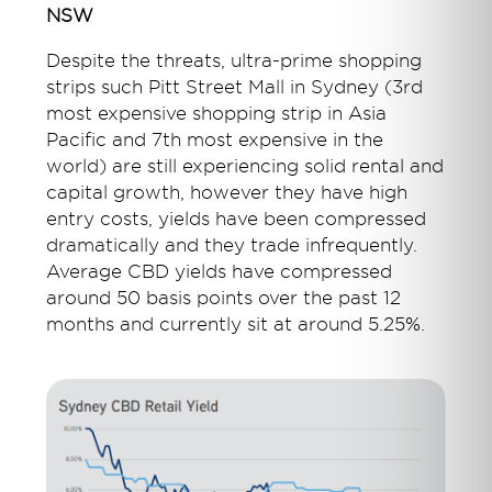
NSW
Despite the threats, ultra-prime shopping
strips such Pitt Street Mall in Sydney (3rd
most expensive shopping strip in Asia
Pacific and 7th most expensive in the
world) are still experiencing solid rental and
capital growth, however they have high
entry costs, yields have been compressed
dramatically and they trade infrequently.
Average CBD yields have compressed
around 50 basis points over the past 12
months and currently sit at around 5.25%.