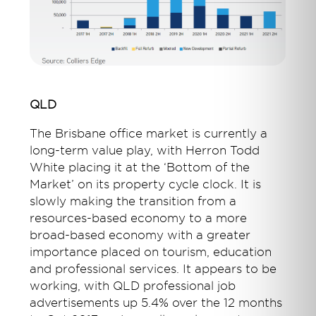
QLD
The Brisbane office market is currently a
long-term value play, with Herron Todd
White placing it at the ‘Bottom of the
Market’ on its property cycle clock. It is
slowly making the transition from a
resources-based economy to a more
broad-based economy with a greater
importance placed on tourism, education
and professional services. It appears to be
working, with QLD professional job
advertisements up 5.4% over the 12 months