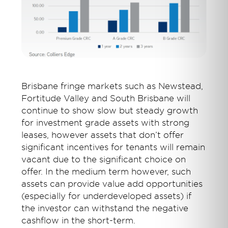
Brisbane fringe markets such as Newstead,
Fortitude Valley and South Brisbane will
continue to show slow but steady growth
for investment grade assets with strong
leases, however assets that don’t offer
significant incentives for tenants will remain
vacant due to the significant choice on
offer. In the medium term however, such
assets can provide value add opportunities
(especially for underdeveloped assets) if
the investor can withstand the negative
cashflow in the short-term.