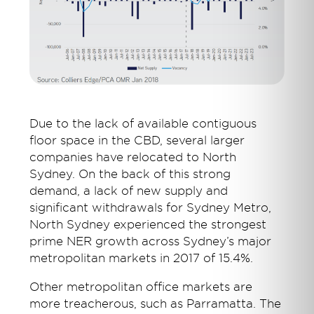
Due to the lack of available contiguous
floor space in the CBD, several larger
companies have relocated to North
Sydney. On the back of this strong
demand, a lack of new supply and
significant withdrawals for Sydney Metro,
North Sydney experienced the strongest
prime NER growth across Sydney’s major
metropolitan markets in 2017 of 15.4%.
Other metropolitan office markets are
more treacherous, such as Parramatta. The