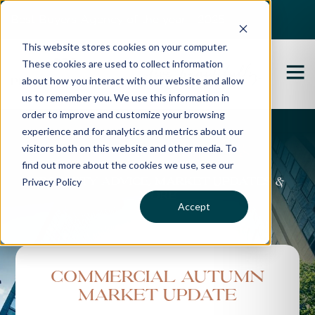
Best Buyers Agency of the year - 2025
This website stores cookies on your computer.
These cookies are used to collect information
about how you interact with our website and allow
us to remember you. We use this information in
order to improve and customize your browsing
experience and for analytics and metrics about our
Propertybuyer Blog
visitors both on this website and other media. To
find out more about the cookies we use, see our
Privacy Policy
Property advice, market updates &
more
Accept
Commercial Autumn
Market Update