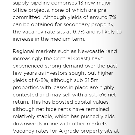
supply pipeline comprises 13 new major
office projects, none of which are pre-
committed. Although yields of around 7%
can be obtained for secondary property,
the vacancy rate sits at 6.7% and is likely to
increase in the medium term.
Regional markets such as Newcastle (and
increasingly the Central Coast) have
experienced strong demand over the past
few years as investors sought out higher
yields of 6-8%, although sub $1.5m
properties with leases in place are highly
contested and may sell with a sub 5% net
return. This has boosted capital values,
although net face rents have remained
relatively stable, which has pushed yields
downwards in line with other markets.
Vacancy rates for A grade property sits at