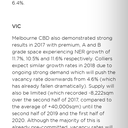
6.4%.
VIC
Melbourne CBD also demonstrated strong
results in 2017 with premium, A and B
grade space experiencing NER growth of
11.7%, 10.5% and 11.6% respectively. Colliers
expect similar growth rates in 2018 due to
ongoing strong demand which will push the
vacancy rate downwards from 4.6% (which
has already fallen dramatically). Supply will
also be limited (which recorded -8,222sqm
over the second half of 2017, compared to
the average of +40,000sqm) until the
second half of 2019 and the first half of
2020. Although the majority of this is
already pre-committed, vacancy rates will