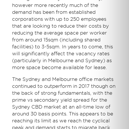
however more recently much of the
demand has been from established
corporations with up to 250 employees
that are looking to reduce their costs by
reducing the average space per worker
from around 15sqm (including shared
facilities) to 3-5sqm. In years to come, this
will significantly affect the vacancy rates
(particularly in Melbourne and Sydney) as
more space become available for lease.
The Sydney and Melbourne office markets
continued to outperform in 2017 though on
the back of strong fundamentals, with the
prime vs secondary yield spread for the
Sydney CBD market at an all-time low of
around 30 basis points. This appears to be
reaching its limit as we reach the cyclical
peak and demand starts to migrate back