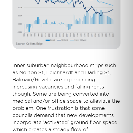
Inner suburban neighbourhood strips such
as Norton St, Leichhardt and Darling St,
Balmain/Rozelle are experiencing
increasing vacancies and falling rents
though. Some are being converted into
medical and/or office space to alleviate the
problem. One frustration is that some
councils demand that new developments
incorporate ‘activated’ ground floor space
which creates a steady flow of