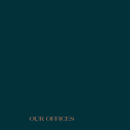
Our Offices