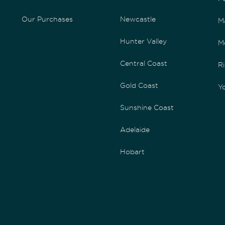
Our Purchases
Newcastle
M
Hunter Valley
M
Central Coast
Ri
Gold Coast
Yo
Sunshine Coast
Adelaide
Hobart