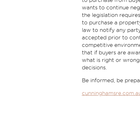
to purchase from Buyer
wants to continue nego
the legislation require
to purchase a property
law to notify any par
accepted prior to cont
competitive environmen
that if buyers are aw
what is right or wrong
decisions.
Be informed, be prepar
cunninghamsre.com.a