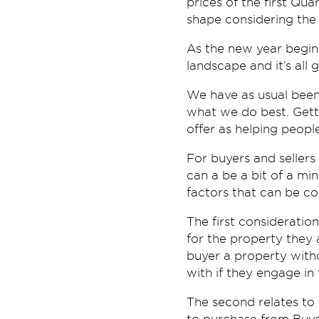
prices of the first Qu
shape considering the
As the new year begins
landscape and it’s all 
We have as usual been
what we do best. Gettin
offer as helping people
For buyers and sellers 
can a be a bit of a mi
factors that can be co
The first consideratio
for the property they a
buyer a property withou
with if they engage in 
The second relates to