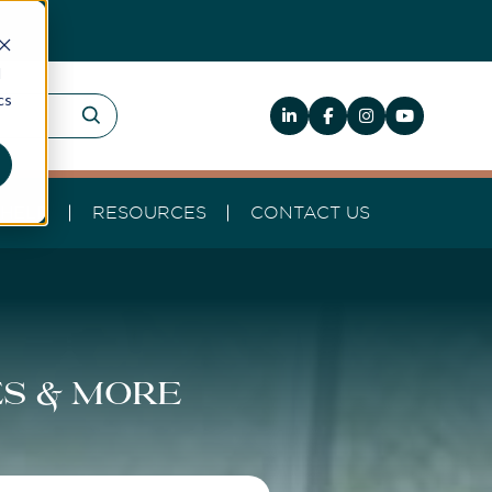
d
cs
HELP
RESOURCES
CONTACT US
es & more