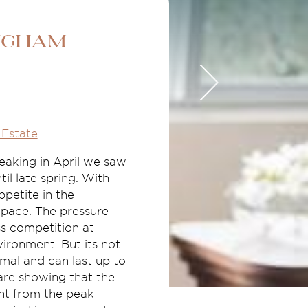
ngham
Estate
eaking in April we saw
il late spring. With
ppetite in the
 pace. The pressure
ss competition at
vironment. But its not
mal and can last up to
are showing that the
ent from the peak