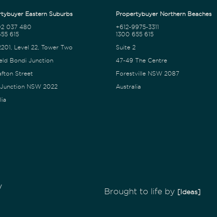
tybuyer Eastern Suburbs
Propertybuyer Northern Beaches
02 037 480
+612-9975-3311
55 615
1300 655 615
2201, Level 22, Tower Two
Suite 2
eld Bondi Junction
47-49 The Centre
afton Street
Forestville NSW 2087
 Junction NSW 2022
Australia
lia
y
Brought to life by
[Ideas]