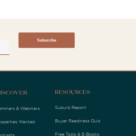
Resources
iscover
Suburb Report
eminars & Webinars
Buyer Readiness Quiz
roperties Wanted
Free Tools & E-Books
odcasts