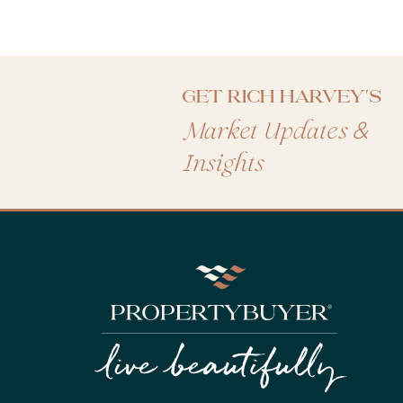
Get Rich Harvey's
&
Market Updates
Insights