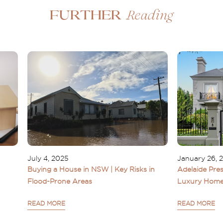
Reading
Further
July 4, 2025
January 26, 
Buying a House in NSW | Key Risks in
Adelaide Pres
Flood-Prone Areas
Luxury Home
READ MORE
READ MORE