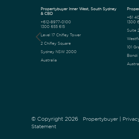
Propertybuyer Inner West, South Sydney
Proper
& CBD
+61 4
+612-8977-0100
1300 6
1300 655 615
Suite 
Level 17 Chifley Tower
Westfi
2 Chifley Square
101 Gr
Sydney NSW 2000
Bondi
Australia
Austra
© Copyright 2026
|
Propertybuyer
Privac
Statement