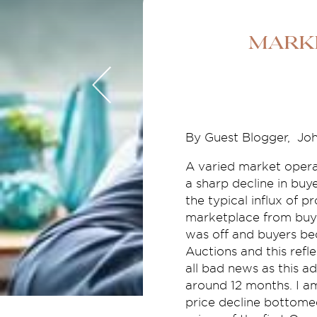
Mark
By Guest Blogger,
Joh
A varied market opera
a sharp decline in buy
the typical influx of p
marketplace from buye
was off and buyers bec
Auctions and this refl
all bad news as this a
around 12 months. I am
price decline bottomed