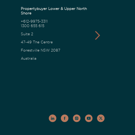
Propertybuyer Lower & Upper North
Propertybuyer C
Shore
+612-9975-3311
1300 655 615
1300 655 615
18 Karalta Road
Suite 2
Erina NSW 2250
47-49 The Centre
Australia
Forestville NSW 2087
Australia