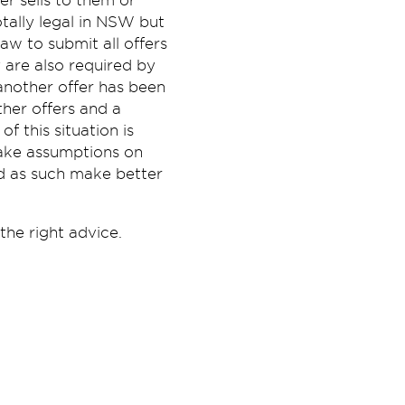
r sells to them or
otally legal in NSW but
aw to submit all offers
 are also required by
another offer has been
her offers and a
 this situation is
make assumptions on
nd as such make better
the right advice.