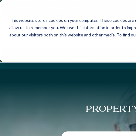
Best Buyers Agency of the year - 2025
This website stores cookies on your computer. These cookies are u
allow us to remember you. We use this information in order to imp
about our visitors both on this website and other media. To find o
DISCOVER
ABOUT US
OUR PUR
Property