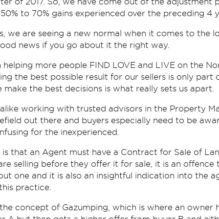
arter of 2017. So, we have come out of the adjustment 
 50% to 70% gains experienced over the preceding 4 y
, we are seeing a new normal when it comes to the lo
good news if you go about it the right way.
 helping more people FIND LOVE and LIVE on the Nort
g the best possible result for our sellers is only part
 make the best decisions is what really sets us apart.
alike working with trusted advisors in the Property Mark
nefield out there and buyers especially need to be awar
nfusing for the inexperienced.
n is that an Agent must have a Contract for Sale of Lan
re selling before they offer it for sale, it is an offenc
t one and it is also an insightful indication into the 
this practice.
 the concept of Gazumping, which is where an owner 