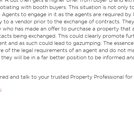
 A but then gets a higher offer from buyer B and eithe
tiating with booth buyers. This situation is not only t
s Agents to engage in it as the agents are required by l
 to a vendor prior to the exchange of contracts. They
ty who has made an offer to purchase a property that 
acts being exchanged. This could clearly promote furt
t and as such could lead to gazumping. The essence of
are of the legal requirements of an agent and do not 
 they will be in a far better position to be informed a
ed and talk to your trusted Property Professional for 
u