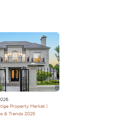
2026
tige Property Market |
s & Trends 2025