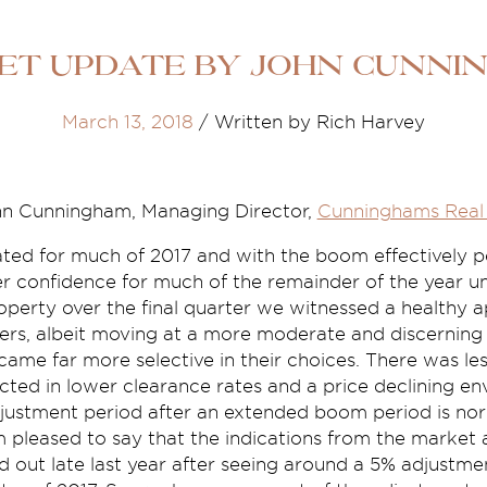
et Update by John Cunni
March 13, 2018
/
Written by Rich Harvey
n Cunningham, Managing Director,
Cunninghams Real 
ted for much of 2017 and with the boom effectively p
er confidence for much of the remainder of the year unt
roperty over the final quarter we witnessed a healthy a
rs, albeit moving at a more moderate and discerning
ame far more selective in their choices. There was le
ected in lower clearance rates and a price declining en
djustment period after an extended boom period is nor
 pleased to say that the indications from the market 
 out late last year after seeing around a 5% adjustm