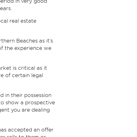
period in very good
ears.
cal real estate
hern Beaches as it’s
 of the experience we
et is critical as it
e of certain legal
d in their possession
e to show a prospective
agent you are dealing
has accepted an offer