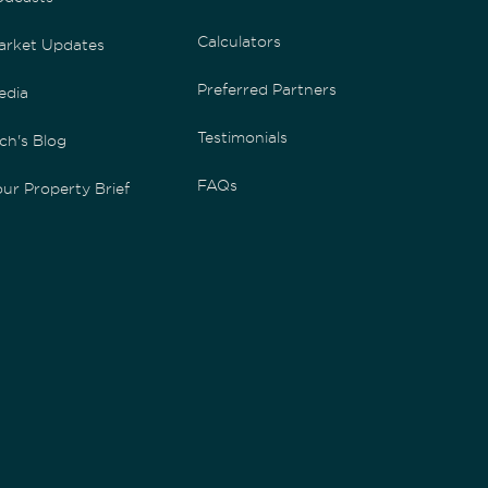
Calculators
arket Updates
Preferred Partners
edia
Testimonials
ch's Blog
FAQs
ur Property Brief