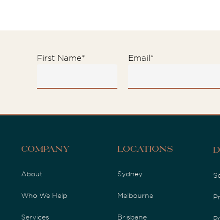
First Name
*
Email
*
Company
Locations
D
About
Sydney
S
Who We Help
Melbourne
P
Services
Brisbane
P