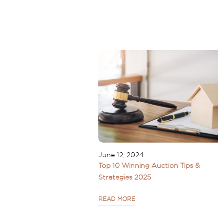
June 12, 2024
Top 10 Winning Auction Tips &
Strategies 2025
READ MORE