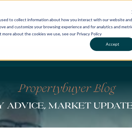
sed to collect information about how you interact with our website an
rove and customize your browsing experience and for analytics and metri
ut more about the cookies we use, see our Privacy Policy
Accept
CHASES
SERVICES
LOCATIONS
WHO WE 
Propertybuyer Blog
 advice, market updat