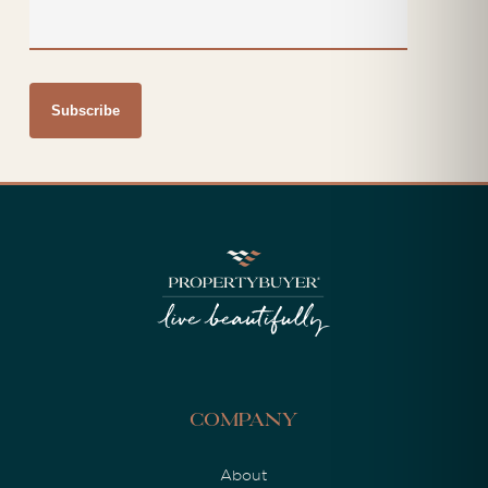
Company
About