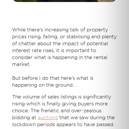
While there’s increasing talk of property
prices rising, falling, or stabilising and plenty
of chatter about the impact of potential
interest rate rises, it is important to
consider what is happening in the rental
market.
But before I do that here’s what is
happening on the ground….
The volume of sales listings is significantly
rising which is finally giving buyers more
choice. The frenetic and over-zealous
bidding at
auctions
that we saw during the
lockdown periods appears to have passed.