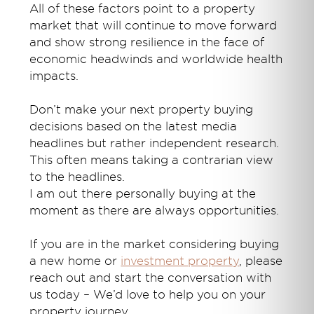
All of these factors point to a property
market that will continue to move forward
and show strong resilience in the face of
economic headwinds and worldwide health
impacts.
Don’t make your next property buying
decisions based on the latest media
headlines but rather independent research.
This often means taking a contrarian view
to the headlines.
I am out there personally buying at the
moment as there are always opportunities.
If you are in the market considering buying
a new home or
investment property
, please
reach out and start the conversation with
us today – We’d love to help you on your
property journey.