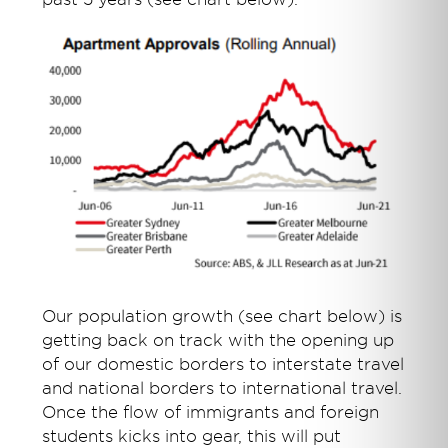
Our population growth (see chart below) is
getting back on track with the opening up
of our domestic borders to interstate travel
and national borders to international travel.
Once the flow of immigrants and foreign
students kicks into gear, this will put