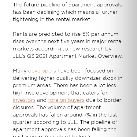
The future pipeline of apartment approvals
has been declining which means a further
tightening in the rental market.
Rents are predicted to rise 5% per annum
rises over the next five years in major rental
markets according to new research by
JLL’s Q3 2021 Apartment Market Overview.
Many
developers
have been focused on
delivering higher quality downsizer stock in
premium areas. There has been a lot less
high-rise development that caters for
investors
and
foreign buyers
due to border
closures. The volume of apartment
approvals has fallen around 7% in the last
quarter according to JLL. The pipeline of
apartment approvals has been falling the
past 5 years (see chart below).