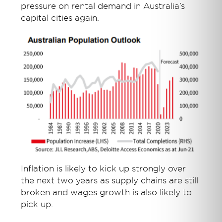
pressure on rental demand in Australia’s
capital cities again.
Inflation is likely to kick up strongly over
the next two years as supply chains are still
broken and wages growth is also likely to
pick up.