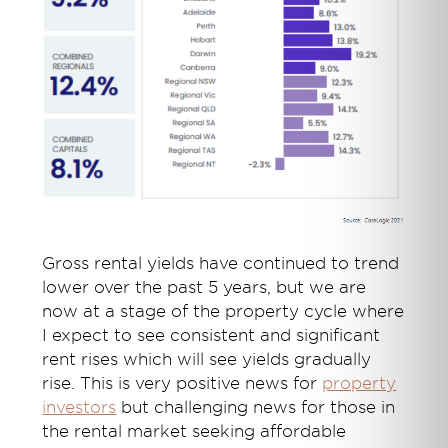
Gross rental yields have continued to trend
lower over the past 5 years, but we are
now at a stage of the property cycle where
I expect to see consistent and significant
rent rises which will see yields gradually
rise. This is very positive news for
property
investors
but challenging news for those in
the rental market seeking affordable