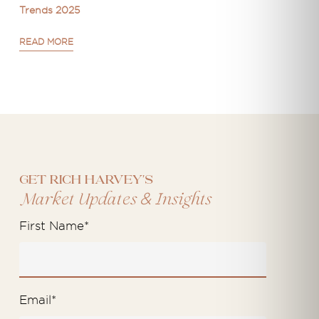
Trends 2025
READ MORE
Get Rich Harvey's
&
Market Updates
Insights
First Name
*
Email
*