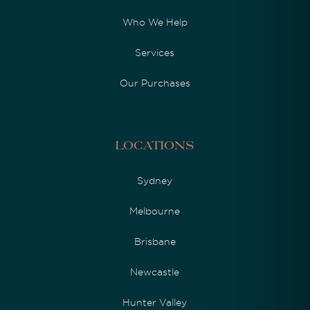
Who We Help
Services
Our Purchases
Locations
Sydney
Melbourne
Brisbane
Newcastle
Hunter Valley