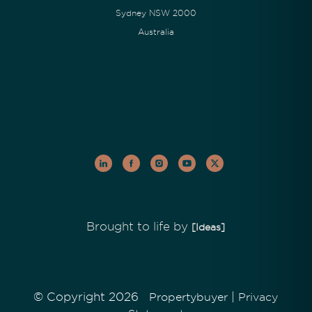
Sydney NSW 2000
Australia
Brought to life by
[Ideas]
© Copyright 2026
|
Propertybuyer
Privacy