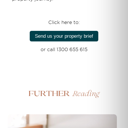
Click here to:
Send us your property brief
or call 1300 655 615
Reading
Further