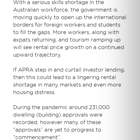
With a serious skills shortage in the
Australian workforce, the government is
moving quickly to open up the international
borders for foreign workers and students
to fill the gaps. More workers, along with
expats returning, and tourism ramping up
will see rental price growth on a continued
upward trajectory.
If APRA step in and curtail investor lending,
then this could lead to a lingering rental
shortage in many markets and even more
housing distress.
During the pandemic around 231,000
dwelling (building) approvals were
recorded, however many of these
“approvals” are yet to progress to
“commencement”.