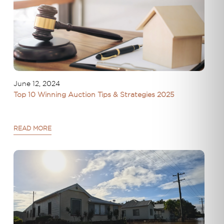
June 12, 2024
Top 10 Winning Auction Tips & Strategies 2025
READ MORE