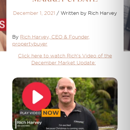
December 1, 2021
/
Written by Rich Harvey
By
Rich Harvey, CEO & Founder,
propertybuyer
Click here to watch Rich's Video of the
December Market Update: