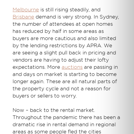
Melbourne
is still rising steadily, and
Brisbane
demand is very strong. In Sydney,
the number of attendees at open homes
has reduced by half in some areas as
buyers are more cautious and also limited
by the lending restrictions by APRA. We
are seeing a slight pull back in pricing and
vendors are having to adjust their lofty
expectations. More
auctions
are passing in
and days on market is starting to become
longer again. These are all natural parts of
the property cycle and not a reason for
buyers or sellers to worry.
Now – back to the rental market.
Throughout the pandemic there has been a
dramatic rise in rental demand in regional
areas as some people fled the cities