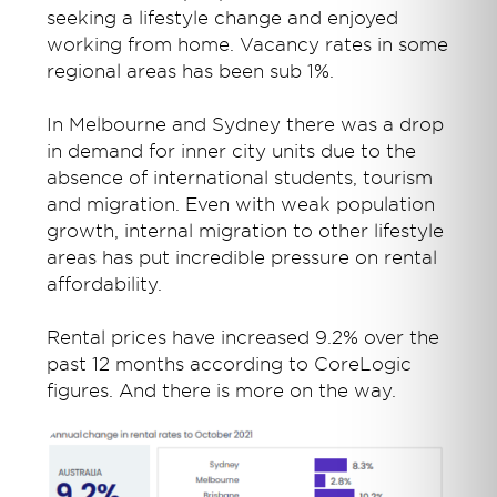
seeking a lifestyle change and enjoyed
working from home. Vacancy rates in some
regional areas has been sub 1%.
In Melbourne and Sydney there was a drop
in demand for inner city units due to the
absence of international students, tourism
and migration. Even with weak population
growth, internal migration to other lifestyle
areas has put incredible pressure on rental
affordability.
Rental prices have increased 9.2% over the
past 12 months according to CoreLogic
figures. And there is more on the way.