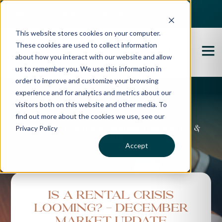
Best Buyers Agency of the year - 2025
This website stores cookies on your computer.
These cookies are used to collect information
about how you interact with our website and allow
us to remember you. We use this information in
order to improve and customize your browsing
experience and for analytics and metrics about our
Propertybuyer Blog
visitors both on this website and other media. To
find out more about the cookies we use, see our
Privacy Policy
Property advice, market updates &
more
Accept
Is a Rental Crisis
Looming? - December
Market Update