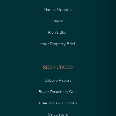
Market Updates
Media
Rich's Blog
Your Property Brief
Resources
Suburb Report
Buyer Readiness Quiz
Free Tools & E-Books
Calculators