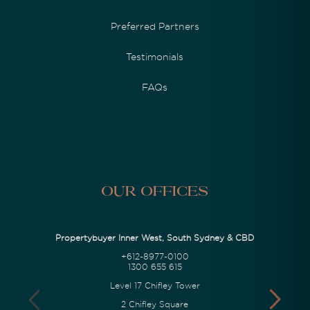
Preferred Partners
Testimonials
FAQs
Our Offices
Propertybuyer Inner West, South Sydney & CBD
+612-8977-0100
1300 655 615
Level 17 Chifley Tower
2 Chifley Square