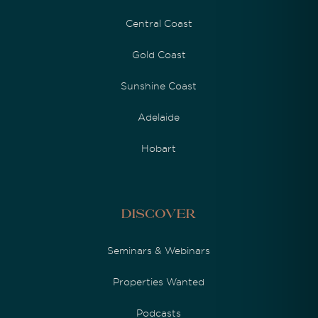
Central Coast
Gold Coast
Sunshine Coast
Adelaide
Hobart
Discover
Seminars & Webinars
Properties Wanted
Podcasts