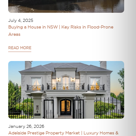
July 4, 2025
Buying a House in NSW | Key Risks in Flood-Prone
Areas
READ MORE
January 26, 2026
Adelaide Prestige Property Market | Luxury Homes &