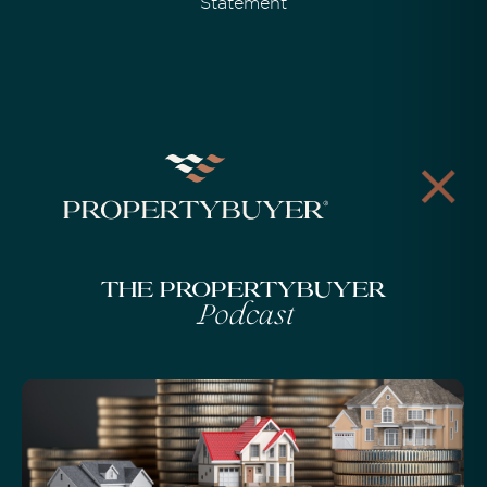
Statement
The Propertybuyer
Podcast