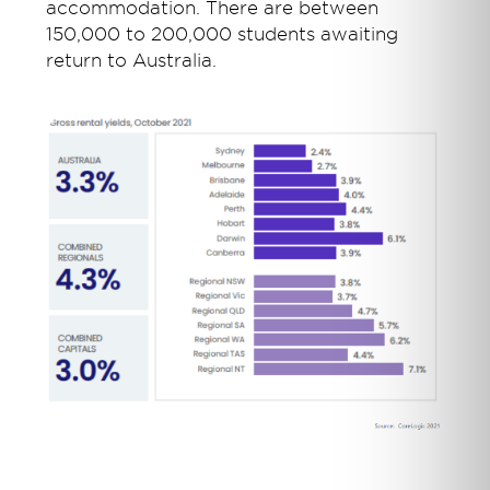
accommodation. There are between
150,000 to 200,000 students awaiting
return to Australia.