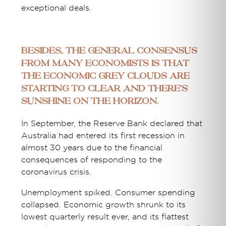
exceptional deals.
Besides, the general consensus
from many economists is that
the economic grey clouds are
starting to clear and there’s
sunshine on the horizon.
In September, the Reserve Bank declared that
Australia had entered its first recession in
almost 30 years due to the financial
consequences of responding to the
coronavirus crisis.
Unemployment spiked. Consumer spending
collapsed. Economic growth shrunk to its
lowest quarterly result ever, and its flattest