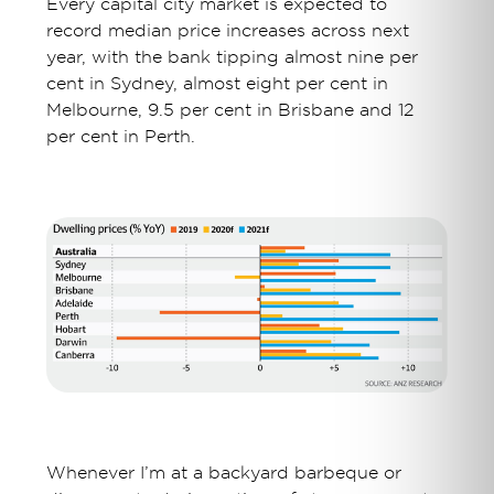
Every capital city market is expected to
record median price increases across next
year, with the bank tipping almost nine per
cent in Sydney, almost eight per cent in
Melbourne, 9.5 per cent in Brisbane and 12
per cent in Perth.
Whenever I’m at a backyard barbeque or