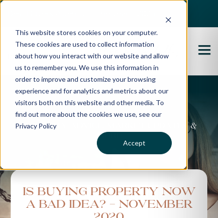
Best Buyers Agency of the year - 2025
This website stores cookies on your computer.
These cookies are used to collect information
about how you interact with our website and allow
us to remember you. We use this information in
order to improve and customize your browsing
experience and for analytics and metrics about our
Propertybuyer Blog
visitors both on this website and other media. To
find out more about the cookies we use, see our
Privacy Policy
Property advice, market updates &
more
Accept
Is Buying Property Now
A Bad Idea? - November
2020