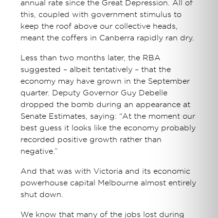
annual rate since the Great Depression. All of
this, coupled with government stimulus to
keep the roof above our collective heads,
meant the coffers in Canberra rapidly ran dry.
Less than two months later, the RBA
suggested – albeit tentatively – that the
economy may have grown in the September
quarter. Deputy Governor Guy Debelle
dropped the bomb during an appearance at
Senate Estimates, saying: “At the moment our
best guess it looks like the economy probably
recorded positive growth rather than
negative.”
And that was with Victoria and its economic
powerhouse capital Melbourne almost entirely
shut down.
We know that many of the jobs lost during