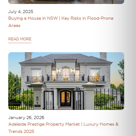
July 4, 2025
Buying a House in NSW | Key Risks in Flood-Prone
Areas
READ MORE
January 26, 2026
Adelaide Prestige Property Market | Luxury Homes &
Trends 2025