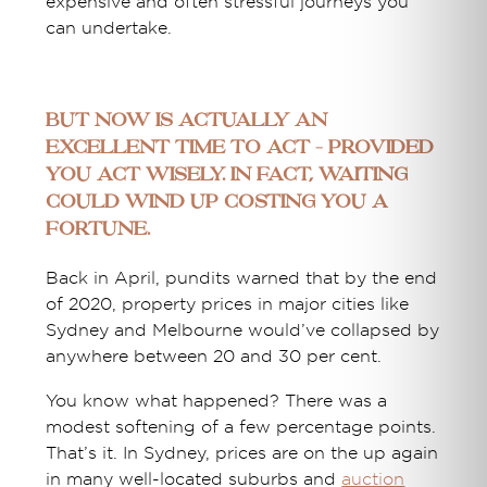
expensive and often stressful journeys you
can undertake.
But now is actually an
excellent time to act – provided
you act wisely. In fact, waiting
could wind up costing you a
fortune.
Back in April, pundits warned that by the end
of 2020, property prices in major cities like
Sydney and Melbourne would’ve collapsed by
anywhere between 20 and 30 per cent.
You know what happened? There was a
modest softening of a few percentage points.
That’s it. In Sydney, prices are on the up again
in many well-located suburbs and
auction