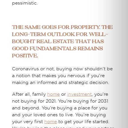
pessimistic.
The same goes for property. The
long-term outlook for well-
bought real estate that has
good fundamentals remains
positive.
Coronavirus or not, buying now shouldn’t be
a notion that makes you nervous if you’re
making an informed and strategic decision.
After all, family
home
or
investment
, you’re
not buying for 2021. You’re buying for 2031
and beyond. You’re buying a place for you
and your loved ones to live. You’re buying
your very first
home
to get your life started.