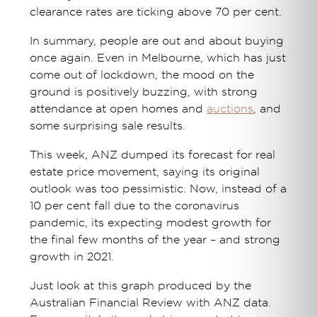
clearance rates are ticking above 70 per cent.
In summary, people are out and about buying
once again. Even in Melbourne, which has just
come out of lockdown, the mood on the
ground is positively buzzing, with strong
attendance at open homes and
auctions
, and
some surprising sale results.
This week, ANZ dumped its forecast for real
estate price movement, saying its original
outlook was too pessimistic. Now, instead of a
10 per cent fall due to the coronavirus
pandemic, its expecting modest growth for
the final few months of the year – and strong
growth in 2021.
Just look at this graph produced by the
Australian Financial Review with ANZ data.