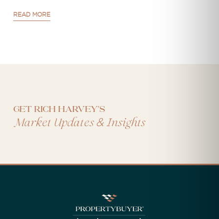
READ MORE
Get Rich Harvey's
&
Market Updates
Insights