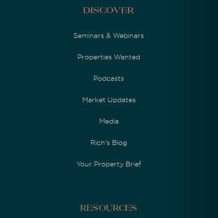
Discover
Seminars & Webinars
Properties Wanted
Podcasts
Market Updates
Media
Rich's Blog
Your Property Brief
Resources