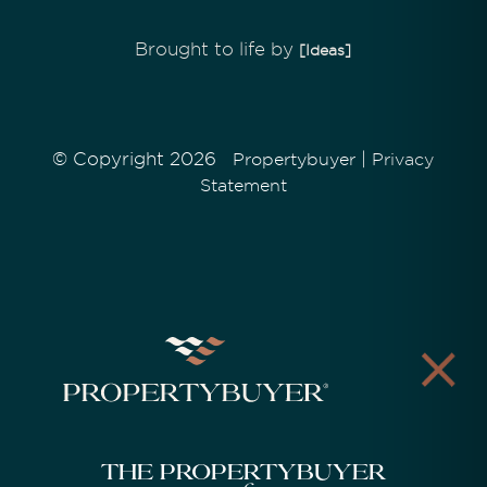
Brought to life by
[Ideas]
© Copyright 2026
|
Propertybuyer
Privacy
Statement
The Propertybuyer