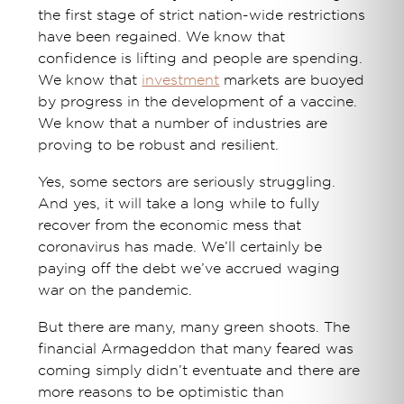
the first stage of strict nation-wide restrictions
have been regained. We know that
confidence is lifting and people are spending.
We know that
investment
markets are buoyed
by progress in the development of a vaccine.
We know that a number of industries are
proving to be robust and resilient.
Yes, some sectors are seriously struggling.
And yes, it will take a long while to fully
recover from the economic mess that
coronavirus has made. We’ll certainly be
paying off the debt we’ve accrued waging
war on the pandemic.
But there are many, many green shoots. The
financial Armageddon that many feared was
coming simply didn’t eventuate and there are
more reasons to be optimistic than