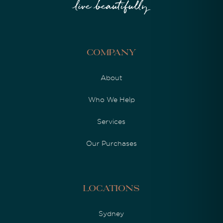
Company
About
Who We Help
Services
Our Purchases
Locations
Sydney