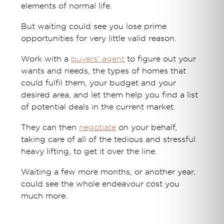
elements of normal life.
But waiting could see you lose prime
opportunities for very little valid reason.
Work with a
buyers' agent
to figure out your
wants and needs, the types of homes that
could fulfil them, your budget and your
desired area, and let them help you find a list
of potential deals in the current market.
They can then
negotiate
on your behalf,
taking care of all of the tedious and stressful
heavy lifting, to get it over the line.
Waiting a few more months, or another year,
could see the whole endeavour cost you
much more.