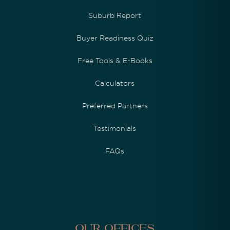
Suburb Report
Buyer Readiness Quiz
Free Tools & E-Books
Calculators
Preferred Partners
Testimonials
FAQs
Our Offices