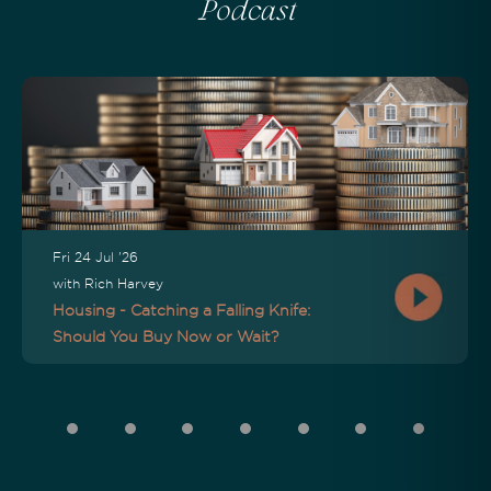
Podcast
Fri 24 Jul '26
with Rich Harvey
Housing - Catching a Falling Knife:
Should You Buy Now or Wait?