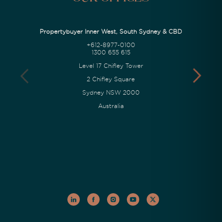
Propertybuyer Inner West, South Sydney & CBD
+612-8977-0100
1300 655 615
Level 17 Chifley Tower
2 Chifley Square
Sydney NSW 2000
Australia