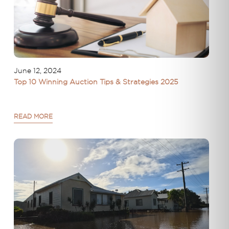
June 12, 2024
Top 10 Winning Auction Tips & Strategies 2025
READ MORE