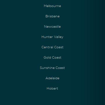
Melbourne
Brisbane
Newcastle
Hunter Valley
Central Coast
Gold Coast
Sunshine Coast
Adelaide
Hobart