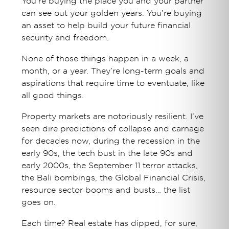
You’re buying the place you and your partner
can see out your golden years. You’re buying
an asset to help build your future financial
security and freedom.
None of those things happen in a week, a
month, or a year. They’re long-term goals and
aspirations that require time to eventuate, like
all good things.
Property markets are notoriously resilient. I’ve
seen dire predictions of collapse and carnage
for decades now, during the recession in the
early 90s, the tech bust in the late 90s and
early 2000s, the September 11 terror attacks,
the Bali bombings, the Global Financial Crisis,
resource sector booms and busts… the list
goes on.
Each time? Real estate has dipped, for sure,