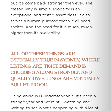
but it’s come back stronger than ever. The
reason why is simple. Property is an
exceptional and tested asset class. It also
serves a human purpose that we all need –
shelter. And the need for it is much, much
higher than its availability.
All of these things are
especially true in Sydney, where
listings are tight, demand is
chugging along strongly, and
quality dwellings are virtually
bullet proof.
Being anxious is understandable. It’s been a
strange year and we’re still watching and
waiting to see what’s happening with a lot of