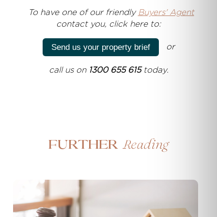
T
o have one of our friendly
Buyers' Agent
contact you, click here to:
or
Send us your property brief
call us on
1300 655 615
today.
Reading
Further