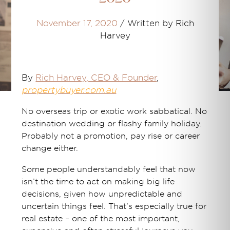
November 17, 2020
/
Written by Rich
Harvey
By
Rich Harvey
, CEO & Founder
,
propertybuyer.com.au
No overseas trip or exotic work sabbatical. No
destination wedding or flashy family holiday.
Probably not a promotion, pay rise or career
change either.
Some people understandably feel that now
isn’t the time to act on making big life
decisions, given how unpredictable and
uncertain things feel. That’s especially true for
real estate – one of the most important,