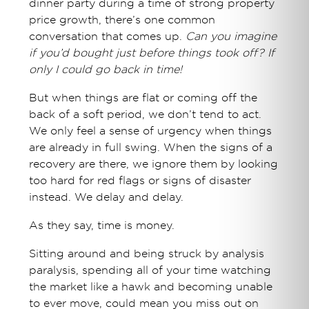
dinner party during a time of strong property
price growth, there’s one common
conversation that comes up.
Can you imagine
if you’d bought just before things took off? If
only I could go back in time!
But when things are flat or coming off the
back of a soft period, we don’t tend to act.
We only feel a sense of urgency when things
are already in full swing. When the signs of a
recovery are there, we ignore them by looking
too hard for red flags or signs of disaster
instead. We delay and delay.
As they say, time is money.
Sitting around and being struck by analysis
paralysis, spending all of your time watching
the market like a hawk and becoming unable
to ever move, could mean you miss out on