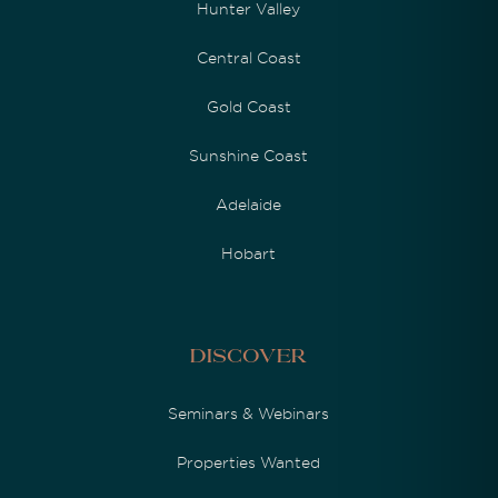
Hunter Valley
Central Coast
Gold Coast
Sunshine Coast
Adelaide
Hobart
Discover
Seminars & Webinars
Properties Wanted