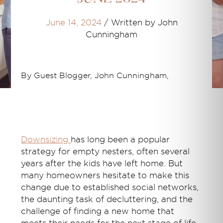
June 14, 2024
/
Written by John
Cunningham
By Guest Blogger, John Cunningham,
Downsizing
has long been a popular
strategy for empty nesters, often several
years after the kids have left home. But
many homeowners hesitate to make this
change due to established social networks,
the daunting task of decluttering, and the
challenge of finding a new home that