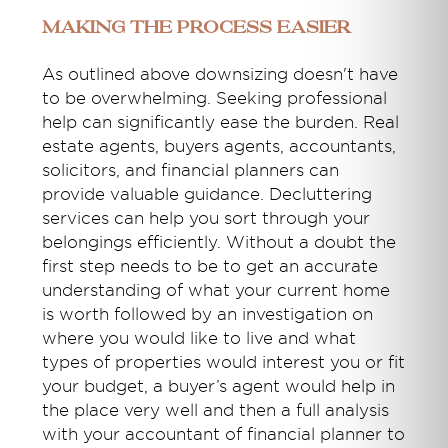
Making the Process Easier
As outlined above downsizing doesn't have
to be overwhelming. Seeking professional
help can significantly ease the burden. Real
estate agents, buyers agents, accountants,
solicitors, and financial planners can
provide valuable guidance. Decluttering
services can help you sort through your
belongings efficiently. Without a doubt the
first step needs to be to get an accurate
understanding of what your current home
is worth followed by an investigation on
where you would like to live and what
types of properties would interest you or fit
your budget, a buyer’s agent would help in
the place very well and then a full analysis
with your accountant of financial planner to