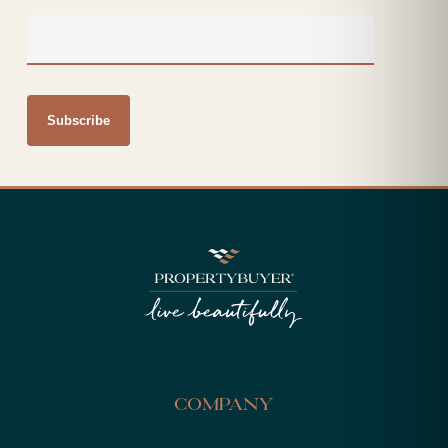
Company