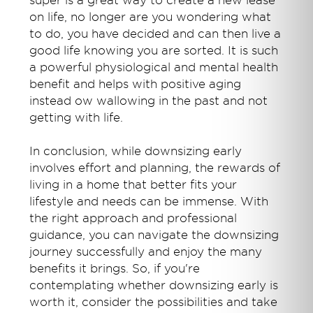
super is a great way to create a new lease
on life, no longer are you wondering what
to do, you have decided and can then live a
good life knowing you are sorted. It is such
a powerful physiological and mental health
benefit and helps with positive aging
instead ow wallowing in the past and not
getting with life.
In conclusion, while downsizing early
involves effort and planning, the rewards of
living in a home that better fits your
lifestyle and needs can be immense. With
the right approach and professional
guidance, you can navigate the downsizing
journey successfully and enjoy the many
benefits it brings. So, if you're
contemplating whether downsizing early is
worth it, consider the possibilities and take