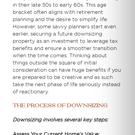
in their late 50s to early 60s. This age
bracket often aligns with retirement
planning and the desire to simplify life.
However, some savvy planners start even
earlier, securing a future downsizing
property as an investment to leverage tax
benefits and ensure a smoother transition
when the time comes. Thinking about
things outside the square of initial
consideration can have huge benefits if you
are prepared to be creative and as such
take the next phase of life seriously instead
of reactionary.
The Process of Downsizing
Downsizing involves several key steps:
Assess Your Current Home's Value: