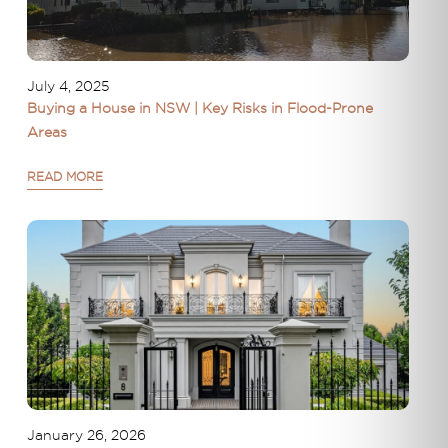
July 4, 2025
Buying a House in NSW | Key Risks in Flood-Prone
Areas
READ MORE
January 26, 2026