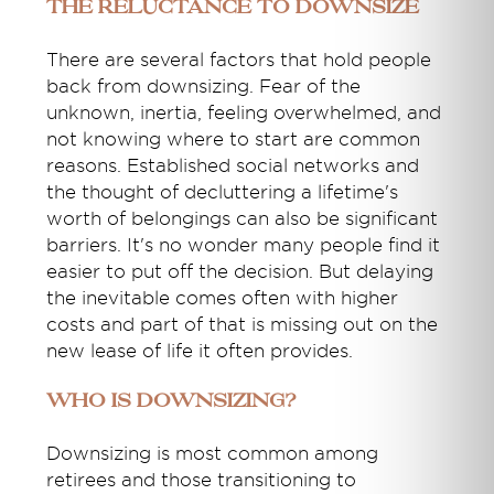
The Reluctance to Downsize
There are several factors that hold people
back from downsizing. Fear of the
unknown, inertia, feeling overwhelmed, and
not knowing where to start are common
reasons. Established social networks and
the thought of decluttering a lifetime's
worth of belongings can also be significant
barriers. It's no wonder many people find it
easier to put off the decision. But delaying
the inevitable comes often with higher
costs and part of that is missing out on the
new lease of life it often provides.
Who is Downsizing?
Downsizing is most common among
retirees and those transitioning to