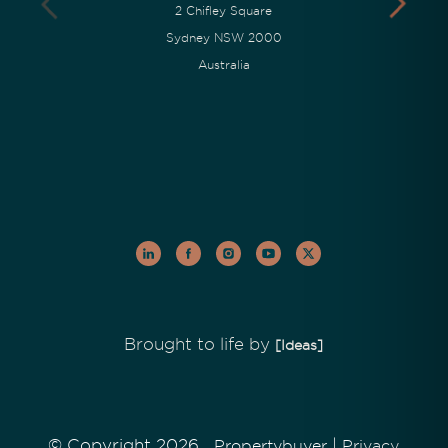
2 Chifley Square
Sydney NSW 2000
Australia
Brought to life by
[Ideas]
© Copyright 2026
|
Propertybuyer
Privacy