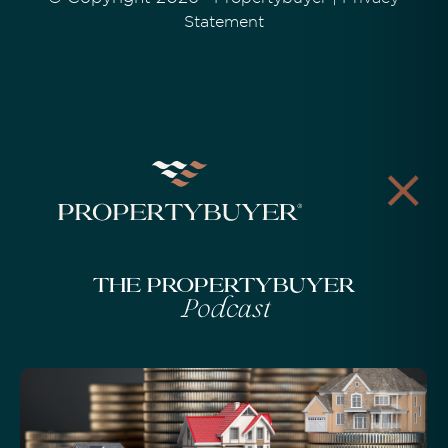
Statement
The Propertybuyer
Podcast