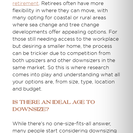
retirement
. Retirees often have more
flexibility in where they can move, with
many opting for coastal or rural areas
where sea change and tree change
developments offer appealing options. For
those still needing access to the workplace
but desiring a smaller home, the process
can be trickier due to competition from
both upsizers and other downsizers in the
same market. So this is where research
comes into play and understanding what all
your options are, from size, type, location
and budget.
Is There an Ideal Age to
Downsize?
While there's no one-size-fits-all answer,
many people start considering downsizing