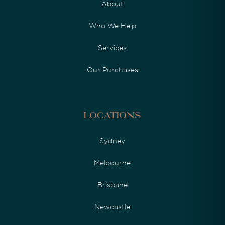
About
Who We Help
Services
Our Purchases
Locations
Sydney
Melbourne
Brisbane
Newcastle