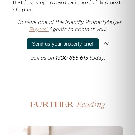
that first step towards a more fulfilling next
chapter.
T
o have one of the friendly Propertybuyer
Buyers'
Agents to contact you:
or
Send us your property brief
call us on
1300 655 615
today.
Reading
Further