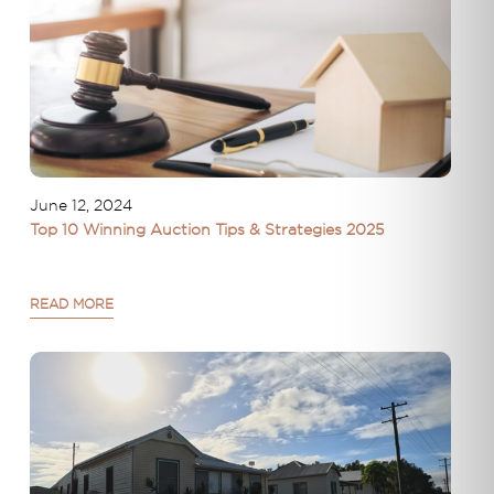
June 12, 2024
Top 10 Winning Auction Tips & Strategies 2025
READ MORE