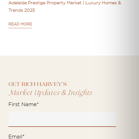
Adelaide Prestige Property Market | Luxury Homes &
Trends 2025
READ MORE
Get Rich Harvey's
&
Market Updates
Insights
First Name
*
Email
*