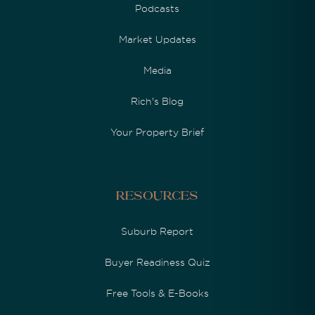
Podcasts
Market Updates
Media
Rich's Blog
Your Property Brief
Resources
Suburb Report
Buyer Readiness Quiz
Free Tools & E-Books