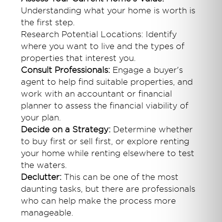
Understanding what your home is worth is
the first step.
Research Potential Locations: Identify
where you want to live and the types of
properties that interest you.
Consult Professionals:
Engage a buyer's
agent to help find suitable properties, and
work with an accountant or financial
planner to assess the financial viability of
your plan.
Decide on a Strategy:
Determine whether
to buy first or sell first, or explore renting
your home while renting elsewhere to test
the waters.
Declutter:
This can be one of the most
daunting tasks, but there are professionals
who can help make the process more
manageable.