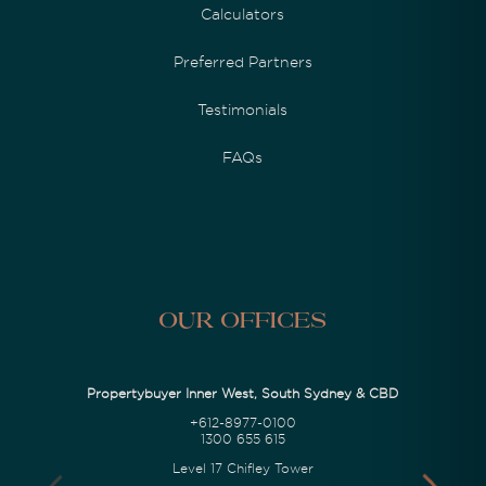
Calculators
Preferred Partners
Testimonials
FAQs
Our Offices
Propertybuyer Inner West, South Sydney & CBD
+612-8977-0100
1300 655 615
Level 17 Chifley Tower