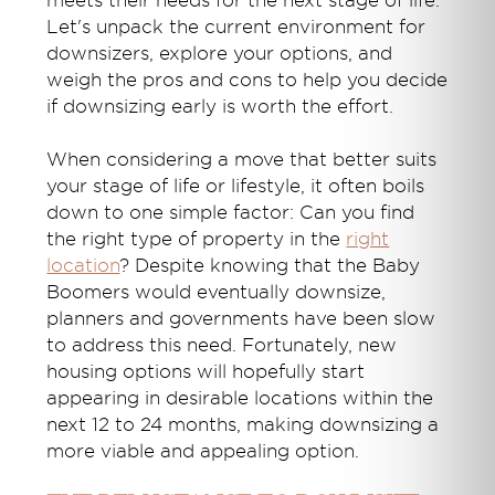
meets their needs for the next stage of life.
Let's unpack the current environment for
downsizers, explore your options, and
weigh the pros and cons to help you decide
if downsizing early is worth the effort.
When considering a move that better suits
your stage of life or lifestyle, it often boils
down to one simple factor: Can you find
the right type of property in the
right
location
? Despite knowing that the Baby
Boomers would eventually downsize,
planners and governments have been slow
to address this need. Fortunately, new
housing options will hopefully start
appearing in desirable locations within the
next 12 to 24 months, making downsizing a
more viable and appealing option.