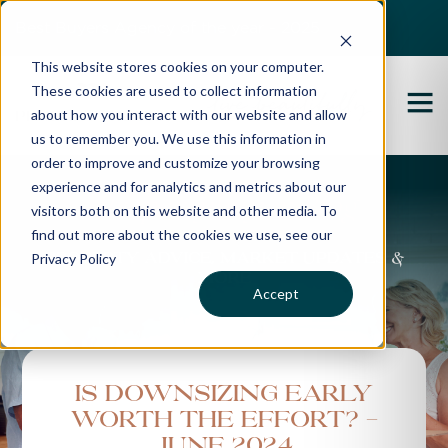
Best Buyers Agency of the year - 2025
This website stores cookies on your computer.
These cookies are used to collect information
about how you interact with our website and allow
us to remember you. We use this information in
order to improve and customize your browsing
experience and for analytics and metrics about our
Propertybuyer Blog
visitors both on this website and other media. To
find out more about the cookies we use, see our
Privacy Policy
Property advice, market updates &
more
Accept
Is Downsizing Early
Worth the Effort? -
June 2024