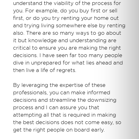
understand the viability of the process for
you. For example, do you buy first or sell
first, or do you try renting your home out
and trying living somewhere else by renting
also. There are so many ways to go about
it but knowledge and understanding are
critical to ensure you are making the right
decisions. I have seen far too many people
dive in unprepared for what lies ahead and
then live a life of regrets.
By leveraging the expertise of these
professionals, you can make informed
decisions and streamline the downsizing
process and I can assure you that
attempting all that is required in making
the best decisions does not come easy, so
get the right people on board early.