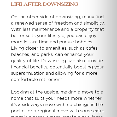
Life After Downsizing
On the other side of downsizing, many find
a renewed sense of freedom and simplicity.
With less maintenance and a property that
better suits your lifestyle, you can enjoy
more leisure time and pursue hobbies.
Living closer to amenities, such as cafes,
beaches, and parks, can enhance your
quality of life. Downsizing can also provide
financial benefits, potentially boosting your
superannuation and allowing for a more
comfortable retirement.
Looking at the upside, making a move to a
home that suits your needs more whether
it’s a sideways move with no change in the
pocket or a regional move with some extra