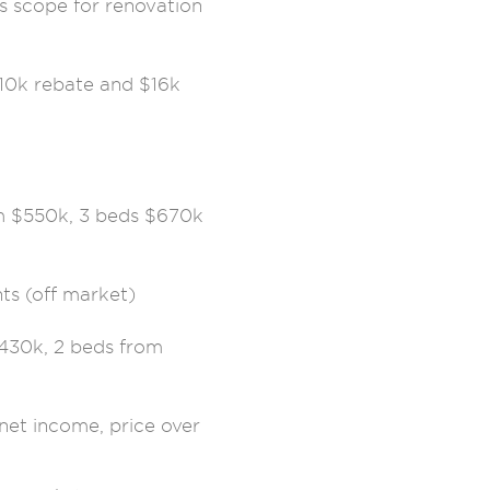
s scope for renovation
10k rebate and $16k
om $550k, 3 beds $670k
ts (off market)
430k, 2 beds from
net income, price over