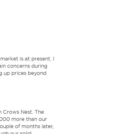
arket is at present. I
ain concerns during
g up prices beyond
in Crows Nest. The
,000 more than our
ouple of months later,
ugh our solid