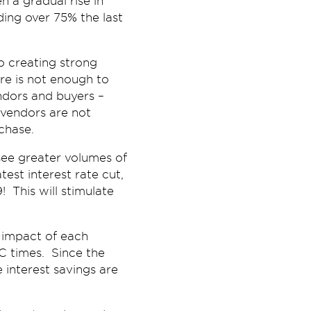
n a gradual rise in
ding over 75% the last
so creating strong
re is not enough to
ndors and buyers –
e vendors are not
chase.
 see greater volumes of
est interest rate cut,
! This will stimulate
 impact of each
FC times. Since the
interest savings are