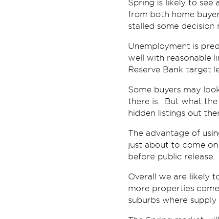
Spring is likely to see
from both home buyers
stalled some decision
Unemployment is predict
well with reasonable li
Reserve Bank target le
Some buyers may look o
there is. But what the
hidden listings out th
The advantage of using
just about to come on 
before public release.
Overall we are likely 
more properties come 
suburbs where supply i