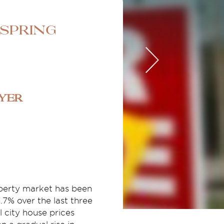
 Spring
uyer
operty market has been
.7% over the last three
 city house prices