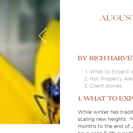
August
By Rich Harv
What to Expect i
Hot Property Ale
Client stories
1. What to Exp
While winter has trad
scaling new heights. M
months to the end of J