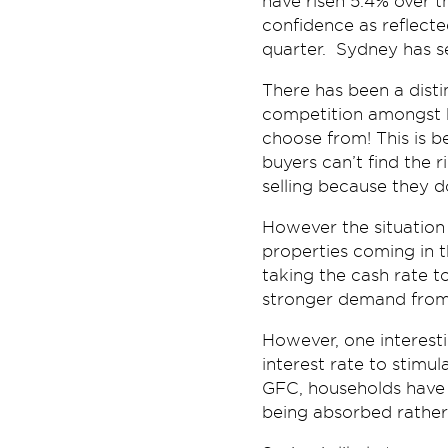
have risen 5.4% over th
confidence as reflecte
quarter. Sydney has s
There has been a disti
competition amongst b
choose from! This is b
buyers can’t find the r
selling because they d
However the situation 
properties coming in t
taking the cash rate to
stronger demand from 
However, one interest
interest rate to stimu
GFC, households have 
being absorbed rather