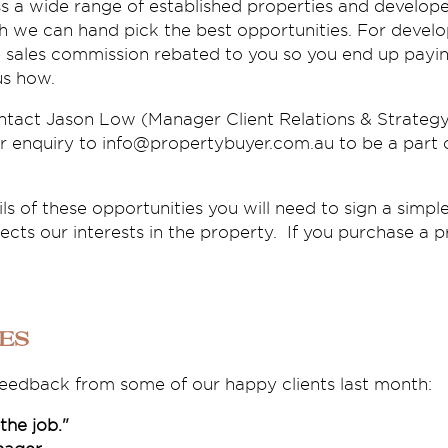
a wide range of established properties and develope
 we can hand pick the best opportunities. For develop
e sales commission rebated to you so you end up payin
us how.
ntact Jason Low (Manager Client Relations & Strategy
r enquiry to info@propertybuyer.com.au to be a part o
ils of these opportunities you will need to sign a simple
ts our interests in the property. If you purchase a p
ies
 feedback from some of our happy clients last month:
 the job."