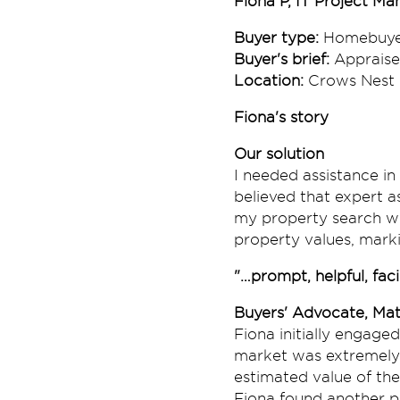
Fiona P, IT Project Ma
Buyer type:
Homebuye
Buyer's brief:
Appraise
Location:
Crows Nest
Fiona's story
Our solution
I needed assistance in
believed that expert 
my property search we
property values, marki
"…prompt, helpful, facil
Buyers' Advocate, Mat
Fiona initially engage
market was extremely 
estimated value of the
Fiona found another pr