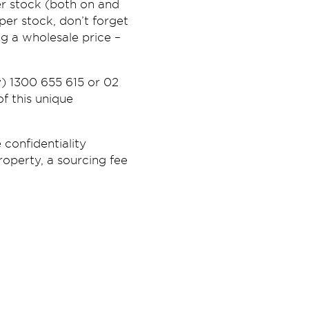
r stock (both on and
er stock, don’t forget
g a wholesale price –
) 1300 655 615 or 02
f this unique
 confidentiality
roperty, a sourcing fee