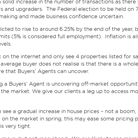
 a solid increase in the number of transactions as ther
 and upgraders. The Federal election to be held on 
 making and made business confidence uncertain.
ed to rise to around 6.25% by the end of the year, but 
mits (5% is considered full employment). Inflation is al
vels.
n the internet and only see 4 properties listed for sale
 average buyer does not realise is that there is a whol
ere that Buyers’ Agents can uncover.
 a Buyers’ Agent is uncovering off-market opportuniti
the market. We give our clients a leg up to access m
to see a gradual increase in house prices – not a boom,
on the market in spring, this may ease some pricing 
s very tight.