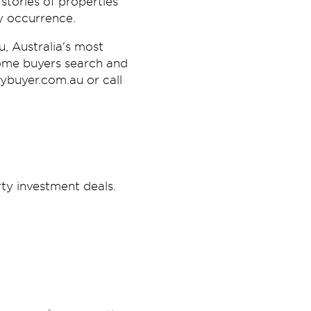
stories of properties
ay occurrence.
, Australia's most
ome buyers search and
tybuyer.com.au or call
ty investment deals.