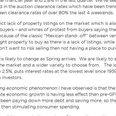
e financial year and 2.8% in the last quarter. We’ve see
d in the auction clearance rates which have been tren
een clearance rates of over 80% the last 4 weekends.
nct lack of property listings on the market which is al
uyers – and whines of protest from buyers saying the
ecause of the classic “Mexican stand- off” between ve
ight property to buy as there is a lack of listings, whil
on’t want to risk selling then not having a place to pur
is likely to change as Spring arrives. We are likely to
he market and a wider variety to choose from. The lat
 2.5%, puts interest rates at the lowest level since 1959
investors.
ing economic phenomenon I have observed is that the
late economic growth is having less effect than pre-G
been paying down more debt and saving more, so the 
 than stimulating consumer spending.