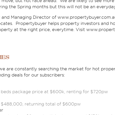
 move, but not race ahead. We are likely to see more 
uring the Spring months but this will not be an everyd
r and Managing Director of www.propertybuyer.com.au
cates. Propertybuyer helps property investors and h
operty at the right price, everytime. Visit www.proper
ies
we are constantly searching the market for hot proper
ing deals for our subscribers:
3 beds package price at $600k, renting for $720pw
m $488,000, returning total of $600pw
er