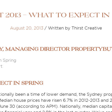
 2013 - What to Expect in
August 20, 2013
/
Written by Thirst Creative
ey, Managing Director propertyb
n Spring
rt
ect in Spring
itionally been a time of lower demand, the Sydney pr
edian house prices have risen 6.7% in 2012-2013 and 2
une 30 (according to APM). Nationally, median capital