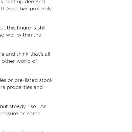
e is pent up demand
7th Sept has probably
this figure is still
so well within the
 and think that’s all
e other world of
es or pre-listed stock
ore properties and
 but steady rise. As
pressure on some