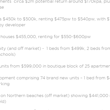
ments circa $2m potential return around $170kpa, plu
se
 $450k to $500k, renting $475pw to $540pw, with $
by developer
 houses $455,000, renting for $550-$600pw
nity (and off market) - 1 beds from $499k, 2 beds fr
schools)
units from $599,000 in boutique block of 25 apartmen
lopment comprising 74 brand new units – 1 bed from $
rking
e on Northern beaches (off market) showing $441,000 
ld)