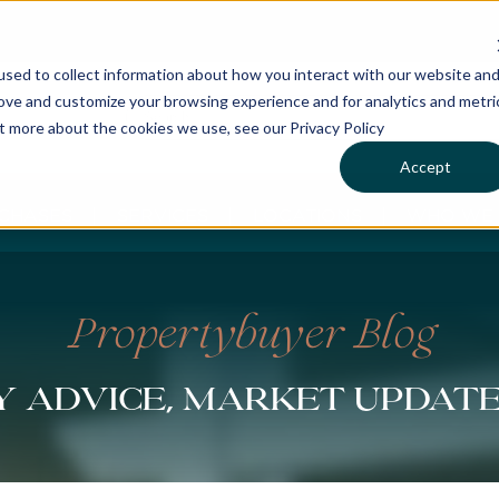
sed to collect information about how you interact with our website an
rove and customize your browsing experience and for analytics and metri
ut more about the cookies we use, see our Privacy Policy
Accept
CHASES
SERVICES
LOCATIONS
WHO WE 
Propertybuyer Blog
 advice, market updat