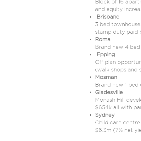
Block of 16 apart
and equity increa
Brisbane
3 bed townhouses
stamp duty paid 
Roma
Brand new 4 bed
Epping
Off plan opportu
(walk shops and 
Mosman
Brand new 1 bed 
Gladesville
Monash Hill deve
$654k all with pa
Sydney
Child care centr
$6.3m (7% net yie