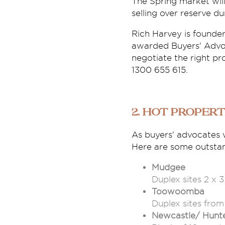
The Spring market will
selling over reserve d
Rich Harvey is founde
awarded Buyers' Advo
negotiate the right pr
1300 655 615.
2. Hot Propert
As buyers' advocates 
Here are some outstand
Mudgee
Duplex sites 2 x 
Toowoomba
Duplex sites fro
Newcastle/ Hunt