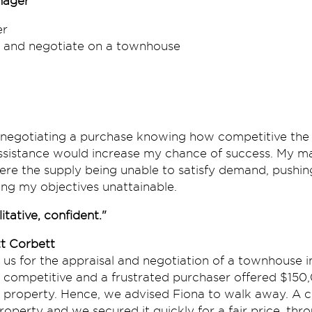
nager
r
 and negotiate on a townhouse
 negotiating a purchase knowing how competitive the m
assistance would increase my chance of success. My m
re the supply being unable to satisfy demand, pushin
ng my objectives unattainable.
itative, confident."
t Corbett
d us for the appraisal and negotiation of a townhouse 
competitive and a frustrated purchaser offered $150
 property. Hence, we advised Fiona to walk away. A c
operty and we secured it quickly for a fair price, thro