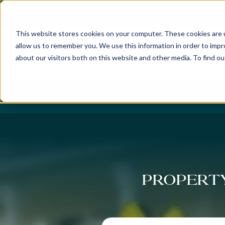
Best Buyers Agency of the year - 2025
This website stores cookies on your computer. These cookies are u
allow us to remember you. We use this information in order to imp
about our visitors both on this website and other media. To find o
DISCOVER
ABOUT US
OUR PUR
Property