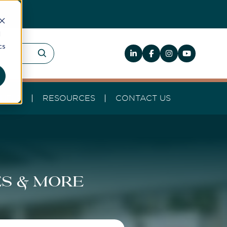
d
cs
HELP
RESOURCES
CONTACT US
es & more