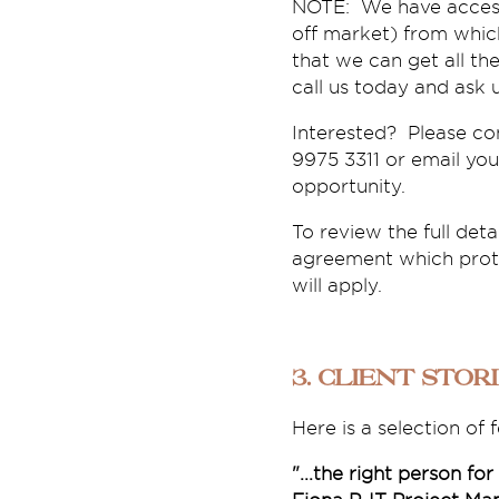
NOTE: We have access 
off market) from which
that we can get all th
call us today and ask 
Interested? Please co
9975 3311 or email you
opportunity.
To review the full deta
agreement which protec
will apply.
3. Client Stor
Here is a selection of
"...the right person for