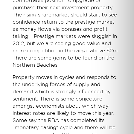
comfortable position to upgrade or
purchase their next investment property.
The rising sharemarket should start to see
confidence return to the prestige market
as money flows via bonuses and profit
taking. Prestige markets were sluggish in
2012, but we are seeing good value and
more competition in the range above $2m.
There are some gems to be found on the
Northern Beaches.
Property moves in cycles and responds to
the underlying forces of supply and
demand which is strongly influenced by
sentiment. There is some conjecture
amongst economists about which way
interest rates are likely to move this year.
Some say the RBA has completed its
"monetary easing" cycle and there will be