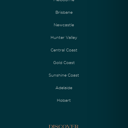
Brisbane
Newcastle
Hunter Valley
Central Coast
Gold Coast
Sunshine Coast
Adelaide
Hobart
Discover