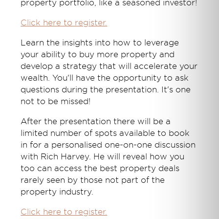
property portfolio, like a seasoned investor!
Click here to register.
Learn the insights into how to leverage
your ability to buy more property and
develop a strategy that will accelerate your
wealth. You'll have the opportunity to ask
questions during the presentation. It's one
not to be missed!
After the presentation there will be a
limited number of spots available to book
in for a personalised one-on-one discussion
with Rich Harvey. He will reveal how you
too can access the best property deals
rarely seen by those not part of the
property industry.
Click here to register.