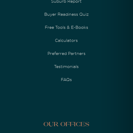
Suburb Report
Buyer Readiness Quiz
Free Tools & E-Books
Calculators
Preferred Partners
Testimonials
FAQs
Our Offices