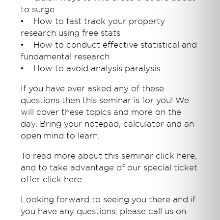
to surge
• How to fast track your property
research using free stats
• How to conduct effective statistical and
fundamental research
• How to avoid analysis paralysis
If you have ever asked any of these
questions then this seminar is for you! We
will cover these topics and more on the
day. Bring your notepad, calculator and an
open mind to learn.
To read more about this seminar click here,
and to take advantage of our special ticket
offer click here.
Looking forward to seeing you there and if
you have any questions, please call us on