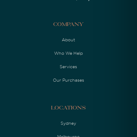
Company
About
Who We Help
Services
Our Purchases
Locations
Sydney
Melbourne