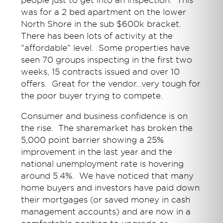
people just to get into an inspection. This
was for a 2 bed apartment on the lower
North Shore in the sub $600k bracket.
There has been lots of activity at the
"affordable" level. Some properties have
seen 70 groups inspecting in the first two
weeks, 15 contracts issued and over 10
offers. Great for the vendor...very tough for
the poor buyer trying to compete.
Consumer and business confidence is on
the rise. The sharemarket has broken the
5,000 point barrier showing a 25%
improvement in the last year and the
national unemployment rate is hovering
around 5.4%. We have noticed that many
home buyers and investors have paid down
their mortgages (or saved money in cash
management accounts) and are now in a