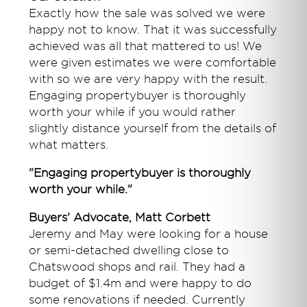
Exactly how the sale was solved we were
happy not to know. That it was successfully
achieved was all that mattered to us! We
were given estimates we were comfortable
with so we are very happy with the result.
Engaging propertybuyer is thoroughly
worth your while if you would rather
slightly distance yourself from the details of
what matters.
"Engaging propertybuyer is thoroughly
worth your while."
Buyers' Advocate, Matt Corbett
Jeremy and May were looking for a house
or semi-detached dwelling close to
Chatswood shops and rail. They had a
budget of $1.4m and were happy to do
some renovations if needed. Currently