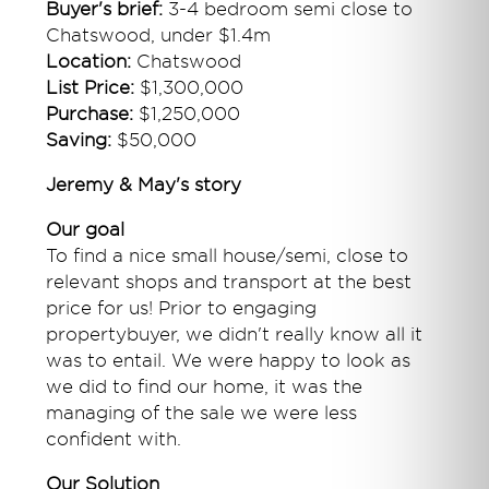
Buyer's brief:
3-4 bedroom semi close to
Chatswood, under $1.4m
Location:
Chatswood
List Price:
$1,300,000
Purchase:
$1,250,000
Saving:
$50,000
Jeremy & May's story
Our goal
To find a nice small house/semi, close to
relevant shops and transport at the best
price for us! Prior to engaging
propertybuyer, we didn't really know all it
was to entail. We were happy to look as
we did to find our home, it was the
managing of the sale we were less
confident with.
Our Solution