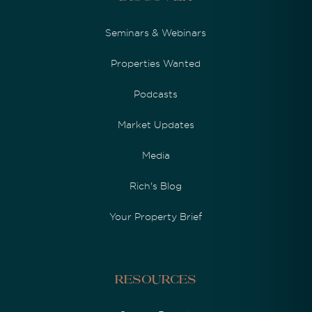
Seminars & Webinars
Properties Wanted
Podcasts
Market Updates
Media
Rich's Blog
Your Property Brief
Resources