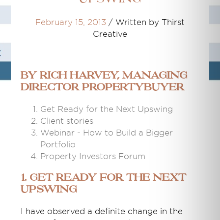
February 15, 2013
/
Written by Thirst
Creative
By Rich Harvey, Managing
Director propertybuyer
Get Ready for the Next Upswing
Client stories
Webinar - How to Build a Bigger
Portfolio
Property Investors Forum
1. Get Ready for the Next
Upswing
I have observed a definite change in the