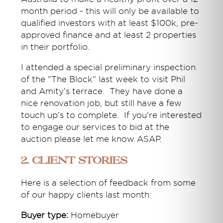
month period - this will only be available to
qualified investors with at least $100k, pre-
approved finance and at least 2 properties
in their portfolio.
I attended a special preliminary inspection
of the "The Block" last week to visit Phil
and Amity's terrace. They have done a
nice renovation job, but still have a few
touch up's to complete. If you're interested
to engage our services to bid at the
auction please let me know ASAP.
2. Client Stories
Here is a selection of feedback from some
of our happy clients last month:
Buyer type:
Homebuyer