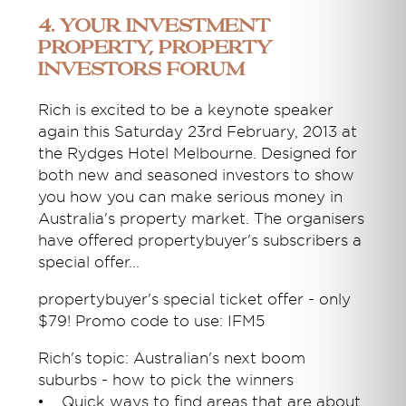
4. Your Investment
Property, Property
Investors Forum
Rich is excited to be a keynote speaker
again this Saturday 23rd February, 2013 at
the Rydges Hotel Melbourne. Designed for
both new and seasoned investors to show
you how you can make serious money in
Australia's property market. The organisers
have offered propertybuyer's subscribers a
special offer...
propertybuyer's special ticket offer - only
$79! Promo code to use: IFM5
Rich's topic: Australian's next boom
suburbs - how to pick the winners
• Quick ways to find areas that are about