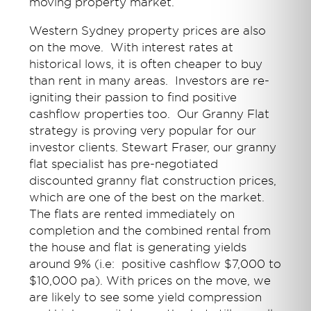
moving property market.
Western Sydney property prices are also
on the move. With interest rates at
historical lows, it is often cheaper to buy
than rent in many areas. Investors are re-
igniting their passion to find positive
cashflow properties too. Our Granny Flat
strategy is proving very popular for our
investor clients. Stewart Fraser, our granny
flat specialist has pre-negotiated
discounted granny flat construction prices,
which are one of the best on the market.
The flats are rented immediately on
completion and the combined rental from
the house and flat is generating yields
around 9% (i.e: positive cashflow $7,000 to
$10,000 pa). With prices on the move, we
are likely to see some yield compression