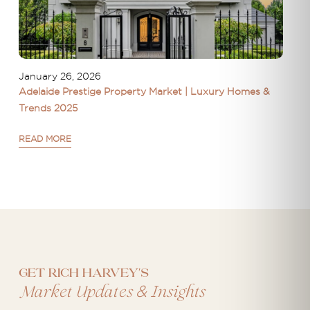
January 26, 2026
Adelaide Prestige Property Market | Luxury Homes &
Trends 2025
READ MORE
Get Rich Harvey's
&
Market Updates
Insights