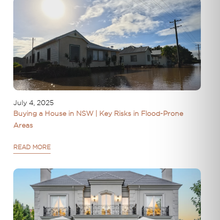
July 4, 2025
Buying a House in NSW | Key Risks in Flood-Prone
Areas
READ MORE