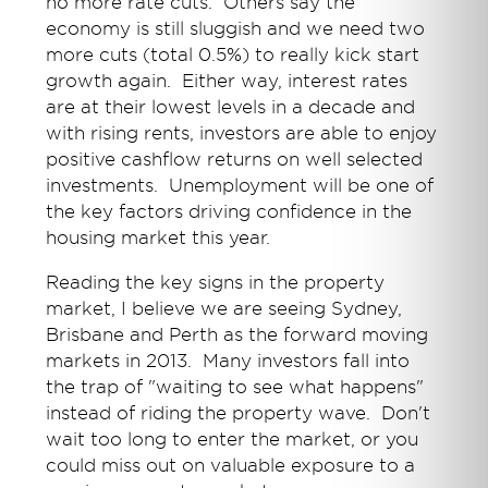
no more rate cuts. Others say the
economy is still sluggish and we need two
more cuts (total 0.5%) to really kick start
growth again. Either way, interest rates
are at their lowest levels in a decade and
with rising rents, investors are able to enjoy
positive cashflow returns on well selected
investments. Unemployment will be one of
the key factors driving confidence in the
housing market this year.
Reading the key signs in the property
market, I believe we are seeing Sydney,
Brisbane and Perth as the forward moving
markets in 2013. Many investors fall into
the trap of "waiting to see what happens"
instead of riding the property wave. Don't
wait too long to enter the market, or you
could miss out on valuable exposure to a