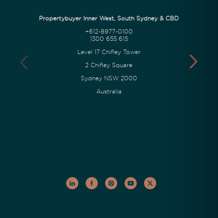
Propertybuyer Inner West, South Sydney & CBD
+612-8977-0100
1300 655 615
Level 17 Chifley Tower
2 Chifley Square
Sydney NSW 2000
Australia