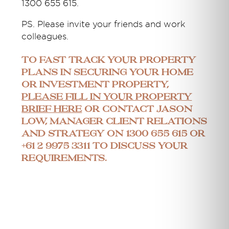
1300 655 615.
PS. Please invite your friends and work
colleagues.
To fast track your property
plans in securing your home
or investment property,
please fill in your property
brief here
or contact Jason
Low, Manager Client Relations
and Strategy on 1300 655 615 or
+61 2 9975 3311 to discuss your
requirements.