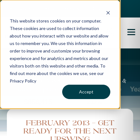
Best Buyers Agency of the year - 2025
This website stores cookies on your computer.
These cookies are used to collect information
about how you interact with our website and allow
us to remember you. We use this information in
order to improve and customize your browsing
experience and for analytics and metrics about our
Propertybuyer Blog
visitors both on this website and other media. To
find out more about the cookies we use, see our
Privacy Policy
Property advice, market updates &
more
Accept
February 2013 - Get
Ready for the Next
Upswing