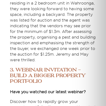
residing in a 2 bedroom unit in Wahroonga,
they were looking forward to having some
space, including a backyard. The property
was listed for auction and the agent was
indicating that the vendors may see prior
for the minimum of $1.3m. After assessing
the property, organising a pest and building
inspection and emphasising the strength of
the buyer, we exchanged one week prior to
the auction for $1.25m. Jeremy and May
were thrilled.
3. Webinar Invitation -
Build a Bigger Property
Portfolio
Have you watched our latest webinar?
Discover how to rapidly grow your