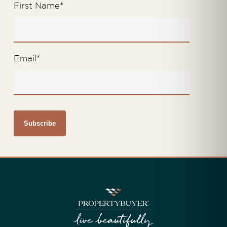
First Name
*
Email
*