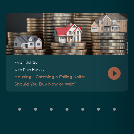
Fri 24 Jul '26
with Rich Harvey
Housing - Catching a Falling Knife:
Should You Buy Now or Wait?