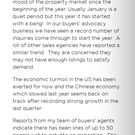
mood of the property market since the
beginning of the year. Usually January is a
quiet period but this year it has started
with a bang! In our buyers' advocacy
business we have seen a record number of
inquiries come through to start the year. A
lot of other sales agencies have reported a
similar trend. They are concerned they
may not have enough listings to satisfy
demand.
The economic turmoil in the US has been
averted for now and the Chinese economy
which slowed last year seems back on
track after recording strong growth in the
last quarter.
Reports from my team of buyers' agents
indicate there has been lines of up to 50