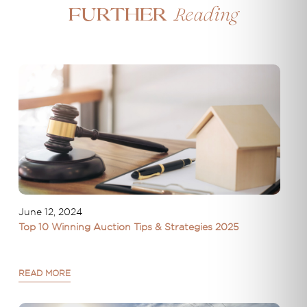
Reading
Further
June 12, 2024
Top 10 Winning Auction Tips & Strategies 2025
READ MORE