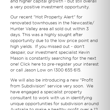
and higher capital growth - but still overall
a very positive investment opportunity.
Our recent "Hot Property Alert" for
renovated townhouses in the Newcastle/
Hunter Valley area all sold out within 3
days. This was a highly sought after
opportunity due to the low price point and
high yields. If you missed out - don't
despair, our investment specialist Kevin
Mason is constantly searching for the next
one! Click here to pre-register your interest
or call Jason Low on 1300 655 615.
We will also be introducing a new "Profit
from Subdivision" service very soon. We
have engaged a specialist property
consultant to work with us in identifying
unique opportunities for subdivision around
Australia to make a healthy profit over a 12