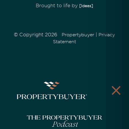
Brought to life by
[Ideas]
© Copyright 2026
|
Propertybuyer
Privacy
Statement
The Propertybuyer
Podcast