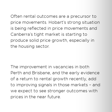
Often rental outcomes are a precursor to
price movements. Hobart’s strong situation
is being reflected in price movements and
Canberra’s tight market is starting to
produce solid price growth, especially in
the housing sector.
The improvement in vacancies in both
Perth and Brisbane, and the early evidence
of a return to rental growth recently, add
to improving signals in those markets – and
we expect to see stronger outcomes with
prices in the near future.