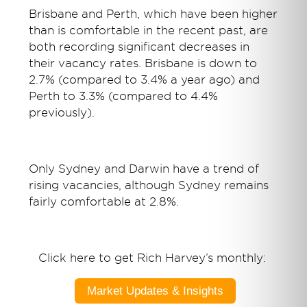
Brisbane and Perth, which have been higher
than is comfortable in the recent past, are
both recording significant decreases in
their vacancy rates. Brisbane is down to
2.7% (compared to 3.4% a year ago) and
Perth to 3.3% (compared to 4.4%
previously).
Only Sydney and Darwin have a trend of
rising vacancies, although Sydney remains
fairly comfortable at 2.8%.
Click here to get Rich Harvey’s monthly:
Market Updates & Insights