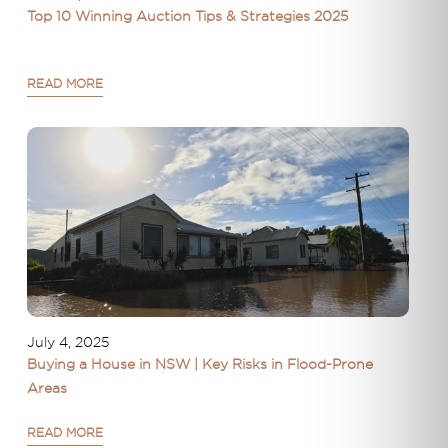
Top 10 Winning Auction Tips & Strategies 2025
READ MORE
July 4, 2025
Buying a House in NSW | Key Risks in Flood-Prone
Areas
READ MORE