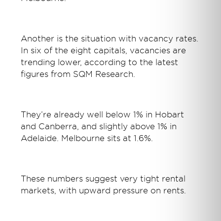
Another is the situation with vacancy rates.
In six of the eight capitals, vacancies are
trending lower, according to the latest
figures from SQM Research.
They’re already well below 1% in Hobart
and Canberra, and slightly above 1% in
Adelaide. Melbourne sits at 1.6%.
These numbers suggest very tight rental
markets, with upward pressure on rents.