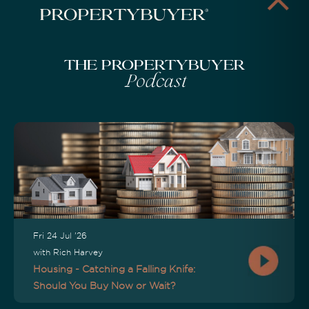
The Propertybuyer
Podcast
Fri 24 Jul '26
with Rich Harvey
Housing - Catching a Falling Knife:
Should You Buy Now or Wait?