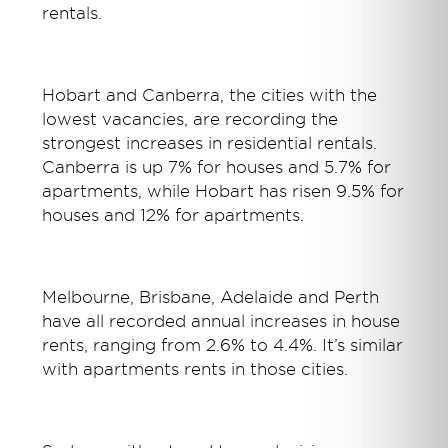
rentals.
Hobart and Canberra, the cities with the
lowest vacancies, are recording the
strongest increases in residential rentals.
Canberra is up 7% for houses and 5.7% for
apartments, while Hobart has risen 9.5% for
houses and 12% for apartments.
Melbourne, Brisbane, Adelaide and Perth
have all recorded annual increases in house
rents, ranging from 2.6% to 4.4%. It’s similar
with apartments rents in those cities.