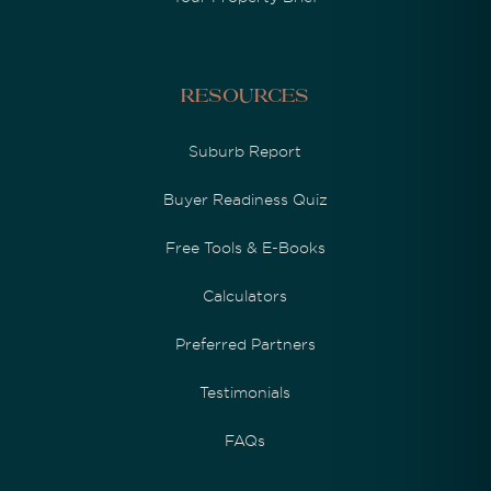
Resources
Suburb Report
Buyer Readiness Quiz
Free Tools & E-Books
Calculators
Preferred Partners
Testimonials
FAQs