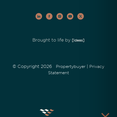
Brought to life by
[Ideas]
© Copyright 2026
|
Propertybuyer
Privacy
Statement