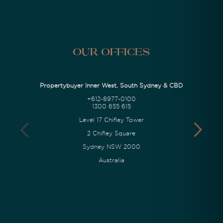
Our Offices
Propertybuyer Inner West, South Sydney & CBD
+612-8977-0100
1300 655 615
Level 17 Chifley Tower
2 Chifley Square
Sydney NSW 2000
Australia