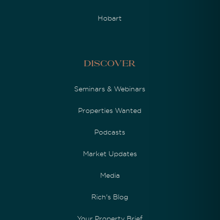
Hobart
Discover
Seminars & Webinars
Properties Wanted
Podcasts
Market Updates
Media
Rich's Blog
Your Property Brief