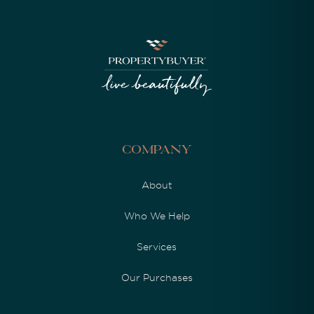
Company
About
Who We Help
Services
Our Purchases