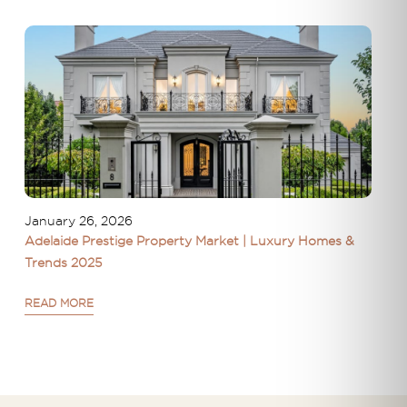
January 26, 2026
Adelaide Prestige Property Market | Luxury Homes &
Trends 2025
READ MORE