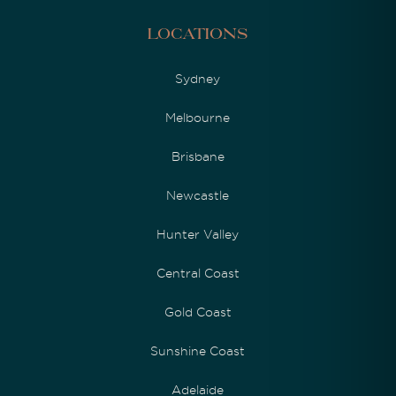
Locations
Sydney
Melbourne
Brisbane
Newcastle
Hunter Valley
Central Coast
Gold Coast
Sunshine Coast
Adelaide