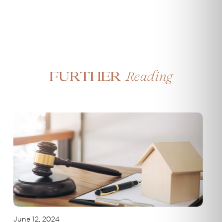
Reading
Further
June 12, 2024