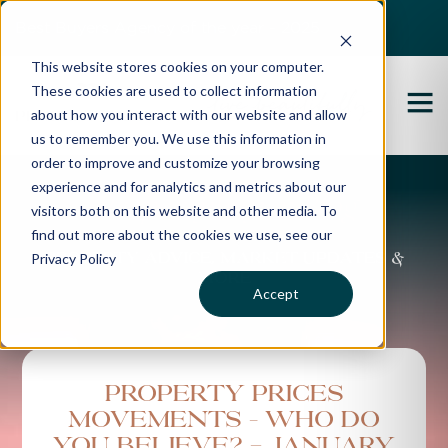
Best Buyers Agency of the year - 2025
This website stores cookies on your computer.
These cookies are used to collect information
about how you interact with our website and allow
us to remember you. We use this information in
order to improve and customize your browsing
experience and for analytics and metrics about our
Propertybuyer Blog
visitors both on this website and other media. To
find out more about the cookies we use, see our
Privacy Policy
Property advice, market updates &
more
Accept
Property Prices
Movements – Who Do
You Believe? - JANUARY