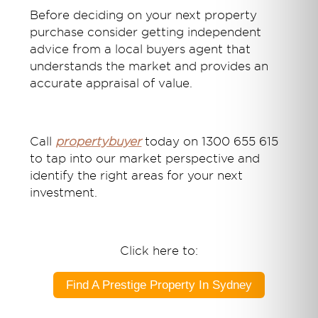
Before deciding on your next property
purchase consider getting independent
advice from a local buyers agent that
understands the market and provides an
accurate appraisal of value.
Call
propertybuyer
today on 1300 655 615
to tap into our market perspective and
identify the right areas for your next
investment.
Click here to:
Find A Prestige Property In Sydney