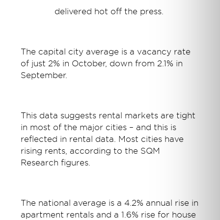
delivered hot off the press
.
The capital city average is a vacancy rate
of just 2% in October, down from 2.1% in
September.
This data suggests rental markets are tight
in most of the major cities – and this is
reflected in rental data. Most cities have
rising rents, according to the SQM
Research figures.
The national average is a 4.2% annual rise in
apartment rentals and a 1.6% rise for house