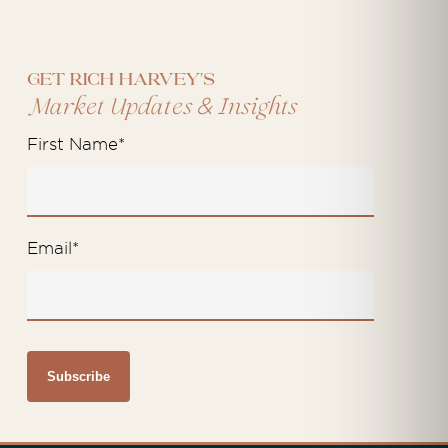
Get Rich Harvey's
&
Market Updates
Insights
First Name
*
Email
*