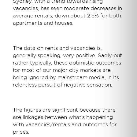
Sydney, with a trend towards rising
vacancies, has seen moderate decreases in
average rentals, down about 2.5% for both
apartments and houses.
The data on rents and vacancies is,
generally speaking, very positive. Sadly but
rather typically, these optimistic outcomes
for most of our major city markets are
being ignored by mainstream media, in its
relentless pursuit of negative sensation.
The figures are significant because there
are linkages between what’s happening
with vacancies/rentals and outcomes for
prices.