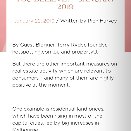
2019
January 22, 2019
/
Written by Rich Harvey
By Guest Blogger,
Terry Ryder, founder,
hotspotting.com.au and propertyU.
But there are other important measures on
real estate activity which are relevant to
consumers – and many of them are highly
positive at the moment.
One example is residential land prices,
which have been rising in most of the
capital cities, led by big increases in
Melbourne.