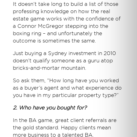
It doesn’t take long to build a list of those
professing knowledge on how the real
estate game works with the confidence of
a Connor McGregor stepping into the
boxing ring – and unfortunately the
outcome is sometimes the same.
Just buying a Sydney investment in 2010
doesn’t qualify someone as a guru atop
bricks-and-mortar mountain.
So ask them, “How long have you worked
as a buyer’s agent and what experience do
you have in my particular property type?”
2. Who have you bought for?
In the BA game, great client referrals are
the gold standard. Happy clients mean
more business to a talented BA.