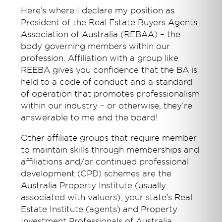
Here’s where I declare my position as
President of the Real Estate Buyers Agents
Association of Australia (REBAA) – the
body governing members within our
profession. Affiliation with a group like
REEBA gives you confidence that the BA is
held to a code of conduct and a standard
of operation that promotes professionalism
within our industry – or otherwise, they’re
answerable to me and the board!
Other affiliate groups that require member
to maintain skills through memberships and
affiliations and/or continued professional
development (CPD) schemes are the
Australia Property Institute (usually
associated with valuers), your state’s Real
Estate Institute (agents) and Property
Investment Professionals of Australia