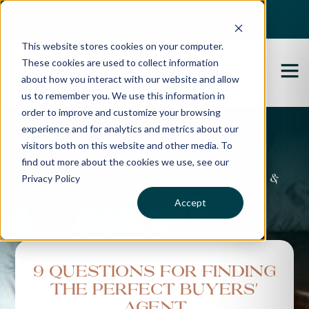
Best Buyers Agency of the year - 2025
This website stores cookies on your computer.
These cookies are used to collect information
about how you interact with our website and allow
us to remember you. We use this information in
order to improve and customize your browsing
experience and for analytics and metrics about our
Propertybuyer Blog
visitors both on this website and other media. To
find out more about the cookies we use, see our
Privacy Policy
Property advice, market updates &
more
Accept
9 Questions for finding
the perfect Buyers'
Agent