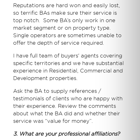
Reputations are hard won and easily lost,
so terrific BAs make sure their service is
top notch. Some BA’s only work in one
market segment or on property type.
Single operators are sometimes unable to
offer the depth of service required.
I have full team of buyers' agents covering
specific territories and we have substantial
experience in Residential, Commercial and
Development properties.
Ask the BA to supply references /
testimonials of clients who are happy with
their experience. Review the comments
about what the BA did and whether their
service was “value for money”.
3. What are your professional affiliations?