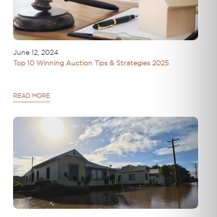
June 12, 2024
Top 10 Winning Auction Tips & Strategies 2025
READ MORE