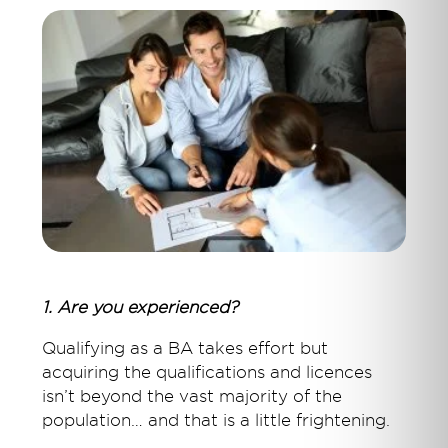
1. Are you experienced?
Qualifying as a BA takes effort but
acquiring the qualifications and licences
isn’t beyond the vast majority of the
population… and that is a little frightening.