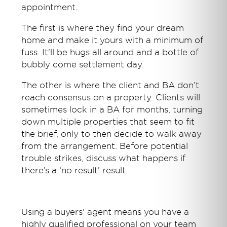
appointment.
The first is where they find your dream
home and make it yours with a minimum of
fuss. It’ll be hugs all around and a bottle of
bubbly come settlement day.
The other is where the client and BA don’t
reach consensus on a property. Clients will
sometimes lock in a BA for months, turning
down multiple properties that seem to fit
the brief, only to then decide to walk away
from the arrangement. Before potential
trouble strikes, discuss what happens if
there’s a ‘no result’ result.
Using a buyers' agent means you have a
highly qualified professional on your team