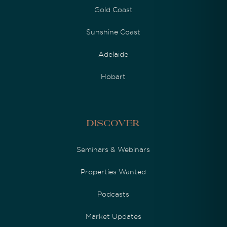
Gold Coast
Sunshine Coast
Adelaide
Hobart
Discover
Seminars & Webinars
Properties Wanted
Podcasts
Market Updates