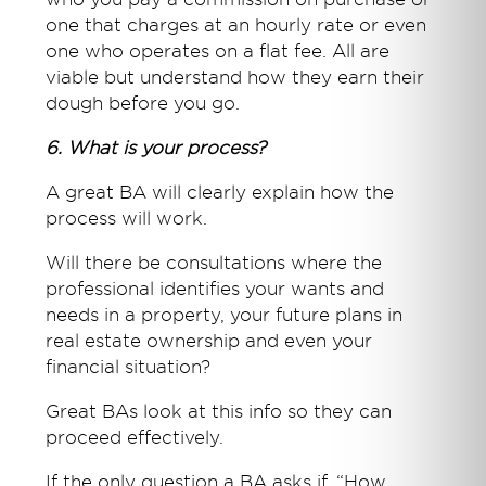
one that charges at an hourly rate or even
one who operates on a flat fee. All are
viable but understand how they earn their
dough before you go.
6. What is your process?
A great BA will clearly explain how the
process will work.
Will there be consultations where the
professional identifies your wants and
needs in a property, your future plans in
real estate ownership and even your
financial situation?
Great BAs look at this info so they can
proceed effectively.
If the only question a BA asks if, “How