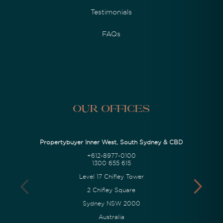
Testimonials
FAQs
Our Offices
Propertybuyer Inner West, South Sydney & CBD
+612-8977-0100
1300 655 615
Level 17 Chifley Tower
2 Chifley Square
Sydney NSW 2000
Australia