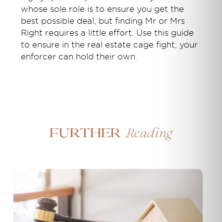
whose sole role is to ensure you get the
best possible deal, but finding Mr or Mrs
Right requires a little effort. Use this guide
to ensure in the real estate cage fight, your
enforcer can hold their own.
Reading
Further