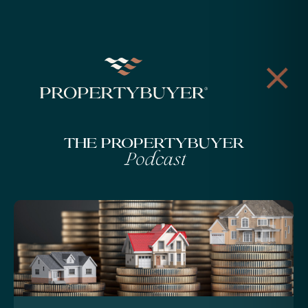
The Propertybuyer
Podcast