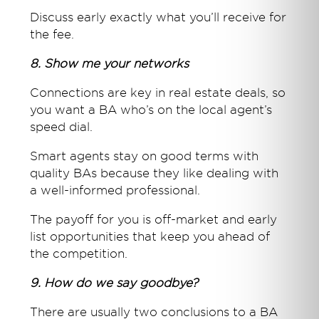
Discuss early exactly what you’ll receive for
the fee.
8. Show me your networks
Connections are key in real estate deals, so
you want a BA who’s on the local agent’s
speed dial.
Smart agents stay on good terms with
quality BAs because they like dealing with
a well-informed professional.
The payoff for you is off-market and early
list opportunities that keep you ahead of
the competition.
9. How do we say goodbye?
There are usually two conclusions to a BA