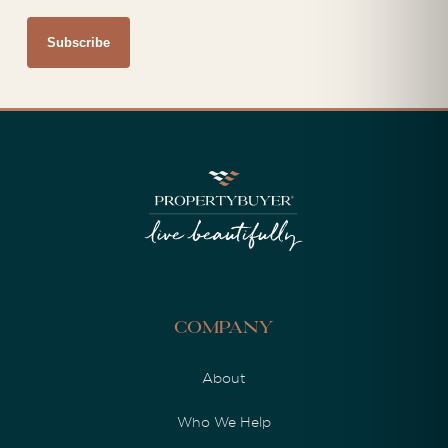
Company
About
Who We Help