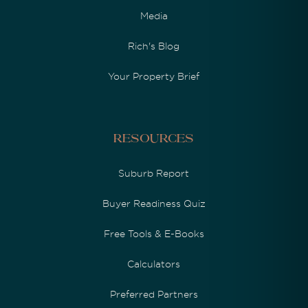
Media
Rich's Blog
Your Property Brief
Resources
Suburb Report
Buyer Readiness Quiz
Free Tools & E-Books
Calculators
Preferred Partners