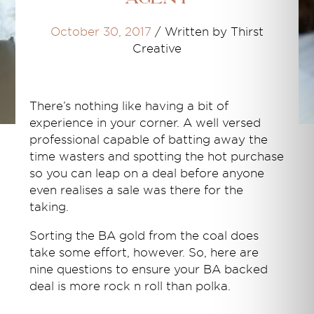
October 30, 2017
/
Written by Thirst
Creative
There’s nothing like having a bit of
experience in your corner. A well versed
professional capable of batting away the
time wasters and spotting the hot purchase
so you can leap on a deal before anyone
even realises a sale was there for the
taking.
Sorting the BA gold from the coal does
take some effort, however. So, here are
nine questions to ensure your BA backed
deal is more rock n roll than polka.