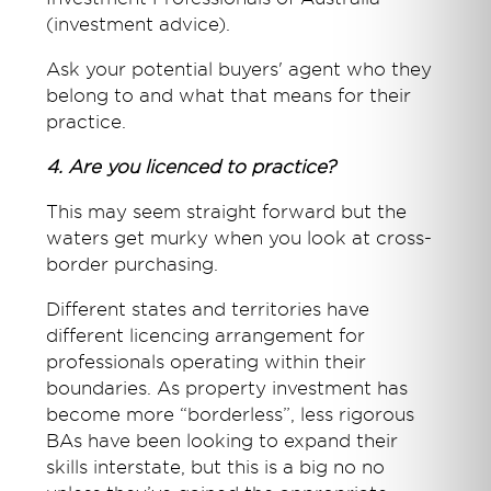
(investment advice).
Ask your potential buyers' agent who they
belong to and what that means for their
practice.
4. Are you licenced to practice?
This may seem straight forward but the
waters get murky when you look at cross-
border purchasing.
Different states and territories have
different licencing arrangement for
professionals operating within their
boundaries. As property investment has
become more “borderless”, less rigorous
BAs have been looking to expand their
skills interstate, but this is a big no no