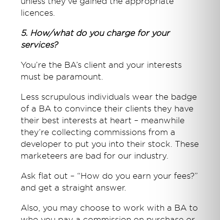
unless they’ve gained the appropriate
licences.
5. How/what do you charge for your
services?
You’re the BA’s client and your interests
must be paramount.
Less scrupulous individuals wear the badge
of a BA to convince their clients they have
their best interests at heart – meanwhile
they’re collecting commissions from a
developer to put you into their stock. These
marketeers are bad for our industry.
Ask flat out – “How do you earn your fees?”
and get a straight answer.
Also, you may choose to work with a BA to
who you pay a commission on purchase or