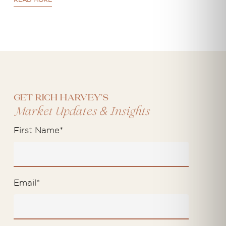
READ MORE
Get Rich Harvey's
&
Market Updates
Insights
First Name
*
Email
*