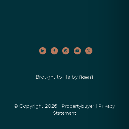
Brought to life by
[Ideas]
© Copyright 2026
|
Propertybuyer
Privacy
Statement