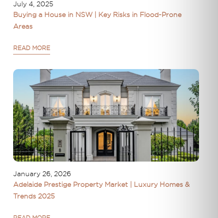
July 4, 2025
Buying a House in NSW | Key Risks in Flood-Prone
Areas
READ MORE
January 26, 2026
Adelaide Prestige Property Market | Luxury Homes &
Trends 2025