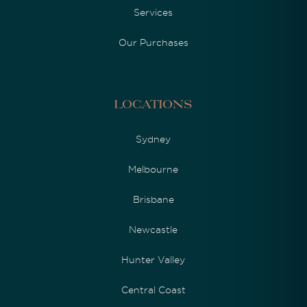
Services
Our Purchases
Locations
Sydney
Melbourne
Brisbane
Newcastle
Hunter Valley
Central Coast