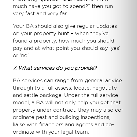
much have you got to spend?” then run
very fast and very far.
Your BA should also give regular updates
on your property hunt – when they’ve
found a property, how much you should
pay and at what point you should say ‘yes’
or ‘no’.
7. What services do you provide?
BA services can range from general advice
through to a full assess, locate, negotiate
and settle package. Under the full service
model, a BA will not only help you get that
property under contract, they may also co-
ordinate pest and building inspections,
liaise with financiers and agents and co-
ordinate with your legal team.