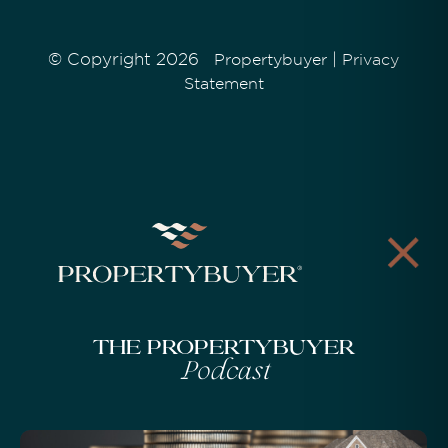
© Copyright 2026
|
Propertybuyer
Privacy
Statement
The Propertybuyer
Podcast