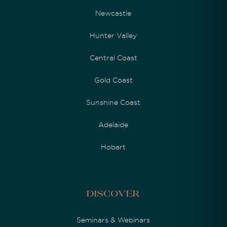
Newcastle
Hunter Valley
Central Coast
Gold Coast
Sunshine Coast
Adelaide
Hobart
Discover
Seminars & Webinars