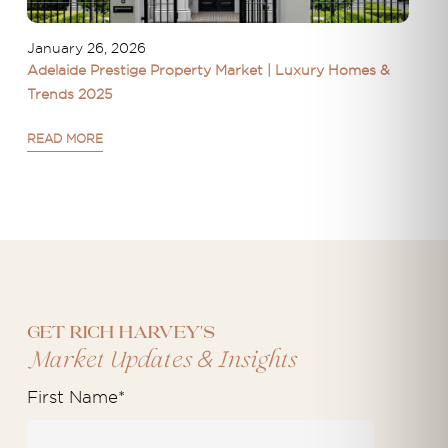
January 26, 2026
Adelaide Prestige Property Market | Luxury Homes &
Trends 2025
READ MORE
Get Rich Harvey's
&
Market Updates
Insights
First Name
*