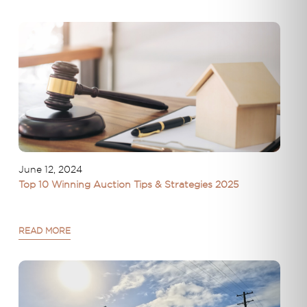
June 12, 2024
Top 10 Winning Auction Tips & Strategies 2025
READ MORE