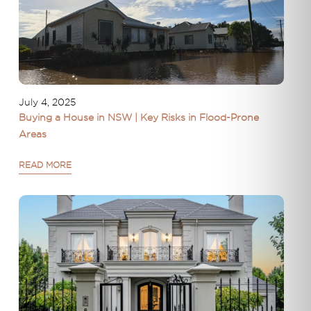
July 4, 2025
Buying a House in NSW | Key Risks in Flood-Prone
Areas
READ MORE