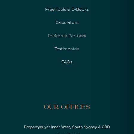
Free Tools & E-Books
Calculators
Preferred Partners
Testimonials
FAQs
Our Offices
Propertybuyer Inner West, South Sydney & CBD