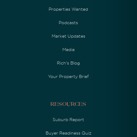
Properties Wanted
Podcasts
Market Updates
Media
Rich's Blog
Your Property Brief
Resources
Suburb Report
Buyer Readiness Quiz