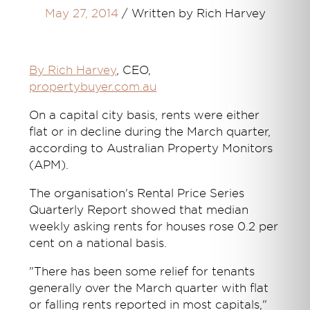
May 27, 2014
/
Written by Rich Harvey
By Rich Harvey
, CEO,
propertybuyer.com.au
On a capital city basis, rents were either
flat or in decline during the March quarter,
according to Australian Property Monitors
(APM).
The organisation's Rental Price Series
Quarterly Report showed that median
weekly asking rents for houses rose 0.2 per
cent on a national basis.
"There has been some relief for tenants
generally over the March quarter with flat
or falling rents reported in most capitals,"