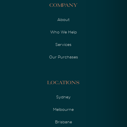
Company
About
Who We Help
Services
Our Purchases
Locations
Sydney
Melbourne
Brisbane