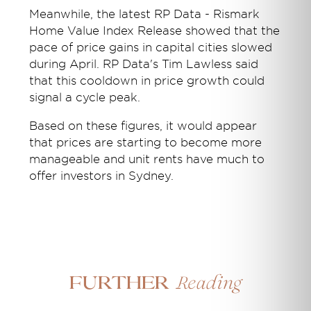
Meanwhile, the latest RP Data - Rismark
Home Value Index Release showed that the
pace of price gains in capital cities slowed
during April. RP Data's Tim Lawless said
that this cooldown in price growth could
signal a cycle peak.
Based on these figures, it would appear
that prices are starting to become more
manageable and unit rents have much to
offer investors in Sydney.
Reading
Further