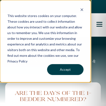
Best Buyers Agency of the year - 2025
This website stores cookies on your computer.
These cookies are used to collect information
about how you interact with our website and allow
us to remember you. We use this information in
order to improve and customize your browsing
experience and for analytics and metrics about our
Propertybuyer Blog
visitors both on this website and other media. To
find out more about the cookies we use, see our
Privacy Policy
Property advice, market updates &
more
Accept
Are the days of the 1-
bedder numbered?