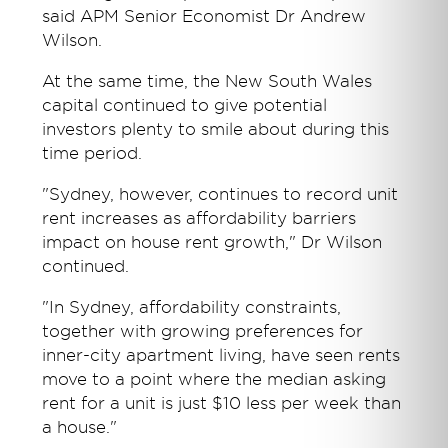
said APM Senior Economist Dr Andrew
Wilson.
At the same time, the New South Wales
capital continued to give potential
investors plenty to smile about during this
time period.
"Sydney, however, continues to record unit
rent increases as affordability barriers
impact on house rent growth," Dr Wilson
continued.
"In Sydney, affordability constraints,
together with growing preferences for
inner-city apartment living, have seen rents
move to a point where the median asking
rent for a unit is just $10 less per week than
a house."