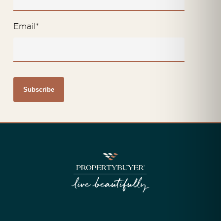
Email
*