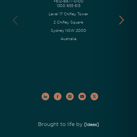
+612-8977-0100
1300 655 615
Level 17 Chifley Tower
2 Chifley Square
Sydney NSW 2000
Australia
Brought to life by
[Ideas]