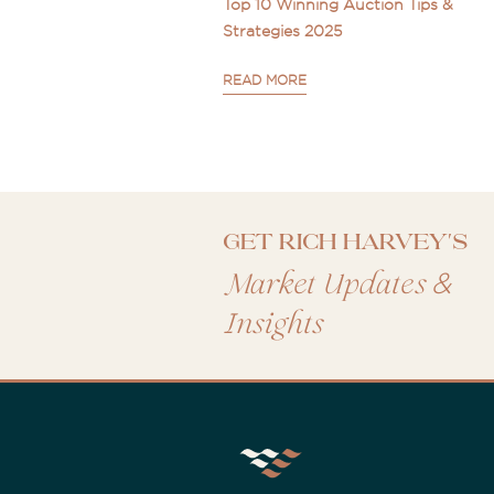
Top 10 Winning Auction Tips &
Strategies 2025
READ MORE
Get Rich Harvey's
&
Market Updates
Insights