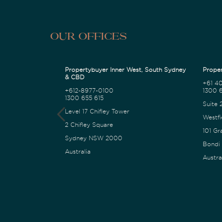
Our Offices
Propertybuyer Inner West, South Sydney
Proper
& CBD
+61 4
+612-8977-0100
1300 6
1300 655 615
Suite 
Level 17 Chifley Tower
Westfi
2 Chifley Square
101 Gr
Sydney NSW 2000
Bondi
Australia
Austra