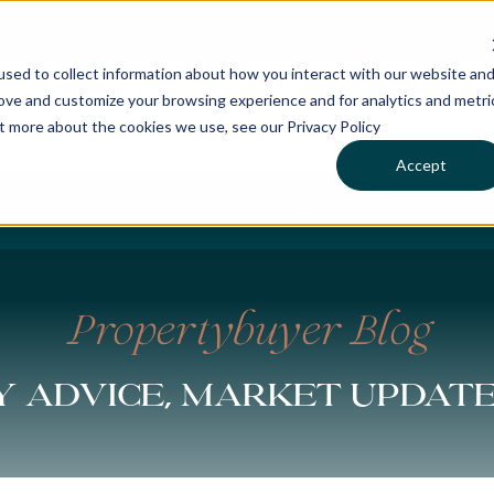
sed to collect information about how you interact with our website an
rove and customize your browsing experience and for analytics and metri
ut more about the cookies we use, see our Privacy Policy
Accept
CHASES
SERVICES
LOCATIONS
WHO WE 
Propertybuyer Blog
 advice, market updat