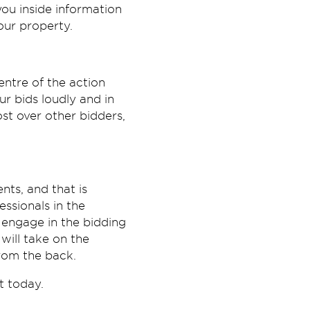
you inside information
our property.
entre of the action
r bids loudly and in
ost over other bidders,
ts, and that is
ssionals in the
 engage in the bidding
will take on the
from the back.
t today.