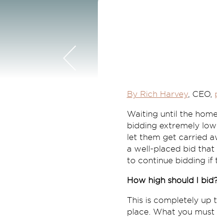
By Rich Harvey
, CEO,
Waiting until the home
bidding extremely low 
let them get carried aw
a well-placed bid that
to continue bidding if 
How high should I bid
This is completely up
place. What you must d