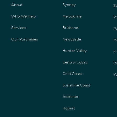
About
Sydney
S
Who We Help
Melbourne
P
Services
Brisbane
P
Our Purchases
Newcastle
M
Hunter Valley
M
Central Coast
Ri
Gold Coast
Yo
Sunshine Coast
Adelaide
Hobart