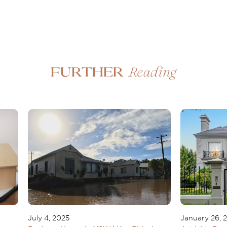
Reading
Further
July 4, 2025
January 26, 