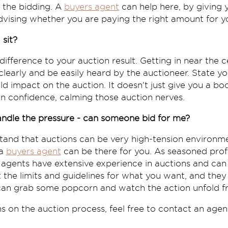
f the bidding. A
buyers agent
can help here, by giving 
vising whether you are paying the right amount for y
 sit?
ifference to your auction result. Getting in near the c
early and be easily heard by the auctioneer. State you
bold impact on the auction. It doesn't just give you a bo
p in confidence, calming those auction nerves.
handle the pressure - can someone bid for me?
and that auctions can be very high-tension environmen
 a
buyers agent
can be there for you. As seasoned profe
 agents have extensive experience in auctions and can
t the limits and guidelines for what you want, and they 
 can grab some popcorn and watch the action unfold 
 on the auction process, feel free to contact an agen