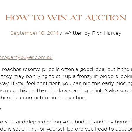
How to win at auction
September 10, 2014
/
Written by Rich Harvey
propertybuyer.com.au
 reaches reserve price is often a good idea, but if the 
they may be trying to stir up a frenzy in bidders look
ay. If you feel confident, you can nip this early biddi
 is much higher than the low starting point. Make sure
there is a competitor in the auction.
?
 to you, and dependent on your budget and any home l
o is set a limit for yourself before you head to auction