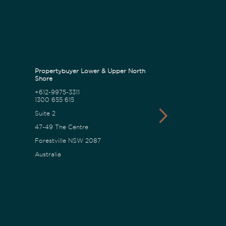
Propertybuyer Lower & Upper North
Propertybuyer C
Shore
+612-9975-3311
1300 655 615
1300 655 615
18 Karalta Road
Suite 2
Erina NSW 2250
47-49 The Centre
Australia
Forestville NSW 2087
Australia