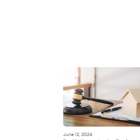
June 12, 2024