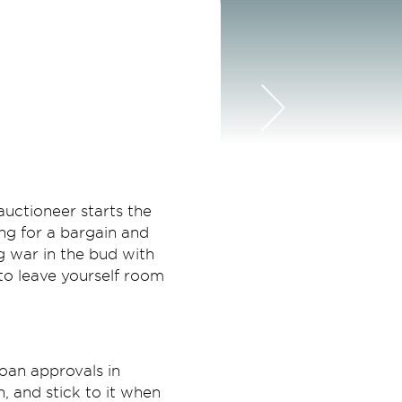
auctioneer starts the
ing for a bargain and
ng war in the bud with
 to leave yourself room
oan approvals in
, and stick to it when