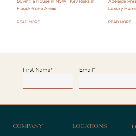
Buying a House in NSW | Key Risks in
Adelaide Pres
Flood-Prone Areas
Luxury Home
READ MORE
READ MORE
First Name
*
Email
*
Company
Locations
D