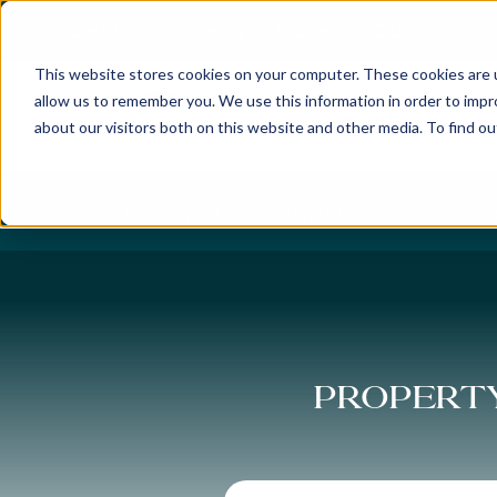
Best Buyers Agency of the year - 2025
This website stores cookies on your computer. These cookies are u
allow us to remember you. We use this information in order to imp
about our visitors both on this website and other media. To find o
DISCOVER
ABOUT US
OUR PUR
Property