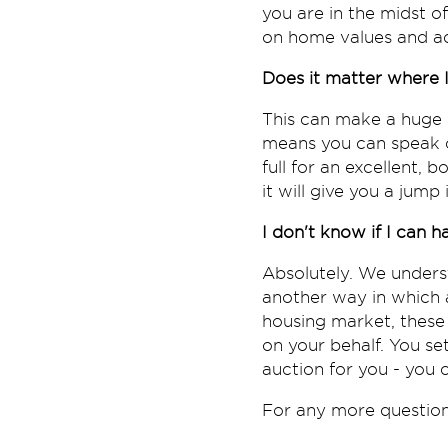
you are in the midst o
on home values and ad
Does it matter where I
This can make a huge d
means you can speak cl
full for an excellent, 
it will give you a jum
I don't know if I can 
Absolutely. We underst
another way in which
housing market, these
on your behalf. You se
auction for you - you
For any more questions