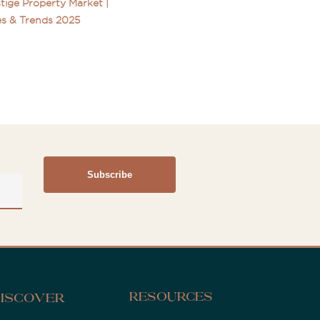
tige Property Market |
s & Trends 2025
Resources
iscover