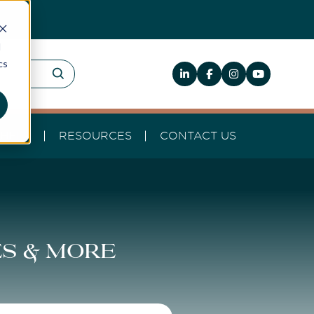
d
cs
HELP
RESOURCES
CONTACT US
es & more