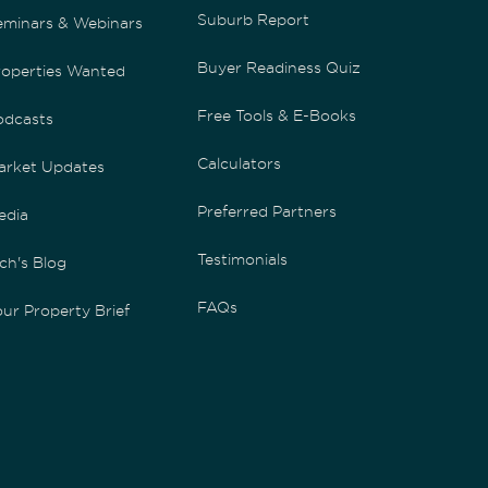
Suburb Report
eminars & Webinars
Buyer Readiness Quiz
roperties Wanted
Free Tools & E-Books
odcasts
Calculators
arket Updates
Preferred Partners
edia
Testimonials
ch's Blog
FAQs
ur Property Brief