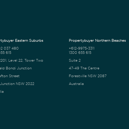
tybuyer Eastern Suburbs
Propertybuyer Northern Beaches
02 037 480
+612-9975-3311
55 615
1300 655 615
2201, Level 22, Tower Two
Suite 2
eld Bondi Junction
47-49 The Centre
afton Street
Forestville NSW 2087
 Junction NSW 2022
Australia
lia