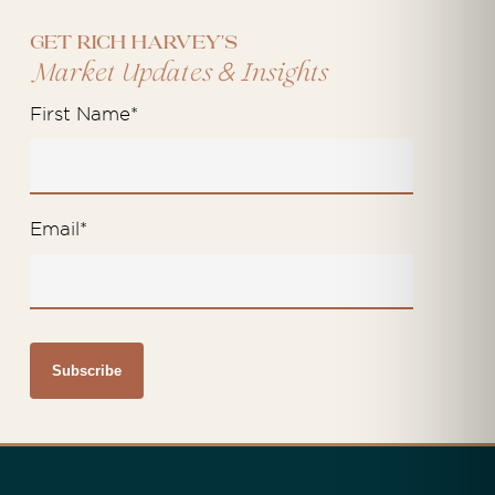
Get Rich Harvey's
&
Market Updates
Insights
First Name
*
Email
*