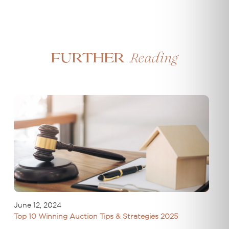
Reading
Further
June 12, 2024
Top 10 Winning Auction Tips & Strategies 2025