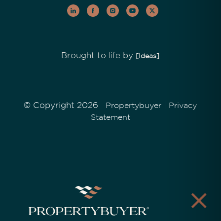
Brought to life by
[Ideas]
© Copyright 2026
|
Propertybuyer
Privacy
Statement