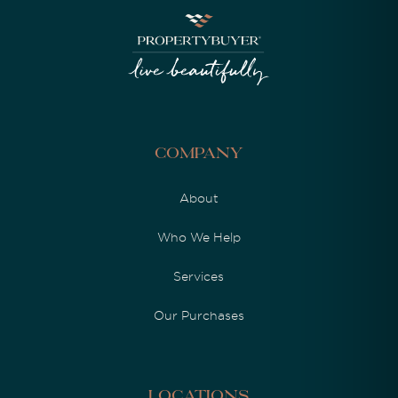
Company
About
Who We Help
Services
Our Purchases
Locations