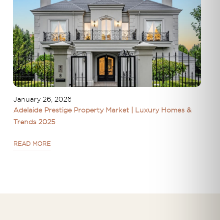
January 26, 2026
Adelaide Prestige Property Market | Luxury Homes &
Trends 2025
READ MORE