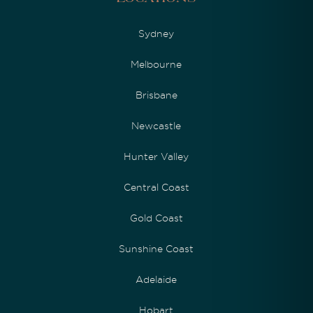
Sydney
Melbourne
Brisbane
Newcastle
Hunter Valley
Central Coast
Gold Coast
Sunshine Coast
Adelaide
Hobart