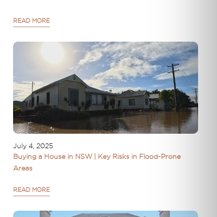
READ MORE
July 4, 2025
Buying a House in NSW | Key Risks in Flood-Prone
Areas
READ MORE