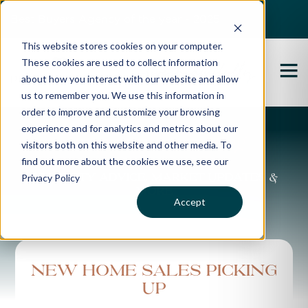
Best Buyers Agency of the year - 2025
This website stores cookies on your computer.
These cookies are used to collect information
about how you interact with our website and allow
us to remember you. We use this information in
order to improve and customize your browsing
experience and for analytics and metrics about our
Propertybuyer Blog
visitors both on this website and other media. To
find out more about the cookies we use, see our
Privacy Policy
Property advice, market updates &
more
Accept
New home sales picking
up