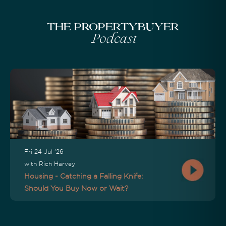
The Propertybuyer
Podcast
Fri 24 Jul '26
with Rich Harvey
Housing - Catching a Falling Knife:
Should You Buy Now or Wait?