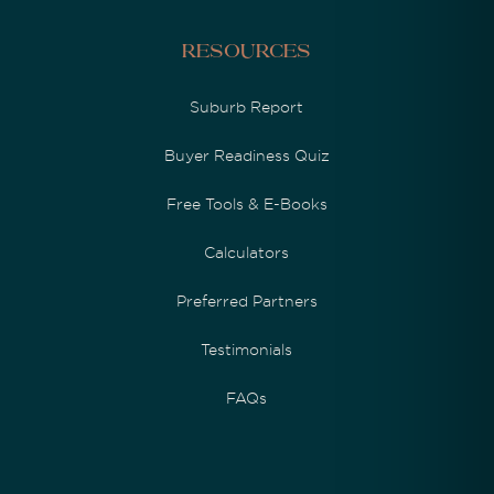
Resources
Suburb Report
Buyer Readiness Quiz
Free Tools & E-Books
Calculators
Preferred Partners
Testimonials
FAQs