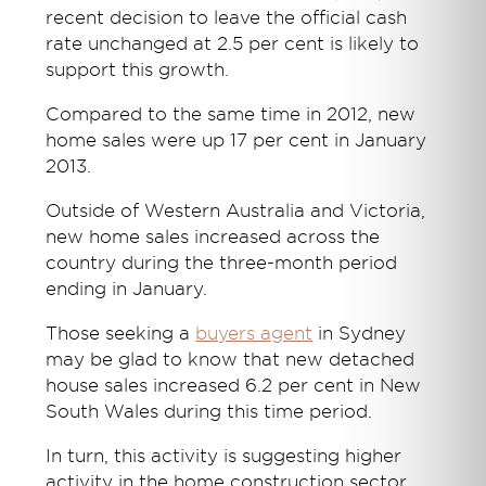
recent decision to leave the official cash
rate unchanged at 2.5 per cent is likely to
support this growth.
Compared to the same time in 2012, new
home sales were up 17 per cent in January
2013.
Outside of Western Australia and Victoria,
new home sales increased across the
country during the three-month period
ending in January.
Those seeking a
buyers agent
in Sydney
may be glad to know that new detached
house sales increased 6.2 per cent in New
South Wales during this time period.
In turn, this activity is suggesting higher
activity in the home construction sector,