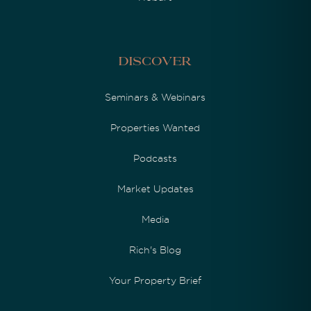
Discover
Seminars & Webinars
Properties Wanted
Podcasts
Market Updates
Media
Rich's Blog
Your Property Brief