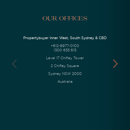
Our Offices
Propertybuyer Inner West, South Sydney & CBD
+612-8977-0100
1300 655 615
Level 17 Chifley Tower
2 Chifley Square
Sydney NSW 2000
Australia