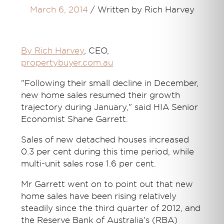
March 6, 2014
/
Written by Rich Harvey
By Rich Harvey
, CEO,
propertybuyer.com.au
"Following their small decline in December,
new home sales resumed their growth
trajectory during January," said HIA Senior
Economist Shane Garrett.
Sales of new detached houses increased
0.3 per cent during this time period, while
multi-unit sales rose 1.6 per cent.
Mr Garrett went on to point out that new
home sales have been rising relatively
steadily since the third quarter of 2012, and
the Reserve Bank of Australia's (RBA)