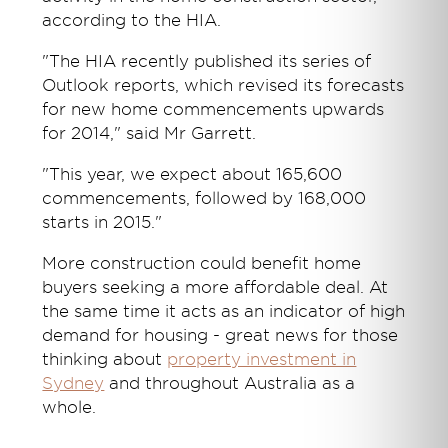
according to the HIA.
"The HIA recently published its series of
Outlook reports, which revised its forecasts
for new home commencements upwards
for 2014," said Mr Garrett.
"This year, we expect about 165,600
commencements, followed by 168,000
starts in 2015."
More construction could benefit home
buyers seeking a more affordable deal. At
the same time it acts as an indicator of high
demand for housing - great news for those
thinking about
property investment in
Sydney
and throughout Australia as a
whole.