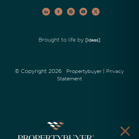
Brought to life by
[Ideas]
© Copyright 2026
|
Propertybuyer
Privacy
Statement