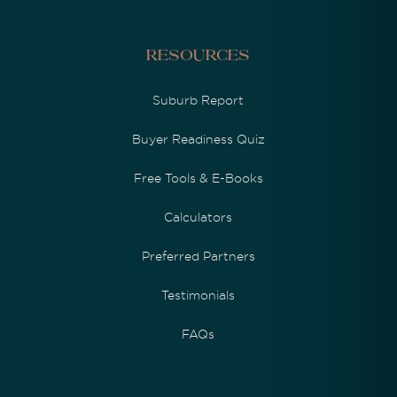
Resources
Suburb Report
Buyer Readiness Quiz
Free Tools & E-Books
Calculators
Preferred Partners
Testimonials
FAQs