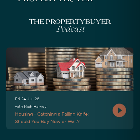
The Propertybuyer
Podcast
Fri 24 Jul '26
with Rich Harvey
Housing - Catching a Falling Knife:
Should You Buy Now or Wait?