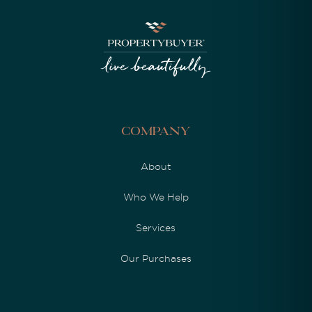
Company
About
Who We Help
Services
Our Purchases