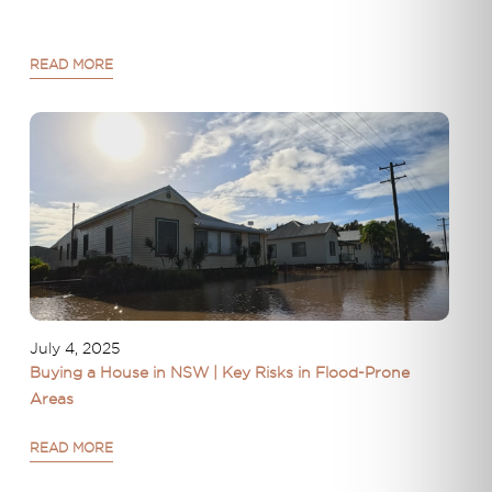
READ MORE
July 4, 2025
Buying a House in NSW | Key Risks in Flood-Prone
Areas
READ MORE