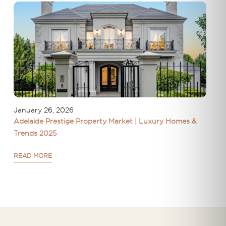
January 26, 2026
Adelaide Prestige Property Market | Luxury Homes &
Trends 2025
READ MORE