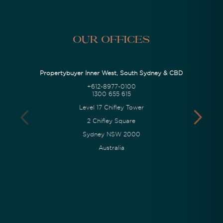
Our Offices
Propertybuyer Inner West, South Sydney & CBD
+612-8977-0100
1300 655 615
Level 17 Chifley Tower
2 Chifley Square
Sydney NSW 2000
Australia