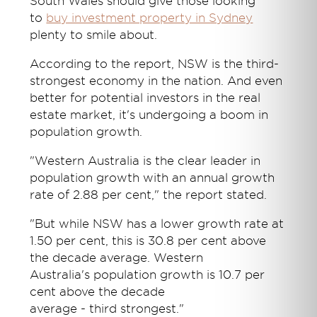
South Wales should give those looking
to
buy investment property in Sydney
plenty to smile about.
According to the report, NSW is the third-
strongest economy in the nation. And even
better for potential investors in the real
estate market, it's undergoing a boom in
population growth.
"Western Australia is the clear leader in
population growth with an annual growth
rate of 2.88 per cent," the report stated.
"But while NSW has a lower growth rate at
1.50 per cent, this is 30.8 per cent above
the decade average. Western
Australia's population growth is 10.7 per
cent above the decade
average - third strongest."