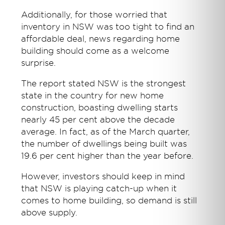
Additionally, for those worried that
inventory in NSW was too tight to find an
affordable deal, news regarding home
building should come as a welcome
surprise.
The report stated NSW is the strongest
state in the country for new home
construction, boasting dwelling starts
nearly 45 per cent above the decade
average. In fact, as of the March quarter,
the number of dwellings being built was
19.6 per cent higher than the year before.
However, investors should keep in mind
that NSW is playing catch-up when it
comes to home building, so demand is still
above supply.