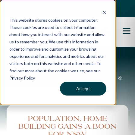
Best Buyers Agency of the year - 2025
This website stores cookies on your computer.
These cookies are used to collect information
about how you interact with our website and allow
us to remember you. We use this information in
order to improve and customize your browsing
experience and for analytics and metrics about our
Propertybuyer Blog
visitors both on this website and other media. To
find out more about the cookies we use, see our
Privacy Policy
Property advice, market updates &
more
Accept
Population, home
building gains a boon
for NSW