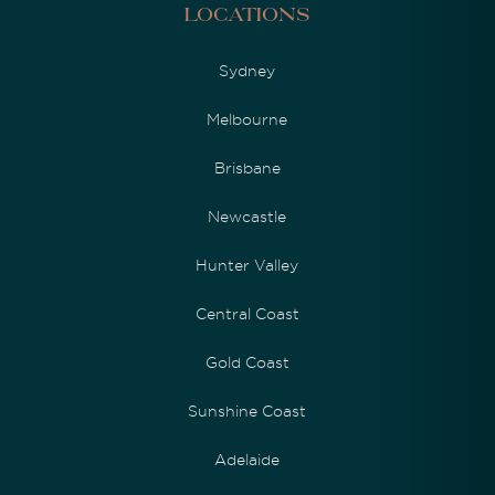
Locations
Sydney
Melbourne
Brisbane
Newcastle
Hunter Valley
Central Coast
Gold Coast
Sunshine Coast
Adelaide