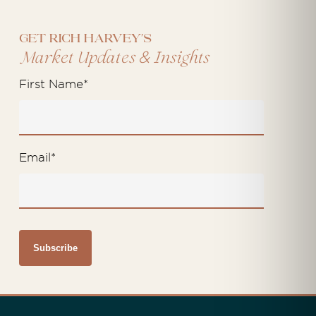
Get Rich Harvey's
&
Market Updates
Insights
First Name
*
Email
*