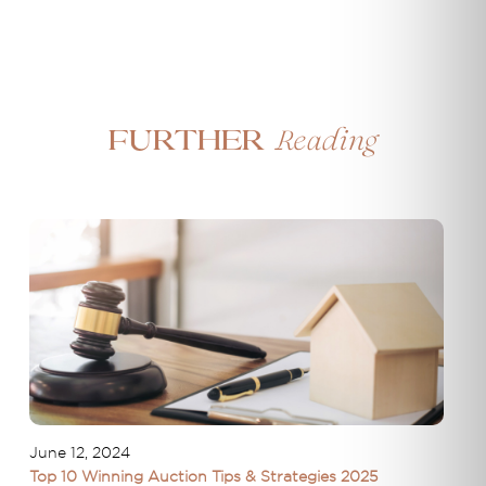
Reading
Further
June 12, 2024
Top 10 Winning Auction Tips & Strategies 2025