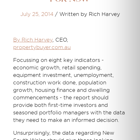
July 25, 2014
/
Written by Rich Harvey
By Rich Harvey
, CEO,
propertybuyer.com.au
Focussing on eight key indicators -
economic growth, retail spending,
equipment investment, unemployment,
construction work done, population
growth, housing finance and dwelling
commencements - the report should
provide both first-time investors and
seasoned portfolio managers with the data
they need to make an informed decision.
Unsurprisingly, the data regarding New