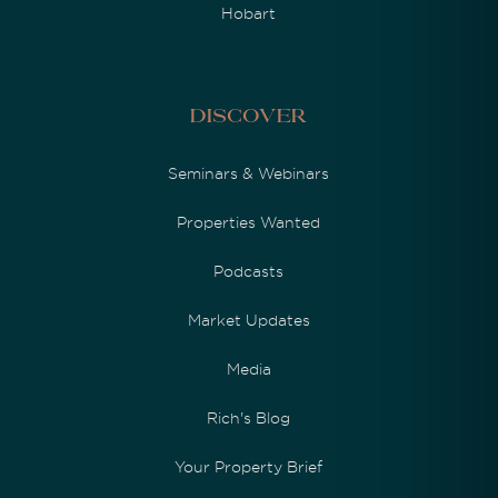
Hobart
Discover
Seminars & Webinars
Properties Wanted
Podcasts
Market Updates
Media
Rich's Blog
Your Property Brief