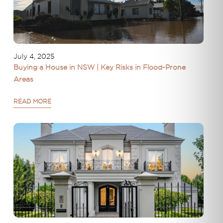
July 4, 2025
Buying a House in NSW | Key Risks in Flood-Prone
Areas
READ MORE