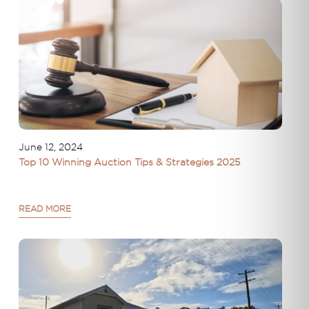
June 12, 2024
Top 10 Winning Auction Tips & Strategies 2025
READ MORE