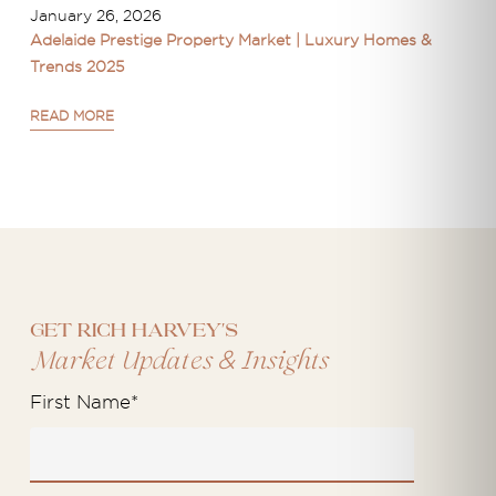
January 26, 2026
Adelaide Prestige Property Market | Luxury Homes &
Trends 2025
READ MORE
Get Rich Harvey's
&
Market Updates
Insights
First Name
*