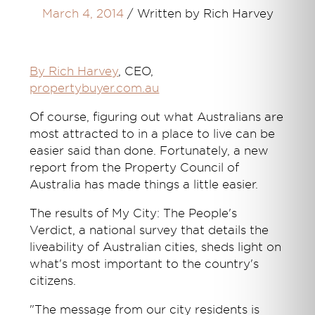
March 4, 2014
/
Written by Rich Harvey
By Rich Harvey
, CEO,
propertybuyer.com.au
Of course, figuring out what Australians are
most attracted to in a place to live can be
easier said than done. Fortunately, a new
report from the Property Council of
Australia has made things a little easier.
The results of My City: The People's
Verdict, a national survey that details the
liveability of Australian cities, sheds light on
what's most important to the country's
citizens.
"The message from our city residents is