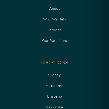
About
Who We Help
Services
Our Purchases
Locations
Sydney
Melbourne
Brisbane
Newcastle