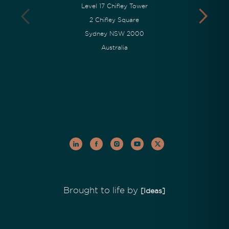
Level 17 Chifley Tower
2 Chifley Square
Sydney NSW 2000
Australia
Brought to life by
[Ideas]