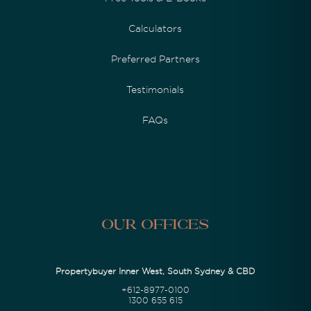
Calculators
Preferred Partners
Testimonials
FAQs
Our Offices
Propertybuyer Inner West, South Sydney & CBD
+612-8977-0100
1300 655 615