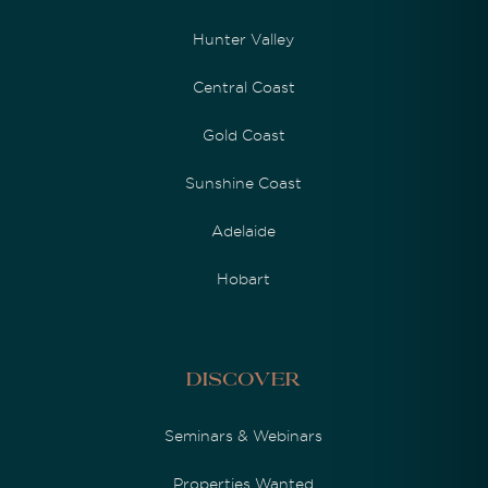
Hunter Valley
Central Coast
Gold Coast
Sunshine Coast
Adelaide
Hobart
Discover
Seminars & Webinars
Properties Wanted