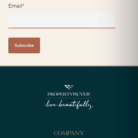
Email
*
Company