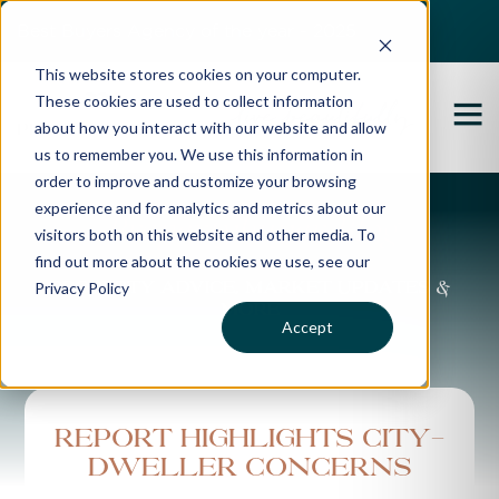
Best Buyers Agency of the year - 2025
This website stores cookies on your computer.
These cookies are used to collect information
about how you interact with our website and allow
us to remember you. We use this information in
order to improve and customize your browsing
experience and for analytics and metrics about our
Propertybuyer Blog
visitors both on this website and other media. To
find out more about the cookies we use, see our
Privacy Policy
Property advice, market updates &
more
Accept
Report highlights city-
dweller concerns