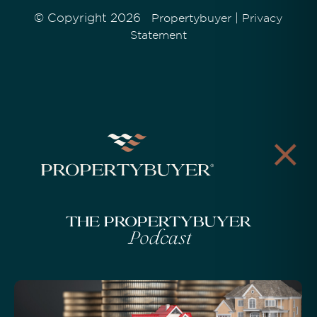
© Copyright 2026
|
Propertybuyer
Privacy
Statement
The Propertybuyer
Podcast