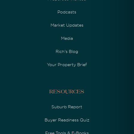
Podcasts
Market Updates
Media
Rich's Blog
Your Property Brief
Resources
Suburb Report
Buyer Readiness Quiz
Free Tools & E-Books