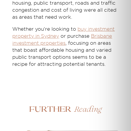
housing, public transport, roads and traffic
congestion and cost of living were all cited
as areas that need work.
Whether you're looking to
buy investment
property in Sydney
or purchase
Brisbane
investment properties
, focusing on areas
that boast affordable housing and varied
public transport options seems to be a
recipe for attracting potential tenants.
Reading
Further