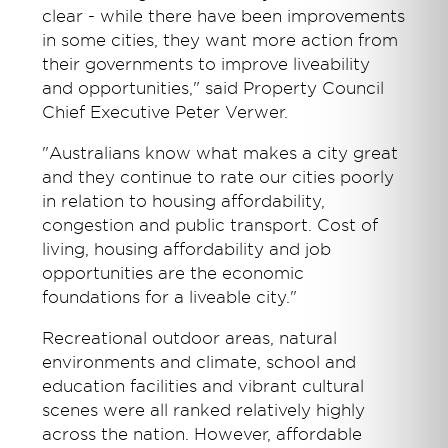
clear - while there have been improvements
in some cities, they want more action from
their governments to improve liveability
and opportunities," said Property Council
Chief Executive Peter Verwer.
"Australians know what makes a city great
and they continue to rate our cities poorly
in relation to housing affordability,
congestion and public transport. Cost of
living, housing affordability and job
opportunities are the economic
foundations for a liveable city."
Recreational outdoor areas, natural
environments and climate, school and
education facilities and vibrant cultural
scenes were all ranked relatively highly
across the nation. However, affordable