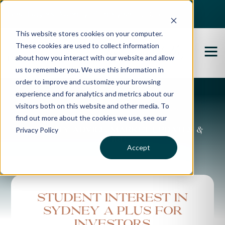
Best Buyers Agency of the year - 2025
This website stores cookies on your computer.
These cookies are used to collect information
about how you interact with our website and allow
us to remember you. We use this information in
order to improve and customize your browsing
experience and for analytics and metrics about our
Propertybuyer Blog
visitors both on this website and other media. To
find out more about the cookies we use, see our
Privacy Policy
Property advice, market updates &
more
Accept
Student interest in
Sydney a plus for
investors