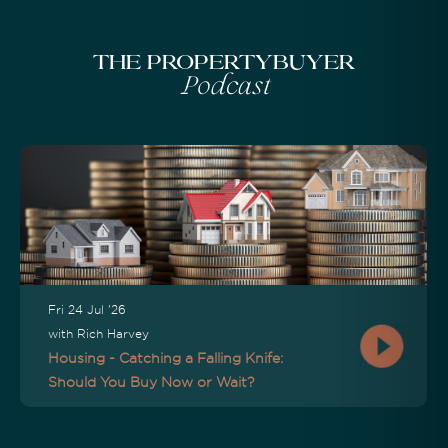
The Propertybuyer
Podcast
Fri 24 Jul '26
with Rich Harvey
Housing - Catching a Falling Knife:
Should You Buy Now or Wait?