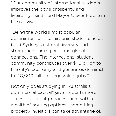
"Our community of international students
improves the city's prosperity and
liveability," said Lord Mayor Clover Moore in
the release.
"Being the world's most popular
destination for international students helps
build Sydney's cultural diversity and
strengthen our regional and global
connections. The international student
community contributes over $1.6 billion to
the city's economy and generates demand
for 10,000 full-time equivalent jobs."
Not only does studying in "Australia's
commercial capital" give students more
access to jobs, it provides them with a
wealth of housing options - something
property investors can take advantage of.