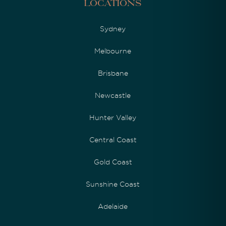
Locations
Sydney
Melbourne
Brisbane
Newcastle
Hunter Valley
Central Coast
Gold Coast
Sunshine Coast
Adelaide