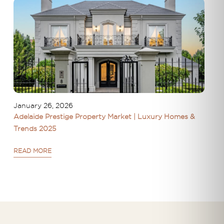
January 26, 2026
Adelaide Prestige Property Market | Luxury Homes &
Trends 2025
READ MORE