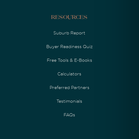
Resources
Suburb Report
Buyer Readiness Quiz
Free Tools & E-Books
Calculators
Preferred Partners
Testimonials
FAQs