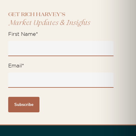
Get Rich Harvey's
&
Market Updates
Insights
First Name
*
Email
*