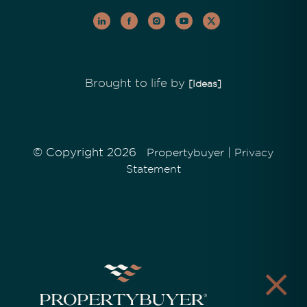
Brought to life by
[Ideas]
© Copyright 2026
|
Propertybuyer
Privacy
Statement