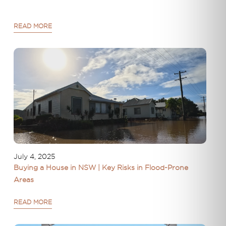
READ MORE
July 4, 2025
Buying a House in NSW | Key Risks in Flood-Prone
Areas
READ MORE