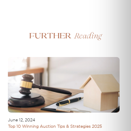
Reading
Further
June 12, 2024
Top 10 Winning Auction Tips & Strategies 2025