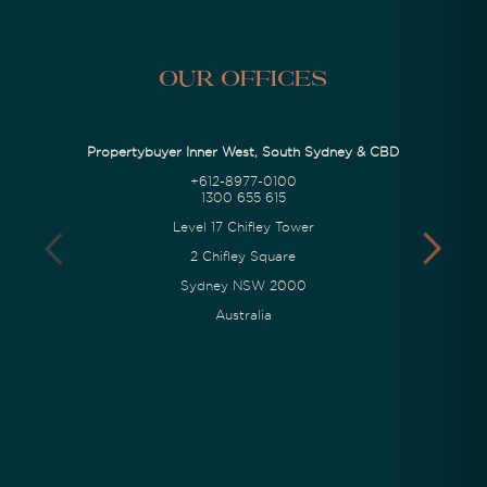
Our Offices
Propertybuyer Inner West, South Sydney & CBD
+612-8977-0100
1300 655 615
Level 17 Chifley Tower
2 Chifley Square
Sydney NSW 2000
Australia