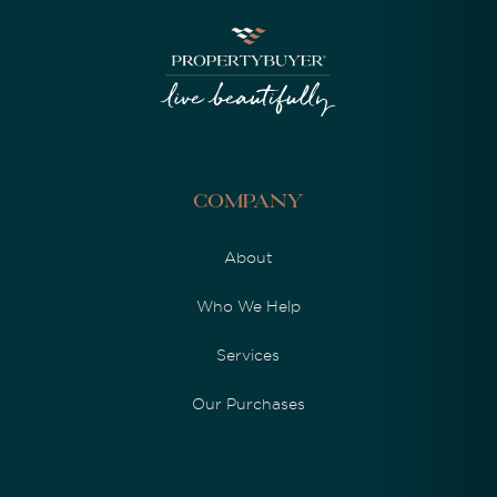
Company
About
Who We Help
Services
Our Purchases