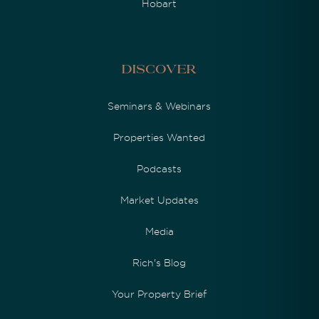
Hobart
Discover
Seminars & Webinars
Properties Wanted
Podcasts
Market Updates
Media
Rich's Blog
Your Property Brief