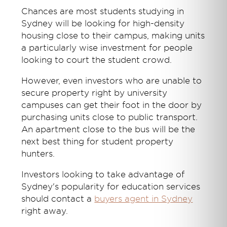
Chances are most students studying in
Sydney will be looking for high-density
housing close to their campus, making units
a particularly wise investment for people
looking to court the student crowd.
However, even investors who are unable to
secure property right by university
campuses can get their foot in the door by
purchasing units close to public transport.
An apartment close to the bus will be the
next best thing for student property
hunters.
Investors looking to take advantage of
Sydney's popularity for education services
should contact a
buyers agent in Sydney
right away.