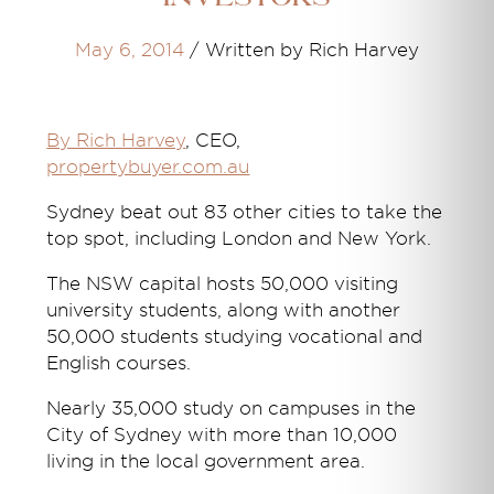
May 6, 2014
/
Written by Rich Harvey
By Rich Harvey
, CEO,
propertybuyer.com.au
Sydney beat out 83 other cities to take the
top spot, including London and New York.
The NSW capital hosts 50,000 visiting
university students, along with another
50,000 students studying vocational and
English courses.
Nearly 35,000 study on campuses in the
City of Sydney with more than 10,000
living in the local government area.