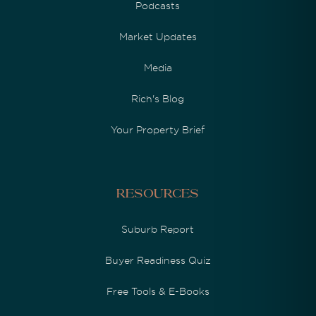
Podcasts
Market Updates
Media
Rich's Blog
Your Property Brief
Resources
Suburb Report
Buyer Readiness Quiz
Free Tools & E-Books