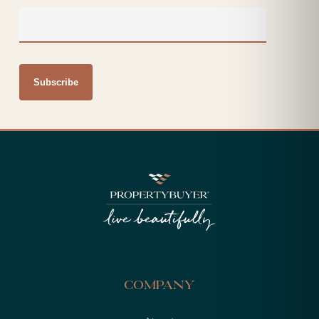
Company