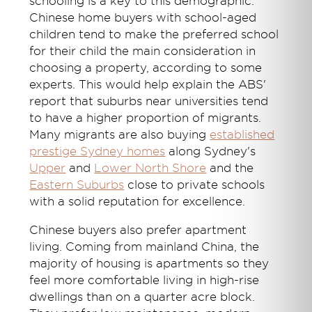
schooling is a key to this demographic.
Chinese home buyers with school-aged
children tend to make the preferred school
for their child the main consideration in
choosing a property, according to some
experts. This would help explain the ABS'
report that suburbs near universities tend
to have a higher proportion of migrants.
Many migrants are also buying
established
prestige Sydney homes
along Sydney's
Upper
and
Lower North Shore
and the
Eastern Suburbs
close to private schools
with a solid reputation for excellence.
Chinese buyers also prefer apartment
living. Coming from mainland China, the
majority of housing is apartments so they
feel more comfortable living in high-rise
dwellings than on a quarter acre block.