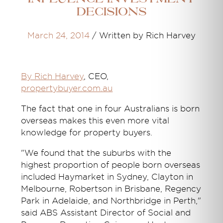
decisions
March 24, 2014
/
Written by Rich Harvey
By Rich Harvey
, CEO,
propertybuyer.com.au
The fact that one in four Australians is born
overseas makes this even more vital
knowledge for property buyers.
"We found that the suburbs with the
highest proportion of people born overseas
included Haymarket in Sydney, Clayton in
Melbourne, Robertson in Brisbane, Regency
Park in Adelaide, and Northbridge in Perth,"
said ABS Assistant Director of Social and