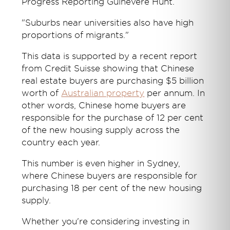
Progress Reporting Guinevere Hunt.
"Suburbs near universities also have high
proportions of migrants."
This data is supported by a recent report
from Credit Suisse showing that Chinese
real estate buyers are purchasing $5 billion
worth of
Australian property
per annum. In
other words, Chinese home buyers are
responsible for the purchase of 12 per cent
of the new housing supply across the
country each year.
This number is even higher in Sydney,
where Chinese buyers are responsible for
purchasing 18 per cent of the new housing
supply.
Whether you're considering investing in