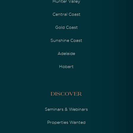
Hunter Valley
Central Coast
Gold Coast
Sunshine Coast
Adelaide
Hobart
Discover
Seminars & Webinars
Properties Wanted