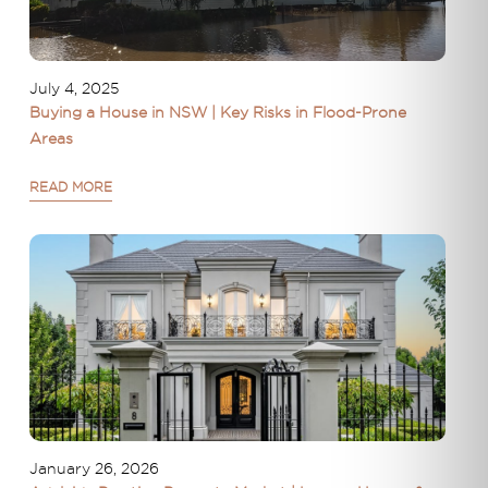
July 4, 2025
Buying a House in NSW | Key Risks in Flood-Prone
Areas
READ MORE
January 26, 2026