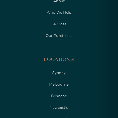
About
Who We Help
Services
Our Purchases
Locations
Sydney
Melbourne
Brisbane
Newcastle