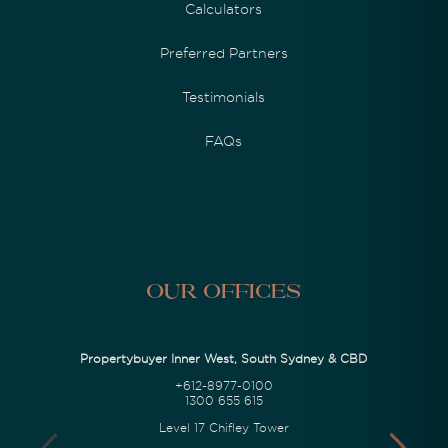
Calculators
Preferred Partners
Testimonials
FAQs
Our Offices
Propertybuyer Inner West, South Sydney & CBD
+612-8977-0100
1300 655 615
Level 17 Chifley Tower