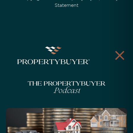
Statement
The Propertybuyer
Podcast