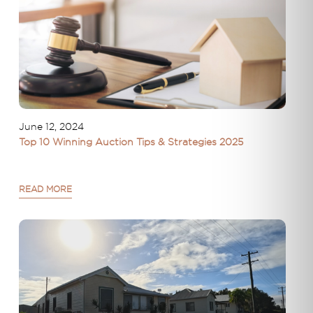
June 12, 2024
Top 10 Winning Auction Tips & Strategies 2025
READ MORE