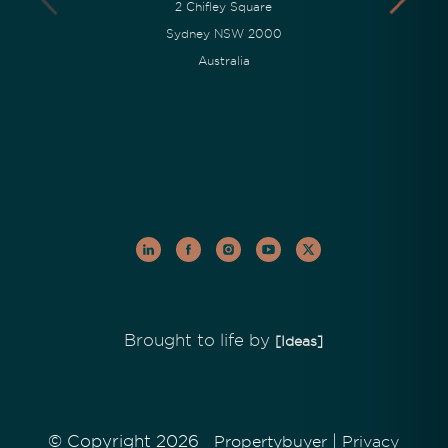
2 Chifley Square
Sydney NSW 2000
Australia
Brought to life by
[Ideas]
© Copyright 2026
|
Propertybuyer
Privacy