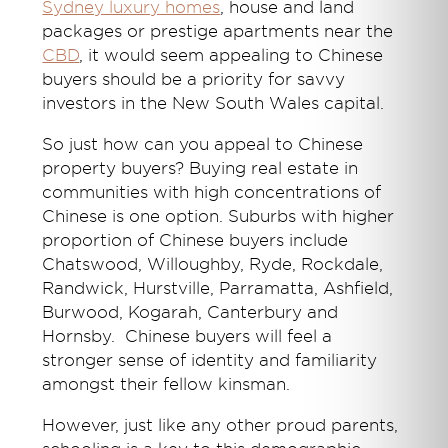
Sydney luxury homes
, house and land
packages or prestige apartments near the
CBD
, it would seem appealing to Chinese
buyers should be a priority for savvy
investors in the New South Wales capital.
So just how can you appeal to Chinese
property buyers? Buying real estate in
communities with high concentrations of
Chinese is one option. Suburbs with higher
proportion of Chinese buyers include
Chatswood, Willoughby, Ryde, Rockdale,
Randwick, Hurstville, Parramatta, Ashfield,
Burwood, Kogarah, Canterbury and
Hornsby. Chinese buyers will feel a
stronger sense of identity and familiarity
amongst their fellow kinsman.
However, just like any other proud parents,