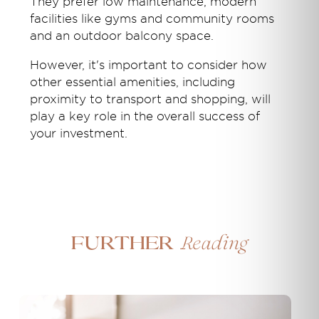
They prefer low maintenance, modern
facilities like gyms and community rooms
and an outdoor balcony space.
However, it's important to consider how
other essential amenities, including
proximity to transport and shopping, will
play a key role in the overall success of
your investment.
Reading
Further