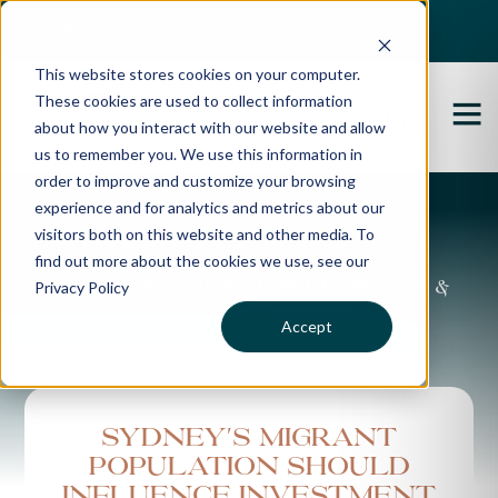
Best Buyers Agency of the year - 2025
This website stores cookies on your computer.
These cookies are used to collect information
about how you interact with our website and allow
us to remember you. We use this information in
order to improve and customize your browsing
experience and for analytics and metrics about our
Propertybuyer Blog
visitors both on this website and other media. To
find out more about the cookies we use, see our
Privacy Policy
Property advice, market updates &
more
Accept
Sydney's migrant
population should
influence investment