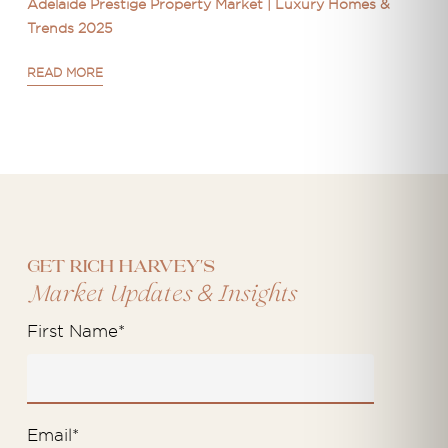
Adelaide Prestige Property Market | Luxury Homes &
Trends 2025
READ MORE
Get Rich Harvey's
&
Market Updates
Insights
First Name
*
Email
*