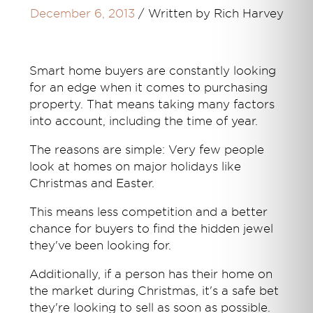
December 6, 2013
/
Written by Rich Harvey
Smart home buyers are constantly looking
for an edge when it comes to purchasing
property. That means taking many factors
into account, including the time of year.
The reasons are simple: Very few people
look at homes on major holidays like
Christmas and Easter.
This means less competition and a better
chance for buyers to find the hidden jewel
they've been looking for.
Additionally, if a person has their home on
the market during Christmas, it's a safe bet
they're looking to sell as soon as possible.