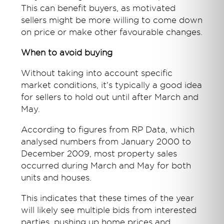
This can benefit buyers, as motivated
sellers might be more willing to come down
on price or make other favourable changes.
When to avoid buying
Without taking into account specific
market conditions, it's typically a good idea
for sellers to hold out until after March and
May.
According to figures from RP Data, which
analysed numbers from January 2000 to
December 2009, most property sales
occurred during March and May for both
units and houses.
This indicates that these times of the year
will likely see multiple bids from interested
parties, pushing up home prices and