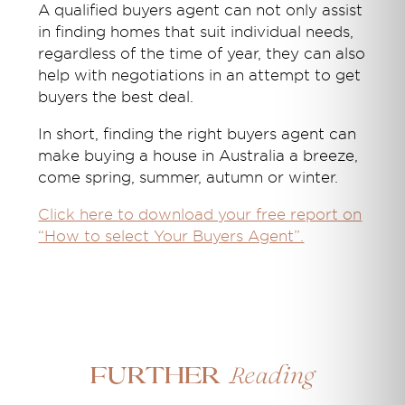
A qualified buyers agent can not only assist
in finding homes that suit individual needs,
regardless of the time of year, they can also
help with negotiations in an attempt to get
buyers the best deal.
In short, finding the right buyers agent can
make buying a house in Australia a breeze,
come spring, summer, autumn or winter.
Click here to download your free report on
“How to select Your Buyers Agent”.
Reading
Further