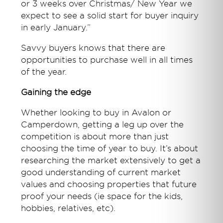
or 3 weeks over Christmas/ New Year we
expect to see a solid start for buyer inquiry
in early January.”
Savvy buyers knows that there are
opportunities to purchase well in all times
of the year.
Gaining the edge
Whether looking to buy in Avalon or
Camperdown, getting a leg up over the
competition is about more than just
choosing the time of year to buy. It’s about
researching the market extensively to get a
good understanding of current market
values and choosing properties that future
proof your needs (ie space for the kids,
hobbies, relatives, etc).