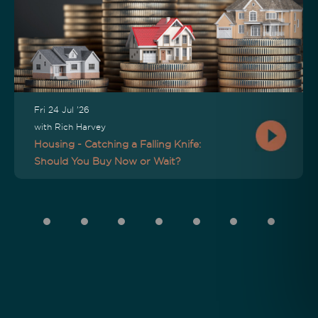
Fri 24 Jul '26
with Rich Harvey
Housing - Catching a Falling Knife:
Should You Buy Now or Wait?