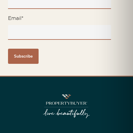
Email
*