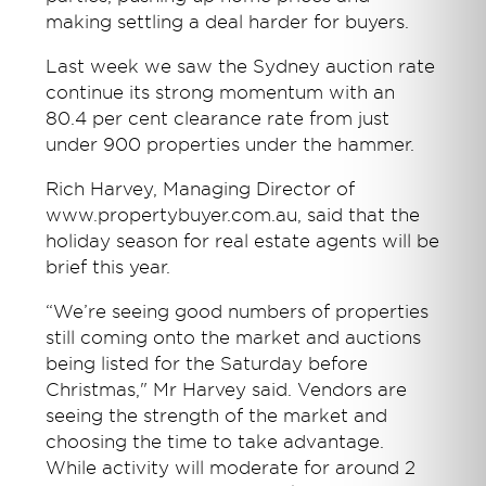
making settling a deal harder for buyers.
Last week we saw the Sydney auction rate
continue its strong momentum with an
80.4 per cent clearance rate from just
under 900 properties under the hammer.
Rich Harvey, Managing Director of
www.propertybuyer.com.au, said that the
holiday season for real estate agents will be
brief this year.
“We’re seeing good numbers of properties
still coming onto the market and auctions
being listed for the Saturday before
Christmas," Mr Harvey said. Vendors are
seeing the strength of the market and
choosing the time to take advantage.
While activity will moderate for around 2