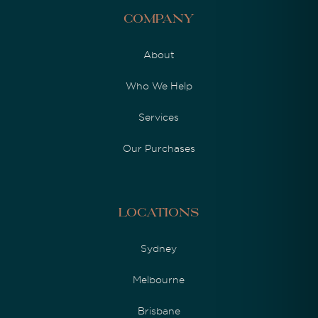
Company
About
Who We Help
Services
Our Purchases
Locations
Sydney
Melbourne
Brisbane