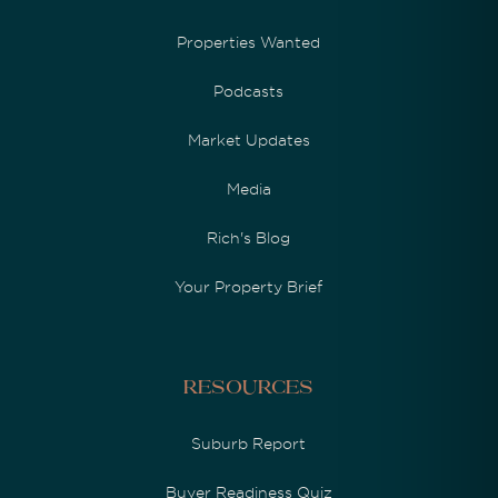
Properties Wanted
Podcasts
Market Updates
Media
Rich's Blog
Your Property Brief
Resources
Suburb Report
Buyer Readiness Quiz