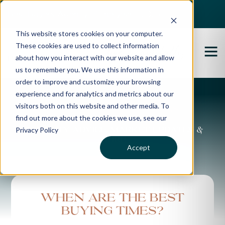
Best Buyers Agency of the year - 2025
This website stores cookies on your computer.
These cookies are used to collect information
about how you interact with our website and allow
us to remember you. We use this information in
order to improve and customize your browsing
experience and for analytics and metrics about our
Propertybuyer Blog
visitors both on this website and other media. To
find out more about the cookies we use, see our
Privacy Policy
Property advice, market updates &
more
Accept
When are the best
buying times?