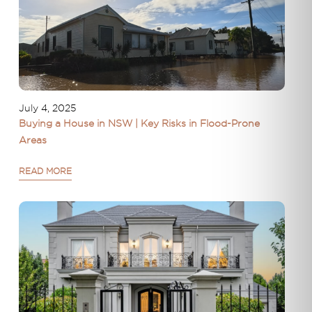
July 4, 2025
Buying a House in NSW | Key Risks in Flood-Prone
Areas
READ MORE