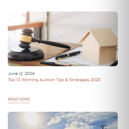
June 12, 2024
Top 10 Winning Auction Tips & Strategies 2025
READ MORE