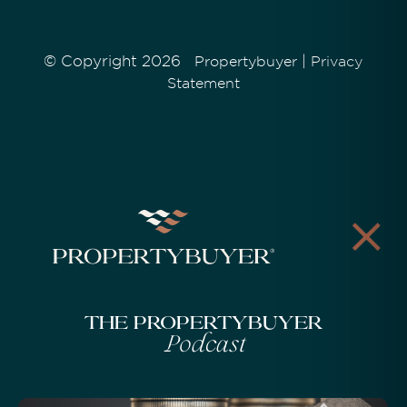
© Copyright 2026
|
Propertybuyer
Privacy
Statement
The Propertybuyer
Podcast