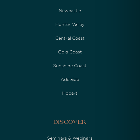
Newcastle
Hunter Valley
Central Coast
Gold Coast
Sunshine Coast
Adelaide
Hobart
Discover
Seminars & Webinars