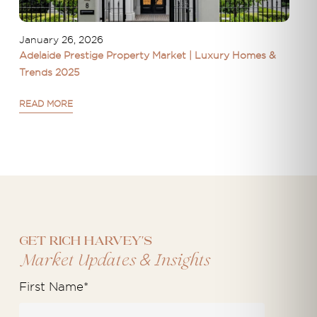
January 26, 2026
Adelaide Prestige Property Market | Luxury Homes &
Trends 2025
READ MORE
Get Rich Harvey's
&
Market Updates
Insights
First Name
*