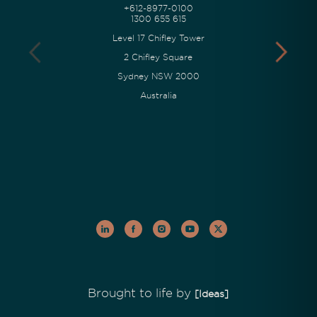
+612-8977-0100
1300 655 615
Level 17 Chifley Tower
2 Chifley Square
Sydney NSW 2000
Australia
Brought to life by
[Ideas]