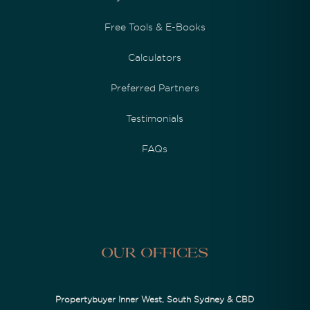
Free Tools & E-Books
Calculators
Preferred Partners
Testimonials
FAQs
Our Offices
Propertybuyer Inner West, South Sydney & CBD