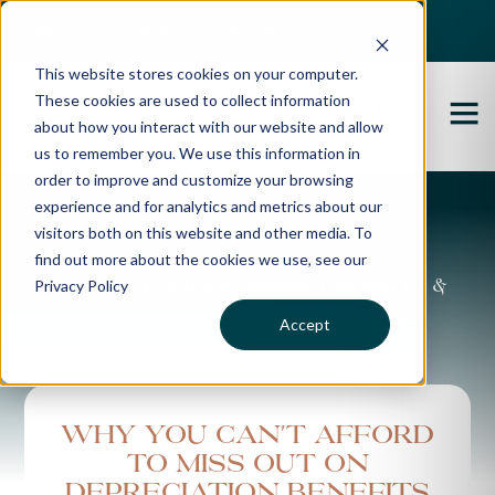
Best Buyers Agency of the year - 2025
This website stores cookies on your computer.
These cookies are used to collect information
about how you interact with our website and allow
us to remember you. We use this information in
order to improve and customize your browsing
experience and for analytics and metrics about our
Propertybuyer Blog
visitors both on this website and other media. To
find out more about the cookies we use, see our
Privacy Policy
Property advice, market updates &
more
Accept
Why you can't afford
to miss out on
depreciation benefits