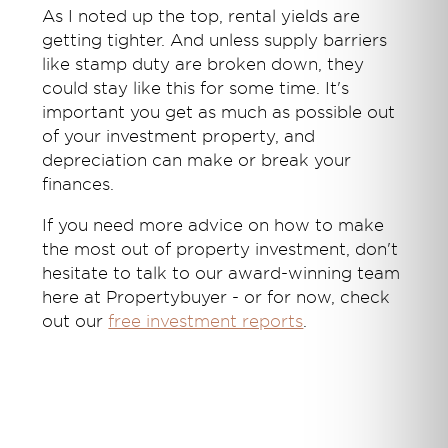
As I noted up the top, rental yields are
getting tighter. And unless supply barriers
like stamp duty are broken down, they
could stay like this for some time. It's
important you get as much as possible out
of your investment property, and
depreciation can make or break your
finances.
If you need more advice on how to make
the most out of property investment, don't
hesitate to talk to our award-winning team
here at Propertybuyer - or for now, check
out our
free investment reports
.