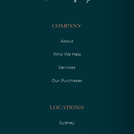
Company
About
Who We Help
Services
Our Purchases
Locations
Sydney