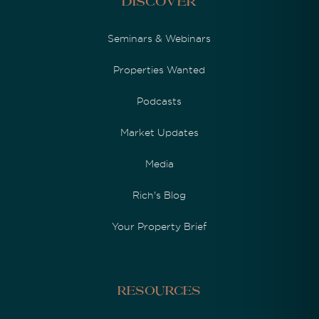
Discover
Seminars & Webinars
Properties Wanted
Podcasts
Market Updates
Media
Rich's Blog
Your Property Brief
Resources