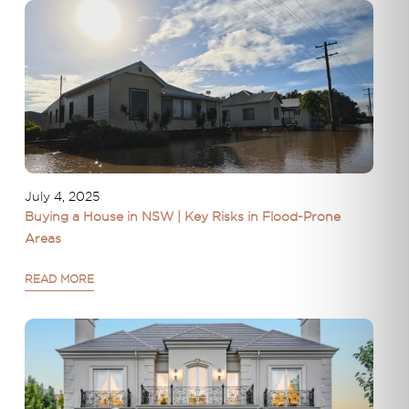
July 4, 2025
Buying a House in NSW | Key Risks in Flood-Prone
Areas
READ MORE