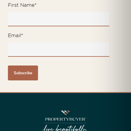
First Name
*
Email
*