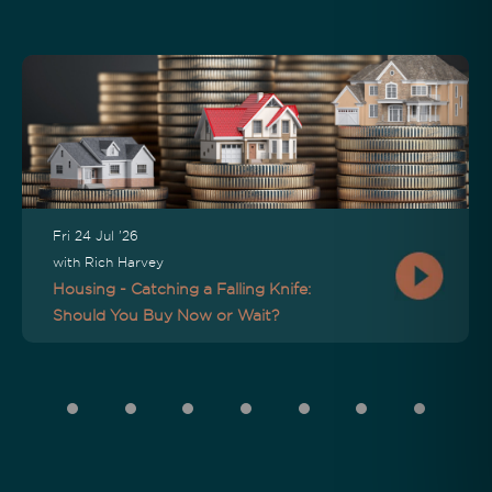
Fri 24 Jul '26
with Rich Harvey
Housing - Catching a Falling Knife:
Should You Buy Now or Wait?