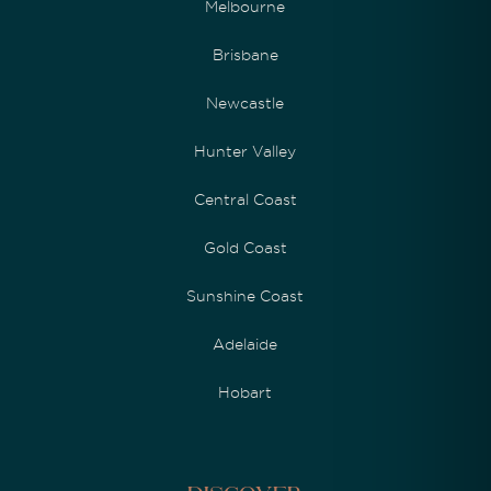
Melbourne
Brisbane
Newcastle
Hunter Valley
Central Coast
Gold Coast
Sunshine Coast
Adelaide
Hobart