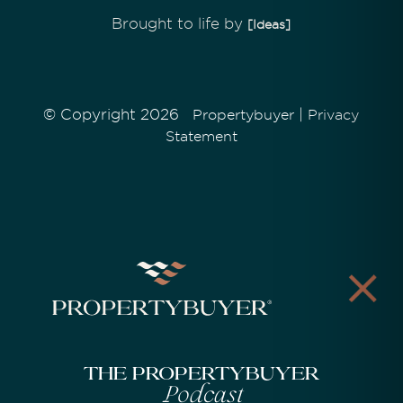
Brought to life by
[Ideas]
© Copyright 2026
|
Propertybuyer
Privacy
Statement
The Propertybuyer
Podcast