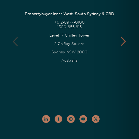
Propertybuyer Inner West, South Sydney & CBD
+612-8977-0100
1300 655 615
Level 17 Chifley Tower
2 Chifley Square
Sydney NSW 2000
Australia