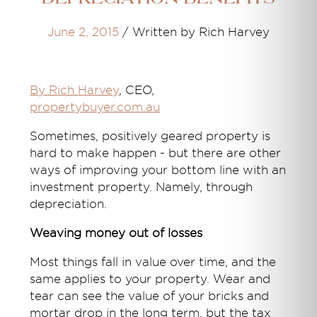
June 2, 2015
/
Written by Rich Harvey
By Rich Harvey
, CEO,
propertybuyer.com.au
Sometimes, positively geared property is
hard to make happen - but there are other
ways of improving your bottom line with an
investment property. Namely, through
depreciation.
Weaving money out of losses
Most things fall in value over time, and the
same applies to your property. Wear and
tear can see the value of your bricks and
mortar drop in the long term, but the tax