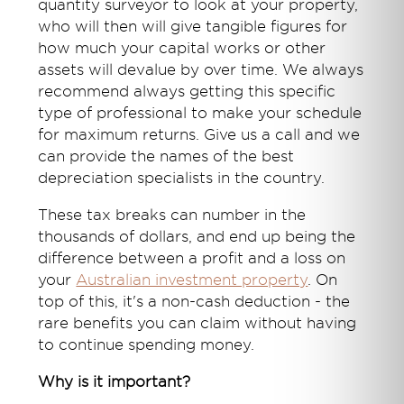
quantity surveyor to look at your property,
who will then will give tangible figures for
how much your capital works or other
assets will devalue by over time. We always
recommend always getting this specific
type of professional to make your schedule
for maximum returns. Give us a call and we
can provide the names of the best
depreciation specialists in the country.
These tax breaks can number in the
thousands of dollars, and end up being the
difference between a profit and a loss on
your
Australian investment property
. On
top of this, it's a non-cash deduction - the
rare benefits you can claim without having
to continue spending money.
Why is it important?