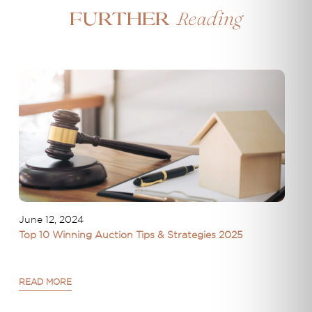
Reading
Further
June 12, 2024
Top 10 Winning Auction Tips & Strategies 2025
READ MORE