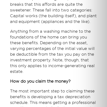
breaks that this affords are quite the
sweetener. These fall into two categories:
Capital works (the building itself), and plant
and equipment (appliances and the like).
Anything from a washing machine to the
foundations of the home can bring you
these benefits. Depending on the asset,
varying percentages of the initial value will
be deductible from the tax you pay on the
investment property. Note, though, that
this only applies to income-generating real
estate.
How do you claim the money?
The most important step to claiming these
benefits is developing a tax depreciation
schedule. This means getting a professional