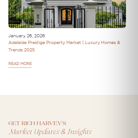
January 26, 2026
Adelaide Prestige Property Market | Luxury Homes &
Trends 2025
READ MORE
Get Rich Harvey's
&
Market Updates
Insights