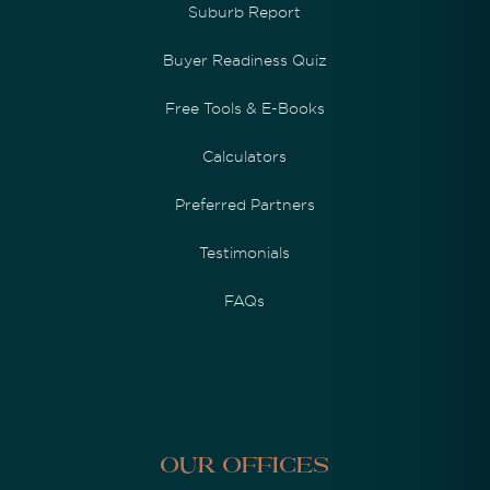
Suburb Report
Buyer Readiness Quiz
Free Tools & E-Books
Calculators
Preferred Partners
Testimonials
FAQs
Our Offices