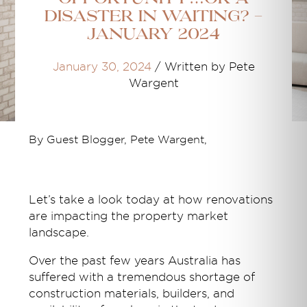
disaster in waiting? -
January 2024
January 30, 2024
/
Written by Pete
Wargent
By Guest Blogger, Pete Wargent,
Let’s take a look today at how renovations
are impacting the property market
landscape.
Over the past few years Australia has
suffered with a tremendous shortage of
construction materials, builders, and