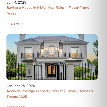
July 4, 2025
Buying a House in NSW | Key Risks in Flood-Prone
Areas
READ MORE
January 26, 2026
Adelaide Prestige Property Market | Luxury Homes &
Trends 2025