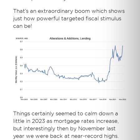
That’s an extraordinary boom which shows
just how powerful targeted fiscal stimulus
can be!
Things certainly seemed to calm down a
little in 2023 as mortgage rates increase,
but interestingly then by November last
year we were back at near-record highs.