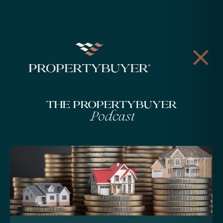
The Propertybuyer
Podcast