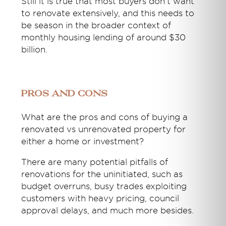
Still it is true that most buyers don’t want
to renovate extensively, and this needs to
be season in the broader context of
monthly housing lending of around $30
billion.
Pros and cons
What are the pros and cons of buying a
renovated vs unrenovated property for
either a home or investment?
There are many potential pitfalls of
renovations for the uninitiated, such as
budget overruns, busy trades exploiting
customers with heavy pricing, council
approval delays, and much more besides.