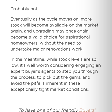
Probably not.
Eventually as the cycle moves on, more
stock will become available on the market
again, and upgrading may once again
become a valid choice for aspirational
homeowners, without the need to
undertake major renovations work.
In the meantime, while stock levels are so
low, it’s well worth considering engaging an
expert buyer’s agents to step you through
the process, to pick out the gems, and
avoid the pitfalls inherent in these
exceptionally tight market conditions.
T
o have one of our friendly
Buyers'