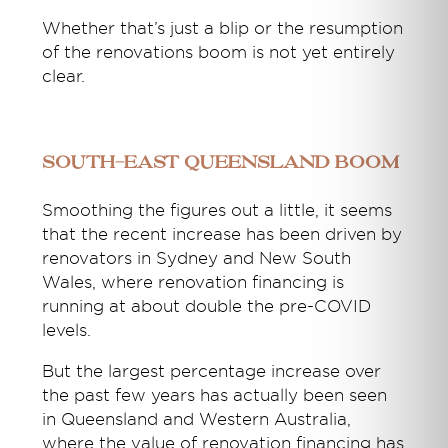
Whether that’s just a blip or the resumption
of the renovations boom is not yet entirely
clear.
South-east Queensland boom
Smoothing the figures out a little, it seems
that the recent increase has been driven by
renovators in Sydney and New South
Wales, where renovation financing is
running at about double the pre-COVID
levels.
But the largest percentage increase over
the past few years has actually been seen
in Queensland and Western Australia,
where the value of renovation financing has