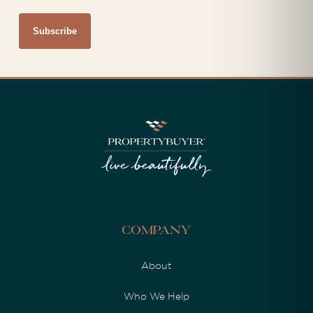
Company
About
Who We Help