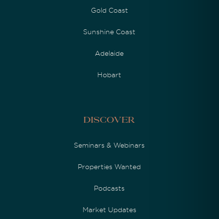
Gold Coast
Sunshine Coast
Adelaide
Hobart
Discover
Seminars & Webinars
Properties Wanted
Podcasts
Market Updates