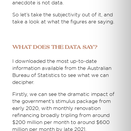
anecdote is not data.
So let’s take the subjectivity out of it, and
take a look at what the figures are saying.
What does the data say?
I downloaded the most up-to-date
information available from the Australian
Bureau of Statistics to see what we can
decipher.
Firstly, we can see the dramatic impact of
the government’s stimulus package from
early 2020, with monthly renovation
refinancing broadly tripling from around
$200 million per month to around $600
million per month by late 2021.