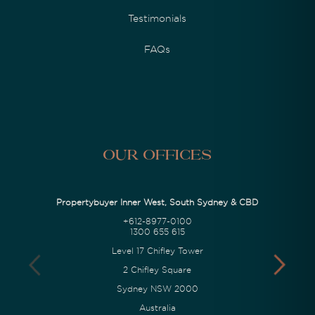
Testimonials
FAQs
Our Offices
Propertybuyer Inner West, South Sydney & CBD
+612-8977-0100
1300 655 615
Level 17 Chifley Tower
2 Chifley Square
Sydney NSW 2000
Australia