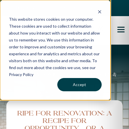
Best Buyers Agency of the year - 2025
This website stores cookies on your computer.
These cookies are used to collect information
about how you interact with our website and allow
us to remember you. We use this information in
order to improve and customize your browsing
experience and for analytics and metrics about our
Propertybuyer Blog
visitors both on this website and other media. To
find out more about the cookies we use, see our
Privacy Policy
Property advice, market updates &
more
Accept
Ripe for renovation: a
recipe for
opportunity…or a