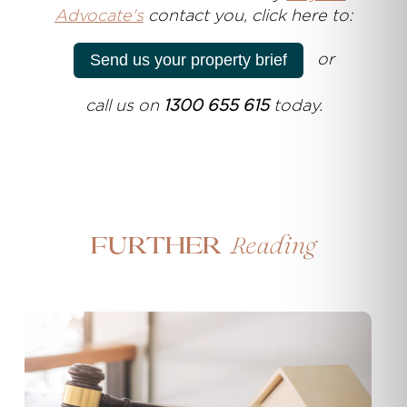
Advocate's
contact you, click here to:
or
Send us your property brief
call us on
1300 655 615
today.
Reading
Further