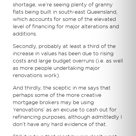
shortage, we’re seeing plenty of granny
flats being built in south-east Queensland,
which accounts for some of the elevated
level of financing for major alterations and
additions.
Secondly, probably at least a third of the
increase in values has been due to rising
costs and large budget overruns (i.e. as well
as more people undertaking major
renovations work).
And thirdly, the sceptic in me says that
perhaps some of the more creative
mortgage brokers may be using
‘renovations’ as an excuse to cash out for
refinancing purposes, although admittedly I
don’t have any hard evidence of that.