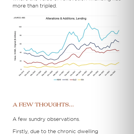
more than tripled.
A few thoughts…
A few sundry observations.
Firstly, due to the chronic dwelling