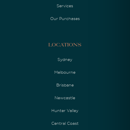
Services
Our Purchases
Locations
Sydney
Melbourne
Brisbane
Newcastle
Hunter Valley
Central Coast