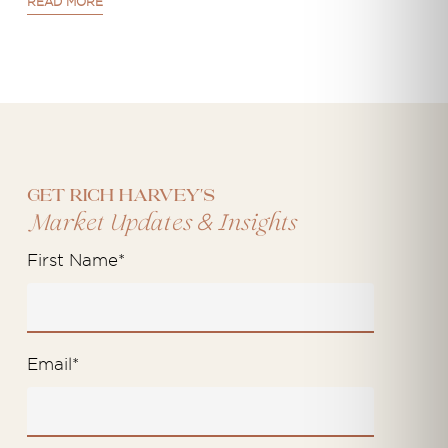
READ MORE
Get Rich Harvey's
&
Market Updates
Insights
First Name
*
Email
*