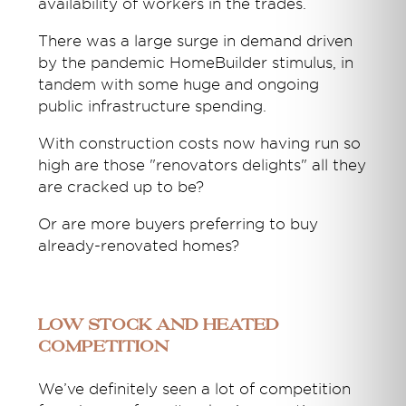
availability of workers in the trades.
There was a large surge in demand driven
by the pandemic HomeBuilder stimulus, in
tandem with some huge and ongoing
public infrastructure spending.
With construction costs now having run so
high are those "renovators delights" all they
are cracked up to be?
Or are more buyers preferring to buy
already-renovated homes?
Low stock and heated
competition
We’ve definitely seen a lot of competition