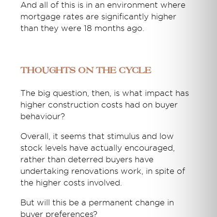
And all of this is in an environment where
mortgage rates are significantly higher
than they were 18 months ago.
Thoughts on the cycle
The big question, then, is what impact has
higher construction costs had on buyer
behaviour?
Overall, it seems that stimulus and low
stock levels have actually encouraged,
rather than deterred buyers have
undertaking renovations work, in spite of
the higher costs involved.
But will this be a permanent change in
buyer preferences?