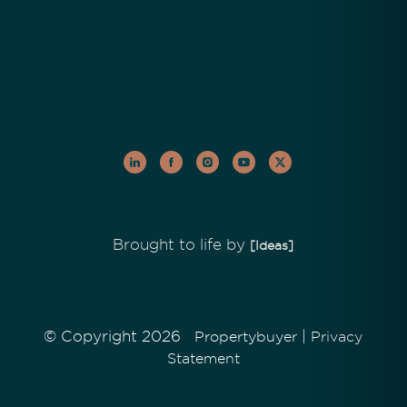
Brought to life by
[Ideas]
© Copyright 2026
|
Propertybuyer
Privacy
Statement