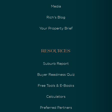
Media
Rich's Blog
Your Property Brief
Resources
Suburb Report
Buyer Readiness Quiz
Free Tools & E-Books
Calculators
Preferred Partners