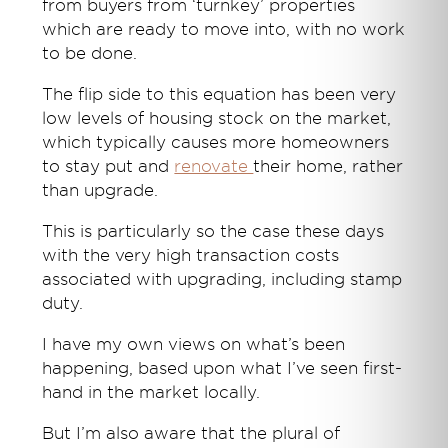
from buyers from ‘turnkey’ properties
which are ready to move into, with no work
to be done.
The flip side to this equation has been very
low levels of housing stock on the market,
which typically causes more homeowners
to stay put and
renovate
their home, rather
than upgrade.
This is particularly so the case these days
with the very high transaction costs
associated with upgrading, including stamp
duty.
I have my own views on what’s been
happening, based upon what I’ve seen first-
hand in the market locally.
But I’m also aware that the plural of