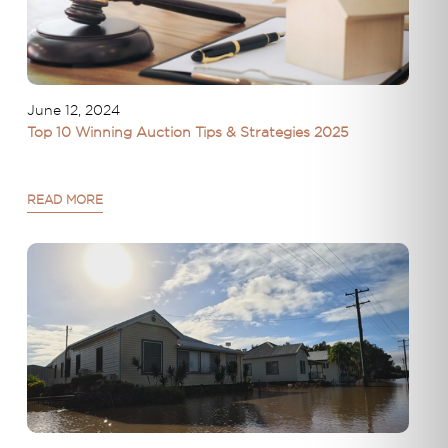
June 12, 2024
Top 10 Winning Auction Tips & Strategies 2025
READ MORE