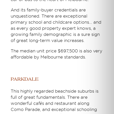
And its family-buyer credentials are
unquestioned. There are exceptional
primary school and childcare options… and
as every good property expert knows, a
growing family demographic is a sure sign
of great long-term value increases.
The median unit price $697,500 is also very
affordable by Melbourne standards.
Parkdale
This highly regarded beachside suburbs is
full of great fundamentals. There are
wonderful cafés and restaurant along
Como Parade, and exceptional schooling