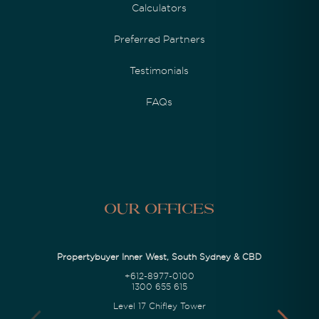
Calculators
Preferred Partners
Testimonials
FAQs
Our Offices
Propertybuyer Inner West, South Sydney & CBD
+612-8977-0100
1300 655 615
Level 17 Chifley Tower