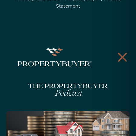
Statement
The Propertybuyer
Podcast