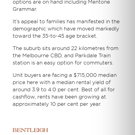
options are on hand including Mentone
Grammar.
It’s appeal to families has manifested in the
demographic which have moved markedly
toward the 35-to-45 age bracket.
The suburb sits around 22 kilometres from
the Melbourne CBD, and Parkdale Train
station is an easy option for commuters.
Unit buyers are facing a $715,000 median
price here with a median rental yield of
around 3.9 to 4.0 per cent. Best of all for
cashflow, rents have been growing at
approximately 10 per cent per year.
Bentleigh