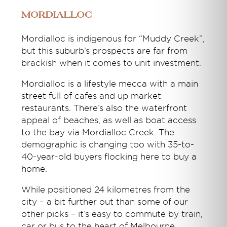
Mordialloc
Mordialloc is indigenous for “Muddy Creek”,
but this suburb’s prospects are far from
brackish when it comes to unit investment.
Mordialloc is a lifestyle mecca with a main
street full of cafes and up market
restaurants. There’s also the waterfront
appeal of beaches, as well as boat access
to the bay via Mordialloc Creek. The
demographic is changing too with 35-to-
40-year-old buyers flocking here to buy a
home.
While positioned 24 kilometres from the
city – a bit further out than some of our
other picks – it’s easy to commute by train,
car or bus to the heart of Melbourne.