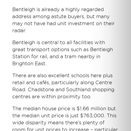
Bentleigh is already a highly regarded
address among astute buyers, but many
may not have had unit investment on their
radar.
Bentleigh is central to all facilities with
great transport options such as Bentleigh
Station for rail, and a tram nearby in
Brighton East.
There are also excellent schools here plus
retail and cafés, particularly along Centre
Road. Chadstone and Southland shopping
centres are within proximity too.
The median house price is $1.66 million but
the median unit price is just $763,000. This
wide disparity means there’s plenty of
room for unit prices to increase – particular