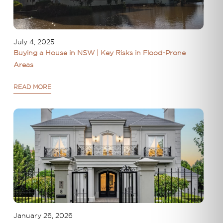
July 4, 2025
Buying a House in NSW | Key Risks in Flood-Prone
Areas
READ MORE
January 26, 2026