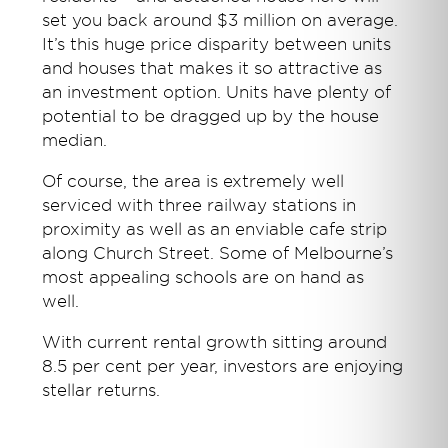
set you back around $3 million on average.
It’s this huge price disparity between units
and houses that makes it so attractive as
an investment option. Units have plenty of
potential to be dragged up by the house
median.
Of course, the area is extremely well
serviced with three railway stations in
proximity as well as an enviable cafe strip
along Church Street. Some of Melbourne’s
most appealing schools are on hand as
well.
With current rental growth sitting around
8.5 per cent per year, investors are enjoying
stellar returns.