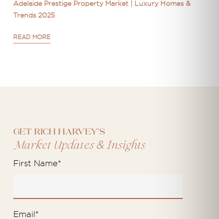
Adelaide Prestige Property Market | Luxury Homes &
Trends 2025
READ MORE
Get Rich Harvey's
&
Market Updates
Insights
First Name
*
Email
*