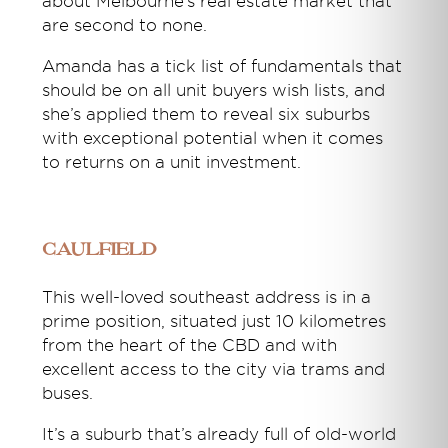
about Melbourne’s real estate market that
are second to none.
Amanda has a tick list of fundamentals that
should be on all unit buyers wish lists, and
she’s applied them to reveal six suburbs
with exceptional potential when it comes
to returns on a unit investment.
Caulfield
This well-loved southeast address is in a
prime position, situated just 10 kilometres
from the heart of the CBD and with
excellent access to the city via trams and
buses.
It’s a suburb that’s already full of old-world