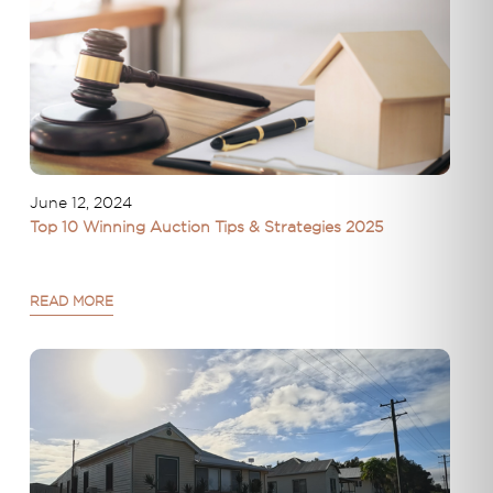
June 12, 2024
Top 10 Winning Auction Tips & Strategies 2025
READ MORE