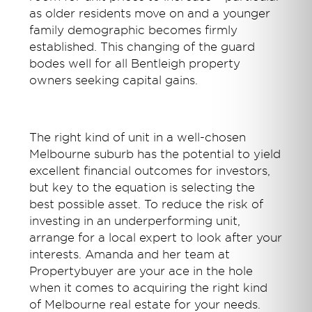
as older residents move on and a younger
family demographic becomes firmly
established. This changing of the guard
bodes well for all Bentleigh property
owners seeking capital gains.
The right kind of unit in a well-chosen
Melbourne suburb has the potential to yield
excellent financial outcomes for investors,
but key to the equation is selecting the
best possible asset. To reduce the risk of
investing in an underperforming unit,
arrange for a local expert to look after your
interests. Amanda and her team at
Propertybuyer are your ace in the hole
when it comes to acquiring the right kind
of Melbourne real estate for your needs.