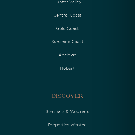
Hunter Valley
Central Coast
Gold Coast
Sunshine Coast
Adelaide
Hobart
Discover
Seminars & Webinars
Properties Wanted