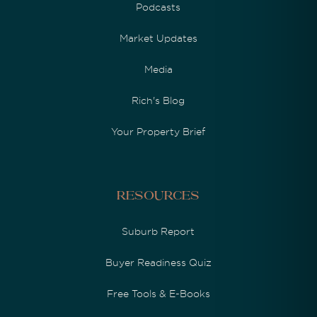
Podcasts
Market Updates
Media
Rich's Blog
Your Property Brief
Resources
Suburb Report
Buyer Readiness Quiz
Free Tools & E-Books