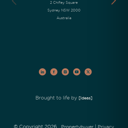
2 Chifley Square
Sydney NSW 2000
Australia
Brought to life by
[Ideas]
© Copyright 2026
|
Propertybuyer
Privacy