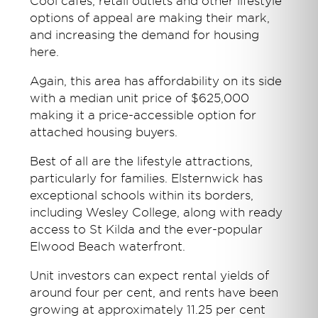
Cool cafes, retail outlets and other lifestyle
options of appeal are making their mark,
and increasing the demand for housing
here.
Again, this area has affordability on its side
with a median unit price of $625,000
making it a price-accessible option for
attached housing buyers.
Best of all are the lifestyle attractions,
particularly for families. Elsternwick has
exceptional schools within its borders,
including Wesley College, along with ready
access to St Kilda and the ever-popular
Elwood Beach waterfront.
Unit investors can expect rental yields of
around four per cent, and rents have been
growing at approximately 11.25 per cent