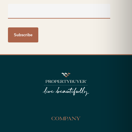
Company