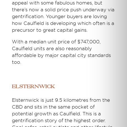
appeal with some fabulous homes, but
there’s now a solid price push underway via
gentrification. Younger buyers are loving
how Caulfield is developing which often is a
precursor to great capital gains.
With a median unit price of $747,000,
Caulfield units are also reasonably
affordable by major capital city standards
too.
Elsternwick
Elsternwick is just 9.5 kilometres from the
CBD and sits in the same pocket of
potential growth as Caulfield. This is a
gentrification story of the highest order.