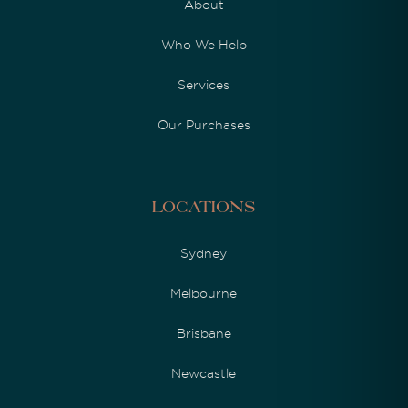
About
Who We Help
Services
Our Purchases
Locations
Sydney
Melbourne
Brisbane
Newcastle