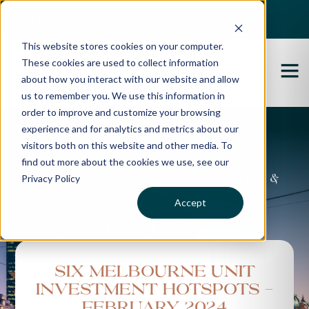
Best Buyers Agency of the year - 2025
This website stores cookies on your computer.
These cookies are used to collect information
about how you interact with our website and allow
us to remember you. We use this information in
order to improve and customize your browsing
experience and for analytics and metrics about our
Propertybuyer Blog
visitors both on this website and other media. To
find out more about the cookies we use, see our
Privacy Policy
Property advice, market updates &
more
Accept
Six Melbourne Unit
Investment Hotspots -
February 2024