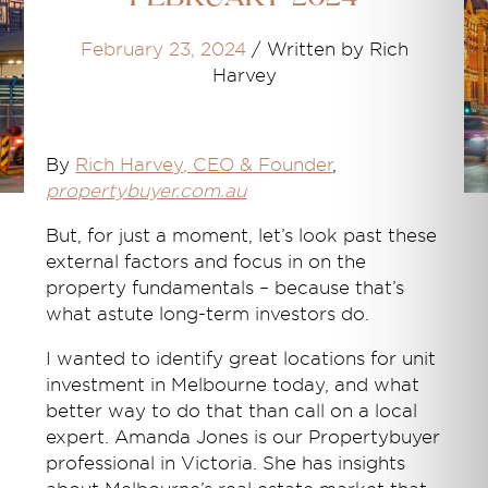
February 23, 2024
/
Written by Rich
Harvey
By
Rich Harvey
, CEO & Founder
,
propertybuyer.com.au
But, for just a moment, let’s look past these
external factors and focus in on the
property fundamentals – because that’s
what astute long-term investors do.
I wanted to identify great locations for unit
investment in Melbourne today, and what
better way to do that than call on a local
expert. Amanda Jones is our Propertybuyer
professional in Victoria. She has insights