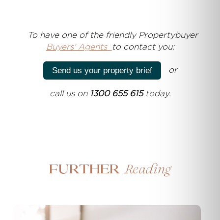
T
o have one of the friendly Propertybuyer
Buyers' Agents
to contact you:
or
Send us your property brief
call us on
1300 655 615
today.
Reading
Further