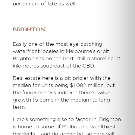
per annum of late as well.
Brighton
Easily one of the most eye-catching
waterfront locales in Melbourne’s orbit.
Brighton sits on the Port Phillip shoreline 12
kilometres southeast of the CBD.
Real estate here is a bit pricier with the
median for units being $1.092 million, but
the fundamentals indicate there’s value
growth to come in the medium to long
term.
Here’s something else to factor in. Brighton
is home to some of Melbourne wealthiest
residents – and detached house here will