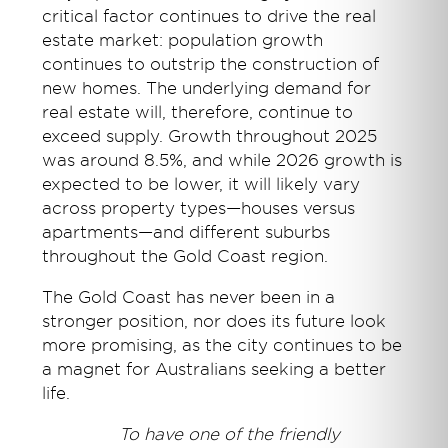
critical factor continues to drive the real
estate market: population growth
continues to outstrip the construction of
new homes. The underlying demand for
real estate will, therefore, continue to
exceed supply. Growth throughout 2025
was around 8.5%, and while 2026 growth is
expected to be lower, it will likely vary
across property types—houses versus
apartments—and different suburbs
throughout the Gold Coast region.
The Gold Coast has never been in a
stronger position, nor does its future look
more promising, as the city continues to be
a magnet for Australians seeking a better
life.
T
o have one of the friendly