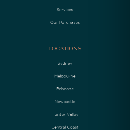
Services
Our Purchases
Locations
Sydney
Melbourne
Brisbane
Newcastle
Hunter Valley
Central Coast