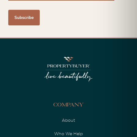
Company
About
Who We Help