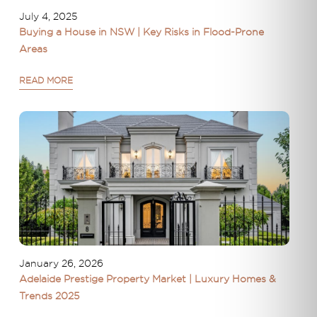
July 4, 2025
Buying a House in NSW | Key Risks in Flood-Prone
Areas
READ MORE
January 26, 2026
Adelaide Prestige Property Market | Luxury Homes &
Trends 2025