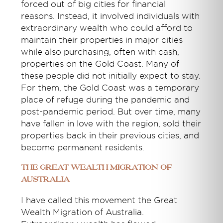
forced out of big cities for financial
reasons. Instead, it involved individuals with
extraordinary wealth who could afford to
maintain their properties in major cities
while also purchasing, often with cash,
properties on the Gold Coast. Many of
these people did not initially expect to stay.
For them, the Gold Coast was a temporary
place of refuge during the pandemic and
post-pandemic period. But over time, many
have fallen in love with the region, sold their
properties back in their previous cities, and
become permanent residents.
The Great Wealth Migration of
Australia
I have called this movement the Great
Wealth Migration of Australia.