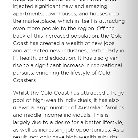
injected significant new and amazing
apartments, townhouses, and houses into
the marketplace, which in itself is attracting
even more people to the region. Off the
back of this increased population, the Gold
Coast has created a wealth of new jobs
and attracted new industries, particularly in
IT, health, and education. It has also given
rise to a significant increase in recreational
pursuits, enriching the lifestyle of Gold
Coasters.
Whilst the Gold Coast has attracted a huge
pool of high-wealth individuals, it has also
drawn a large number of Australian families
and middle-income individuals. This is
largely due to a desire for a better lifestyle,
as well as increasing job opportunities. As a
result, not only have high-wealth suburbs