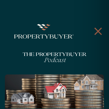
The Propertybuyer
Podcast