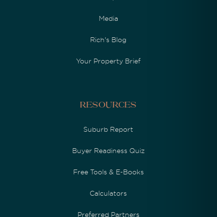
Media
Rich's Blog
Your Property Brief
Resources
Suburb Report
Buyer Readiness Quiz
Free Tools & E-Books
Calculators
Preferred Partners