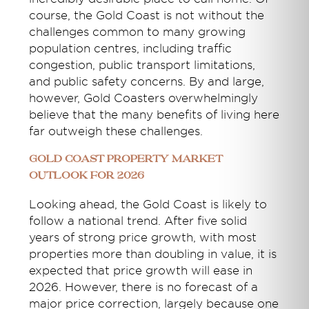
course, the Gold Coast is not without the
challenges common to many growing
population centres, including traffic
congestion, public transport limitations,
and public safety concerns. By and large,
however, Gold Coasters overwhelmingly
believe that the many benefits of living here
far outweigh these challenges.
Gold Coast Property Market
Outlook for 2026
Looking ahead, the Gold Coast is likely to
follow a national trend. After five solid
years of strong price growth, with most
properties more than doubling in value, it is
expected that price growth will ease in
2026. However, there is no forecast of a
major price correction, largely because one