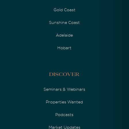
Gold Coast
Sunshine Coast
Adelaide
Hobart
Discover
Seminars & Webinars
Properties Wanted
Podcasts
Market Updates