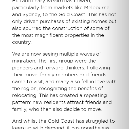
Extraordinary wealth has flowed,
particularly from markets like Melbourne
and Sydney, to the Gold Coast. This has not
only driven purchases of existing homes but
also spurred the construction of some of
the most magnificent properties in the
country.
We are now seeing multiple waves of
migration. The first group were the
pioneers and forward thinkers. Following
their move, family members and friends
came to visit, and many also fell in love with
the region, recognizing the benefits of
relocating. This has created a repeating
pattern: new residents attract friends and
family, who then also decide to move.
And whilst the Gold Coast has struggled to
keep up with demand, it has nonetheless