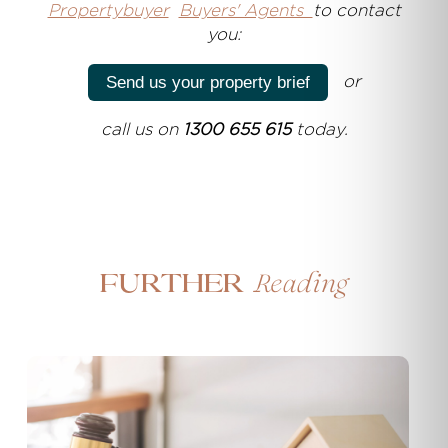
Propertybuyer
Buyers' Agents
to contact
you:
or
Send us your property brief
call us on
1300 655 615
today.
Reading
Further