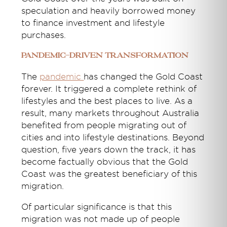
speculation and heavily borrowed money
to finance investment and lifestyle
purchases.
Pandemic-Driven Transformation
The
pandemic
has changed the Gold Coast
forever. It triggered a complete rethink of
lifestyles and the best places to live. As a
result, many markets throughout Australia
benefited from people migrating out of
cities and into lifestyle destinations. Beyond
question, five years down the track, it has
become factually obvious that the Gold
Coast was the greatest beneficiary of this
migration.
Of particular significance is that this
migration was not made up of people