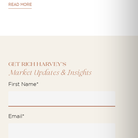
READ MORE
Get Rich Harvey's
&
Market Updates
Insights
First Name
*
Email
*