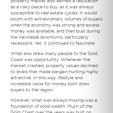
property market also earned a reputation
as a risky place to buy, as it was always
susceptible to real estate cycles. It would
boom with extraordinary volumes of buyers
when the economy was strong and excess
money was available, and then bust during
the inevitable downturns, particularly
recessions. Yet, it continued to fascinate.
What also drew many people to the Gold
Coast was opportunity. Whenever the
market crashed, property values declined
to levels that made bargain hunting highly
attractive. In this way, lifestyle and
incredible value for money both drew
buyers to the region.
However, what was always missing was a
foundation of solid wealth. Much of the
Gold Coast over the years was built on