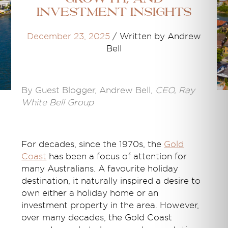
Investment Insights
December 23, 2025
/
Written by Andrew
Bell
By Guest Blogger, Andrew Bell,
CEO, Ray
White Bell Group
For decades, since the 1970s, the
Gold
Coast
has been a focus of attention for
many Australians. A favourite holiday
destination, it naturally inspired a desire to
own either a holiday home or an
investment property in the area. However,
over many decades, the Gold Coast