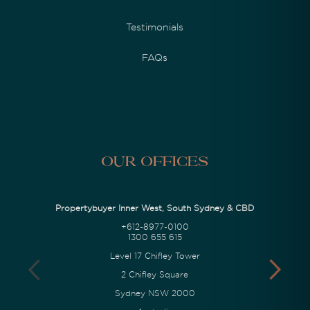
Testimonials
FAQs
Our Offices
Propertybuyer Inner West, South Sydney & CBD
+612-8977-0100
1300 655 615
Level 17 Chifley Tower
2 Chifley Square
Sydney NSW 2000