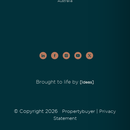
Australia
Brought to life by
[Ideas]
© Copyright 2026
|
Propertybuyer
Privacy
Statement