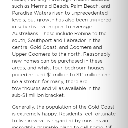
such as Mermaid Beach, Palm Beach, and
Paradise Waters risen to unprecedented
levels, but growth has also been triggered
in suburbs that appeal to average
Australians. These include Robina to the
south, Southport and Labrador in the
central Gold Coast, and Coomera and
Upper Coomera to the north. Reasonably
new homes can be purchased in these
areas, and whilst four-bedroom houses
priced around $1 million to $1.1 million can
be a stretch for many, there are
townhouses and villas available in the
sub-$1 million bracket.
Generally, the population of the Gold Coast
is extremely happy. Residents feel fortunate
to live in what is regarded by most as an
incredibly desirable place to call home. Of