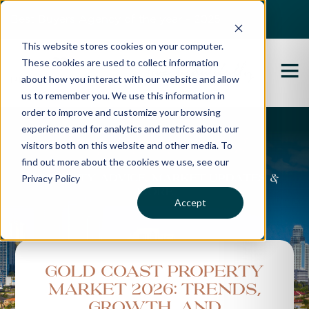
Best Buyers Agency of the year - 2025
This website stores cookies on your computer.
These cookies are used to collect information
about how you interact with our website and allow
us to remember you. We use this information in
order to improve and customize your browsing
experience and for analytics and metrics about our
Propertybuyer Blog
visitors both on this website and other media. To
find out more about the cookies we use, see our
Privacy Policy
Property advice, market updates &
more
Accept
Gold Coast Property
Market 2026: Trends,
Growth, and