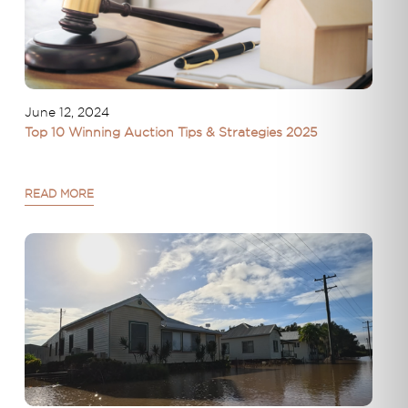
June 12, 2024
Top 10 Winning Auction Tips & Strategies 2025
READ MORE